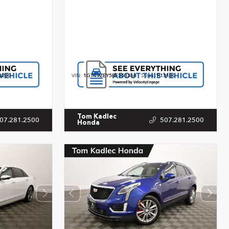
3200
VIN:
1GT49ZEY5RF353368
Stock:
P13180
Tom Kadlec
07.281.2500
507.281.2500
Honda