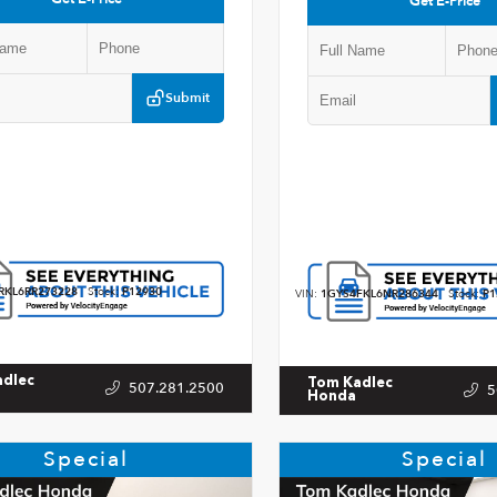
Get E-Price
Submit
RKL6RR273228
Stock:
P12930
VIN:
1GYS4FKL6NR286344
Stock:
P1
adlec
Tom Kadlec
507.281.2500
5
Honda
Special
Special