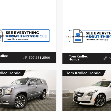
GRL8SR225463
Stock:
P12658
VIN:
5FNRL6H93PB009310
Stock:
P1
adlec
Tom Kadlec
507.281.2500
5
Honda