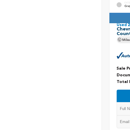
EXT
Gra
Used 
Chevr
Coun
Mile
Sale P
Docum
Total 