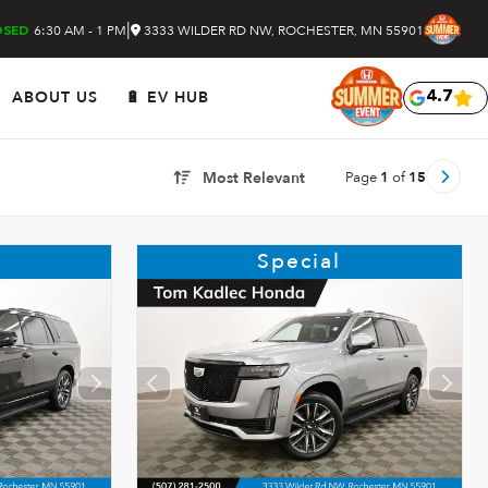
|
6:30 AM - 1 PM
3333 WILDER RD NW, ROCHESTER, MN 55901
OSED
ABOUT US
🔋 EV HUB
4.7
Page
1
of
15
Most Relevant
Special