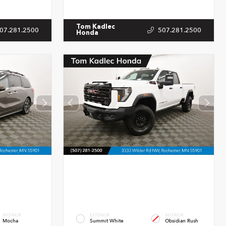
Tom Kadlec
07.281.2500
507.281.2500
Honda
INTERIOR
EXTERIOR
INTERIOR
Mocha
Summit White
Obsidian Rush