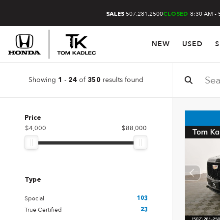
507.281.2500
8:30 AM - 
SALES
CLOSED
NEW
USED
S
Showing
-
of
results found
1
24
350
Price
$4,000
$88,000
Type
Special
103
True Certified
23