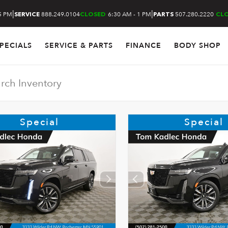
|
|
5 PM
888.249.0104
6:30 AM - 1 PM
507.280.2220
SERVICE
CLOSED
PARTS
CL
PECIALS
SERVICE & PARTS
FINANCE
BODY SHOP
Special
Special