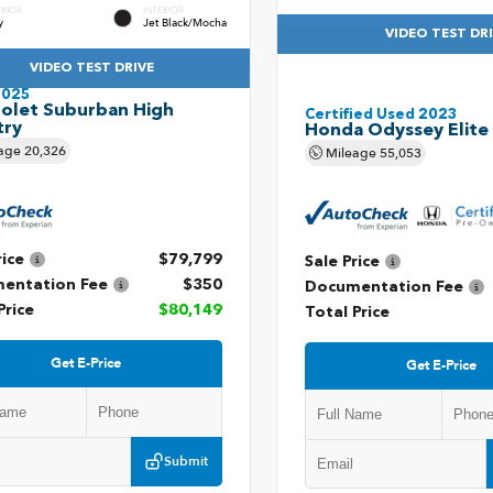
ERIOR
INTERIOR
y
Jet Black/Mocha
VIDEO TEST DR
VIDEO TEST DRIVE
2025
olet Suburban High
Certified Used 2023
try
Honda Odyssey Elite
age
20,326
Mileage
55,053
rice
$79,799
Sale Price
entation Fee
$350
Documentation Fee
Price
$80,149
Total Price
Get E-Price
Get E-Price
Submit