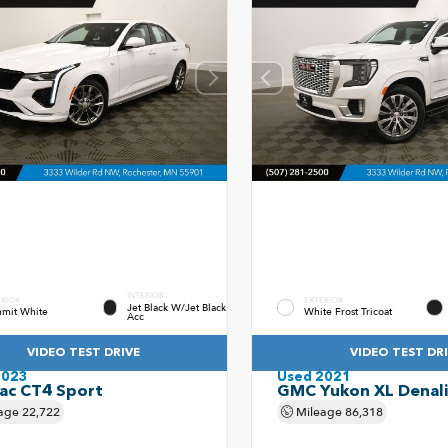
INTERIOR
ERIOR
EXTERIOR
Jet Black W/Jet Black
mit White
White Frost Tricoat
Acc
VIDEO TEST DRIVE
VIDEO TEST DR
2023
Used 2021
lac CT4 Sport
GMC Yukon XL Denali
age
22,722
Mileage
86,318