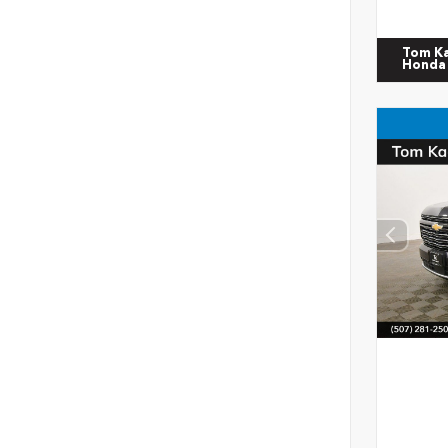
Tom K
Honda