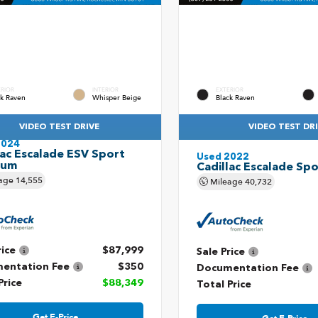
ERIOR
INTERIOR
EXTERIOR
ck Raven
Whisper Beige
Black Raven
VIDEO TEST DRIVE
VIDEO TEST DR
2024
lac Escalade ESV Sport
Used 2022
num
Cadillac Escalade Spo
age
14,555
Mileage
40,732
rice
$87,999
Sale Price
entation Fee
$350
Documentation Fee
Price
$88,349
Total Price
Get E-Price