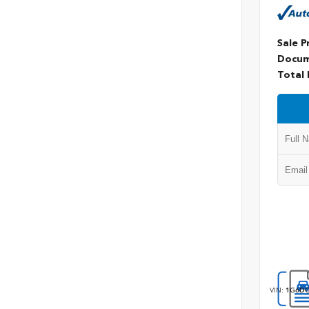
Sale P
Docum
Total 
VIN:
1G6DG