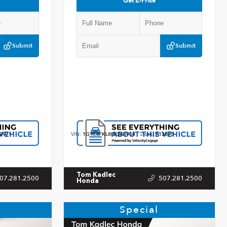
Get E-Price
Submit
Submit
2971
VIN:
1GYS4FKL8PR248908
Stock:
P12875
Tom Kadlec
07.281.2500
507.281.2500
Honda
Special