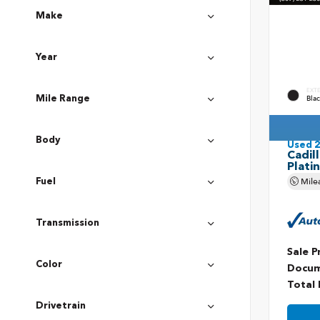
Make
Year
EXT
Bla
Mile Range
Body
Used 
Cadil
Plati
Mile
Fuel
Transmission
Sale P
Color
Docum
Total 
Drivetrain