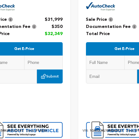
rice
$31,999
Sale Price
entation Fee
$350
Documentation Fee
Price
$32,349
Total Price
Get E-Price
Get E-Price
Submit
5RK6P0133793
Stock:
P13033
VIN:
1GKS2JKL1MR304573
Stock:
P1