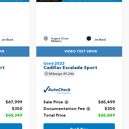
EXTERIOR
INTERIOR
INTERIOR
Argent Silver
Jet Black
Jet Black
Metallic
IVE
VIDEO TEST DRIVE
Used 2023
rt
Cadillac Escalade Sport
Mileage
49,246
$67,999
Sale Price
$65,499
$350
Documentation Fee
$350
$68,349
Total Price
$65,849