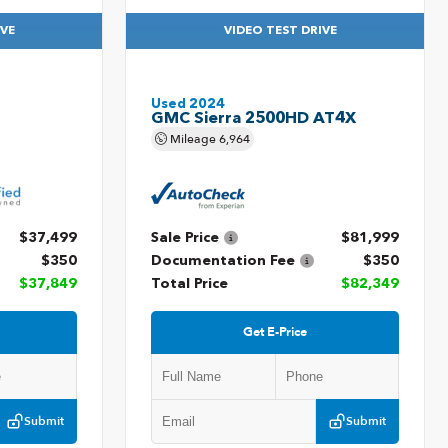
IVE
VIDEO TEST DRIVE
Used 2024
GMC Sierra 2500HD AT4X
Mileage
6,964
$37,499
Sale Price
$81,999
$350
Documentation Fee
$350
$37,849
Total Price
$82,349
Get E-Price
Submit
Submit