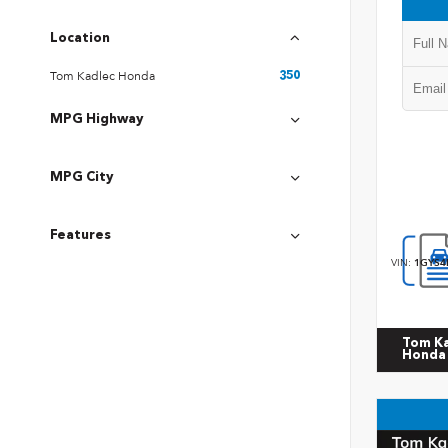
Location
Tom Kadlec Honda
350
MPG Highway
MPG City
Features
VIN:
1GYS4
Tom K
Honda