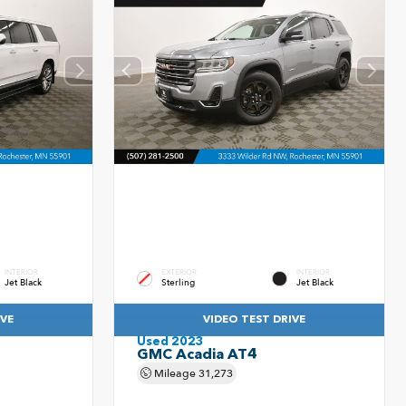
INTERIOR
EXTERIOR
INTERIOR
Jet Black
Sterling
Jet Black
IVE
VIDEO TEST DRIVE
Used 2023
GMC Acadia AT4
Mileage
31,273