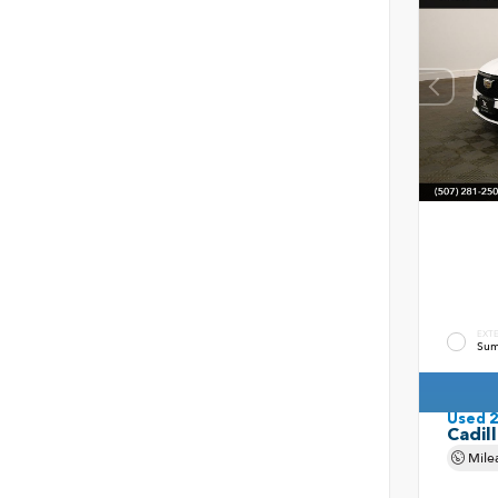
EXT
Sum
Used 
Cadil
Mile