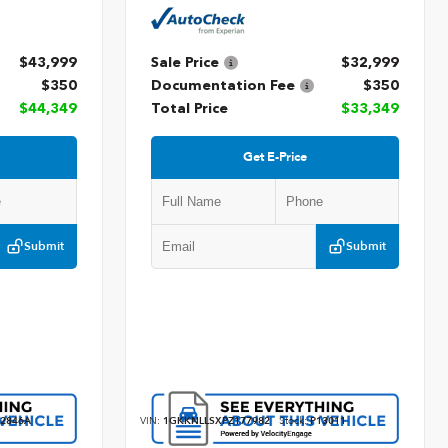
$43,999
Sale Price
$32,999
$350
Documentation Fee
$350
$44,349
Total Price
$33,349
Get E-Price
Submit
Submit
2846A
VIN:
1GKKNLLSXPZ177982
Stock:
P13011