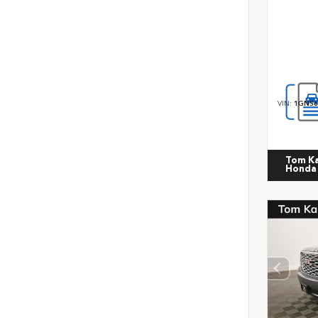
VIN:
1GNS6
Tom K
Honda