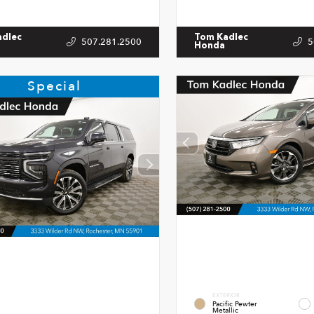
adlec
Tom Kadlec
507.281.2500
5
Honda
Special
EXTERIOR
Pacific Pewter
Metallic