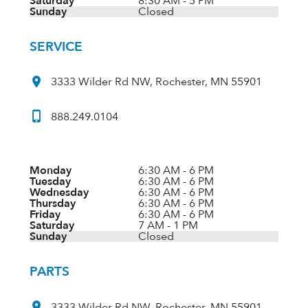
Saturday
8:30 AM - 5 PM
Sunday
Closed
SERVICE
3333 Wilder Rd NW, Rochester, MN 55901
888.249.0104
Monday
6:30 AM - 6 PM
Tuesday
6:30 AM - 6 PM
Wednesday
6:30 AM - 6 PM
Thursday
6:30 AM - 6 PM
Friday
6:30 AM - 6 PM
Saturday
7 AM - 1 PM
Sunday
Closed
PARTS
3333 Wilder Rd NW, Rochester, MN 55901