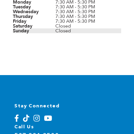
Monday
7:30 AM - 5:30 PM
Tuesday
7:30 AM - 5:30 PM
Wednesday
7:30 AM - 5:30 PM
Thursday
7:30 AM - 5:30 PM
Friday
7:30 AM - 5:30 PM
Saturday
Closed
Sunday
Closed
Stay Connected
Call Us