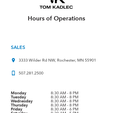
Hours of Operations
SALES
3333 Wilder Rd NW, Rochester, MN 55901
507.281.2500
Monday
8:30 AM - 8 PM
Tuesday
8:30 AM - 8 PM
Wednesday
8:30 AM - 8 PM
Thursday
8:30 AM - 8 PM
Friday
8:30 AM - 6 PM