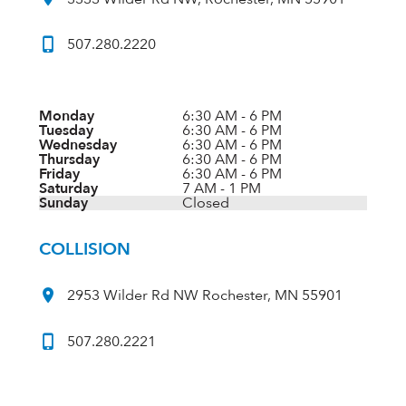
507.280.2220
Monday
6:30 AM - 6 PM
Tuesday
6:30 AM - 6 PM
Wednesday
6:30 AM - 6 PM
Thursday
6:30 AM - 6 PM
Friday
6:30 AM - 6 PM
Saturday
7 AM - 1 PM
Sunday
Closed
COLLISION
2953 Wilder Rd NW Rochester, MN 55901
507.280.2221