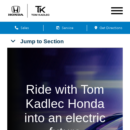
Sales
Service
Get Directions