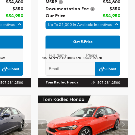
$54,600
MSRP
$54,600
$350
Documentation Fee
$350
$54,950
Our Price
$54,950
ncentives
Up To $1,000 In Available Incentives
Get E-Price
269
VIN:
5FNYF9H86TB087778
Stock:
R2270
Submit
Submit
507.281.2500
507.281.2500
Tom Kadlec Honda