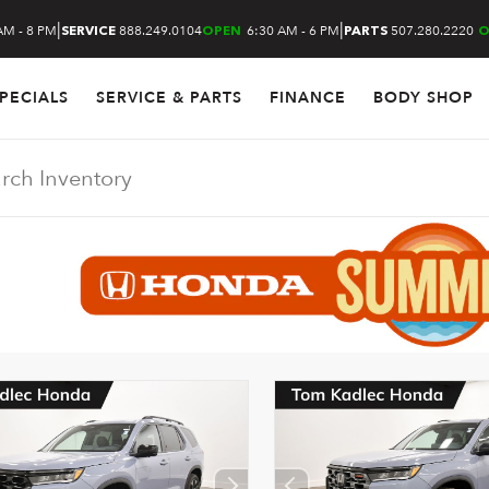
|
|
AM - 8 PM
888.249.0104
6:30 AM - 6 PM
507.280.2220
SERVICE
OPEN
PARTS
O
PECIALS
SERVICE & PARTS
FINANCE
BODY SHOP