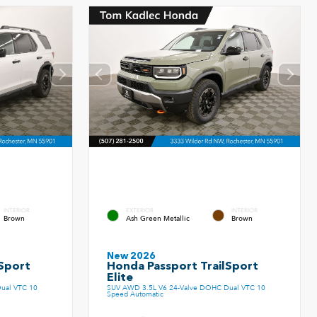
INTERIOR
EXTERIOR
INTERIOR
Brown
Ash Green Metallic
Brown
New 2026
Sport
Honda Passport TrailSport
Elite
ual VTC 10
SUV AWD 3.5L V6 24-Valve DOHC Dual VTC 10
Speed Automatic