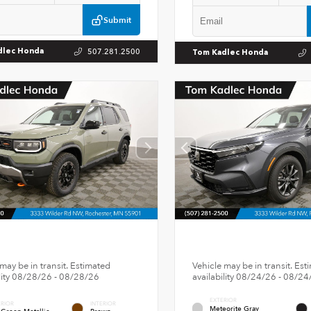
Submit
507.281.2500
dlec Honda
Tom Kadlec Honda
may be in transit. Estimated
Vehicle may be in transit. Est
ility 08/28/26 - 08/28/26
availability 08/24/26 - 08/24
EXTERIOR
ERIOR
INTERIOR
Meteorite Gray