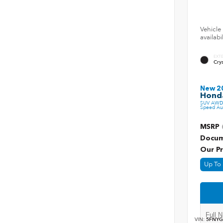
Vehicle 
availab
EXT
Crys
New 2
Honda
SUV AWD 
Speed Au
MSRP
Docum
Our Pr
Up To 
VIN:
5FNYG