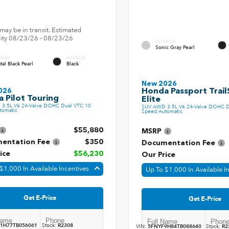
may be in transit. Estimated
ility 08/23/26 - 08/23/26
EXTERIOR
Sonic Gray Pearl
ERIOR
INTERIOR
tal Black Pearl
Black
New 2026
Honda Passport Trail
026
 Pilot Touring
Elite
3.5L V6 24-Valve DOHC Dual VTC 10
SUV AWD 3.5L V6 24-Valve DOHC D
tomatic
Speed Automatic
$55,880
MSRP
entation Fee
$350
Documentation Fee
ice
$56,230
Our Price
$1,000 In Available Incentives
Up To $1,000 In Available I
Get E-Price
Get E-Price
1H77TB056061
Stock:
R2308
VIN:
5FNYF9H84TB088640
Stock:
R2