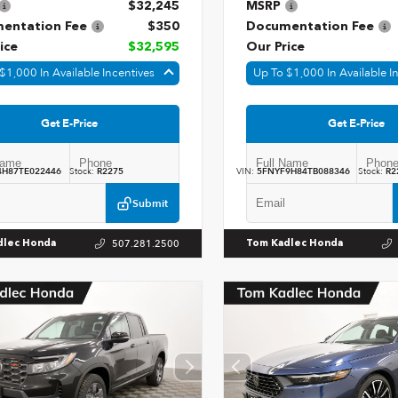
$32,245
MSRP
entation Fee
$350
Documentation Fee
ice
$32,595
Our Price
$1,000 In Available Incentives
Up To $1,000 In Available I
Get E-Price
Get E-Price
4H87TE022446
Stock:
R2275
VIN:
5FNYF9H84TB088346
Stock:
R2
Submit
507.281.2500
dlec Honda
Tom Kadlec Honda