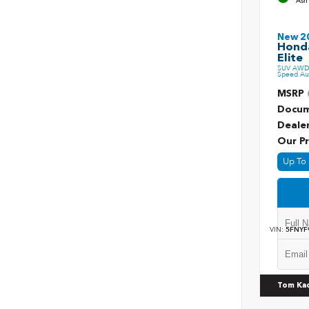
Ash
New 2
Honda
Elite
SUV AWD 
Speed Au
MSRP
Docum
Deale
Our Pr
Up To 
VIN:
5FNYF
Tom Ka