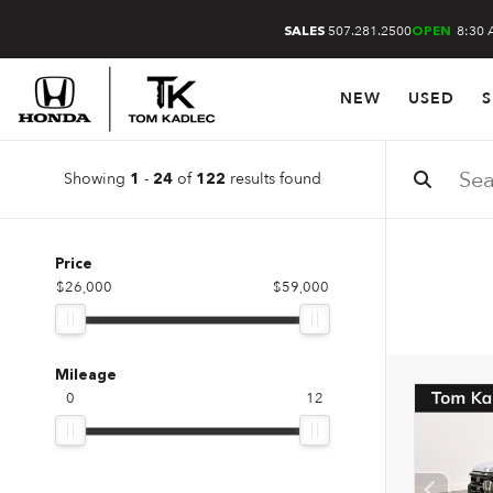
507.281.2500
8:30 
SALES
OPEN
NEW
USED
S
Showing
-
of
results found
1
24
122
Price
$26,000
$59,000
Mileage
0
12