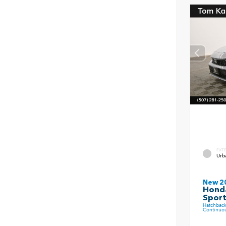
EXT
Urb
New 2
Honda
Spor
Hatchbac
Continuou