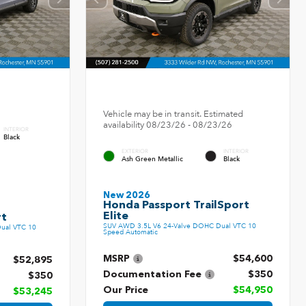
Vehicle may be in transit. Estimated
availability 08/23/26 - 08/23/26
INTERIOR
Black
EXTERIOR
INTERIOR
Ash Green Metallic
Black
New 2026
Honda Passport TrailSport
Elite
rt
SUV AWD 3.5L V6 24-Valve DOHC Dual VTC 10
ual VTC 10
Speed Automatic
MSRP
$54,600
$52,895
Documentation Fee
$350
$350
Our Price
$54,950
$53,245