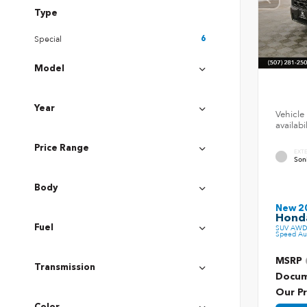
Type
Special
6
Model
Year
Vehicle 
availab
Price Range
EXT
Son
Body
New 2
Honda
Fuel
SUV AWD 
Speed Au
MSRP
Transmission
Docum
Our Pr