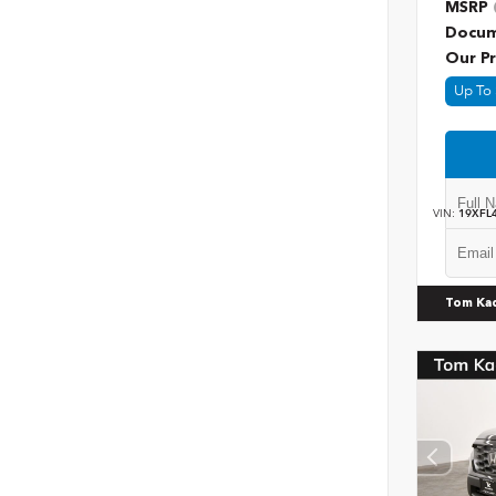
MSRP
Docum
Our Pr
Up To 
VIN:
19XFL
Tom Ka