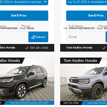
$1,000 In Available Incentives
Up To $1,000 In Available I
Get E-Price
Get E-Price
1H99TB055088
Stock:
R2296
VIN:
5FNYG1H62TB050725
Stock:
R2
Submit
507.281.2500
dlec Honda
Tom Kadlec Honda