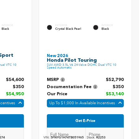
INTERIOR
EXTERIOR
INTERIOR
Black
Crystal Black Pearl
Black
Sport
New 2026
Honda Pilot Touring
ual VTC 10
SUV AWD 3.5L V6 24-Valve DOHC Dual VTC 10
Speed Automatic
$54,600
MSRP
$52,790
$350
Documentation Fee
$350
$54,950
Our Price
$53,140
ncentives
Up To $1,000 In Available Incentives
Get E-Price
274
VIN:
5FNYG1H74TB051965
Stock:
R2253