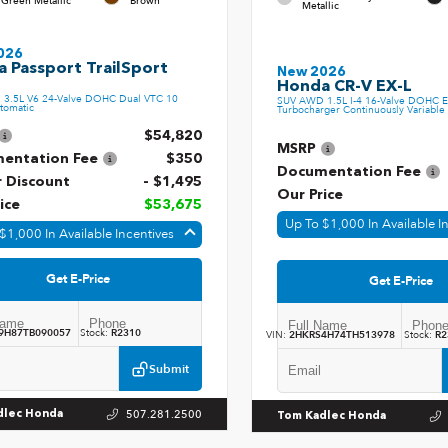
 Green Metallic
Brown
Metallic
026
 Passport TrailSport
New 2026
Honda CR-V EX-L
3.5L V6 24-Valve DOHC Dual VTC 10
SUV AWD 1.5L I-4 16-Valve DOHC E
tomatic
Turbocharger Continuously Variable 
$54,820
MSRP
entation Fee
$350
Documentation Fee
r Discount
- $1,495
Our Price
ice
$53,675
Up To $1,000 In Available I
$1,000 In Available Incentives
Get E-Price
Get E-Price
9H87TB090057
Stock:
R2310
VIN:
2HKRS4H74TH513978
Stock:
R2
Submit
507.281.2500
dlec Honda
Tom Kadlec Honda