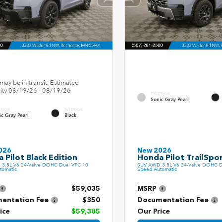
may be in transit. Estimated
ility 08/19/26 - 08/19/26
EXTERIOR
Sonic Gray Pearl
ERIOR
INTERIOR
ic Gray Pearl
Black
026
New 2026
 Pilot Black Edition
Honda Pilot TrailSpo
3.5L V6 24-Valve DOHC Dual VTC 10
SUV AWD 3.5L V6 24-Valve DOHC D
tomatic
Speed Automatic
$59,035
MSRP
entation Fee
$350
Documentation Fee
ice
$59,385
Our Price