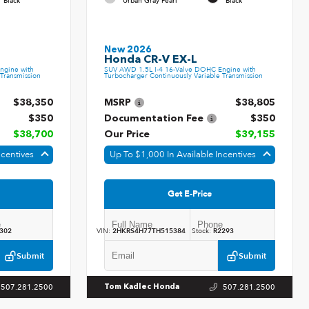
Black
Urban Gray Pearl
Black
New 2026
Honda CR-V EX-L
ngine with
SUV AWD 1.5L I-4 16-Valve DOHC Engine with
Transmission
Turbocharger Continuously Variable Transmission
$38,350
MSRP
$38,805
$350
Documentation Fee
$350
$38,700
Our Price
$39,155
ncentives
Up To $1,000 In Available Incentives
Get E-Price
302
VIN:
2HKRS4H77TH515384
Stock:
R2293
Submit
Submit
507.281.2500
507.281.2500
Tom Kadlec Honda