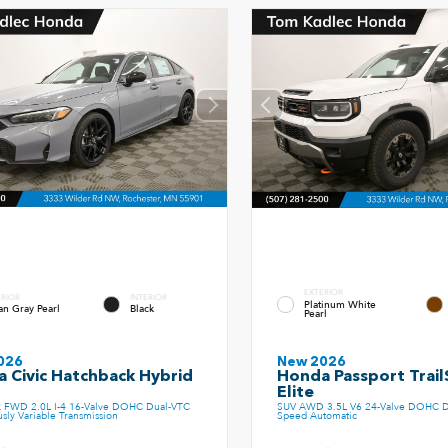
EXTERIOR
ERIOR
INTERIOR
Platinum White
an Gray Pearl
Black
Pearl
026
New 2026
 Civic Hatchback Hybrid
Honda Passport Trail
t
Elite
k FWD 2.0L I-4 16-Valve DOHC Dual-VTC
SUV AWD 3.5L V6 24-Valve DOHC D
sly Variable Transmission
Speed Automatic