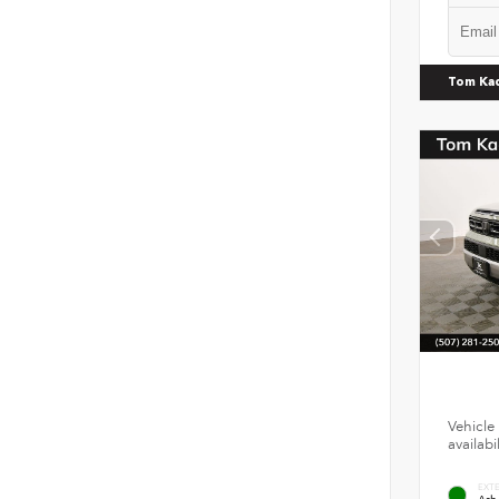
Tom Ka
Vehicle 
availab
EXT