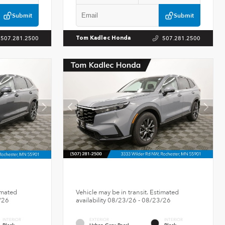
Submit
Submit
507.281.2500
507.281.2500
Tom Kadlec Honda
imated
Vehicle may be in transit. Estimated
/26
availability 08/23/26 - 08/23/26
INTERIOR
EXTERIOR
INTERIOR