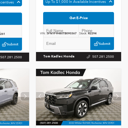
Up To $1,000 In Available Incentives
ncentives
Get E-Price
VIN:
5FNYF9H80TB090367
Stock:
R2294
261
Submit
Submit
507.281.2500
Tom Kadlec Honda
507.281.2500