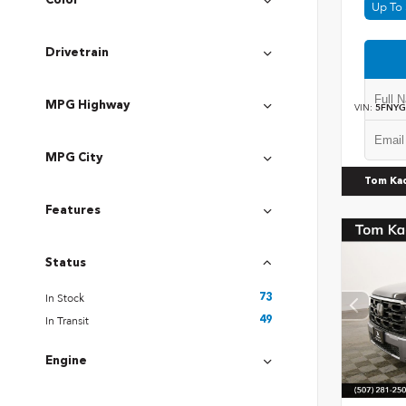
Color
Up To 
Drivetrain
MPG Highway
VIN:
5FNYG
MPG City
Tom Ka
Features
Status
In Stock
73
In Transit
49
Engine