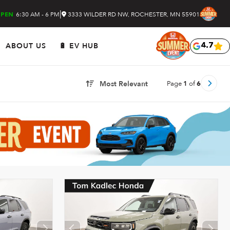
|
6:30 AM - 6 PM
3333 WILDER RD NW, ROCHESTER, MN 55901
PEN
ABOUT US
🔋 EV HUB
4.7
Page
1
of
6
Most Relevant