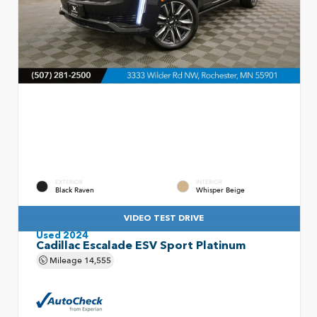
EXTERIOR
INTERIOR
Black Raven
Whisper Beige
VIDEO TEST DRIVE
Used 2024
Cadillac Escalade ESV Sport Platinum
Mileage
14,555