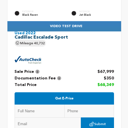
EXTERIOR
INTERIOR
Black Raven
Jet Black
VIDEO TEST DRIVE
Used 2022
Cadillac Escalade Sport
Mileage
40,732
Sale Price
$67,999
Documentation Fee
$350
Total Price
$68,349
Get E-Price
Submit