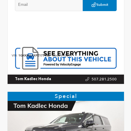
Submit
VIN:
1GKKNLLSXPZ177982
Stock:
P13011
507.281.2500
Tom Kadlec Honda
Special