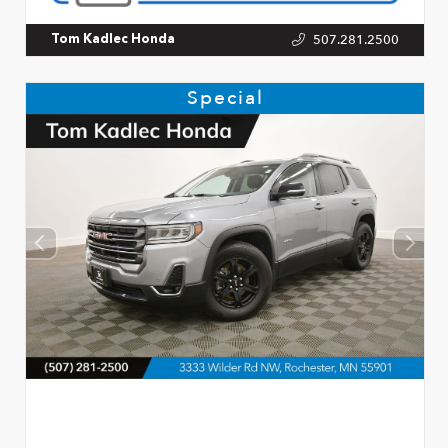
507.281.2500
Tom Kadlec Honda
Special