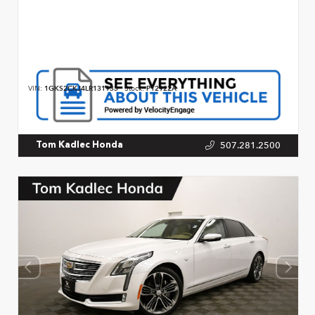
VIN:
1GKS2CKJ4LR131933
Stock:
P12922A
507.281.2500
Tom Kadlec Honda