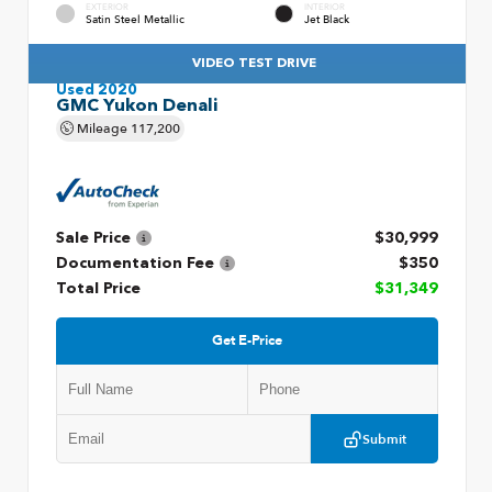
EXTERIOR
INTERIOR
Satin Steel Metallic
Jet Black
VIDEO TEST DRIVE
Used 2020
GMC Yukon Denali
Mileage
117,200
Sale Price
$30,999
Documentation Fee
$350
Total Price
$31,349
Get E-Price
Submit