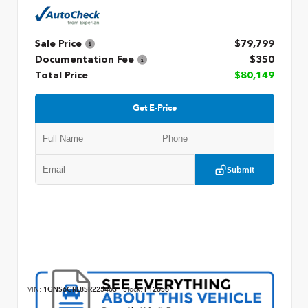
Sale Price
$79,799
Documentation Fee
$350
Total Price
$80,149
Get E-Price
Submit
VIN:
1GNS6GRL8SR225463
Stock:
P12658