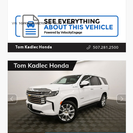
VIN:
1GYKNGRS6RZ703452
Stock:
P13143
507.281.2500
Tom Kadlec Honda