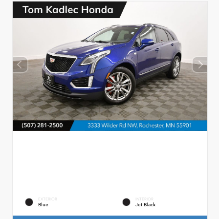
EXTERIOR
INTERIOR
Blue
Jet Black