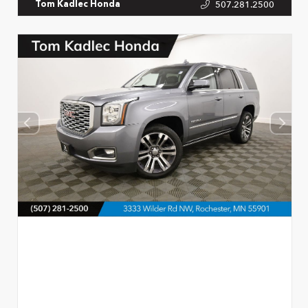
507.281.2500
Tom Kadlec Honda