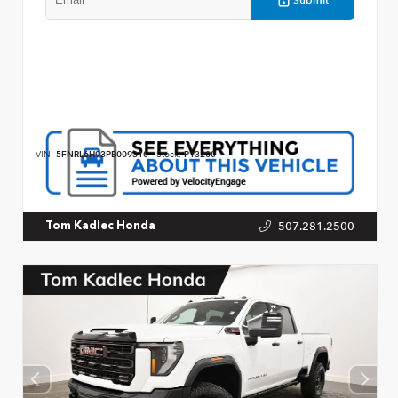
VIN:
5FNRL6H93PB009310
Stock:
P13200
507.281.2500
Tom Kadlec Honda