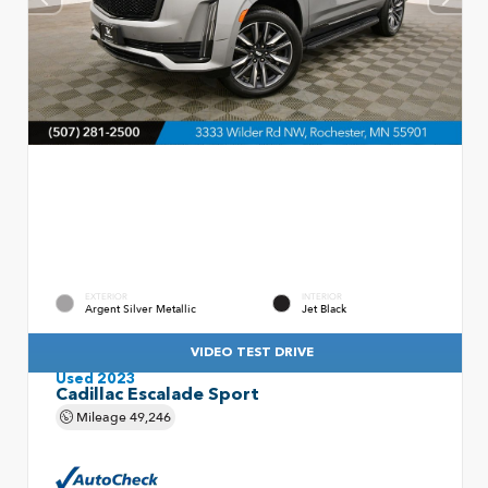
EXTERIOR
INTERIOR
Argent Silver Metallic
Jet Black
VIDEO TEST DRIVE
Used 2023
Cadillac Escalade Sport
Mileage
49,246