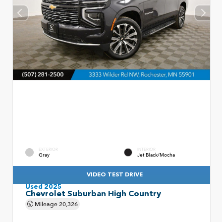
EXTERIOR
INTERIOR
Gray
Jet Black/Mocha
VIDEO TEST DRIVE
Used 2025
Chevrolet Suburban High Country
Mileage
20,326