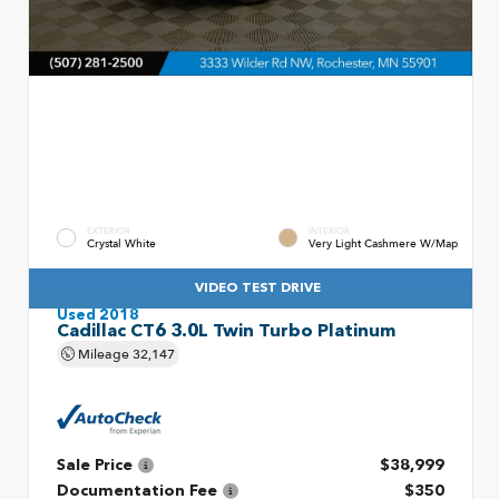
EXTERIOR
INTERIOR
Crystal White
Very Light Cashmere W/Map
VIDEO TEST DRIVE
Used 2018
Cadillac CT6 3.0L Twin Turbo Platinum
Mileage
32,147
Sale Price
$38,999
Documentation Fee
$350