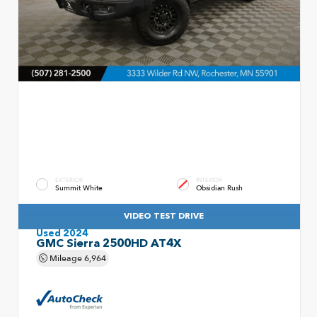
EXTERIOR
INTERIOR
Summit White
Obsidian Rush
VIDEO TEST DRIVE
Used 2024
GMC Sierra 2500HD AT4X
Mileage
6,964