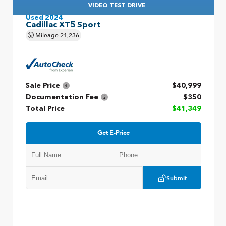
VIDEO TEST DRIVE
Used 2024
Cadillac XT5 Sport
Mileage
21,236
Sale Price
$40,999
Documentation Fee
$350
Total Price
$41,349
Get E-Price
Submit