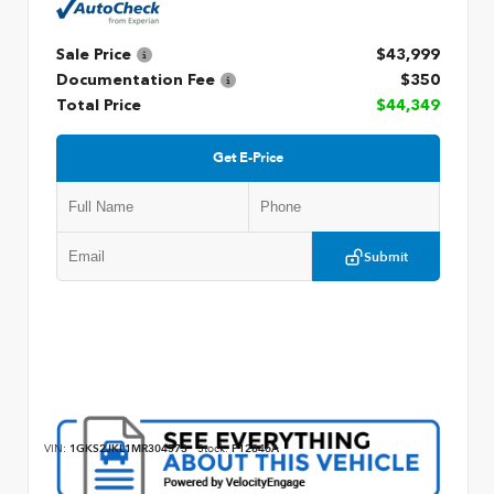
Sale Price
$43,999
Documentation Fee
$350
Total Price
$44,349
Get E-Price
Submit
VIN:
1GKS2JKL1MR304573
Stock:
P12846A