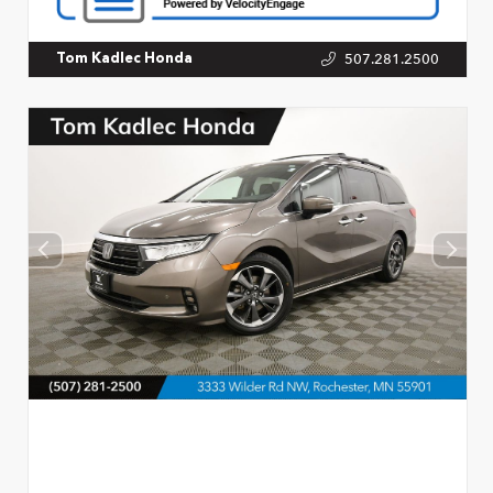
507.281.2500
Tom Kadlec Honda