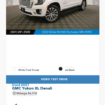
EXTERIOR
INTERIOR
White Frost Tricoat
Jet Black
VIDEO TEST DRIVE
Used 2021
GMC Yukon XL Denali
Mileage
86,318