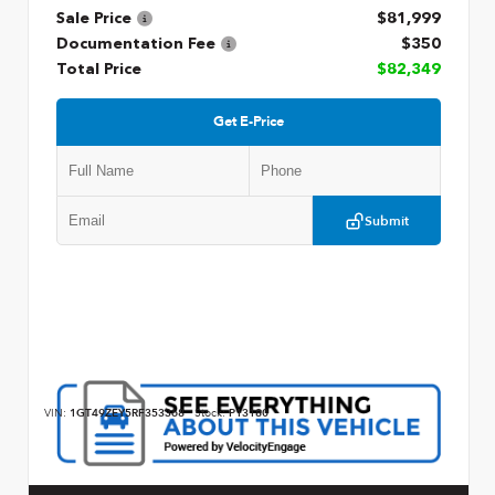
Sale Price
$81,999
Documentation Fee
$350
Total Price
$82,349
Get E-Price
Submit
VIN:
1GT49ZEY5RF353368
Stock:
P13180