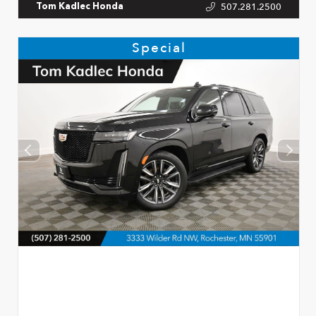
507.281.2500
Tom Kadlec Honda
Special