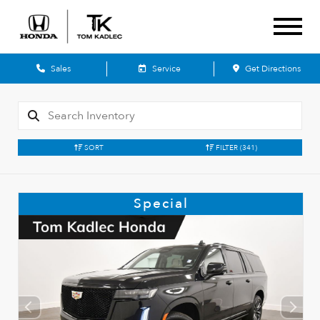
Sales
Service
Get Directions
SORT
FILTER
(341)
Special