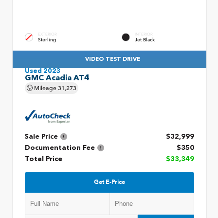
EXTERIOR
INTERIOR
Sterling
Jet Black
VIDEO TEST DRIVE
Used 2023
GMC Acadia AT4
Mileage
31,273
Sale Price
$32,999
Documentation Fee
$350
Total Price
$33,349
Get E-Price