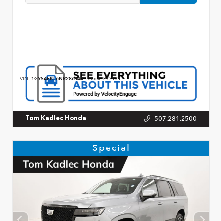
VIN:
1GYS4FKL6NR286344
Stock:
P12971
507.281.2500
Tom Kadlec Honda
Special