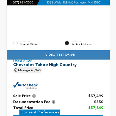
EXTERIOR
INTERIOR
Summit White
Jet Black/Mocha
VIDEO TEST DRIVE
Used 2022
Chevrolet Tahoe High Country
Mileage
40,368
Sale Price
$57,499
Documentation Fee
$350
Total Price
$57,849
Consent Preferences