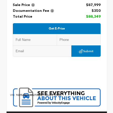
Sale Price
$87,999
Documentation Fee
$350
Total Price
$88,349
Get E-Price
Submit
VIN:
1GYS4RKL6RR273228
Stock:
P12930