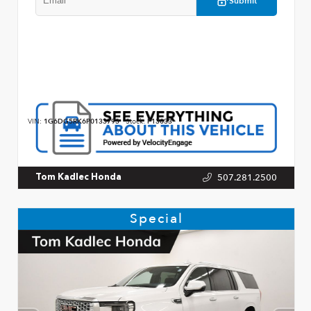
Submit
VIN:
1G6DG5RK6P0133793
Stock:
P13033
507.281.2500
Tom Kadlec Honda
Special