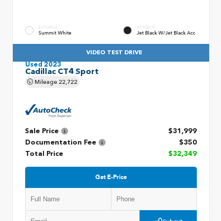
EXTERIOR
INTERIOR
Summit White
Jet Black W/Jet Black Acc
VIDEO TEST DRIVE
Used 2023
Cadillac CT4 Sport
Mileage
22,722
Sale Price
$31,999
Documentation Fee
$350
Total Price
$32,349
Get E-Price