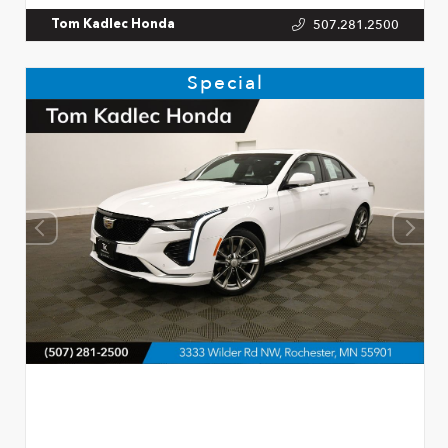
507.281.2500
Tom Kadlec Honda
Special