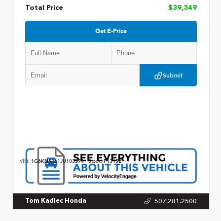
Total Price
$39,349
Get E-Price
Submit
VIN:
1G6KN5R61JU103374
Stock:
P13152
507.281.2500
Tom Kadlec Honda