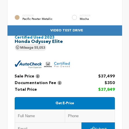
EXTERIOR
INTERIOR
Pacific Pewter Metallic
Mocha
VIDEO TEST DRIVE
Certified Used 2023
Honda Odyssey Elite
Mileage
55,053
Sale Price
$37,499
Documentation Fee
$350
Total Price
$37,849
Get E-Price
Submit