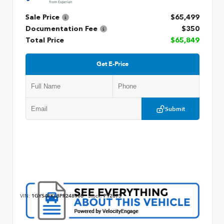
Sale Price
$65,499
Documentation Fee
$350
Total Price
$65,849
Get E-Price
Submit
VIN:
1GYS4FKL8PR248908
Stock:
P12875