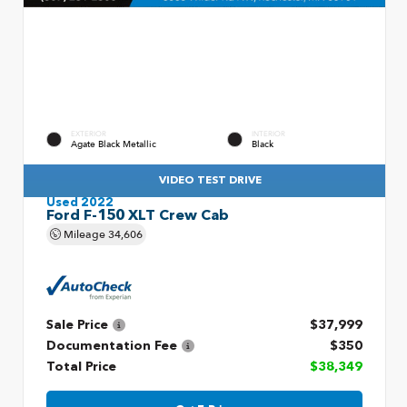
EXTERIOR
INTERIOR
Agate Black Metallic
Black
VIDEO TEST DRIVE
Used 2022
Ford F-150 XLT Crew Cab
Mileage
34,606
Sale Price
$37,999
Documentation Fee
$350
Total Price
$38,349