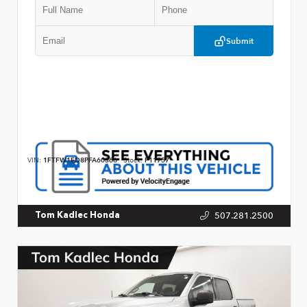
Submit
VIN:
1FTFW1ED8PFA60366
Stock:
P11757
507.281.2500
Tom Kadlec Honda