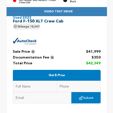
Hot Pepper Red Metallic Tinted
Black
Clearcoat
VIDEO TEST DRIVE
Used 2023
Ford F-150 XLT Crew Cab
Mileage
18,047
Sale Price
$41,999
Documentation Fee
$350
Total Price
$42,349
Get E-Price
Submit