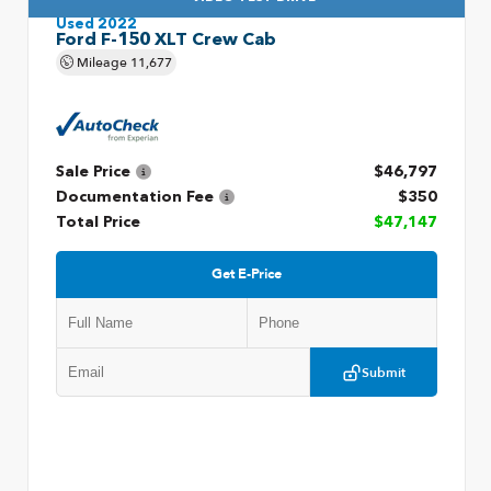
Used 2022
Ford F-150 XLT Crew Cab
Mileage
11,677
Sale Price
$46,797
Documentation Fee
$350
Total Price
$47,147
Get E-Price
Submit