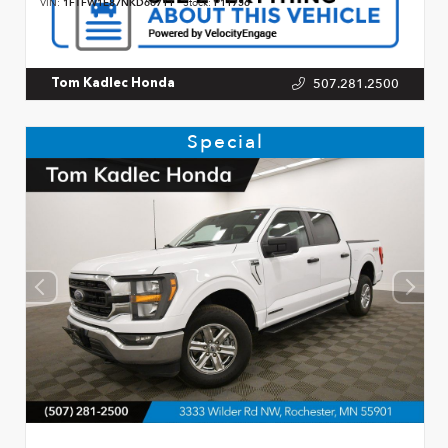
VIN:
1FTFW1E87NKD66711
Stock:
P11756
507.281.2500
Tom Kadlec Honda
Special