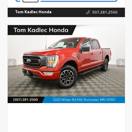
507.281.2500
Tom Kadlec Honda