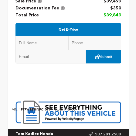
Sale Price
$39,499
Documentation Fee
$350
Total Price
$39,849
Get E-Price
Submit
VIN:
1FTFW1E58NFC13317
Stock:
P13156
507.281.2500
Tom Kadlec Honda