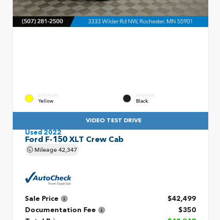
EXTERIOR
INTERIOR
Yellow
Black
VIDEO TEST DRIVE
Used 2022
Ford F-150 XLT Crew Cab
Mileage
42,347
Sale Price
$42,499
Documentation Fee
$350