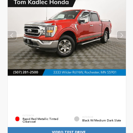
EXTERIOR
INTERIOR
Rapid Red Metallic Tinted
Black W/Medium Dark Slate
Clearcoat
VIDEO TEST DRIVE