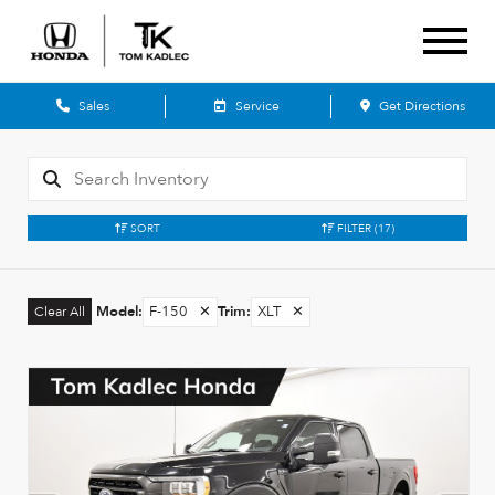
Sales
Service
Get Directions
SORT
FILTER
(17)
Model
:
F-150
✕
Trim
:
XLT
✕
Clear All