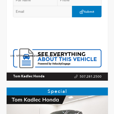
Submit
VIN:
1FTFW3L88RKE56700
Stock:
P13115
507.281.2500
Tom Kadlec Honda
Special