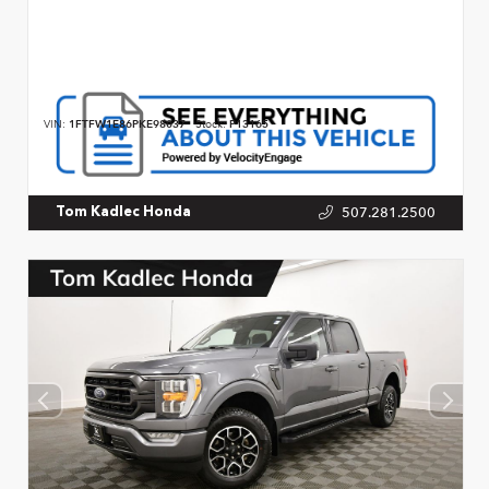
VIN:
1FTFW1E86PKE98037
Stock:
P13165
507.281.2500
Tom Kadlec Honda