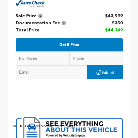
Sale Price
$43,999
Documentation Fee
$350
Total Price
$44,349
Get E-Price
Submit
VIN:
1FTFW1E57PFA92833
Stock:
P13220