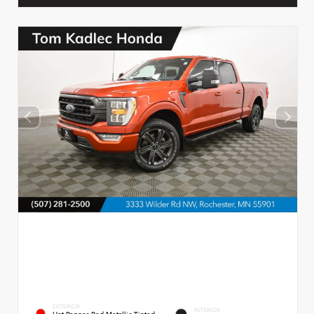
EXTERIOR
INTERIOR