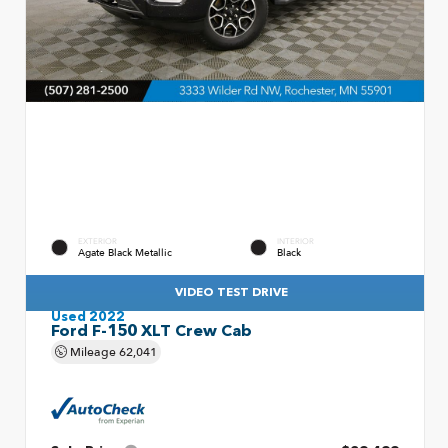
EXTERIOR
INTERIOR
Agate Black Metallic
Black
VIDEO TEST DRIVE
Used 2022
Ford F-150 XLT Crew Cab
Mileage
62,041