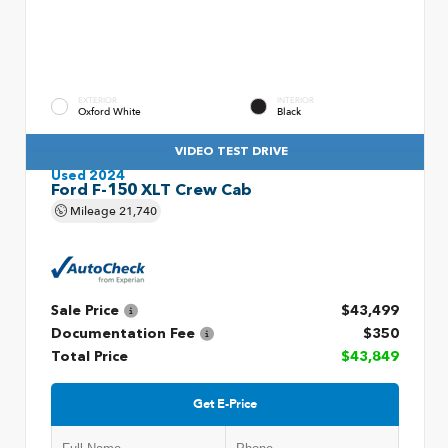
EXTERIOR
INTERIOR
Oxford White
Black
VIDEO TEST DRIVE
Used 2024
Ford F-150 XLT Crew Cab
Mileage
21,740
Sale Price
$43,499
Documentation Fee
$350
Total Price
$43,849
Get E-Price