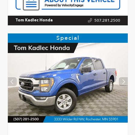
507.281.2500
Tom Kadlec Honda
Special