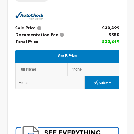
Sale Price
$30,499
Documentation Fee
$350
Total Price
$30,849
Get E-Price
Submit