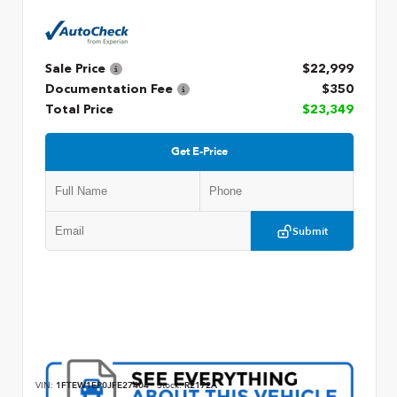
Sale Price
$22,999
Documentation Fee
$350
Total Price
$23,349
Get E-Price
Submit
VIN:
1FTEW1EP0JFE27404
Stock:
R2172A