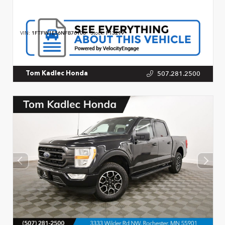
VIN:
1FTFW1E56NFB76106
Stock:
P13219
507.281.2500
Tom Kadlec Honda