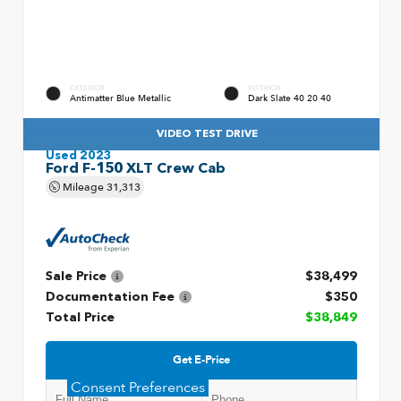
EXTERIOR
INTERIOR
Antimatter Blue Metallic
Dark Slate 40 20 40
VIDEO TEST DRIVE
Used 2023
Ford F-150 XLT Crew Cab
Mileage
31,313
Sale Price
$38,499
Documentation Fee
$350
Total Price
$38,849
Get E-Price
Consent Preferences