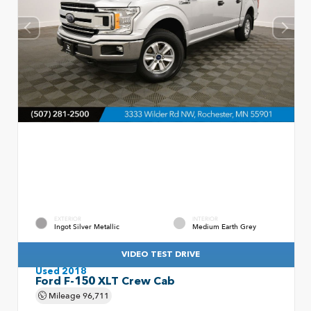
EXTERIOR
INTERIOR
Ingot Silver Metallic
Medium Earth Grey
VIDEO TEST DRIVE
Used 2018
Ford F-150 XLT Crew Cab
Mileage
96,711