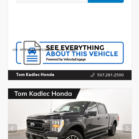
VIN:
1FTFW1E89NFC36051
Stock:
P13207
507.281.2500
Tom Kadlec Honda