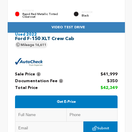
EXTERIOR
INTERIOR
Rapid Red Metallic Tinted
Black
Clearcoat
VIDEO TEST DRIVE
Used 2022
Ford F-150 XLT Crew Cab
Mileage
16,611
Sale Price
$41,999
Documentation Fee
$350
Total Price
$42,349
Get E-Price
Submit