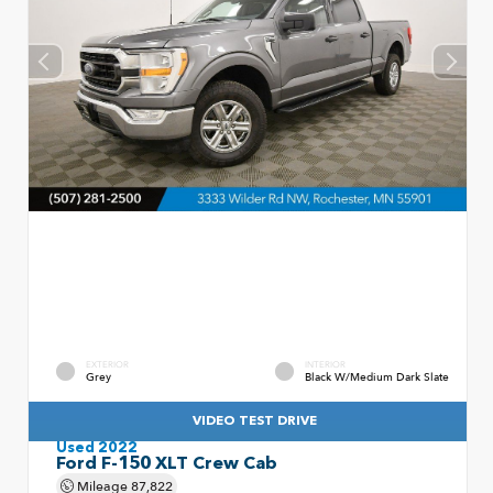
EXTERIOR
INTERIOR
Grey
Black W/Medium Dark Slate
VIDEO TEST DRIVE
Used 2022
Ford F-150 XLT Crew Cab
Mileage
87,822