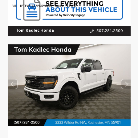
VIN:
1FTFW1E87PKE96846
Stock:
P13173
507.281.2500
Tom Kadlec Honda