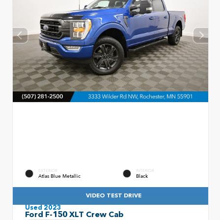
EXTERIOR
INTERIOR
Atlas Blue Metallic
Black
VIDEO TEST DRIVE
Used 2023
Ford F-150 XLT Crew Cab