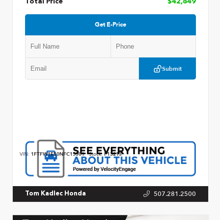
Total Price
$42,849
Get E-Price
Submit
VIN:
1FTFW1E50NFC15501
Stock:
P13213
507.281.2500
Tom Kadlec Honda