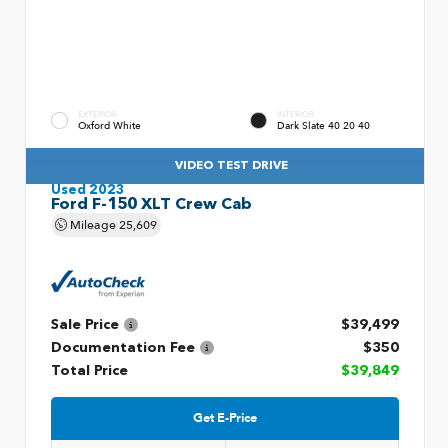
EXTERIOR
INTERIOR
Oxford White
Dark Slate 40 20 40
VIDEO TEST DRIVE
Used 2023
Ford F-150 XLT Crew Cab
Mileage
25,609
Sale Price
$39,499
Documentation Fee
$350
Total Price
$39,849
Get E-Price