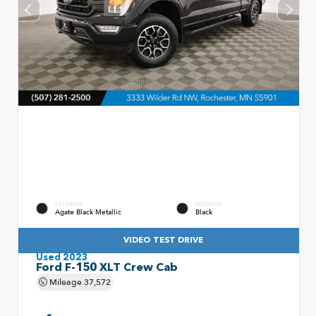
EXTERIOR
INTERIOR
Agate Black Metallic
Black
VIDEO TEST DRIVE
Used 2023
Ford F-150 XLT Crew Cab
Mileage
37,572