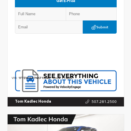
Get E-Price
Submit
VIN:
1FTEW1EP7NKF12043
Stock:
P13209
507.281.2500
Tom Kadlec Honda