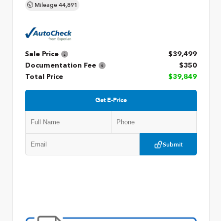
Mileage
44,891
Sale Price
$39,499
Documentation Fee
$350
Total Price
$39,849
Get E-Price
Submit