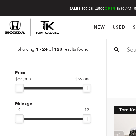
507.281.2500
8:30 AM - 
SALES
OPEN
NEW
USED
S
Showing
-
of
results found
1
24
128
Price
$26,000
$59,000
Mileage
0
12