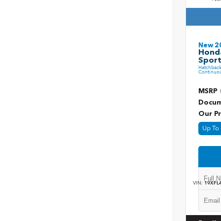
New 2
Honda
Sport
Hatchbac
Continuou
MSRP
Docum
Our Pr
Up To 
VIN:
19XFL