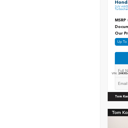
Honda
SUV AWD 
Turbochar
MSRP
Docum
Our Pr
Up To 
VIN:
2HKRS
Tom Ka