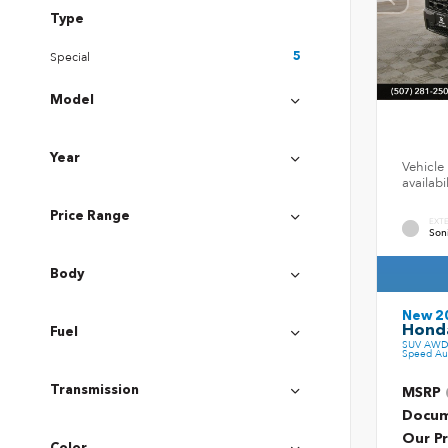
Type
Special
5
Model
Year
Vehicle 
availab
Price Range
EXT
Son
Body
New 2
Honda
Fuel
SUV AWD 
Speed Au
Transmission
MSRP
Docum
Our Pr