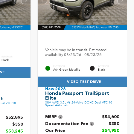
Vehicle may be in transit. Estimated
availability 08/23/26 - 08/23/26
INTERIOR
Black
EXTERIOR
INTERIOR
Ash Green Metallic
Black
IVE
VIDEO TEST DRIVE
New 2026
Honda Passport TrailSport
Elite
rt
SUV AWD 3.5L V6 24-Valve DOHC Dual VTC 10
ual VTC 10
Speed Automatic
MSRP
$54,600
$52,895
Documentation Fee
$350
$350
Our Price
$54,950
$53,245