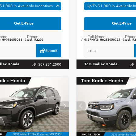
$1,000 In Available Incentives
Up To $1,000 In Available I
Get E-Price
Get E-Price
1H99TB055088
Stock:
R2296
VIN:
5FNYG1H62TB050725
Stock:
R2
Submit
507.281.2500
dlec Honda
Tom Kadlec Honda