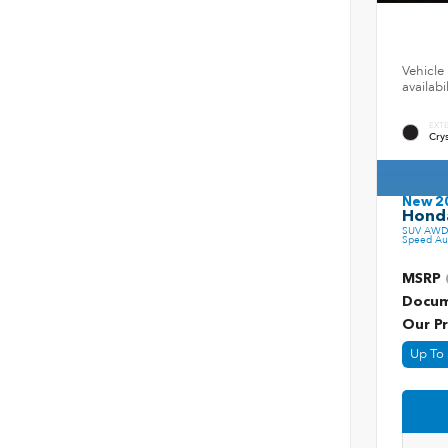
Vehicle 
availab
EXT
Crys
New 2
Honda
SUV AWD 
Speed Au
MSRP
Docum
Our Pr
Up To 