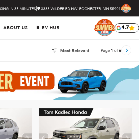
|
SING IN 35 MINUTES
3333 WILDER RD NW, ROCHESTER, MN 55901
ABOUT US
🔋 EV HUB
4.7
Page
1
of
6
Most Relevant