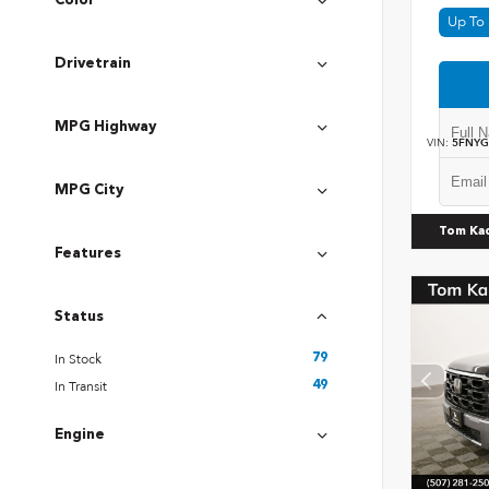
Color
Up To 
Drivetrain
MPG Highway
VIN:
5FNYG
MPG City
Tom Ka
Features
Status
In Stock
79
In Transit
49
Engine