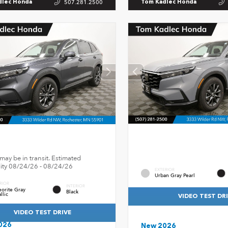
507.281.2500
dlec Honda
Tom Kadlec Honda
may be in transit. Estimated
ility 08/24/26 - 08/24/26
EXTERIOR
Urban Gray Pearl
RIOR
INTERIOR
orite Gray
Black
llic
VIDEO TEST DR
VIDEO TEST DRIVE
026
New 2026