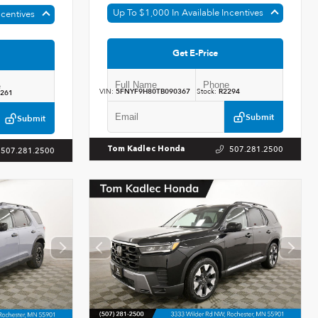
Up To $1,000 In Available Incentives
ncentives
Get E-Price
VIN:
5FNYF9H80TB090367
Stock:
R2294
261
Submit
Submit
507.281.2500
Tom Kadlec Honda
507.281.2500