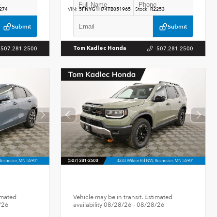
274
VIN:
5FNYG1H74TB051965
Stock:
R2253
Submit
Submit
507.281.2500
507.281.2500
Tom Kadlec Honda
imated
Vehicle may be in transit. Estimated
/26
availability 08/28/26 - 08/28/26