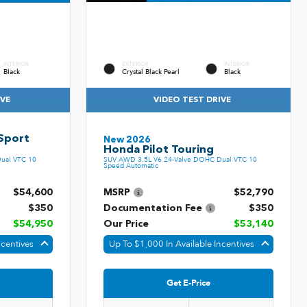
INTERIOR
EXTERIOR
INTERIOR
Black
Crystal Black Pearl
Black
IVE
VIDEO TEST DRIVE
Sport
New 2026
Honda Pilot Touring
ual VTC 10
SUV AWD 3.5L V6 24-Valve DOHC Dual VTC 10
Speed Automatic
$54,600
MSRP
$52,790
$350
Documentation Fee
$350
$54,950
Our Price
$53,140
ncentives
Up To $1,000 In Available Incentives
Get E-Price