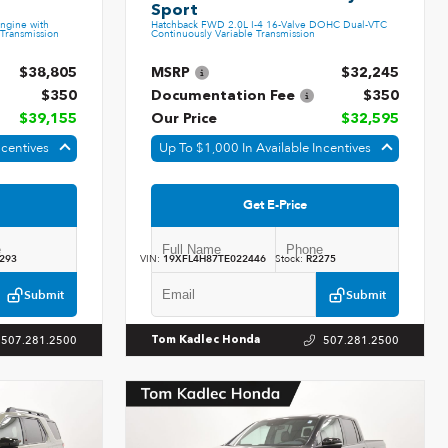
Sport
ngine with
Hatchback FWD 2.0L I-4 16-Valve DOHC Dual-VTC
Transmission
Continuously Variable Transmission
$38,805
MSRP
$32,245
$350
Documentation Fee
$350
$39,155
Our Price
$32,595
ncentives
Up To $1,000 In Available Incentives
Get E-Price
293
VIN:
19XFL4H87TE022446
Stock:
R2275
Submit
Submit
507.281.2500
507.281.2500
Tom Kadlec Honda