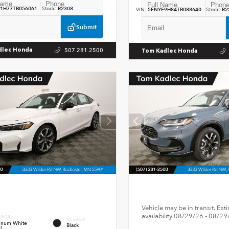
1H77TB056061
Stock:
R2308
VIN:
5FNYF9H84TB088640
Stock:
R2
Submit
507.281.2500
dlec Honda
Tom Kadlec Honda
Vehicle may be in transit. Est
availability 08/29/26 - 08/29
ERIOR
INTERIOR
tinum White
Black
l