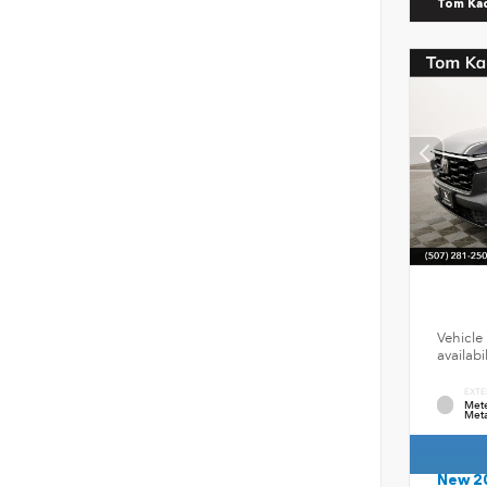
Tom Ka
Vehicle 
availab
EXTE
Mete
Meta
New 2