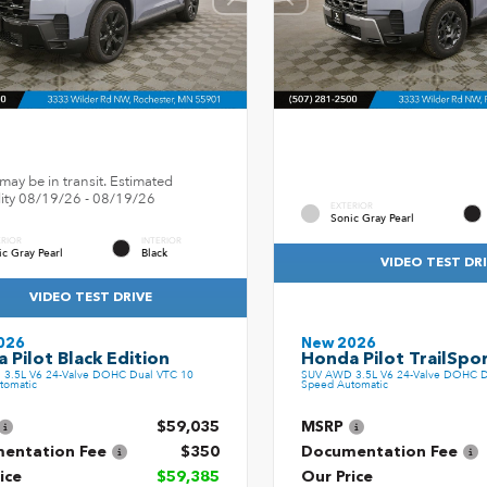
may be in transit. Estimated
ility 08/19/26 - 08/19/26
EXTERIOR
Sonic Gray Pearl
ERIOR
INTERIOR
ic Gray Pearl
Black
VIDEO TEST DR
VIDEO TEST DRIVE
026
New 2026
 Pilot Black Edition
Honda Pilot TrailSpo
3.5L V6 24-Valve DOHC Dual VTC 10
SUV AWD 3.5L V6 24-Valve DOHC D
tomatic
Speed Automatic
$59,035
MSRP
entation Fee
$350
Documentation Fee
ice
$59,385
Our Price