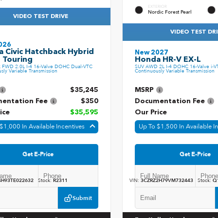
EXTERIOR
Nordic Forest Pearl
VIDEO TEST DRIVE
VIDEO TEST DR
026
 Civic Hatchback Hybrid
New 2027
 Touring
Honda HR-V EX-L
k FWD 2.0L I-4 16-Valve DOHC Dual-VTC
SUV AWD 2L I-4 DOHC 16-Valve i-V
sly Variable Transmission
Continuously Variable Transmission
$35,245
MSRP
entation Fee
$350
Documentation Fee
ice
$35,595
Our Price
$1,000 In Available Incentives
Up To $1,500 In Available I
Get E-Price
Get E-Price
4H93TE022632
Stock:
R2311
VIN:
3CZRZ2H79VM732443
Stock:
Q
Submit