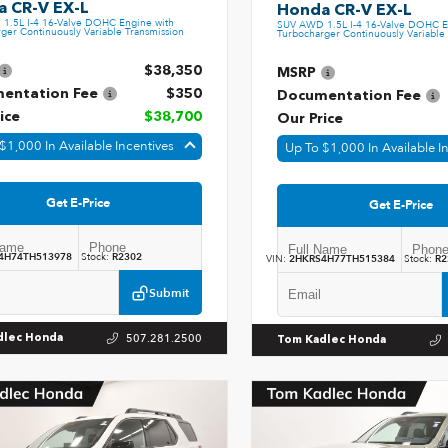
 CR-V EX-L
Honda CR-V EX-L
1.5L I-4 16-Valve DOHC Engine with
SUV AWD 1.5L I-4 16-Valve DOHC E
ger Continuously Variable Transmission
Turbocharger Continuously Variable 
$38,350
MSRP
entation Fee
$350
Documentation Fee
ice
$38,700
Our Price
$1,000 In Available Incentives
Up To $1,000 In Available I
Get E-Price
Get E-Price
4H74TH513978
Stock:
R2302
VIN:
2HKRS4H77TH515384
Stock:
R2
Submit
507.281.2500
dlec Honda
Tom Kadlec Honda