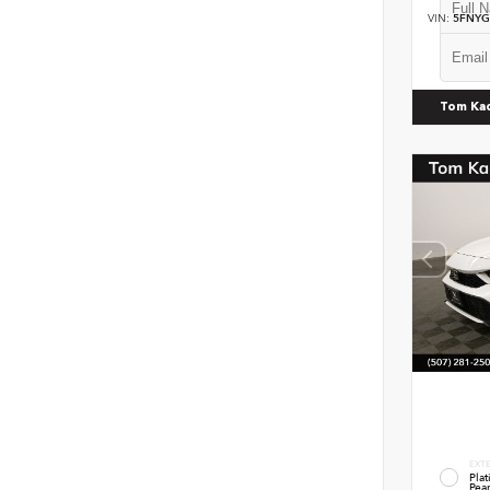
VIN:
5FNYG
Tom Ka
EXT
Pla
Pear