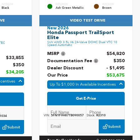
INTERIOR
EXTERIOR
INTERIOR
Black
Ash Green Metallic
Brown
IVE
VIDEO TEST DRIVE
New 2026
Honda Passport TrailSport
Elite
SUV AWD 3.5L V6 24-Valve DOHC Dual VTC 10
TEC
Speed Automatic
MSRP
$54,820
$33,855
Documentation Fee
$350
$350
Dealer Discount
- $1,495
$34,205
Our Price
$53,675
ncentives
Up To $1,000 In Available Incentives
Get E-Price
VIN:
5FNYF9H87TB090057
Stock:
R2310
1034
Submit
Submit