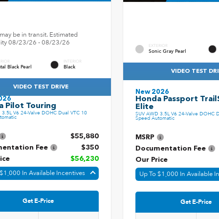
may be in transit. Estimated
ility 08/23/26 - 08/23/26
EXTERIOR
Sonic Gray Pearl
ERIOR
INTERIOR
tal Black Pearl
Black
VIDEO TEST DR
VIDEO TEST DRIVE
New 2026
Honda Passport Trail
026
 Pilot Touring
Elite
3.5L V6 24-Valve DOHC Dual VTC 10
SUV AWD 3.5L V6 24-Valve DOHC D
tomatic
Speed Automatic
$55,880
MSRP
entation Fee
$350
Documentation Fee
ice
$56,230
Our Price
$1,000 In Available Incentives
Up To $1,000 In Available I
Get E-Price
Get E-Price