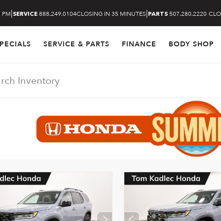
|
|
5 PM
888.249.0104
CLOSING IN 35 MINUTES
507.280.2220
CLO
SERVICE
PARTS
PECIALS
SERVICE & PARTS
FINANCE
BODY SHOP