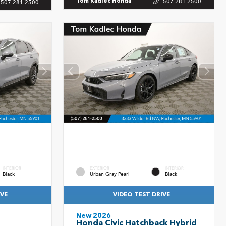
507.281.2500
Tom Kadlec Honda
507.281.2500
INTERIOR
EXTERIOR
INTERIOR
Black
Urban Gray Pearl
Black
IVE
VIDEO TEST DRIVE
New 2026
Honda Civic Hatchback Hybrid