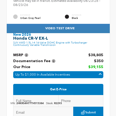
Vehicle may be in transit. Estimated availability 08/23/26 -
08/23/26
EXTERIOR
INTERIOR
Urban Gray Pearl
Black
VIDEO TEST DRIVE
New 2026
Honda CR-V EX-L
SUV AWD 1.5L I-4 16-Valve DOHC Engine with Turbocharger
Continuously Variable Transmission
MSRP
$38,805
Documentation Fee
$350
Our Price
$39,155
Up To $1,000 In Available Incentives
Get E-Price
VIN:
2HKRS4H77TH515384
Stock:
R2293
Submit