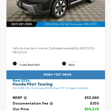
Vehicle may be in transit. Estimated availability 08/23/26 -
08/23/26
EXTERIOR
INTERIOR
Crystal Black Pearl
Black
VIDEO TEST DRIVE
New 2026
Honda Pilot Touring
SUV AWD 3.5L V6 24-Valve DOHC Dual VTC 10 Speed Automatic
MSRP
$55,880
Documentation Fee
$350
Our Price
$56,230