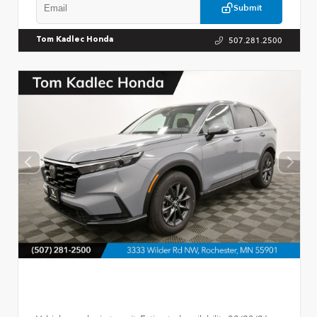
Submit
507.281.2500
Tom Kadlec Honda