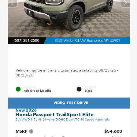
Vehicle may be in transit. Estimated availability 08/23/26 -
08/23/26
EXTERIOR
INTERIOR
Ash Green Metallic
Black
VIDEO TEST DRIVE
New 2026
Honda Passport TrailSport Elite
SUV AWD 3.5L V6 24-Valve DOHC Dual VTC 10 Speed Automatic
MSRP
$54,600