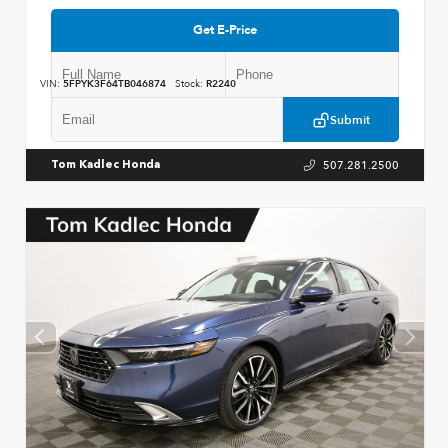
Get E-Price
VIN:
5FPYK3F64TB046874
Stock:
R2240
Submit
507.281.2500
Tom Kadlec Honda