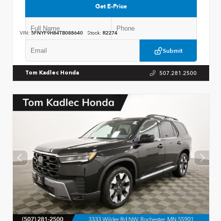
Get E-Price
VIN:
5FNYF9H84TB088640
Stock:
R2274
Submit
507.281.2500
Tom Kadlec Honda