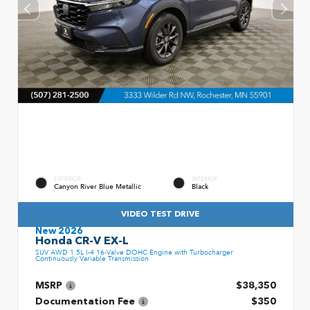
EXTERIOR
INTERIOR
Canyon River Blue Metallic
Black
VIDEO TEST DRIVE
New 2026
Honda CR-V EX-L
SUV AWD 1.5L I-4 16-Valve DOHC Engine with Turbocharger
Continuously Variable Transmission
MSRP
$38,350
Documentation Fee
$350