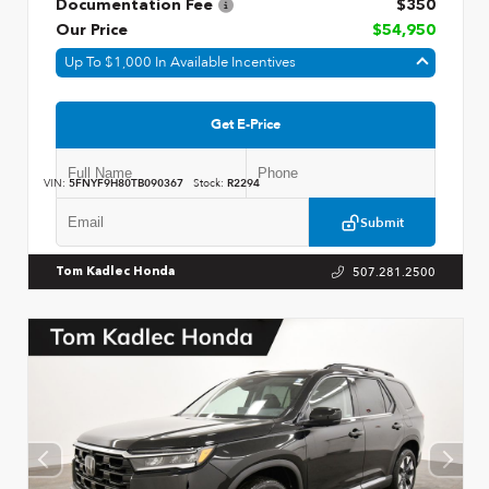
Documentation Fee
$350
Our Price
$54,950
Up To $1,000 In Available Incentives
Get E-Price
VIN:
5FNYF9H80TB090367
Stock:
R2294
Submit
507.281.2500
Tom Kadlec Honda