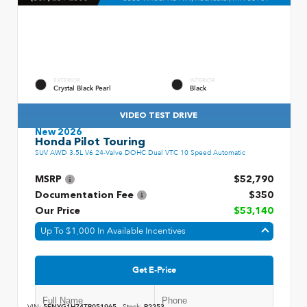
EXTERIOR
INTERIOR
Crystal Black Pearl
Black
VIDEO TEST DRIVE
New 2026
Honda Pilot Touring
SUV AWD 3.5L V6 24-Valve DOHC Dual VTC 10 Speed Automatic
MSRP
$52,790
Documentation Fee
$350
Our Price
$53,140
Up To $1,000 In Available Incentives
Get E-Price