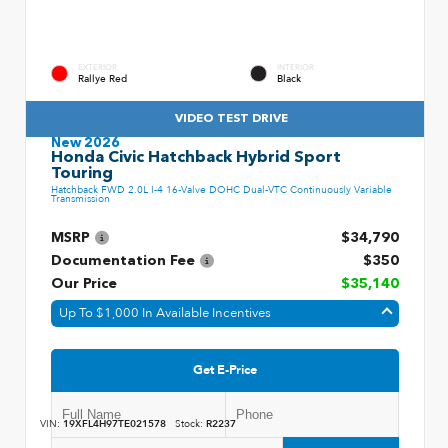
EXTERIOR
INTERIOR
Rallye Red
Black
VIDEO TEST DRIVE
New 2026
Honda Civic Hatchback Hybrid Sport
Touring
Hatchback FWD 2.0L I-4 16-Valve DOHC Dual-VTC Continuously Variable
Transmission
MSRP
$34,790
Documentation Fee
$350
Our Price
$35,140
Up To $1,000 In Available Incentives
Get E-Price
VIN:
19XFL4H97TE021578
Stock:
R2237