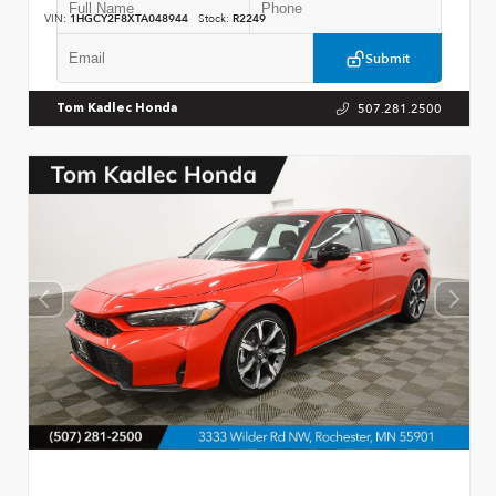
VIN:
1HGCY2F8XTA048944
Stock:
R2249
Submit
507.281.2500
Tom Kadlec Honda