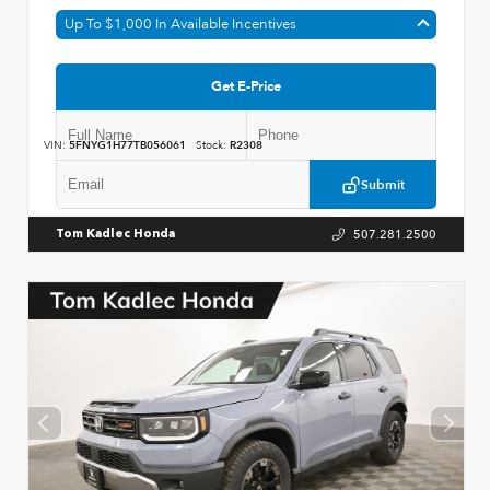
Up To $1,000 In Available Incentives
Get E-Price
VIN:
5FNYG1H77TB056061
Stock:
R2308
Submit
507.281.2500
Tom Kadlec Honda