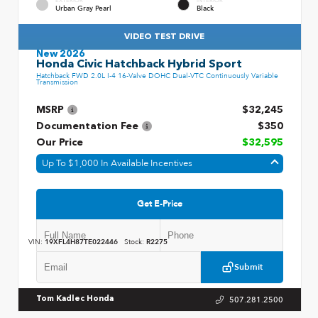
EXTERIOR
INTERIOR
Urban Gray Pearl
Black
VIDEO TEST DRIVE
New 2026
Honda Civic Hatchback Hybrid Sport
Hatchback FWD 2.0L I-4 16-Valve DOHC Dual-VTC Continuously Variable
Transmission
MSRP
$32,245
Documentation Fee
$350
Our Price
$32,595
Up To $1,000 In Available Incentives
Get E-Price
VIN:
19XFL4H87TE022446
Stock:
R2275
Submit
507.281.2500
Tom Kadlec Honda