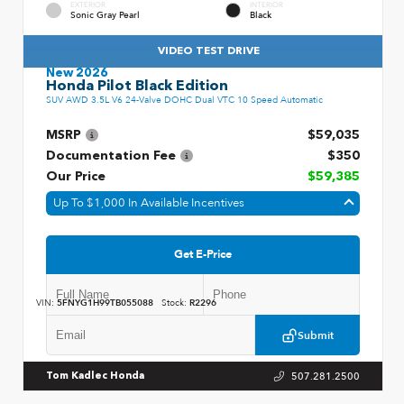
EXTERIOR
INTERIOR
Sonic Gray Pearl
Black
VIDEO TEST DRIVE
New 2026
Honda Pilot Black Edition
SUV AWD 3.5L V6 24-Valve DOHC Dual VTC 10 Speed Automatic
MSRP
$59,035
Documentation Fee
$350
Our Price
$59,385
Up To $1,000 In Available Incentives
Get E-Price
VIN:
5FNYG1H99TB055088
Stock:
R2296
Submit
507.281.2500
Tom Kadlec Honda