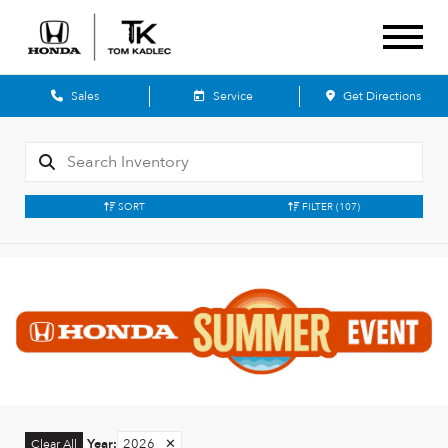
Sales
Service
Get Directions
SORT
FILTER
(107)
Year
:
2026
✕
Clear All