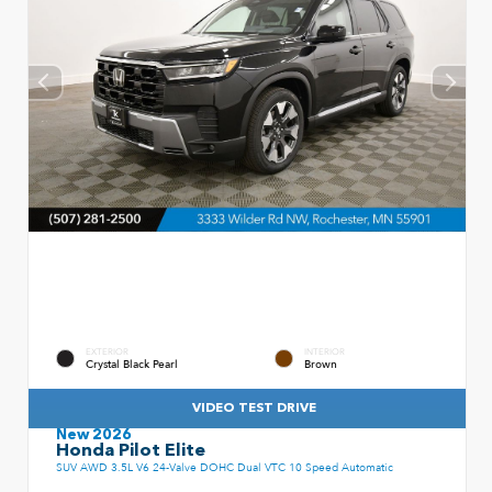
EXTERIOR
INTERIOR
Crystal Black Pearl
Brown
VIDEO TEST DRIVE
New 2026
Honda Pilot Elite
SUV AWD 3.5L V6 24-Valve DOHC Dual VTC 10 Speed Automatic