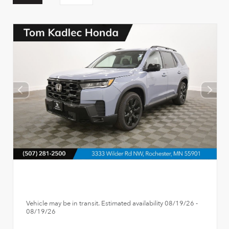
Vehicle may be in transit. Estimated availability 08/19/26 -
08/19/26