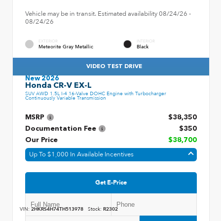
Vehicle may be in transit. Estimated availability 08/24/26 -
08/24/26
EXTERIOR
INTERIOR
Meteorite Gray Metallic
Black
VIDEO TEST DRIVE
New 2026
Honda CR-V EX-L
SUV AWD 1.5L I-4 16-Valve DOHC Engine with Turbocharger
Continuously Variable Transmission
MSRP
$38,350
Documentation Fee
$350
Our Price
$38,700
Up To $1,000 In Available Incentives
Get E-Price
VIN:
2HKRS4H74TH513978
Stock:
R2302