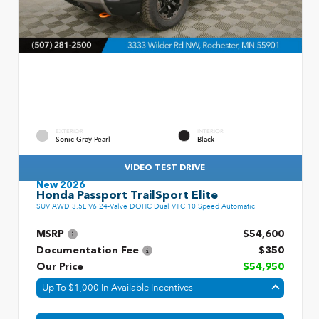
EXTERIOR
INTERIOR
Sonic Gray Pearl
Black
VIDEO TEST DRIVE
New 2026
Honda Passport TrailSport Elite
SUV AWD 3.5L V6 24-Valve DOHC Dual VTC 10 Speed Automatic
MSRP
$54,600
Documentation Fee
$350
Our Price
$54,950
Up To $1,000 In Available Incentives