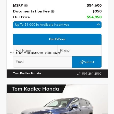
MSRP
$54,600
Documentation Fee
$350
Our Price
$54,950
Up To $1,000 In Available Incentives
Get E-Price
VIN:
5FNYF9H86TB087778
Stock:
R2270
Submit
507.281.2500
Tom Kadlec Honda