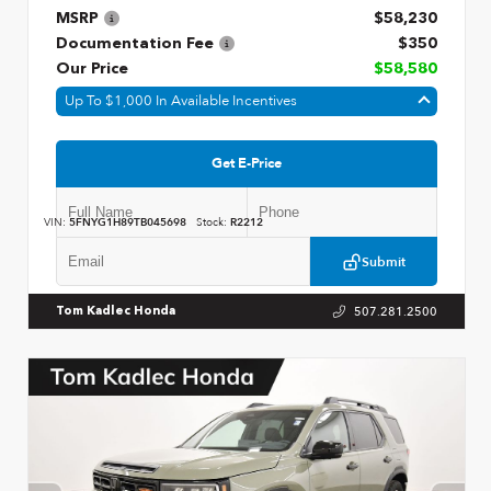
MSRP
$58,230
Documentation Fee
$350
Our Price
$58,580
Up To $1,000 In Available Incentives
Get E-Price
VIN:
5FNYG1H89TB045698
Stock:
R2212
Submit
507.281.2500
Tom Kadlec Honda