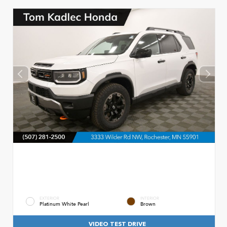
EXTERIOR
INTERIOR
Platinum White Pearl
Brown
VIDEO TEST DRIVE