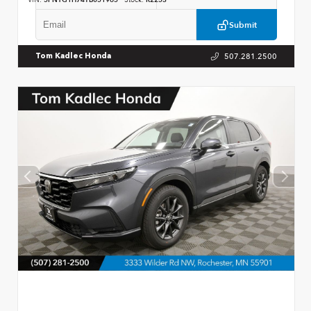
VIN:
5FNYG1H74TB051965
Stock:
R2253
Submit
507.281.2500
Tom Kadlec Honda