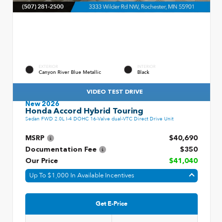
EXTERIOR
INTERIOR
Canyon River Blue Metallic
Black
VIDEO TEST DRIVE
New 2026
Honda Accord Hybrid Touring
Sedan FWD 2.0L I-4 DOHC 16-Valve dual-VTC Direct Drive Unit
MSRP
$40,690
Documentation Fee
$350
Our Price
$41,040
Up To $1,000 In Available Incentives
Get E-Price