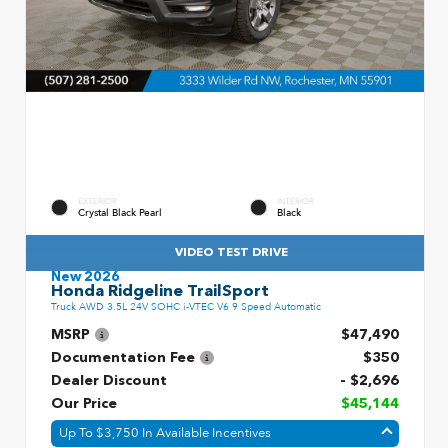
EXTERIOR
INTERIOR
Crystal Black Pearl
Black
VIDEO TEST DRIVE
New 2026
Honda Ridgeline TrailSport
Truck AWD 3.5L 24V SOHC i-VTEC V6 9 Speed Automatic
MSRP
$47,490
Documentation Fee
$350
Dealer Discount
- $2,696
Our Price
$45,144
Up To $3,750 In Available Incentives