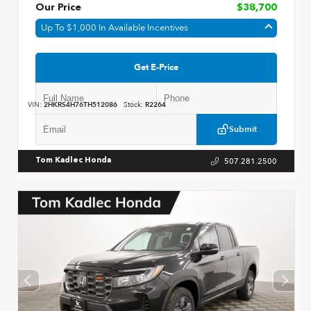
Our Price
$38,700
Up To $1,000 In Available Incentives
Get E-Price
VIN:
2HKRS4H76TH512086
Stock:
R2264
Submit
507.281.2500
Tom Kadlec Honda