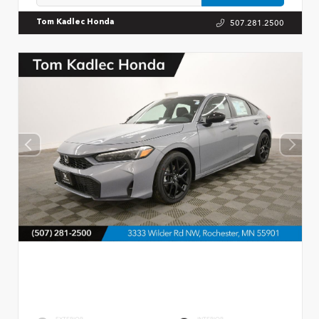
507.281.2500
Tom Kadlec Honda