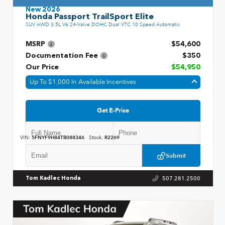
New 2026
Honda Passport TrailSport Elite
SUV AWD 3.5L V6 24-Valve DOHC Dual VTC 10 Speed Automatic
MSRP
$54,600
Documentation Fee
$350
Our Price
$54,950
Up To $1,000 In Available Incentives
Get E-Price
VIN:
5FNYF9H84TB088346
Stock:
R2269
Submit
507.281.2500
Tom Kadlec Honda