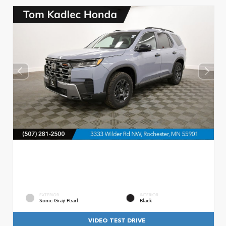
EXTERIOR
INTERIOR
Sonic Gray Pearl
Black
VIDEO TEST DRIVE