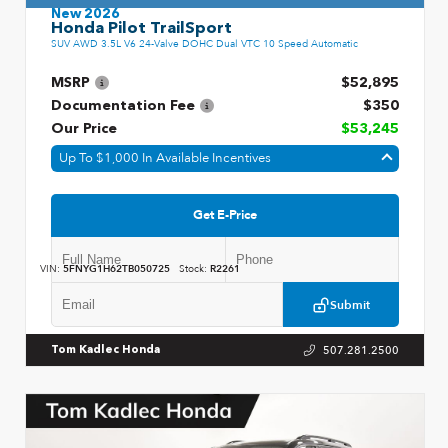
New 2026
Honda Pilot TrailSport
SUV AWD 3.5L V6 24-Valve DOHC Dual VTC 10 Speed Automatic
MSRP
$52,895
Documentation Fee
$350
Our Price
$53,245
Up To $1,000 In Available Incentives
Get E-Price
VIN:
5FNYG1H62TB050725
Stock:
R2261
Submit
507.281.2500
Tom Kadlec Honda