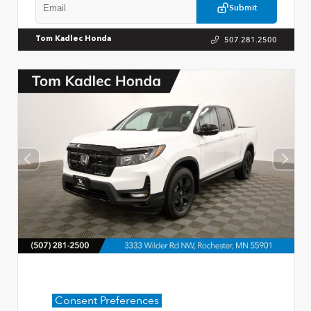
Submit
507.281.2500
Tom Kadlec Honda
Consent Preferences