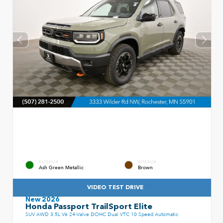
EXTERIOR
INTERIOR
Ash Green Metallic
Brown
VIDEO TEST DRIVE
New 2026
Honda Passport TrailSport Elite
SUV AWD 3.5L V6 24-Valve DOHC Dual VTC 10 Speed Automatic