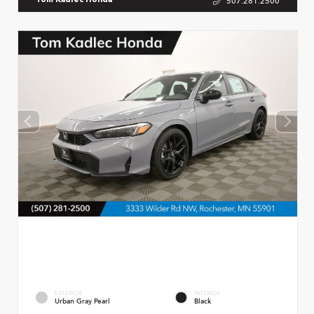
507.281.2500
Tom Kadlec Honda
EXTERIOR
INTERIOR
Urban Gray Pearl
Black