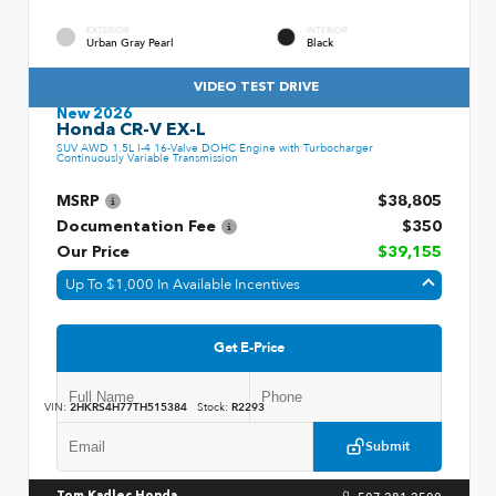
EXTERIOR
INTERIOR
Urban Gray Pearl
Black
VIDEO TEST DRIVE
New 2026
Honda CR-V EX-L
SUV AWD 1.5L I-4 16-Valve DOHC Engine with Turbocharger
Continuously Variable Transmission
MSRP
$38,805
Documentation Fee
$350
Our Price
$39,155
Up To $1,000 In Available Incentives
Get E-Price
VIN:
2HKRS4H77TH515384
Stock:
R2293
Submit