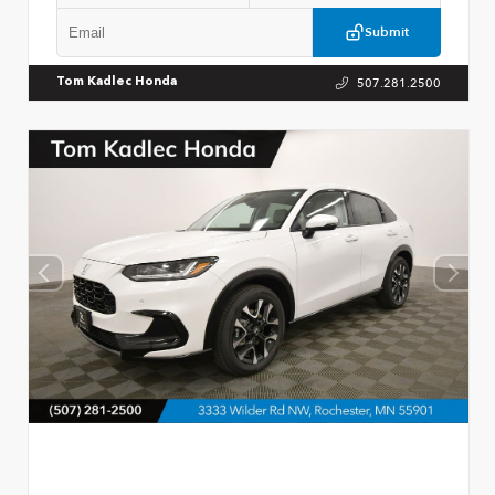
Submit
507.281.2500
Tom Kadlec Honda