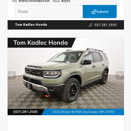
VIN:
5FNYG1H74TB051965
Stock:
R2253
Submit
507.281.2500
Tom Kadlec Honda