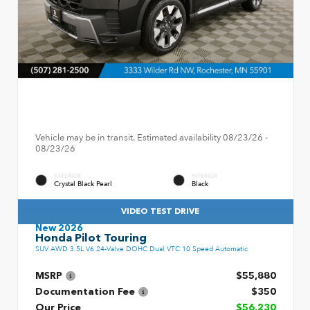
Vehicle may be in transit. Estimated availability 08/23/26 -
08/23/26
EXTERIOR
INTERIOR
Crystal Black Pearl
Black
VIDEO TEST DRIVE
New 2026
Honda Pilot Touring
SUV AWD 3.5L V6 24-Valve DOHC Dual VTC 10 Speed Automatic
MSRP
$55,880
Documentation Fee
$350
Our Price
$56,230