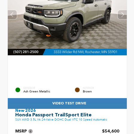
EXTERIOR
INTERIOR
Ash Green Metallic
Brown
VIDEO TEST DRIVE
New 2026
Honda Passport TrailSport Elite
SUV AWD 3.5L V6 24-Valve DOHC Dual VTC 10 Speed Automatic
MSRP
$54,600