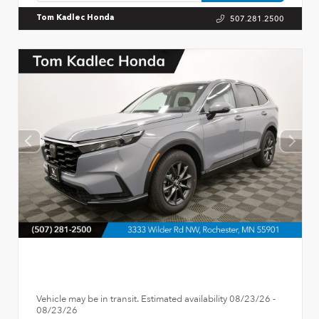
507.281.2500
Tom Kadlec Honda
Vehicle may be in transit. Estimated availability 08/23/26 -
08/23/26