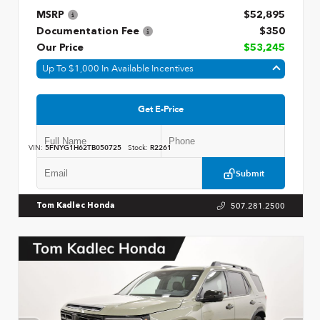
MSRP
$52,895
Documentation Fee
$350
Our Price
$53,245
Up To $1,000 In Available Incentives
Get E-Price
VIN:
5FNYG1H62TB050725
Stock:
R2261
Submit
507.281.2500
Tom Kadlec Honda