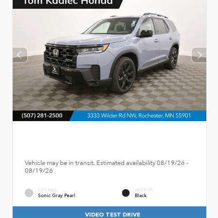
Vehicle may be in transit. Estimated availability 08/19/26 -
08/19/26
EXTERIOR
INTERIOR
Sonic Gray Pearl
Black
VIDEO TEST DRIVE