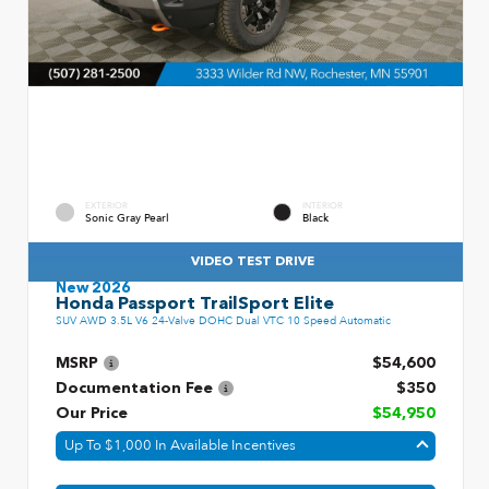
EXTERIOR
INTERIOR
Sonic Gray Pearl
Black
VIDEO TEST DRIVE
New 2026
Honda Passport TrailSport Elite
SUV AWD 3.5L V6 24-Valve DOHC Dual VTC 10 Speed Automatic
MSRP
$54,600
Documentation Fee
$350
Our Price
$54,950
Up To $1,000 In Available Incentives