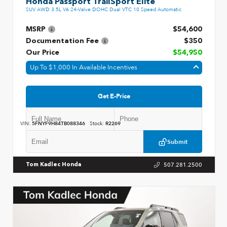
Honda Passport TrailSport Elite
SUV AWD 3.5L V6 24-Valve DOHC Dual VTC 10 Speed Automatic
MSRP
$54,600
Documentation Fee
$350
Our Price
$54,950
Up To $1,000 In Available Incentives
Get E-Price
VIN:
5FNYF9H84TB088346
Stock:
R2269
Submit
507.281.2500
Tom Kadlec Honda