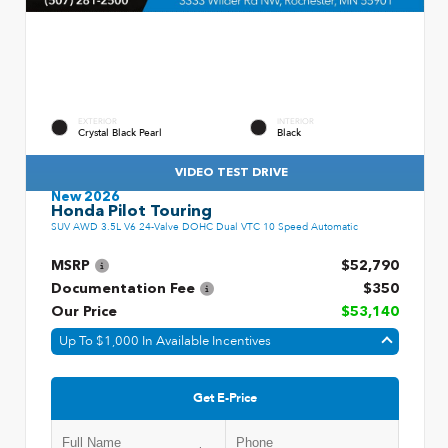
EXTERIOR
INTERIOR
Crystal Black Pearl
Black
VIDEO TEST DRIVE
New 2026
Honda Pilot Touring
SUV AWD 3.5L V6 24-Valve DOHC Dual VTC 10 Speed Automatic
MSRP
$52,790
Documentation Fee
$350
Our Price
$53,140
Up To $1,000 In Available Incentives
Get E-Price