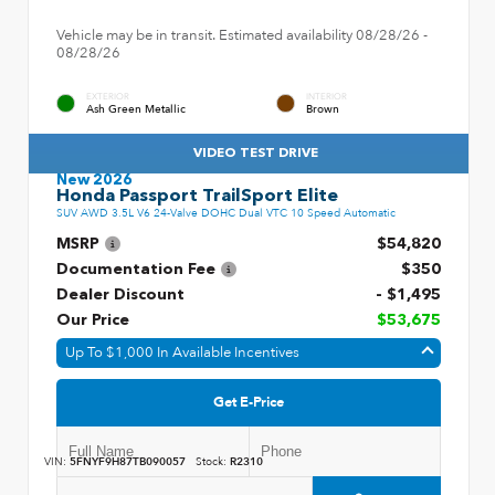
Vehicle may be in transit. Estimated availability 08/28/26 -
08/28/26
EXTERIOR
INTERIOR
Ash Green Metallic
Brown
VIDEO TEST DRIVE
New 2026
Honda Passport TrailSport Elite
SUV AWD 3.5L V6 24-Valve DOHC Dual VTC 10 Speed Automatic
MSRP
$54,820
Documentation Fee
$350
Dealer Discount
- $1,495
Our Price
$53,675
Up To $1,000 In Available Incentives
Get E-Price
VIN:
5FNYF9H87TB090057
Stock:
R2310