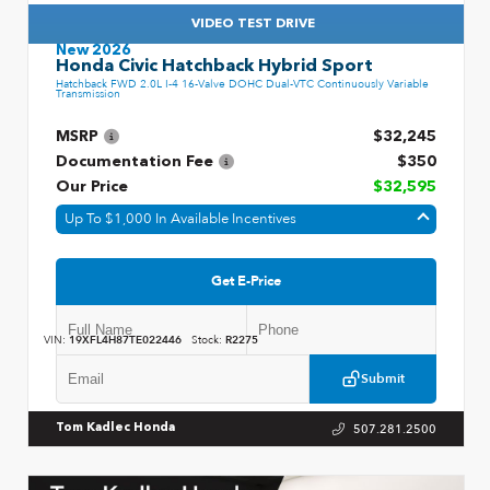
VIDEO TEST DRIVE
New 2026
Honda Civic Hatchback Hybrid Sport
Hatchback FWD 2.0L I-4 16-Valve DOHC Dual-VTC Continuously Variable
Transmission
MSRP
$32,245
Documentation Fee
$350
Our Price
$32,595
Up To $1,000 In Available Incentives
Get E-Price
VIN:
19XFL4H87TE022446
Stock:
R2275
Submit
507.281.2500
Tom Kadlec Honda