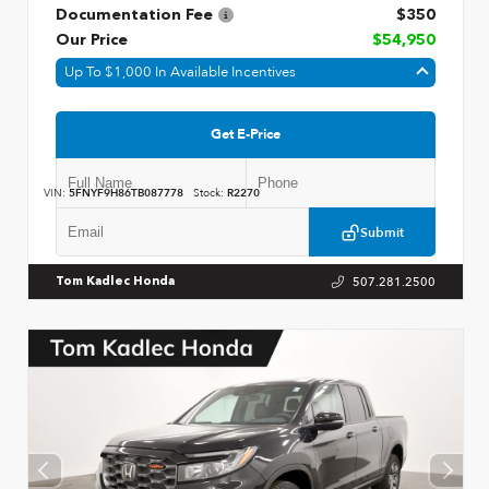
Documentation Fee
$350
Our Price
$54,950
Up To $1,000 In Available Incentives
Get E-Price
VIN:
5FNYF9H86TB087778
Stock:
R2270
Submit
507.281.2500
Tom Kadlec Honda