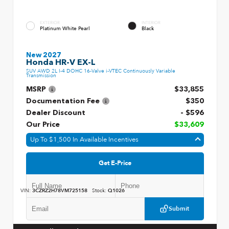
EXTERIOR
INTERIOR
Platinum White Pearl
Black
New 2027
Honda HR-V EX-L
SUV AWD 2L I-4 DOHC 16-Valve i-VTEC Continuously Variable
Transmission
MSRP
$33,855
Documentation Fee
$350
Dealer Discount
- $596
Our Price
$33,609
Up To $1,500 In Available Incentives
Get E-Price
VIN:
3CZRZ2H78VM725158
Stock:
Q1026
Submit