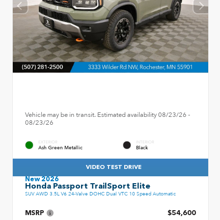
Vehicle may be in transit. Estimated availability 08/23/26 -
08/23/26
EXTERIOR
INTERIOR
Ash Green Metallic
Black
VIDEO TEST DRIVE
New 2026
Honda Passport TrailSport Elite
SUV AWD 3.5L V6 24-Valve DOHC Dual VTC 10 Speed Automatic
MSRP
$54,600