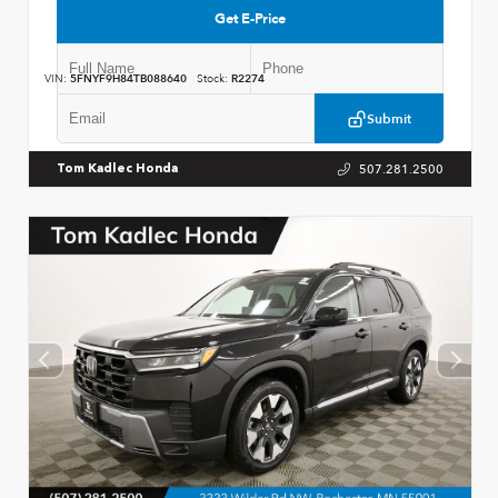
Get E-Price
VIN:
5FNYF9H84TB088640
Stock:
R2274
Submit
507.281.2500
Tom Kadlec Honda