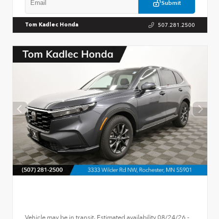
Submit
507.281.2500
Tom Kadlec Honda
Vehicle may be in transit. Estimated availability 08/24/26 -