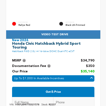
EXTERIOR
INTERIOR
Rallye Red
Black Lth-Trmmed
VIDEO TEST DRIVE
New 2026
Honda Civic Hatchback Hybrid Sport
Touring
Hatchback FWD 2.0L I-4 16-Valve DOHC Dual-VTC eCVT
MSRP
$34,790
Documentation Fee
$350
Our Price
$35,140
Up To $1,000 In Available Incentives
Get E-Price
VIN:
19XFL4H97TE021578
Stock:
R2237