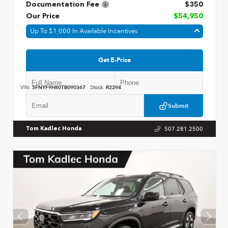
Documentation Fee
$350
Our Price
$54,950
Up To $1,000 In Available Incentives
Get E-Price
VIN:
5FNYF9H80TB090367
Stock:
R2294
Submit
507.281.2500
Tom Kadlec Honda