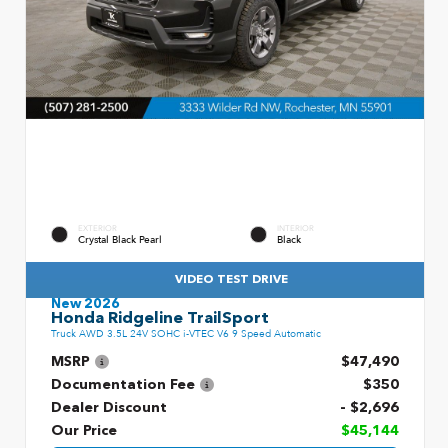
EXTERIOR
INTERIOR
Crystal Black Pearl
Black
VIDEO TEST DRIVE
New 2026
Honda Ridgeline TrailSport
Truck AWD 3.5L 24V SOHC i-VTEC V6 9 Speed Automatic
MSRP
$47,490
Documentation Fee
$350
Dealer Discount
- $2,696
Our Price
$45,144