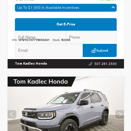
Up To $1,000 In Available Incentives
Get E-Price
VIN:
5FNYG1H77TB056061
Stock:
R2308
Submit
507.281.2500
Tom Kadlec Honda