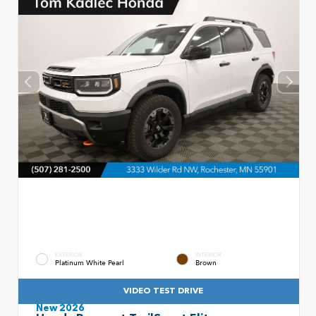
EXTERIOR
INTERIOR
Platinum White Pearl
Brown
VIDEO TEST DRIVE
New 2026