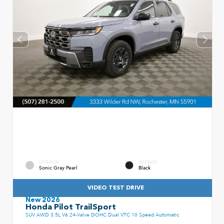
EXTERIOR
INTERIOR
Sonic Gray Pearl
Black
VIDEO TEST DRIVE
New 2026
Honda Pilot TrailSport
SUV AWD 3.5L V6 24-Valve DOHC Dual VTC 10 Speed Automatic