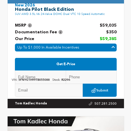
New 2026
Honda Pilot Black Edition
SUV AWD 3.5L V6 24-Valve DOHC Dual VTC 10 Speed Automatic
MSRP
$59,035
Documentation Fee
$350
Our Price
$59,385
Up To $1,000 In Available Incentives
Get E-Price
VIN:
5FNYG1H99TB055088
Stock:
R2296
Submit
507.281.2500
Tom Kadlec Honda