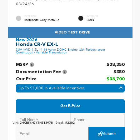
08/24/26
EXTERIOR
INTERIOR
Meteorite Gray Metallic
Black
VIDEO TEST DRIVE
New 2026
Honda CR-V EX-L
SUV AWD 1.5L I-4 16-Valve DOHC Engine with Turbocharger
Continuously Variable Transmission
MSRP
$38,350
Documentation Fee
$350
Our Price
$38,700
Up To $1,000 In Available Incentives
Get E-Price
VIN:
2HKRS4H74TH513978
Stock:
R2302
Submit