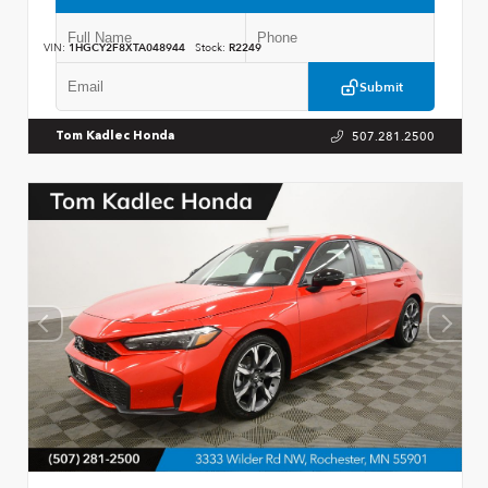
VIN:
1HGCY2F8XTA048944
Stock:
R2249
Submit
507.281.2500
Tom Kadlec Honda