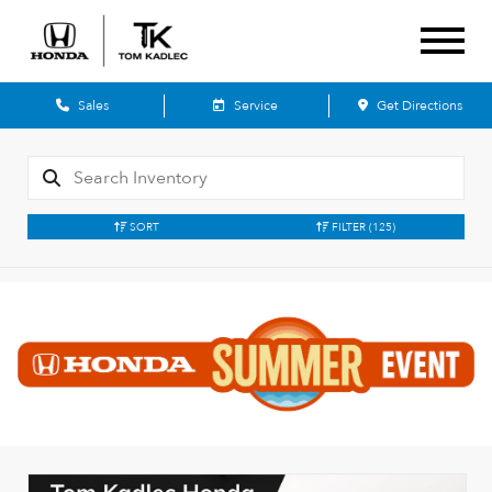
Sales
Service
Get Directions
SORT
FILTER
(125)