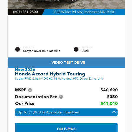
EXTERIOR
INTERIOR
Canyon River Blue Metallic
Black
VIDEO TEST DRIVE
New 2026
Honda Accord Hybrid Touring
Sedan FWD 2.0L I-4 DOHC 16-Valve dual-VTC Direct Drive Unit
MSRP
$40,690
Documentation Fee
$350
Our Price
$41,040
Up To $1,000 In Available Incentives
Get E-Price