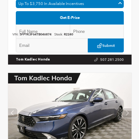
Up To $3,750 In Available Incentives
Get E-Price
VIN:
5FPYK3F64TB046874
Stock:
R2240
Submit
507.281.2500
Tom Kadlec Honda