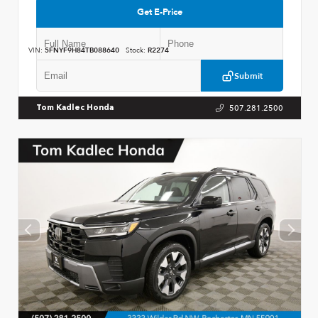
Get E-Price
VIN:
5FNYF9H84TB088640
Stock:
R2274
Submit
507.281.2500
Tom Kadlec Honda