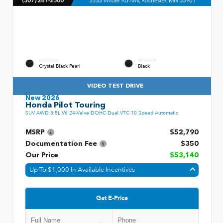
EXTERIOR
INTERIOR
Crystal Black Pearl
Black
VIDEO TEST DRIVE
New 2026
Honda Pilot Touring
SUV AWD 3.5L V6 24-Valve DOHC Dual VTC 10 Speed Automatic
MSRP
$52,790
Documentation Fee
$350
Our Price
$53,140
Up To $1,000 In Available Incentives
Get E-Price