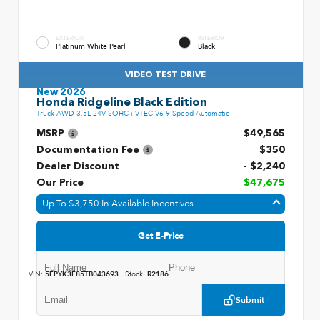
EXTERIOR
INTERIOR
Platinum White Pearl
Black
VIDEO TEST DRIVE
New 2026
Honda Ridgeline Black Edition
Truck AWD 3.5L 24V SOHC i-VTEC V6 9 Speed Automatic
MSRP
$49,565
Documentation Fee
$350
Dealer Discount
- $2,240
Our Price
$47,675
Up To $3,750 In Available Incentives
Get E-Price
VIN:
5FPYK3F85TB043693
Stock:
R2186
Submit