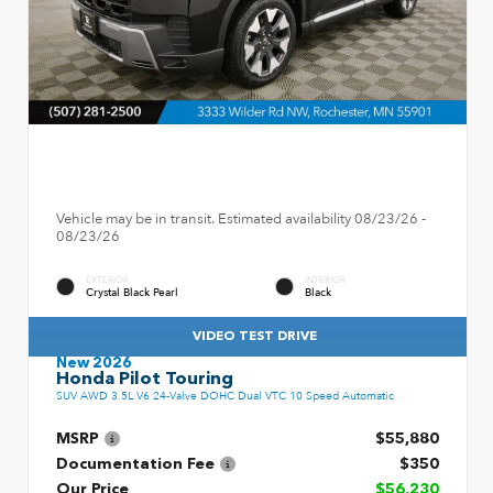
Vehicle may be in transit. Estimated availability 08/23/26 -
08/23/26
EXTERIOR
INTERIOR
Crystal Black Pearl
Black
VIDEO TEST DRIVE
New 2026
Honda Pilot Touring
SUV AWD 3.5L V6 24-Valve DOHC Dual VTC 10 Speed Automatic
MSRP
$55,880
Documentation Fee
$350
Our Price
$56,230