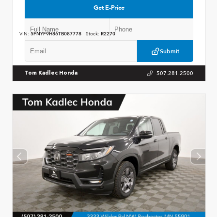
Get E-Price
VIN:
5FNYF9H86TB087778
Stock:
R2270
Submit
507.281.2500
Tom Kadlec Honda