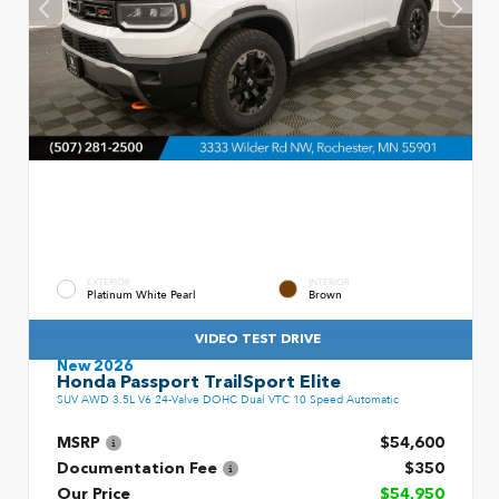
EXTERIOR
INTERIOR
Platinum White Pearl
Brown
VIDEO TEST DRIVE
New 2026
Honda Passport TrailSport Elite
SUV AWD 3.5L V6 24-Valve DOHC Dual VTC 10 Speed Automatic
MSRP
$54,600
Documentation Fee
$350
Our Price
$54,950