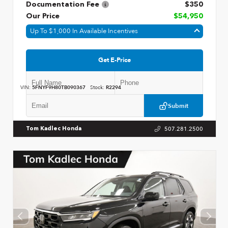
Documentation Fee
$350
Our Price
$54,950
Up To $1,000 In Available Incentives
Get E-Price
VIN:
5FNYF9H80TB090367
Stock:
R2294
Submit
507.281.2500
Tom Kadlec Honda