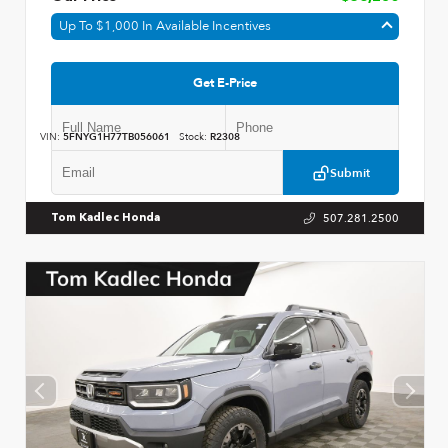
Up To $1,000 In Available Incentives
Get E-Price
VIN:
5FNYG1H77TB056061
Stock:
R2308
Submit
507.281.2500
Tom Kadlec Honda