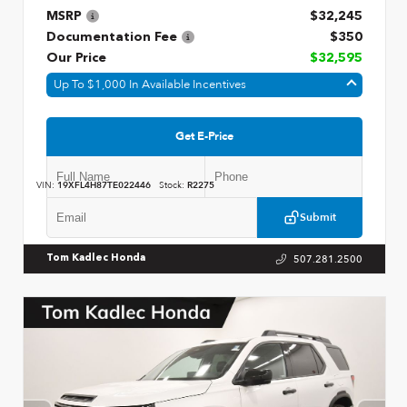
MSRP
$32,245
Documentation Fee
$350
Our Price
$32,595
Up To $1,000 In Available Incentives
Get E-Price
VIN:
19XFL4H87TE022446
Stock:
R2275
Submit
507.281.2500
Tom Kadlec Honda