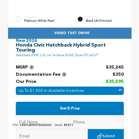
EXTERIOR
INTERIOR
Platinum White Pearl
Black Lth-Trmmed
VIDEO TEST DRIVE
New 2026
Honda Civic Hatchback Hybrid Sport
Touring
Hatchback FWD 2.0L I-4 16-Valve DOHC Dual-VTC eCVT
MSRP
$35,245
Documentation Fee
$350
Our Price
$35,595
Up To $1,000 In Available Incentives
Get E-Price
VIN:
19XFL4H93TE022632
Stock:
R2311
Submit