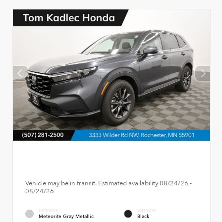
Vehicle may be in transit. Estimated availability 08/24/26 -
08/24/26
EXTERIOR
INTERIOR
Meteorite Gray Metallic
Black