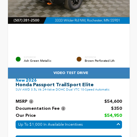
EXTERIOR
INTERIOR
Ash Green Metallic
Brown Perforated Lth
VIDEO TEST DRIVE
New 2026
Honda Passport TrailSport Elite
SUV AWD 3.5L V6 24-Valve DOHC Dual VTC 10-Speed Automatic
MSRP
$54,600
Documentation Fee
$350
Our Price
$54,950
Up To $1,000 In Available Incentives