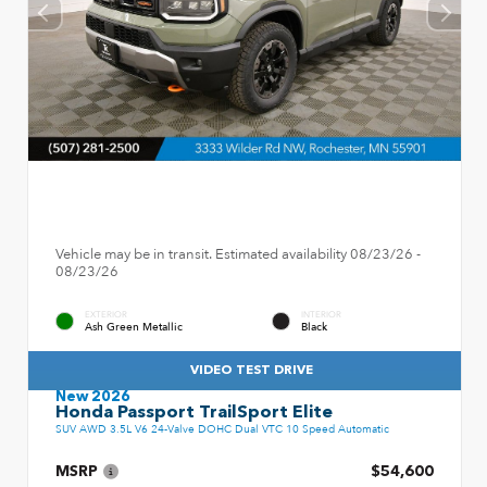
Vehicle may be in transit. Estimated availability 08/23/26 -
08/23/26
EXTERIOR
INTERIOR
Ash Green Metallic
Black
VIDEO TEST DRIVE
New 2026
Honda Passport TrailSport Elite
SUV AWD 3.5L V6 24-Valve DOHC Dual VTC 10 Speed Automatic
MSRP
$54,600