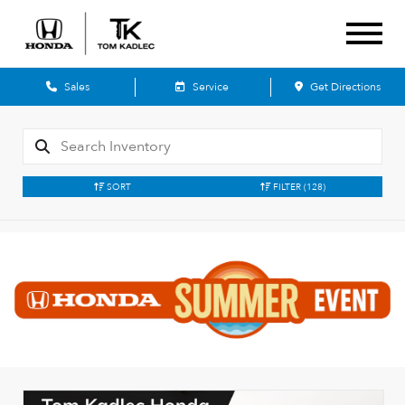
Sales
Service
Get Directions
SORT
FILTER
(128)