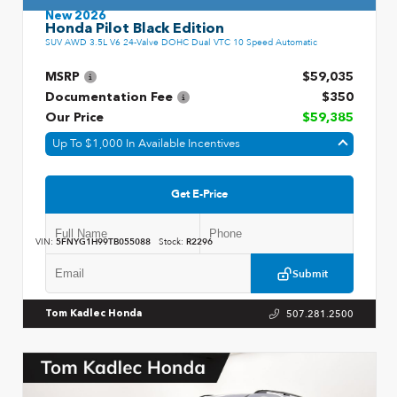
New 2026
Honda Pilot Black Edition
SUV AWD 3.5L V6 24-Valve DOHC Dual VTC 10 Speed Automatic
MSRP
$59,035
Documentation Fee
$350
Our Price
$59,385
Up To $1,000 In Available Incentives
Get E-Price
VIN:
5FNYG1H99TB055088
Stock:
R2296
Submit
507.281.2500
Tom Kadlec Honda