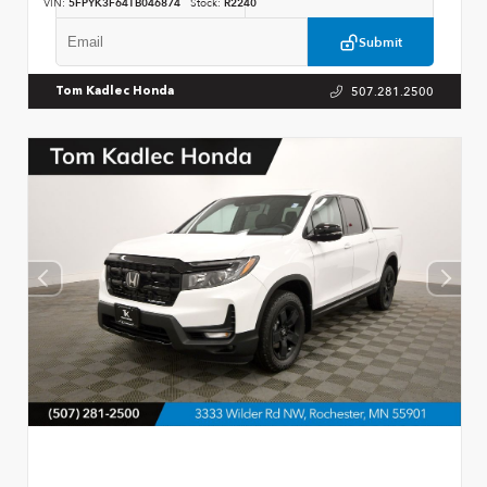
VIN:
5FPYK3F64TB046874
Stock:
R2240
Submit
507.281.2500
Tom Kadlec Honda