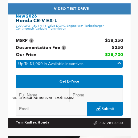
VIDEO TEST DRIVE
New 2026
Honda CR-V EX-L
SUV AWD 1.5L I-4 16-Valve DOHC Engine with Turbocharger
Continuously Variable Transmission
MSRP
$38,350
Documentation Fee
$350
Our Price
$38,700
Up To $1,000 In Available Incentives
Get E-Price
VIN:
2HKRS4H74TH513978
Stock:
R2302
Submit
507.281.2500
Tom Kadlec Honda