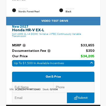
EXTERIOR
INTERIOR
Nordic Forest Pearl
Black
VIDEO TEST DRIVE
New 2027
Honda HR-V EX-L
SUV AWD 2L I-4 DOHC 16-Valve i-VTEC Continuously Variable
Transmission
MSRP
$33,855
Documentation Fee
$350
Our Price
$34,205
Up To $1,500 In Available Incentives
Get E-Price
VIN:
3CZRZ2H79VM732443
Stock:
Q1034
Submit