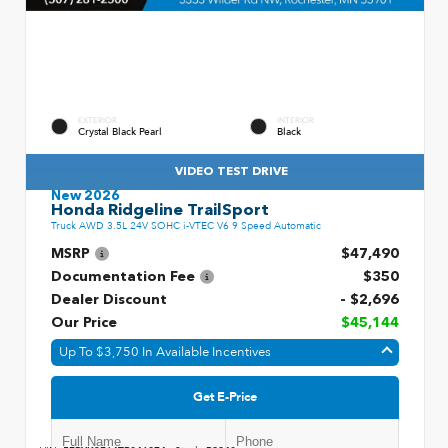
EXTERIOR
INTERIOR
Crystal Black Pearl
Black
VIDEO TEST DRIVE
New 2026
Honda Ridgeline TrailSport
Truck AWD 3.5L 24V SOHC i-VTEC V6 9 Speed Automatic
MSRP
$47,490
Documentation Fee
$350
Dealer Discount
- $2,696
Our Price
$45,144
Up To $3,750 In Available Incentives
Get E-Price