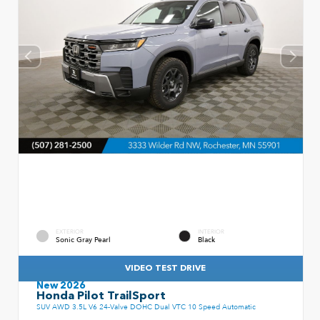
EXTERIOR
INTERIOR
Sonic Gray Pearl
Black
VIDEO TEST DRIVE
New 2026
Honda Pilot TrailSport
SUV AWD 3.5L V6 24-Valve DOHC Dual VTC 10 Speed Automatic