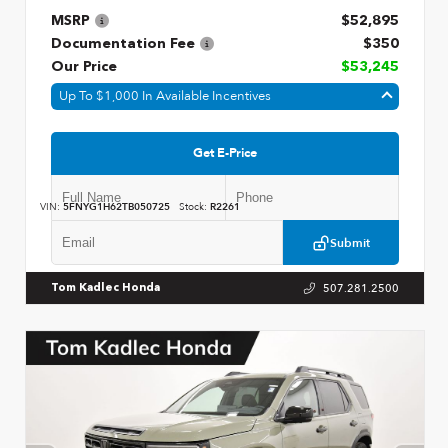
MSRP
$52,895
Documentation Fee
$350
Our Price
$53,245
Up To $1,000 In Available Incentives
Get E-Price
VIN:
5FNYG1H62TB050725
Stock:
R2261
Submit
507.281.2500
Tom Kadlec Honda