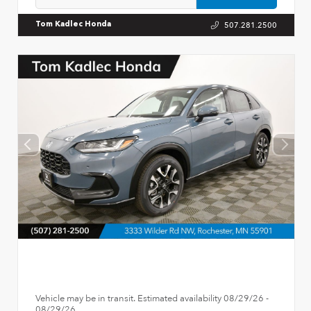
507.281.2500
Tom Kadlec Honda
Vehicle may be in transit. Estimated availability 08/29/26 -
08/29/26