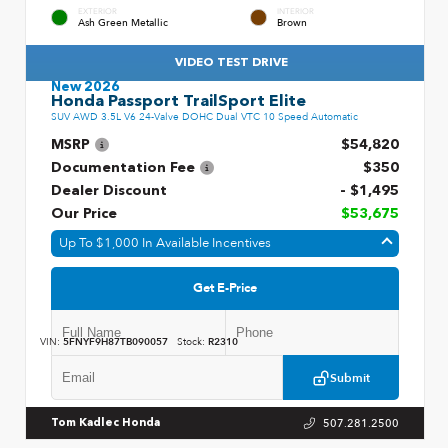
EXTERIOR
INTERIOR
Ash Green Metallic
Brown
VIDEO TEST DRIVE
New 2026
Honda Passport TrailSport Elite
SUV AWD 3.5L V6 24-Valve DOHC Dual VTC 10 Speed Automatic
MSRP
$54,820
Documentation Fee
$350
Dealer Discount
- $1,495
Our Price
$53,675
Up To $1,000 In Available Incentives
Get E-Price
VIN:
5FNYF9H87TB090057
Stock:
R2310
Submit
507.281.2500
Tom Kadlec Honda