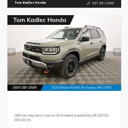
507.281.2500
Tom Kadlec Honda
Vehicle may be in transit. Estimated availability 08/28/26 -
08/28/26