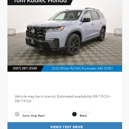
Vehicle may be in transit. Estimated availability 08/19/26 -
08/19/26
EXTERIOR
INTERIOR
Sonic Gray Pearl
Black
VIDEO TEST DRIVE