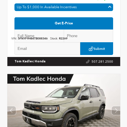
Up To $1,000 In Available Incentives
Get E-Price
VIN:
5FNYF9H84TB088346
Stock:
R2269
Submit
507.281.2500
Tom Kadlec Honda