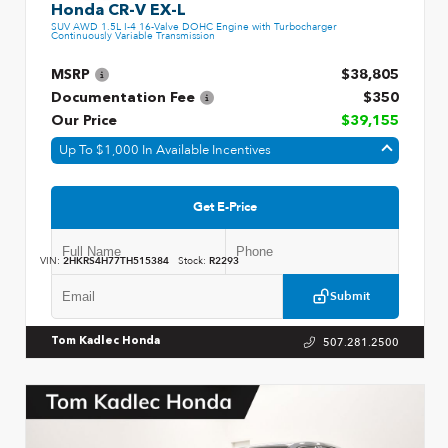
Honda CR-V EX-L
SUV AWD 1.5L I-4 16-Valve DOHC Engine with Turbocharger
Continuously Variable Transmission
MSRP
$38,805
Documentation Fee
$350
Our Price
$39,155
Up To $1,000 In Available Incentives
Get E-Price
VIN:
2HKRS4H77TH515384
Stock:
R2293
Submit
507.281.2500
Tom Kadlec Honda