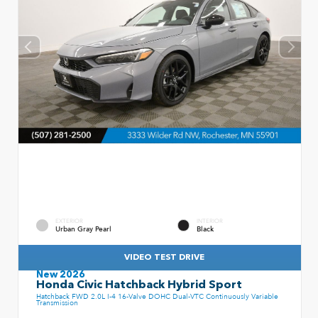
EXTERIOR
INTERIOR
Urban Gray Pearl
Black
VIDEO TEST DRIVE
New 2026
Honda Civic Hatchback Hybrid Sport
Hatchback FWD 2.0L I-4 16-Valve DOHC Dual-VTC Continuously Variable
Transmission