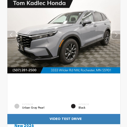
EXTERIOR
INTERIOR
Urban Gray Pearl
Black
VIDEO TEST DRIVE
New 2026