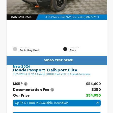
EXTERIOR
INTERIOR
Sonic Gray Pearl
Black
VIDEO TEST DRIVE
New 2026
Honda Passport TrailSport Elite
SUV AWD 3.5L V6 24-Valve DOHC Dual VTC 10 Speed Automatic
MSRP
$54,600
Documentation Fee
$350
Our Price
$54,950
Up To $1,000 In Available Incentives