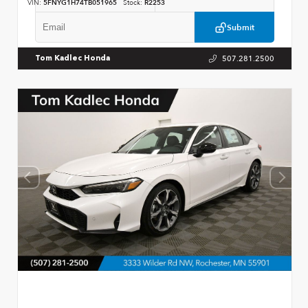
VIN:
5FNYG1H74TB051965
Stock:
R2253
Submit
507.281.2500
Tom Kadlec Honda