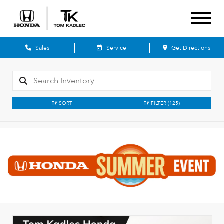
Sales
Service
Get Directions
SORT
FILTER
(125)