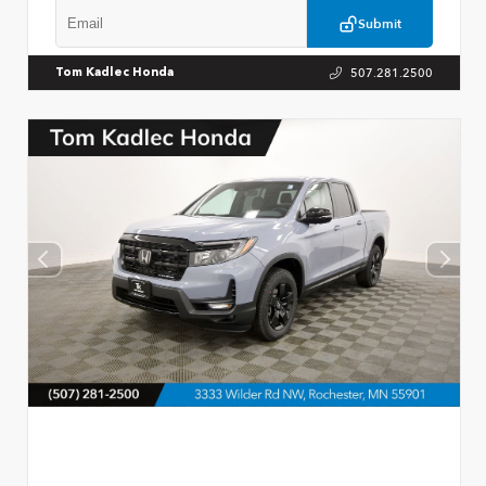
Submit
507.281.2500
Tom Kadlec Honda