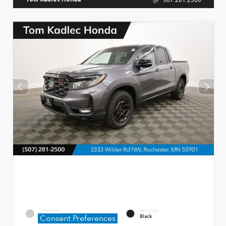
507.281.2500
Tom Kadlec Honda
EXTERIOR
INTERIOR
Consent Preferences
Modern Steel Metallic
Black