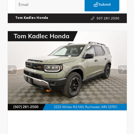
Submit
507.281.2500
Tom Kadlec Honda