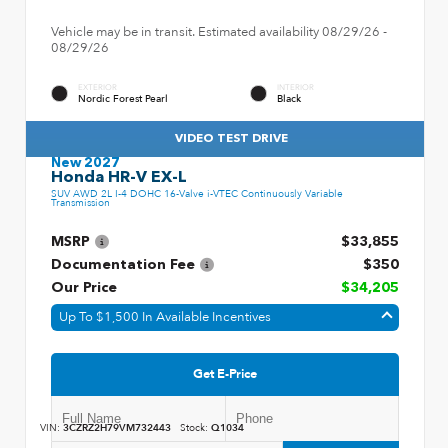
Vehicle may be in transit. Estimated availability 08/29/26 -
08/29/26
EXTERIOR
INTERIOR
Nordic Forest Pearl
Black
VIDEO TEST DRIVE
New 2027
Honda HR-V EX-L
SUV AWD 2L I-4 DOHC 16-Valve i-VTEC Continuously Variable
Transmission
MSRP
$33,855
Documentation Fee
$350
Our Price
$34,205
Up To $1,500 In Available Incentives
Get E-Price
VIN:
3CZRZ2H79VM732443
Stock:
Q1034