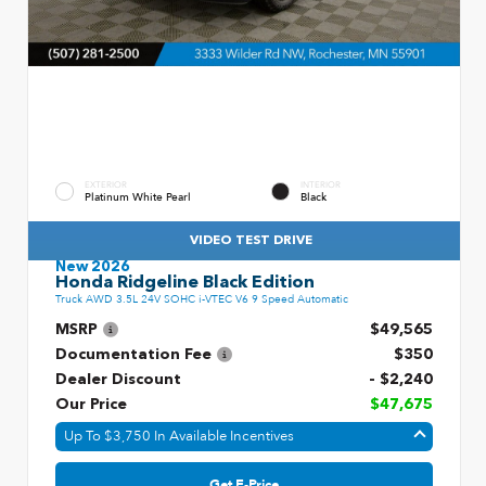
EXTERIOR
INTERIOR
Platinum White Pearl
Black
VIDEO TEST DRIVE
New 2026
Honda Ridgeline Black Edition
Truck AWD 3.5L 24V SOHC i-VTEC V6 9 Speed Automatic
MSRP
$49,565
Documentation Fee
$350
Dealer Discount
- $2,240
Our Price
$47,675
Up To $3,750 In Available Incentives
Get E-Price