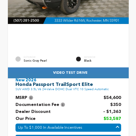
EXTERIOR
INTERIOR
Sonic Gray Pearl
Black
VIDEO TEST DRIVE
New 2026
Honda Passport TrailSport Elite
SUV AWD 3.5L V6 24-Valve DOHC Dual VTC 10 Speed Automatic
MSRP
$54,600
Documentation Fee
$350
Dealer Discount
- $1,363
Our Price
$53,587
Up To $1,000 In Available Incentives