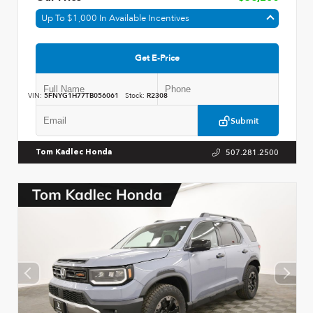
Up To $1,000 In Available Incentives
Get E-Price
VIN:
5FNYG1H77TB056061
Stock:
R2308
Submit
507.281.2500
Tom Kadlec Honda