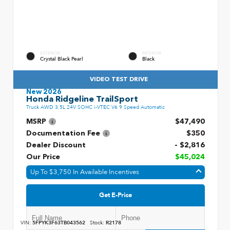
EXTERIOR
INTERIOR
Crystal Black Pearl
Black
VIDEO TEST DRIVE
New 2026
Honda Ridgeline TrailSport
Truck AWD 3.5L 24V SOHC i-VTEC V6 9 Speed Automatic
MSRP
$47,490
Documentation Fee
$350
Dealer Discount
- $2,816
Our Price
$45,024
Up To $3,750 In Available Incentives
Get E-Price
VIN:
5FPYK3F63TB043562
Stock:
R2178