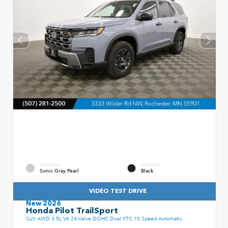
EXTERIOR
INTERIOR
Sonic Gray Pearl
Black
VIDEO TEST DRIVE
New 2026
Honda Pilot TrailSport
SUV AWD 3.5L V6 24-Valve DOHC Dual VTC 10 Speed Automatic