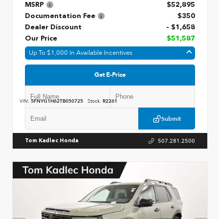
MSRP
$52,895
Documentation Fee
$350
Dealer Discount
- $1,658
Our Price
$51,587
Up To $1,000 In Available Incentives
Get E-Price
VIN:
5FNYG1H62TB050725
Stock:
R2261
Submit
507.281.2500
Tom Kadlec Honda