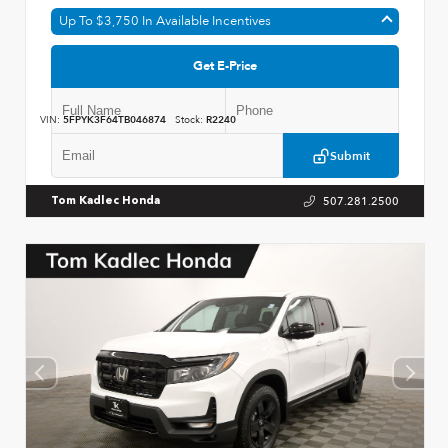
Up To $3,750 In Available Incentives
Get E-Price
VIN:
5FPYK3F64TB046874
Stock:
R2240
Submit
507.281.2500
Tom Kadlec Honda