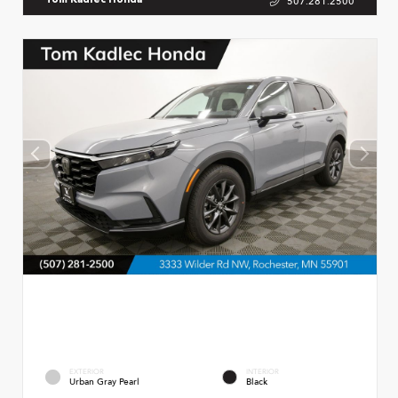
507.281.2500
Tom Kadlec Honda
EXTERIOR
INTERIOR
Urban Gray Pearl
Black