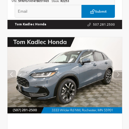
VIN:
5FNYG1H74TB051965
Stock:
R2253
Submit
507.281.2500
Tom Kadlec Honda