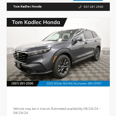
507.281.2500
Tom Kadlec Honda
Vehicle may be in transit. Estimated availability 08/24/26 -
08/24/26