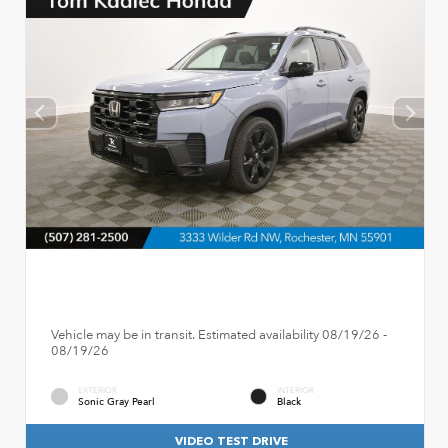
Vehicle may be in transit. Estimated availability 08/19/26 -
08/19/26
EXTERIOR
INTERIOR
Sonic Gray Pearl
Black
VIDEO TEST DRIVE