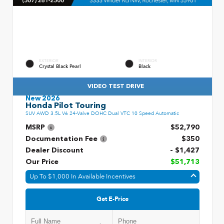
EXTERIOR
INTERIOR
Crystal Black Pearl
Black
VIDEO TEST DRIVE
New 2026
Honda Pilot Touring
SUV AWD 3.5L V6 24-Valve DOHC Dual VTC 10 Speed Automatic
MSRP
$52,790
Documentation Fee
$350
Dealer Discount
- $1,427
Our Price
$51,713
Up To $1,000 In Available Incentives
Get E-Price