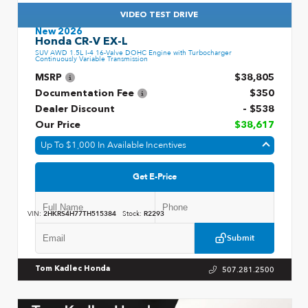
VIDEO TEST DRIVE
New 2026
Honda CR-V EX-L
SUV AWD 1.5L I-4 16-Valve DOHC Engine with Turbocharger
Continuously Variable Transmission
MSRP
$38,805
Documentation Fee
$350
Dealer Discount
- $538
Our Price
$38,617
Up To $1,000 In Available Incentives
Get E-Price
VIN:
2HKRS4H77TH515384
Stock:
R2293
Submit
507.281.2500
Tom Kadlec Honda