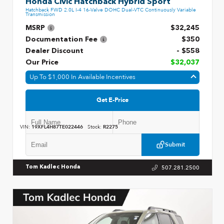
Honda Civic Hatchback Hybrid Sport
Hatchback FWD 2.0L I-4 16-Valve DOHC Dual-VTC Continuously Variable
Transmission
MSRP
$32,245
Documentation Fee
$350
Dealer Discount
- $558
Our Price
$32,037
Up To $1,000 In Available Incentives
Get E-Price
VIN:
19XFL4H87TE022446
Stock:
R2275
Submit
507.281.2500
Tom Kadlec Honda