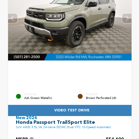
EXTERIOR
INTERIOR
Ash Green Metallic
Brown Perforated Lth
VIDEO TEST DRIVE
New 2026
Honda Passport TrailSport Elite
SUV AWD 3.5L V6 24-Valve DOHC Dual VTC 10-Speed Automatic