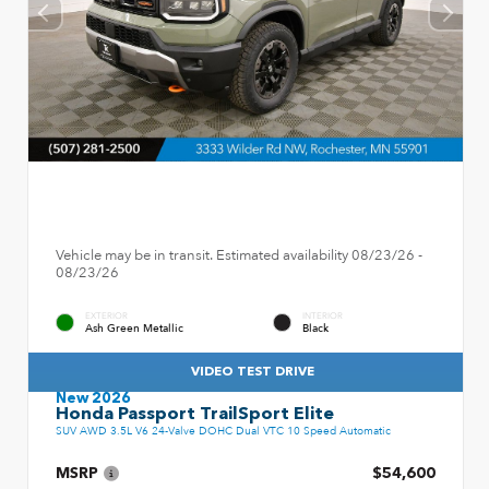
Vehicle may be in transit. Estimated availability 08/23/26 -
08/23/26
EXTERIOR
INTERIOR
Ash Green Metallic
Black
VIDEO TEST DRIVE
New 2026
Honda Passport TrailSport Elite
SUV AWD 3.5L V6 24-Valve DOHC Dual VTC 10 Speed Automatic
MSRP
$54,600