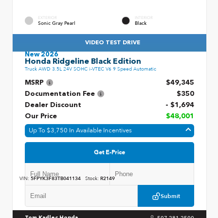
EXTERIOR
INTERIOR
Sonic Gray Pearl
Black
VIDEO TEST DRIVE
New 2026
Honda Ridgeline Black Edition
Truck AWD 3.5L 24V SOHC i-VTEC V6 9 Speed Automatic
MSRP
$49,345
Documentation Fee
$350
Dealer Discount
- $1,694
Our Price
$48,001
Up To $3,750 In Available Incentives
Get E-Price
VIN:
5FPYK3F83TB041134
Stock:
R2149
Submit