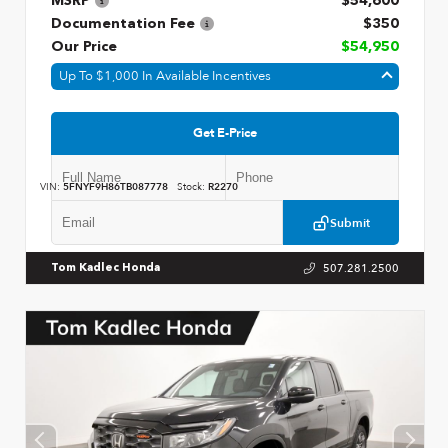
MSRP
$54,600
Documentation Fee
$350
Our Price
$54,950
Up To $1,000 In Available Incentives
Get E-Price
VIN:
5FNYF9H86TB087778
Stock:
R2270
Submit
507.281.2500
Tom Kadlec Honda