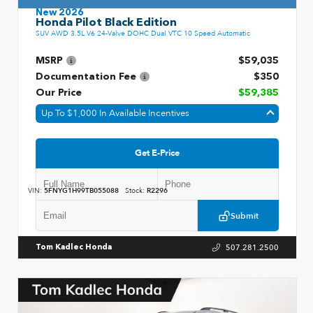
New 2026
Honda Pilot Black Edition
SUV AWD 3.5L V6 24-Valve DOHC Dual VTC 10 Speed Automatic
MSRP
$59,035
Documentation Fee
$350
Our Price
$59,385
Up To $1,000 In Available Incentives
Get E-Price
VIN:
5FNYG1H99TB055088
Stock:
R2296
Submit
507.281.2500
Tom Kadlec Honda