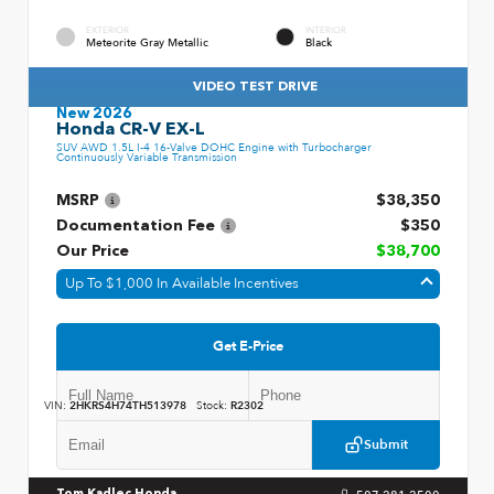
EXTERIOR
INTERIOR
Meteorite Gray Metallic
Black
VIDEO TEST DRIVE
New 2026
Honda CR-V EX-L
SUV AWD 1.5L I-4 16-Valve DOHC Engine with Turbocharger
Continuously Variable Transmission
MSRP
$38,350
Documentation Fee
$350
Our Price
$38,700
Up To $1,000 In Available Incentives
Get E-Price
VIN:
2HKRS4H74TH513978
Stock:
R2302
Submit