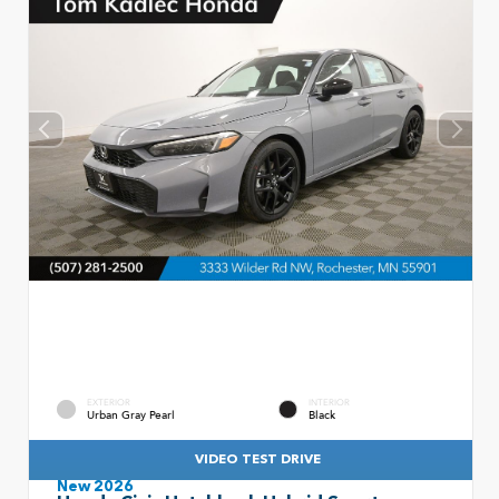
EXTERIOR
INTERIOR
Urban Gray Pearl
Black
VIDEO TEST DRIVE
New 2026