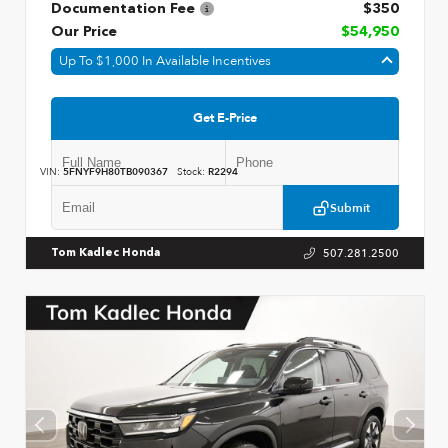
Documentation Fee
$350
Our Price
$54,950
Up To $1,000 In Available Incentives
Get E-Price
VIN:
5FNYF9H80TB090367
Stock:
R2294
Submit
507.281.2500
Tom Kadlec Honda