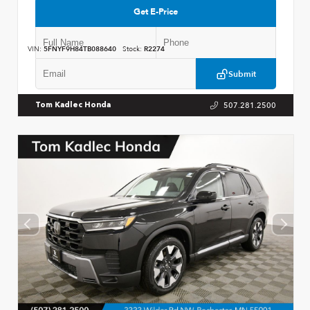
Get E-Price
VIN:
5FNYF9H84TB088640
Stock:
R2274
Submit
507.281.2500
Tom Kadlec Honda