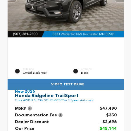
EXTERIOR
INTERIOR
Crystal Black Pearl
Black
VIDEO TEST DRIVE
New 2026
Honda Ridgeline TrailSport
Truck AWD 3.5L 24V SOHC i-VTEC V6 9 Speed Automatic
MSRP
$47,490
Documentation Fee
$350
Dealer Discount
- $2,696
Our Price
$45,144