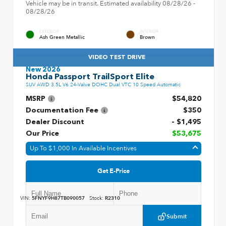
Vehicle may be in transit. Estimated availability 08/28/26 -
08/28/26
EXTERIOR
INTERIOR
Ash Green Metallic
Brown
VIDEO TEST DRIVE
New 2026
Honda Passport TrailSport Elite
SUV AWD 3.5L V6 24-Valve DOHC Dual VTC 10 Speed Automatic
MSRP
$54,820
Documentation Fee
$350
Dealer Discount
- $1,495
Our Price
$53,675
Up To $1,000 In Available Incentives
Get E-Price
VIN:
5FNYF9H87TB090057
Stock:
R2310
Submit