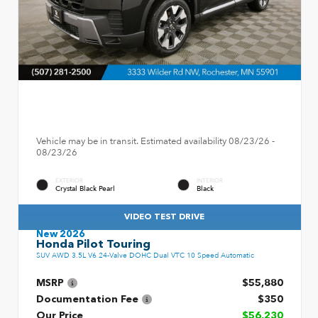
Vehicle may be in transit. Estimated availability 08/23/26 -
08/23/26
EXTERIOR
INTERIOR
Crystal Black Pearl
Black
VIDEO TEST DRIVE
New 2026
Honda Pilot Touring
SUV AWD 3.5L V6 24-Valve DOHC Dual VTC 10 Speed Automatic
MSRP
$55,880
Documentation Fee
$350
Our Price
$56,230