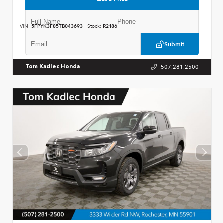
VIN:
5FPYK3F85TB043693
Stock:
R2186
Submit
507.281.2500
Tom Kadlec Honda