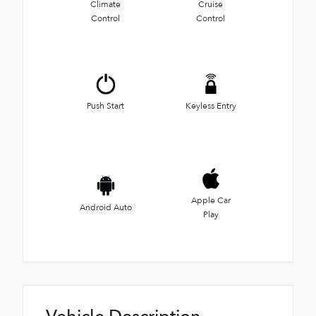
Climate
Cruise
Control
Control
Push Start
Keyless Entry
Apple Car
Android Auto
Play