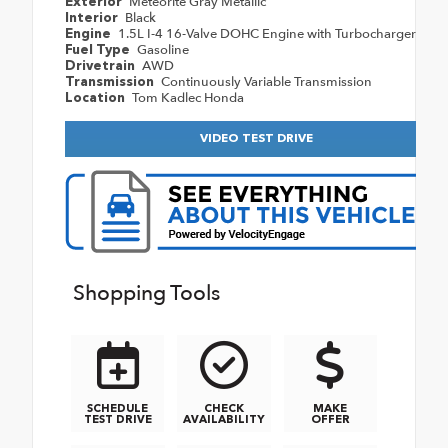
Meteorite Gray Metallic
Exterior
Black
Interior
1.5L I-4 16-Valve DOHC Engine with Turbocharger
Engine
Gasoline
Fuel Type
AWD
Drivetrain
Continuously Variable Transmission
Transmission
Tom Kadlec Honda
Location
VIDEO TEST DRIVE
Shopping Tools
SCHEDULE
CHECK
MAKE
TEST DRIVE
AVAILABILITY
OFFER