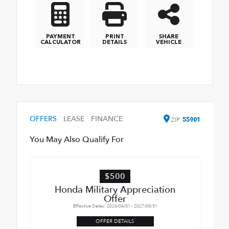
PAYMENT
PRINT
SHARE
CALCULATOR
DETAILS
VEHICLE
OFFERS
LEASE
FINANCE
ZIP
55901
You May Also Qualify For
$500
Honda Military Appreciation
Offer
Effective Dates: 2026/04/01 - 2027/03/31
OFFER DETAILS