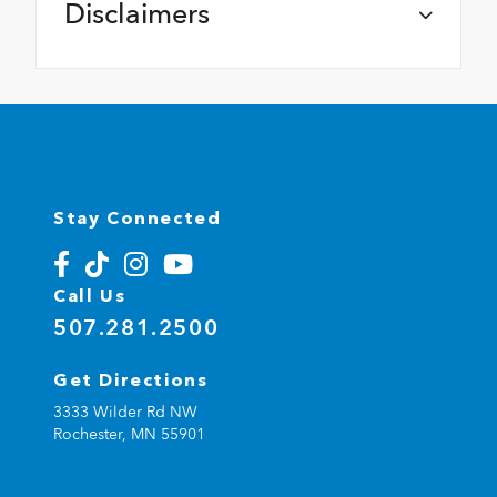
Disclaimers
Stay Connected
Call Us
507.281.2500
Get Directions
3333 Wilder Rd NW
Rochester,
MN
55901