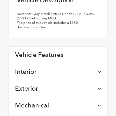
Vehicle Description
Meteorite Gray Metallic 2026 Honda CR-V LX AWD.
27/31 City/Highway MPG
The price of this vehicle includes a $350
documentation fee.
Vehicle Features
Interior
Exterior
Mechanical