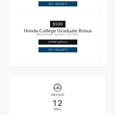
DO I QUALIFY?
$500
Honda College Graduate Bonus
Effective Dates: 2026/04/01 - 2027/03/31
OFFER DETAILS
DO I QUALIFY?
MILEAGE
12
Miles