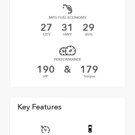
MPG FUEL ECONOMY
27
31
29
CITY
HWY
AVG
PERFORMANCE
190
&
179
HP
Torque
Key Features