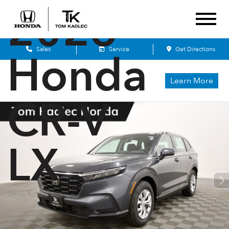
2026
Sales
Service
Get Directions
Honda
Learn More
CR-V
LX
Stock: R2233