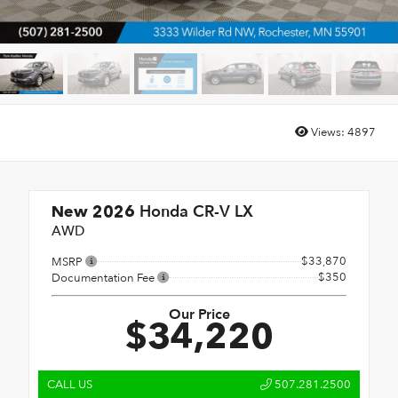
Views:
4897
Honda CR-V LX
New 2026
AWD
$33,870
MSRP
$350
Documentation Fee
Our Price
$34,220
CALL US
507.281.2500