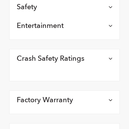
Safety
Entertainment
Crash Safety Ratings
Factory Warranty