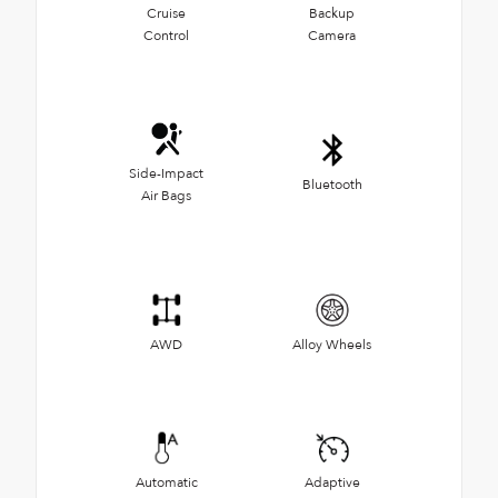
Cruise
Backup
Control
Camera
Side-Impact
Bluetooth
Air Bags
AWD
Alloy Wheels
Automatic
Adaptive