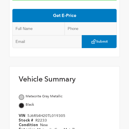
Get E-Price
Submit
Vehicle Summary
Meteorite Gray Metallic
Black
5J6RS4H20TL019305
VIN
R2233
Stock #
New
Condition