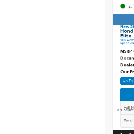
EXT
Ash
New 2
Honda
Elite
SUV AWD 
Speed Au
MSRP
Docum
Deale
Our Pr
Up To 
VIN:
5FNYF