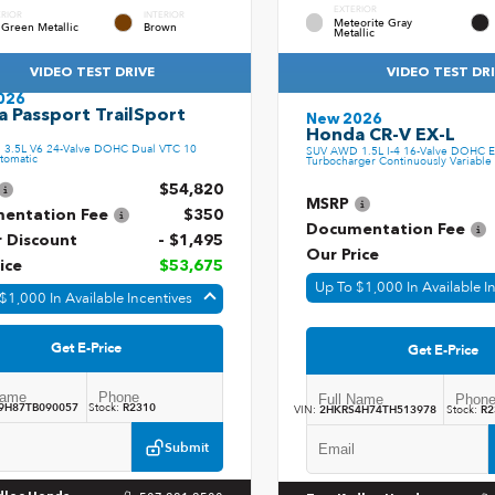
EXTERIOR
ERIOR
INTERIOR
Meteorite Gray
 Green Metallic
Brown
Metallic
VIDEO TEST DRIVE
VIDEO TEST DR
026
 Passport TrailSport
New 2026
Honda CR-V EX-L
3.5L V6 24-Valve DOHC Dual VTC 10
SUV AWD 1.5L I-4 16-Valve DOHC E
tomatic
Turbocharger Continuously Variable 
$54,820
MSRP
entation Fee
$350
Documentation Fee
r Discount
- $1,495
Our Price
ice
$53,675
Up To $1,000 In Available I
$1,000 In Available Incentives
Get E-Price
Get E-Price
9H87TB090057
Stock:
R2310
VIN:
2HKRS4H74TH513978
Stock:
R2
Submit