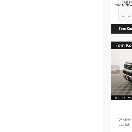
VIN:
5FNYG
Tom Ka
Vehicle 
availab