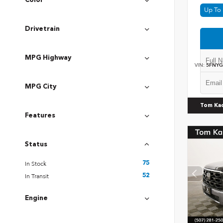
Color
Up To 
Drivetrain
MPG Highway
VIN:
5FNYG
MPG City
Tom Ka
Features
Status
In Stock
75
In Transit
52
Engine