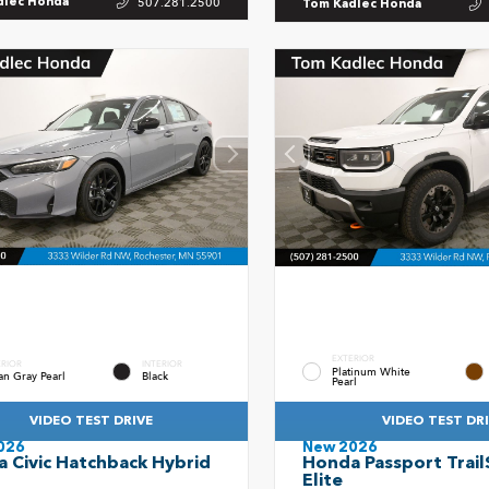
507.281.2500
dlec Honda
Tom Kadlec Honda
EXTERIOR
ERIOR
INTERIOR
Platinum White
an Gray Pearl
Black
Pearl
VIDEO TEST DRIVE
VIDEO TEST DR
026
New 2026
 Civic Hatchback Hybrid
Honda Passport Trail
t
Elite