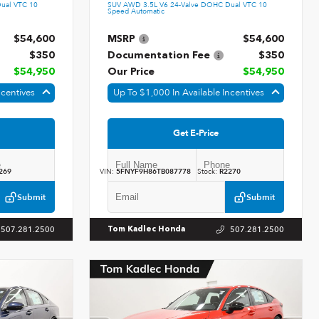
ual VTC 10
SUV AWD 3.5L V6 24-Valve DOHC Dual VTC 10
Speed Automatic
$54,600
MSRP
$54,600
$350
Documentation Fee
$350
$54,950
Our Price
$54,950
ncentives
Up To $1,000 In Available Incentives
Get E-Price
269
VIN:
5FNYF9H86TB087778
Stock:
R2270
Submit
Submit
507.281.2500
507.281.2500
Tom Kadlec Honda