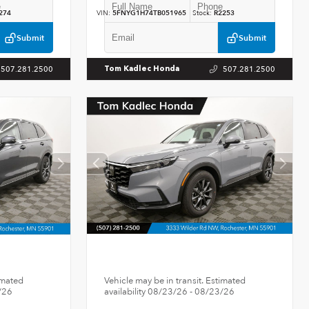
274
VIN:
5FNYG1H74TB051965
Stock:
R2253
Submit
Submit
507.281.2500
507.281.2500
Tom Kadlec Honda
imated
Vehicle may be in transit. Estimated
/26
availability 08/23/26 - 08/23/26