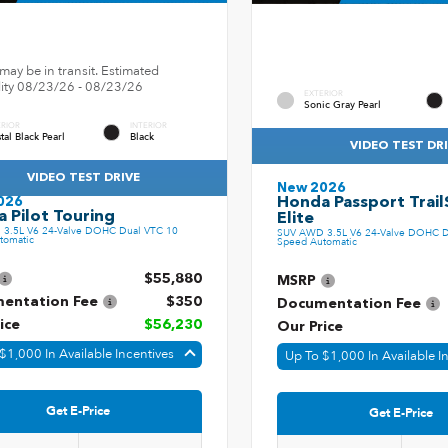
may be in transit. Estimated
ility 08/23/26 - 08/23/26
EXTERIOR
Sonic Gray Pearl
ERIOR
INTERIOR
tal Black Pearl
Black
VIDEO TEST DR
VIDEO TEST DRIVE
New 2026
Honda Passport Trail
026
 Pilot Touring
Elite
3.5L V6 24-Valve DOHC Dual VTC 10
SUV AWD 3.5L V6 24-Valve DOHC D
tomatic
Speed Automatic
$55,880
MSRP
entation Fee
$350
Documentation Fee
ice
$56,230
Our Price
$1,000 In Available Incentives
Up To $1,000 In Available I
Get E-Price
Get E-Price