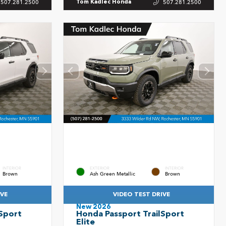
507.281.2500
507.281.2500
Tom Kadlec Honda
INTERIOR
EXTERIOR
INTERIOR
Brown
Ash Green Metallic
Brown
IVE
VIDEO TEST DRIVE
New 2026
Sport
Honda Passport TrailSport
Elite