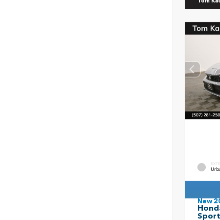
Tom Ka
EXT
Urb
New 2
Honda
Spor