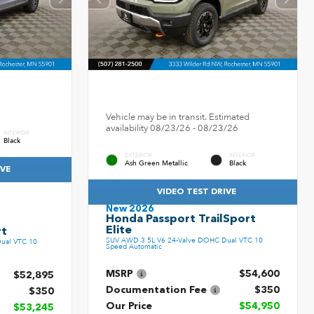
Vehicle may be in transit. Estimated
availability 08/23/26 - 08/23/26
INTERIOR
Black
EXTERIOR
INTERIOR
Ash Green Metallic
Black
IVE
VIDEO TEST DRIVE
New 2026
Honda Passport TrailSport
Elite
rt
SUV AWD 3.5L V6 24-Valve DOHC Dual VTC 10
ual VTC 10
Speed Automatic
MSRP
$54,600
$52,895
Documentation Fee
$350
$350
Our Price
$54,950
$53,245