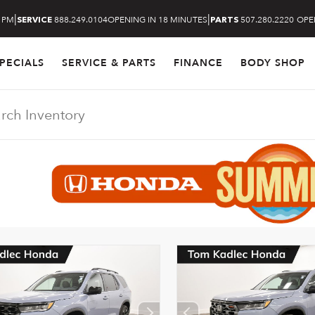
|
|
6 PM
888.249.0104
OPENING IN 18 MINUTES
507.280.2220
OPE
SERVICE
PARTS
PECIALS
SERVICE & PARTS
FINANCE
BODY SHOP