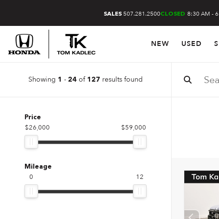
507.281.2500
8:30 AM - 
SALES
CLOSED
NEW
USED
S
Showing
-
of
results found
1
24
127
Price
$26,000
$59,000
Mileage
0
12