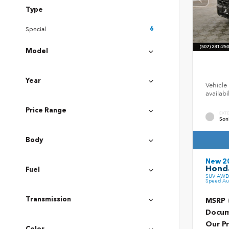
Type
Special
6
Model
Year
Vehicle 
availab
Price Range
EXT
Son
Body
New 2
Honda
Fuel
SUV AWD 
Speed Au
Transmission
MSRP
Docum
Our Pr