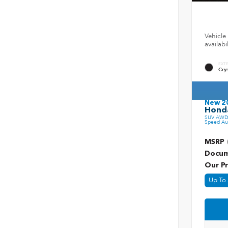
Vehicle 
availab
EXT
Crys
New 2
Honda
SUV AWD 
Speed Au
MSRP
Docum
Our Pr
Up To 