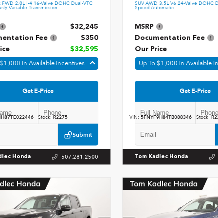
k FWD 2.0L I-4 16-Valve DOHC Dual-VTC
SUV AWD 3.5L V6 24-Valve DOHC D
sly Variable Transmission
Speed Automatic
$32,245
MSRP
entation Fee
$350
Documentation Fee
ice
$32,595
Our Price
$1,000 In Available Incentives
Up To $1,000 In Available I
Get E-Price
Get E-Price
4H87TE022446
Stock:
R2275
VIN:
5FNYF9H84TB088346
Stock:
R2
Submit
507.281.2500
dlec Honda
Tom Kadlec Honda