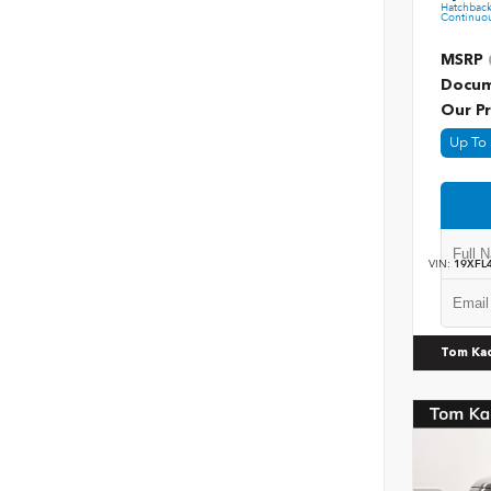
Hatchbac
Continuou
MSRP
Docum
Our Pr
Up To 
VIN:
19XFL
Tom Ka