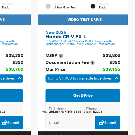
INTERIOR
EXTERIOR
INTERIOR
Black
Urban Gray Pearl
Black
IVE
VIDEO TEST DRIVE
New 2026
Honda CR-V EX-L
ngine with
SUV AWD 1.5L I-4 16-Valve DOHC Engine with
Transmission
Turbocharger Continuously Variable Transmission
$38,350
MSRP
$38,805
$350
Documentation Fee
$350
$38,700
Our Price
$39,155
ncentives
Up To $1,000 In Available Incentives
Get E-Price
302
VIN:
2HKRS4H77TH515384
Stock:
R2293
Submit
Submit