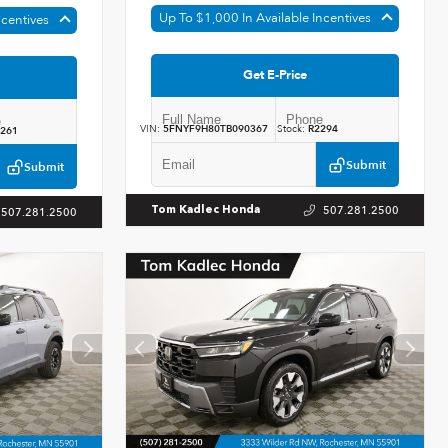
Up To $1,000 In Available Incentives
ncentives
Get E-Price
VIN:
5FNYF9H80TB090367
Stock:
R2294
261
Submit
Submit
507.281.2500
Tom Kadlec Honda
507.281.2500