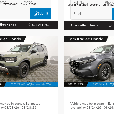
1H77TB056061
Stock:
R2308
VIN:
5FNYF9H84TB088640
Stock:
R2
Submit
507.281.2500
dlec Honda
Tom Kadlec Honda
may be in transit. Estimated
Vehicle may be in transit. Est
ility 08/28/26 - 08/28/26
availability 08/24/26 - 08/24