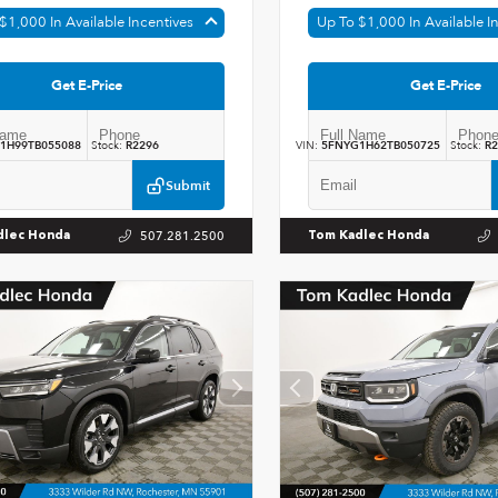
$1,000 In Available Incentives
Up To $1,000 In Available I
Get E-Price
Get E-Price
1H99TB055088
Stock:
R2296
VIN:
5FNYG1H62TB050725
Stock:
R2
Submit
507.281.2500
dlec Honda
Tom Kadlec Honda