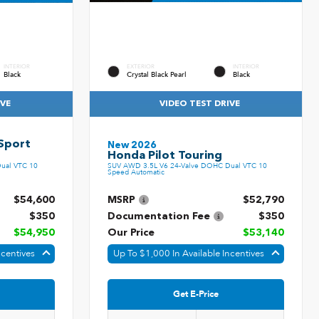
INTERIOR
EXTERIOR
INTERIOR
Black
Crystal Black Pearl
Black
IVE
VIDEO TEST DRIVE
Sport
New 2026
Honda Pilot Touring
ual VTC 10
SUV AWD 3.5L V6 24-Valve DOHC Dual VTC 10
Speed Automatic
$54,600
MSRP
$52,790
$350
Documentation Fee
$350
$54,950
Our Price
$53,140
ncentives
Up To $1,000 In Available Incentives
Get E-Price