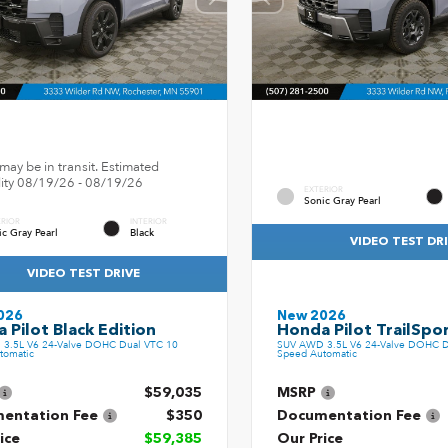
may be in transit. Estimated
ility 08/19/26 - 08/19/26
EXTERIOR
Sonic Gray Pearl
ERIOR
INTERIOR
ic Gray Pearl
Black
VIDEO TEST DR
VIDEO TEST DRIVE
026
New 2026
 Pilot Black Edition
Honda Pilot TrailSpo
3.5L V6 24-Valve DOHC Dual VTC 10
SUV AWD 3.5L V6 24-Valve DOHC D
tomatic
Speed Automatic
$59,035
MSRP
entation Fee
$350
Documentation Fee
ice
$59,385
Our Price