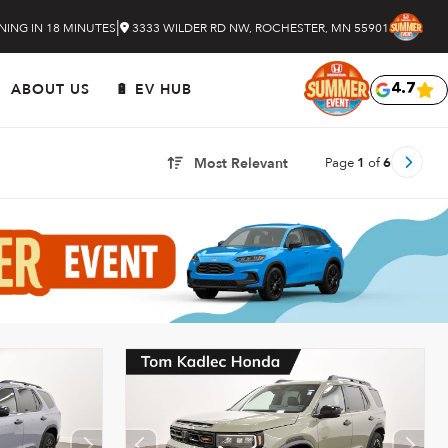
|
NING IN 18 MINUTES
3333 WILDER RD NW, ROCHESTER, MN 55901
ABOUT US
🔋 EV HUB
4.7
Page
1
of
6
Most Relevant