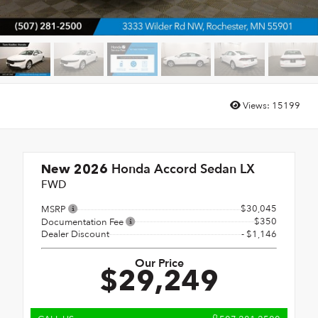
Views:
15199
Honda Accord Sedan LX
New 2026
FWD
$30,045
MSRP
$350
Documentation Fee
Dealer Discount
- $1,146
Our Price
$29,249