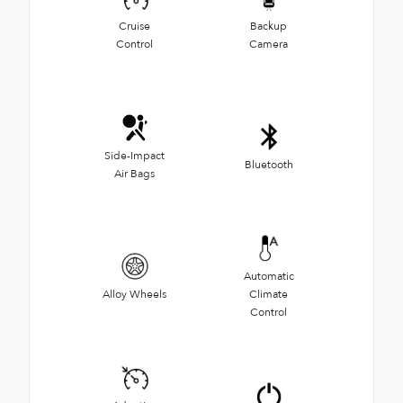
Cruise
Backup
Control
Camera
Side-Impact
Bluetooth
Air Bags
Automatic
Alloy Wheels
Climate
Control