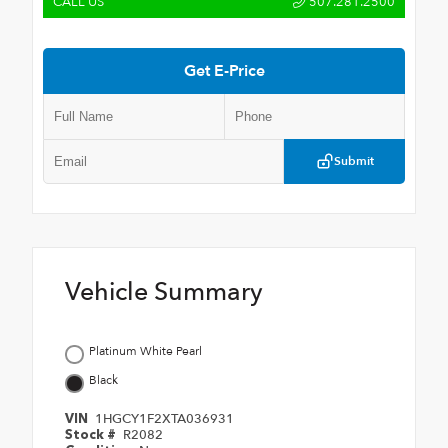
CALL US
507.281.2500
Get E-Price
Submit
Vehicle Summary
Platinum White Pearl
Black
1HGCY1F2XTA036931
VIN
R2082
Stock #