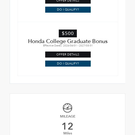
OFFER DETAILS
DO I QUALIFY?
$500
Honda College Graduate Bonus
Effective Dates: 2026/04/01 - 2027/03/31
OFFER DETAILS
DO I QUALIFY?
MILEAGE
12
Miles