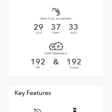
MPG FUEL ECONOMY
29
37
33
CITY
HWY
AVG
PERFORMANCE
192
&
192
HP
Torque
Key Features