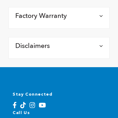
Factory Warranty
Disclaimers
Stay Connected
Call Us