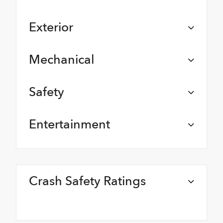
Exterior
Mechanical
Safety
Entertainment
Crash Safety Ratings