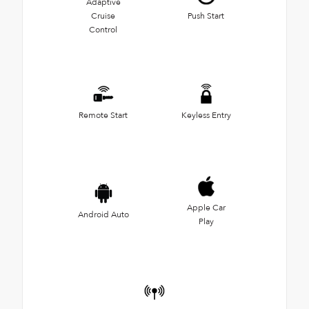
Adaptive
Cruise
Push Start
Control
Remote Start
Keyless Entry
Apple Car
Android Auto
Play