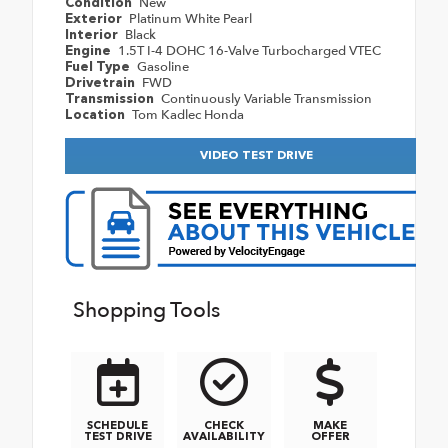
New
Condition
Platinum White Pearl
Exterior
Black
Interior
1.5T I-4 DOHC 16-Valve Turbocharged VTEC
Engine
Gasoline
Fuel Type
FWD
Drivetrain
Continuously Variable Transmission
Transmission
Tom Kadlec Honda
Location
VIDEO TEST DRIVE
Shopping Tools
SCHEDULE
CHECK
MAKE
TEST DRIVE
AVAILABILITY
OFFER