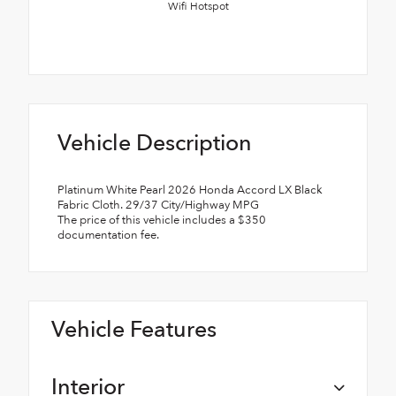
Wifi Hotspot
Vehicle Description
Platinum White Pearl 2026 Honda Accord LX Black
Fabric Cloth. 29/37 City/Highway MPG
The price of this vehicle includes a $350
documentation fee.
Vehicle Features
Interior