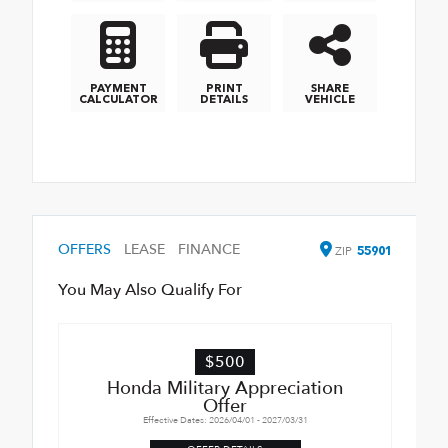
PAYMENT
PRINT
SHARE
CALCULATOR
DETAILS
VEHICLE
OFFERS
LEASE
FINANCE
ZIP
55901
You May Also Qualify For
$500
Honda Military Appreciation
Offer
Effective Dates: 2026/04/01 - 2027/03/31