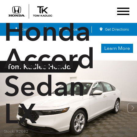
2026
Honda
Sales
Service
Get Directions
Accord
Learn More
Sedan
LX
Stock: R2082