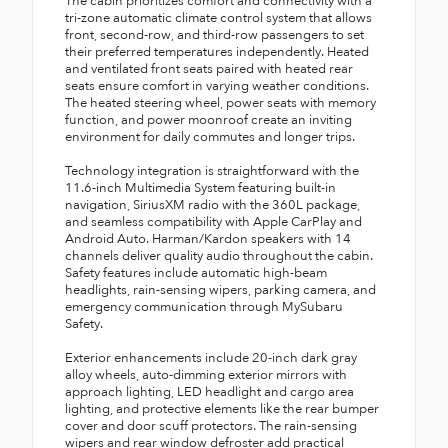
The cabin prioritizes comfort and connectivity with a
tri-zone automatic climate control system that allows
front, second-row, and third-row passengers to set
their preferred temperatures independently. Heated
and ventilated front seats paired with heated rear
seats ensure comfort in varying weather conditions.
The heated steering wheel, power seats with memory
function, and power moonroof create an inviting
environment for daily commutes and longer trips.
Technology integration is straightforward with the
11.6-inch Multimedia System featuring built-in
navigation, SiriusXM radio with the 360L package,
and seamless compatibility with Apple CarPlay and
Android Auto. Harman/Kardon speakers with 14
channels deliver quality audio throughout the cabin.
Safety features include automatic high-beam
headlights, rain-sensing wipers, parking camera, and
emergency communication through MySubaru
Safety.
Exterior enhancements include 20-inch dark gray
alloy wheels, auto-dimming exterior mirrors with
approach lighting, LED headlight and cargo area
lighting, and protective elements like the rear bumper
cover and door scuff protectors. The rain-sensing
wipers and rear window defroster add practical