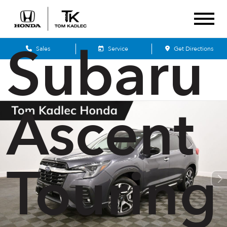
2025
Subaru
Sales
Service
Get Directions
Ascent
Touring