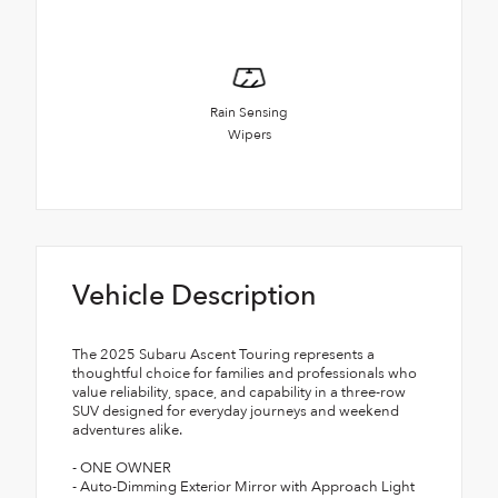
Rain Sensing
Wipers
Vehicle Description
The 2025 Subaru Ascent Touring represents a
thoughtful choice for families and professionals who
value reliability, space, and capability in a three-row
SUV designed for everyday journeys and weekend
adventures alike.
- ONE OWNER
- Auto-Dimming Exterior Mirror with Approach Light