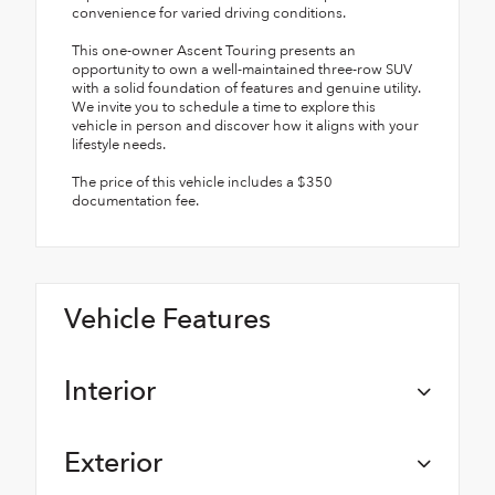
convenience for varied driving conditions.
This one-owner Ascent Touring presents an
opportunity to own a well-maintained three-row SUV
with a solid foundation of features and genuine utility.
We invite you to schedule a time to explore this
vehicle in person and discover how it aligns with your
lifestyle needs.
The price of this vehicle includes a $350
documentation fee.
Vehicle Features
Interior
Exterior