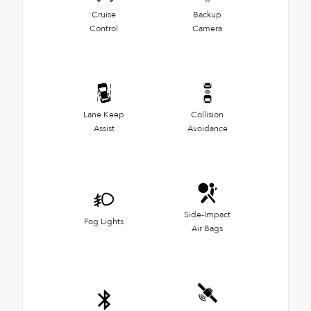
Cruise
Backup
Control
Camera
Lane Keep
Collision
Assist
Avoidance
Side-Impact
Fog Lights
Air Bags