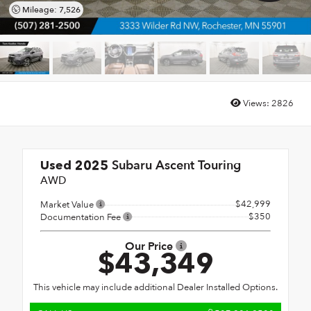
Mileage: 7,526
Views:
2826
Subaru Ascent Touring
Used 2025
AWD
$42,999
Market Value
$350
Documentation Fee
Our Price
$43,349
This vehicle may include additional Dealer Installed Options.