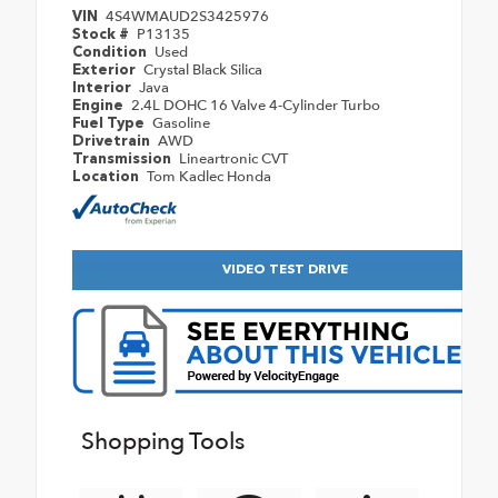
4S4WMAUD2S3425976
VIN
P13135
Stock #
Used
Condition
Crystal Black Silica
Exterior
Java
Interior
2.4L DOHC 16 Valve 4-Cylinder Turbo
Engine
Gasoline
Fuel Type
AWD
Drivetrain
Lineartronic CVT
Transmission
Tom Kadlec Honda
Location
VIDEO TEST DRIVE
Shopping Tools