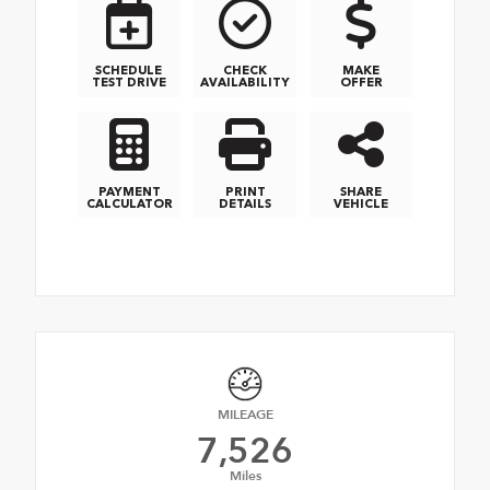
SCHEDULE
CHECK
MAKE
TEST DRIVE
AVAILABILITY
OFFER
PAYMENT
PRINT
SHARE
CALCULATOR
DETAILS
VEHICLE
MILEAGE
7,526
Miles