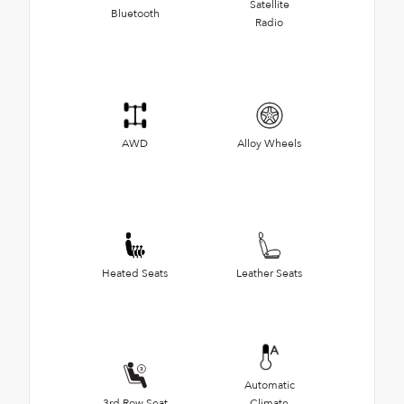
Satellite
Bluetooth
Radio
AWD
Alloy Wheels
Heated Seats
Leather Seats
Automatic
3rd Row Seat
Climate