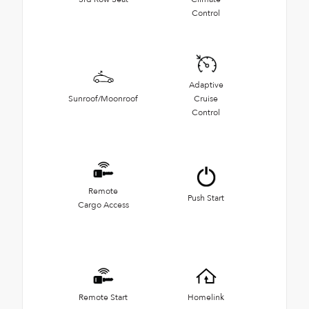
Control
Adaptive
Sunroof/Moonroof
Cruise
Control
Remote
Push Start
Cargo Access
Remote Start
Homelink