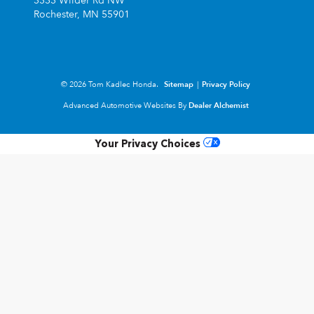
3333 Wilder Rd NW
Rochester,
MN
55901
© 2026 Tom Kadlec Honda.
Sitemap
|
Privacy Policy
Advanced Automotive Websites By
Dealer Alchemist
Your Privacy Choices