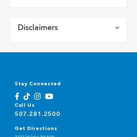
Disclaimers
Stay Connected
Call Us
507.281.2500
Get Directions