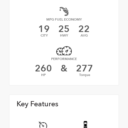
MPG FUEL ECONOMY
19
25
22
CITY
HWY
AVG
PERFORMANCE
260
&
277
HP
Torque
Key Features