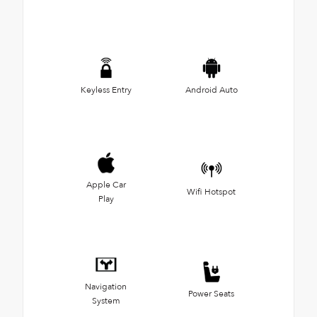
Keyless Entry
Android Auto
Apple Car
Wifi Hotspot
Play
Navigation
Power Seats
System