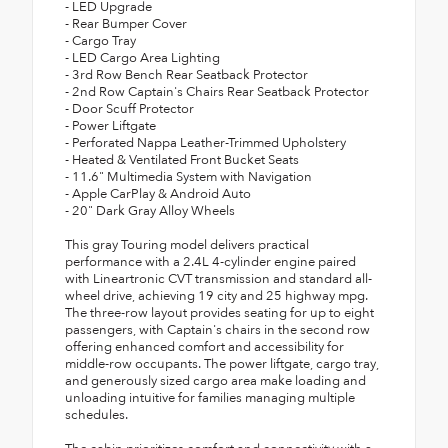
- LED Upgrade
- Rear Bumper Cover
- Cargo Tray
- LED Cargo Area Lighting
- 3rd Row Bench Rear Seatback Protector
- 2nd Row Captain's Chairs Rear Seatback Protector
- Door Scuff Protector
- Power Liftgate
- Perforated Nappa Leather-Trimmed Upholstery
- Heated & Ventilated Front Bucket Seats
- 11.6" Multimedia System with Navigation
- Apple CarPlay & Android Auto
- 20" Dark Gray Alloy Wheels
This gray Touring model delivers practical
performance with a 2.4L 4-cylinder engine paired
with Lineartronic CVT transmission and standard all-
wheel drive, achieving 19 city and 25 highway mpg.
The three-row layout provides seating for up to eight
passengers, with Captain's chairs in the second row
offering enhanced comfort and accessibility for
middle-row occupants. The power liftgate, cargo tray,
and generously sized cargo area make loading and
unloading intuitive for families managing multiple
schedules.