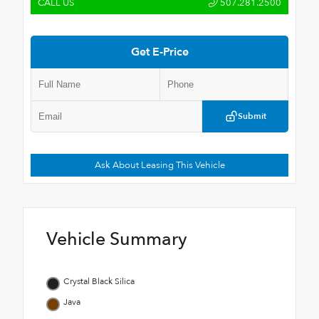
CALL US
507.281.2500
Get E-Price
Submit
Ask About Leasing This Vehicle
Vehicle Summary
Crystal Black Silica
Java