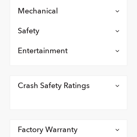
Mechanical
Safety
Entertainment
Crash Safety Ratings
Factory Warranty