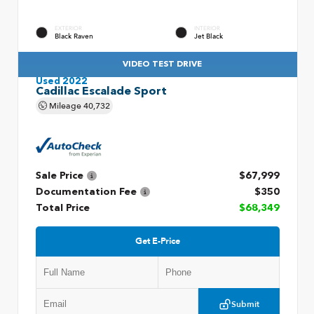
EXTERIOR
INTERIOR
Black Raven
Jet Black
VIDEO TEST DRIVE
Used 2022
Cadillac Escalade Sport
Mileage
40,732
Sale Price
$67,999
Documentation Fee
$350
Total Price
$68,349
Get E-Price
Submit