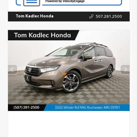
507.281.2500
Tom Kadlec Honda