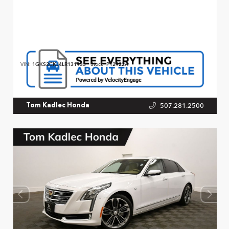
VIN:
1GKS2CKJ4LR131933
Stock:
P12922A
507.281.2500
Tom Kadlec Honda