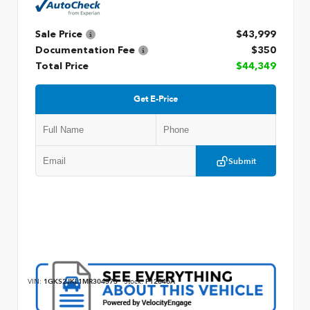
Sale Price
$43,999
Documentation Fee
$350
Total Price
$44,349
Get E-Price
Submit
VIN:
1GKS2JKL1MR304573
Stock:
P12846A