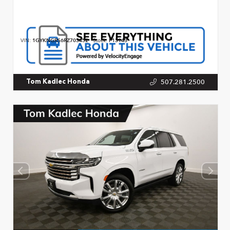
VIN:
1GYKNGRS6RZ703452
Stock:
P13143
507.281.2500
Tom Kadlec Honda