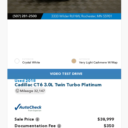
EXTERIOR
INTERIOR
Crystal White
Very Light Cashmere W/Map
VIDEO TEST DRIVE
Used 2018
Cadillac CT6 3.0L Twin Turbo Platinum
Mileage
32,147
Sale Price
$38,999
Documentation Fee
$350