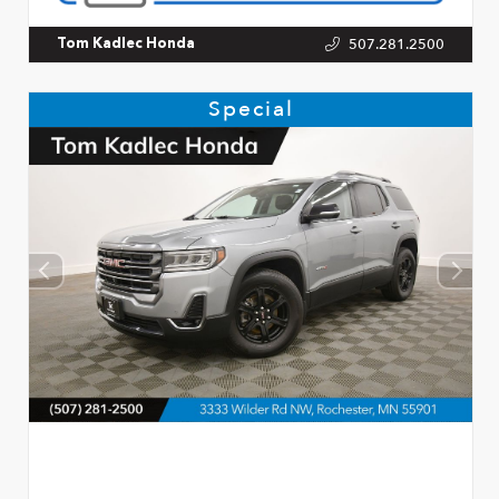
507.281.2500
Tom Kadlec Honda
Special