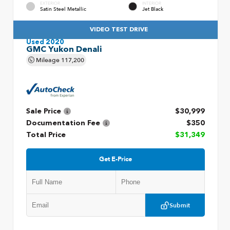
EXTERIOR
INTERIOR
Satin Steel Metallic
Jet Black
VIDEO TEST DRIVE
Used 2020
GMC Yukon Denali
Mileage
117,200
Sale Price
$30,999
Documentation Fee
$350
Total Price
$31,349
Get E-Price
Submit