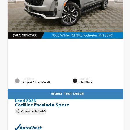
EXTERIOR
INTERIOR
Argent Silver Metallic
Jet Black
VIDEO TEST DRIVE
Used 2023
Cadillac Escalade Sport
Mileage
49,246