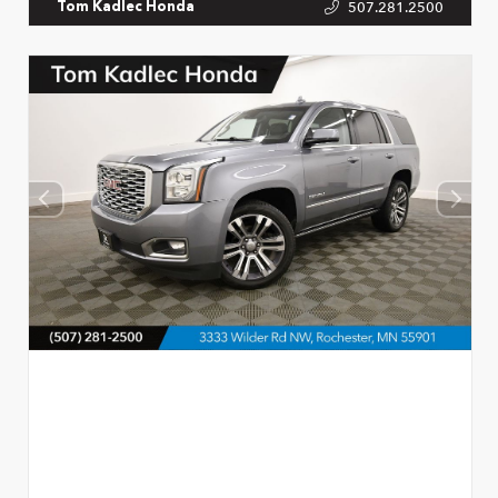
507.281.2500
Tom Kadlec Honda