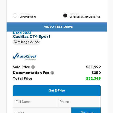
EXTERIOR
INTERIOR
Summit White
Jet Black W/Jet Black Acc
VIDEO TEST DRIVE
Used 2023
Cadillac CT4 Sport
Mileage
22,722
Sale Price
$31,999
Documentation Fee
$350
Total Price
$32,349
Get E-Price