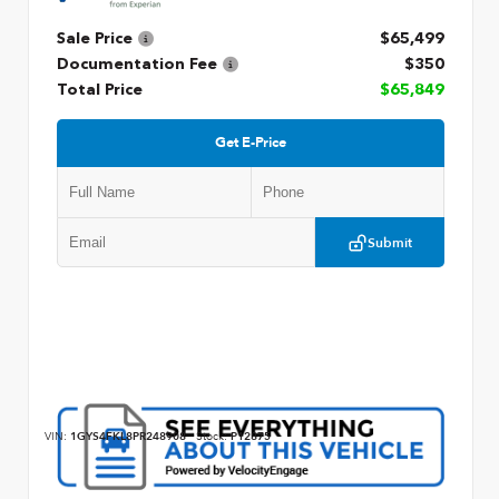
Sale Price
$65,499
Documentation Fee
$350
Total Price
$65,849
Get E-Price
Submit
VIN:
1GYS4FKL8PR248908
Stock:
P12875