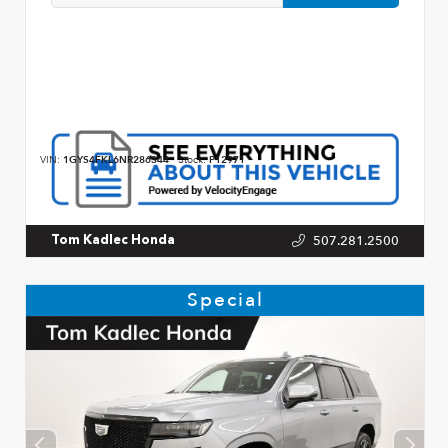
VIN:
1GYS4FKL6NR286344
Stock:
P12971
507.281.2500
Tom Kadlec Honda
Special