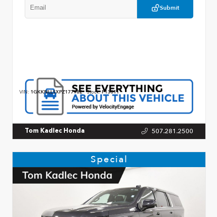
Submit
VIN:
1GKKNLLSXPZ177982
Stock:
P13011
507.281.2500
Tom Kadlec Honda
Special