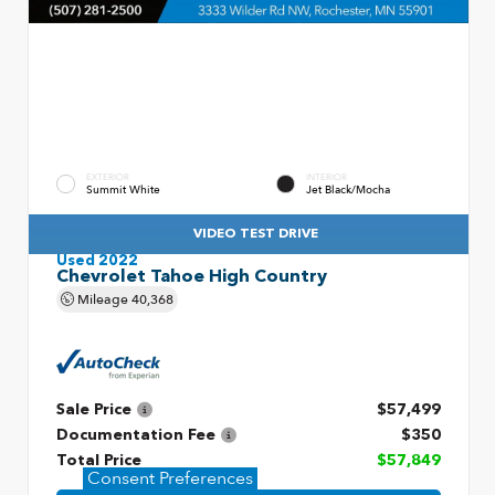
EXTERIOR
INTERIOR
Summit White
Jet Black/Mocha
VIDEO TEST DRIVE
Used 2022
Chevrolet Tahoe High Country
Mileage
40,368
Sale Price
$57,499
Documentation Fee
$350
Total Price
$57,849
Consent Preferences