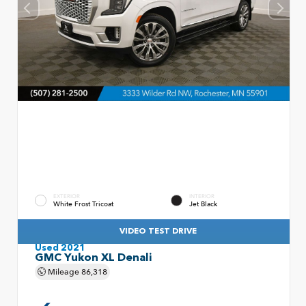
EXTERIOR
INTERIOR
White Frost Tricoat
Jet Black
VIDEO TEST DRIVE
Used 2021
GMC Yukon XL Denali
Mileage
86,318