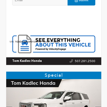
Submit
VIN:
1G6DG5RK6P0133793
Stock:
P13033
507.281.2500
Tom Kadlec Honda
Special