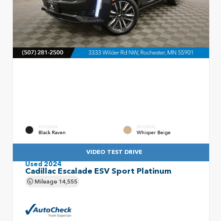
EXTERIOR
INTERIOR
Black Raven
Whisper Beige
VIDEO TEST DRIVE
Used 2024
Cadillac Escalade ESV Sport Platinum
Mileage
14,555