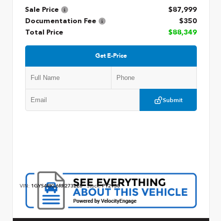
Sale Price
$87,999
Documentation Fee
$350
Total Price
$88,349
Get E-Price
Submit
VIN:
1GYS4RKL6RR273228
Stock:
P12930