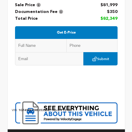
Sale Price
$81,999
Documentation Fee
$350
Total Price
$82,349
Get E-Price
Submit
VIN:
1GT49ZEY5RF353368
Stock:
P13180