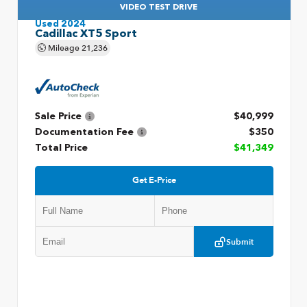
VIDEO TEST DRIVE
Used 2024
Cadillac XT5 Sport
Mileage
21,236
Sale Price
$40,999
Documentation Fee
$350
Total Price
$41,349
Get E-Price
Submit