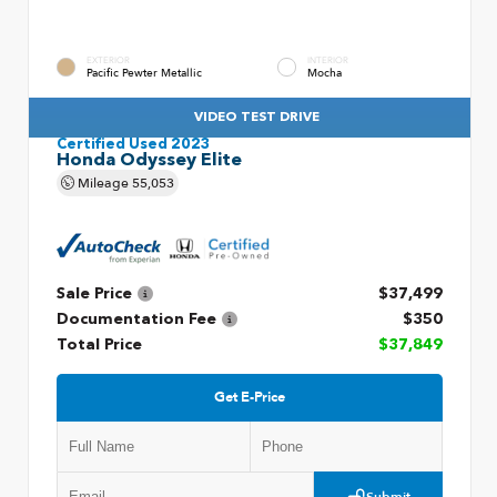
EXTERIOR
INTERIOR
Pacific Pewter Metallic
Mocha
VIDEO TEST DRIVE
Certified Used 2023
Honda Odyssey Elite
Mileage
55,053
Sale Price
$37,499
Documentation Fee
$350
Total Price
$37,849
Get E-Price
Submit