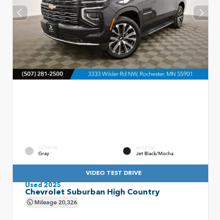
EXTERIOR
INTERIOR
Gray
Jet Black/Mocha
VIDEO TEST DRIVE
Used 2025
Chevrolet Suburban High Country
Mileage
20,326