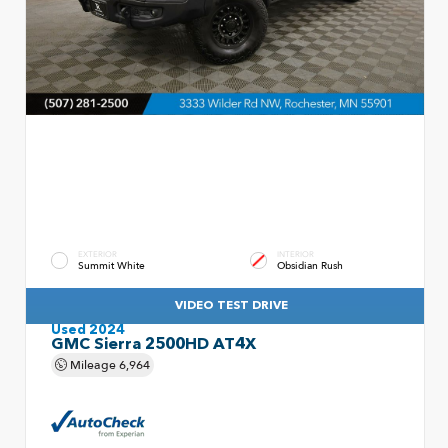
EXTERIOR
INTERIOR
Summit White
Obsidian Rush
VIDEO TEST DRIVE
Used 2024
GMC Sierra 2500HD AT4X
Mileage
6,964