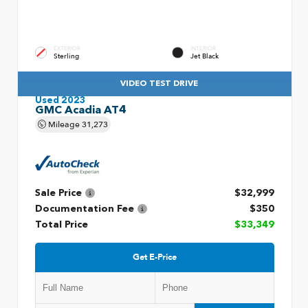
EXTERIOR
INTERIOR
Sterling
Jet Black
VIDEO TEST DRIVE
Used 2023
GMC Acadia AT4
Mileage
31,273
Sale Price
$32,999
Documentation Fee
$350
Total Price
$33,349
Get E-Price