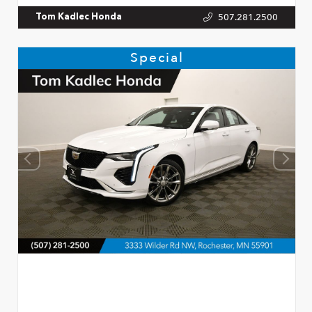
507.281.2500
Tom Kadlec Honda
Special