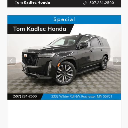
507.281.2500
Tom Kadlec Honda
Special