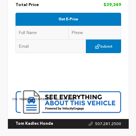
Total Price
$39,349
Get E-Price
Submit
VIN:
1G6KN5R61JU103374
Stock:
P13152
507.281.2500
Tom Kadlec Honda