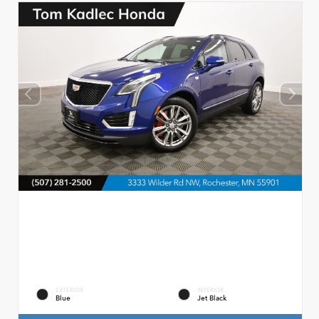
EXTERIOR
INTERIOR
Blue
Jet Black