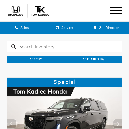
Sales
Service
Get Directions
SORT
FILTER
(339)
Special