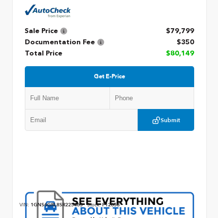
Sale Price
$79,799
Documentation Fee
$350
Total Price
$80,149
Get E-Price
Submit
VIN:
1GNS6GRL8SR225463
Stock:
P12658