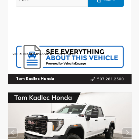
VIN:
5FNRL6H93PB009310
Stock:
P13200
507.281.2500
Tom Kadlec Honda