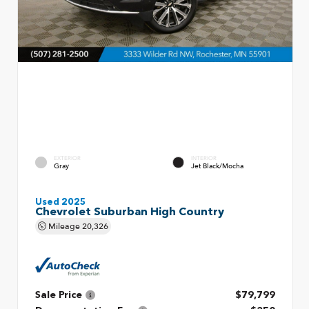
EXTERIOR
INTERIOR
Gray
Jet Black/Mocha
Used 2025
Chevrolet Suburban High Country
Mileage
20,326
Sale Price
$79,799