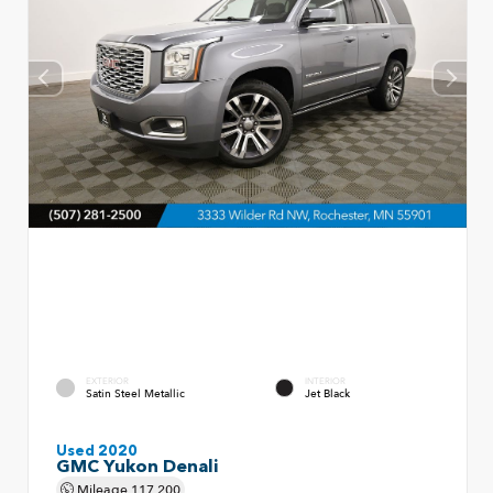
EXTERIOR
INTERIOR
Satin Steel Metallic
Jet Black
Used 2020
GMC Yukon Denali
Mileage
117,200