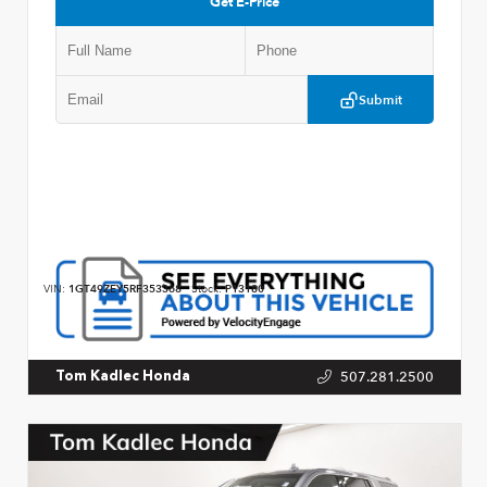
Get E-Price
Submit
VIN:
1GT49ZEY5RF353368
Stock:
P13180
507.281.2500
Tom Kadlec Honda