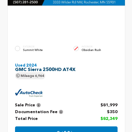
EXTERIOR
INTERIOR
Summit White
Obsidian Rush
Used 2024
GMC Sierra 2500HD AT4X
Mileage
6,964
Sale Price
$81,999
Documentation Fee
$350
Total Price
$82,349