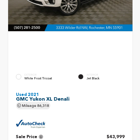
EXTERIOR
INTERIOR
White Frost Tricoat
Jet Black
Used 2021
GMC Yukon XL Denali
Mileage
86,318
Sale Price
$43,999