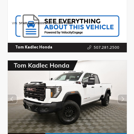
VIN:
5FNRL6H93PB009310
Stock:
P13200
507.281.2500
Tom Kadlec Honda