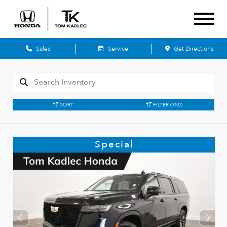
Sales
Service
Get Directions
SORT
FILTER
(350)
Special