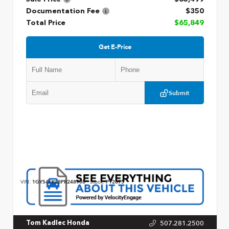
Documentation Fee
$350
Total Price
$65,849
Get E-Price
Submit
VIN:
1GYS4FKL8PR248908
Stock:
P12875
507.281.2500
Tom Kadlec Honda