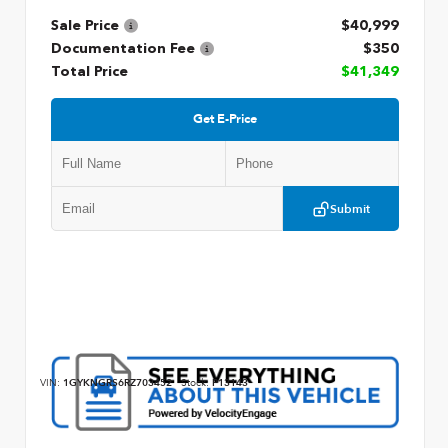
Sale Price
$40,999
Documentation Fee
$350
Total Price
$41,349
Get E-Price
Submit
VIN:
1GYKNGRS6RZ703452
Stock:
P13143