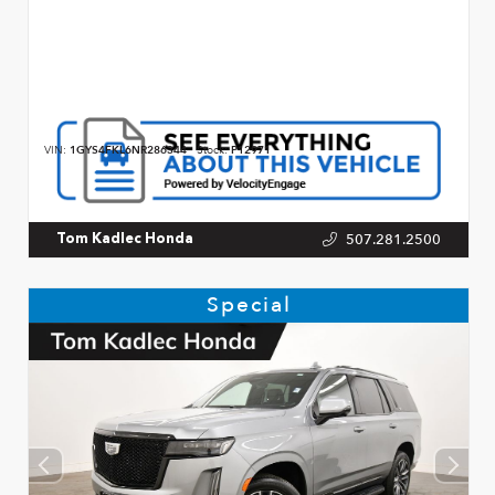
VIN:
1GYS4FKL6NR286344
Stock:
P12971
507.281.2500
Tom Kadlec Honda
Special