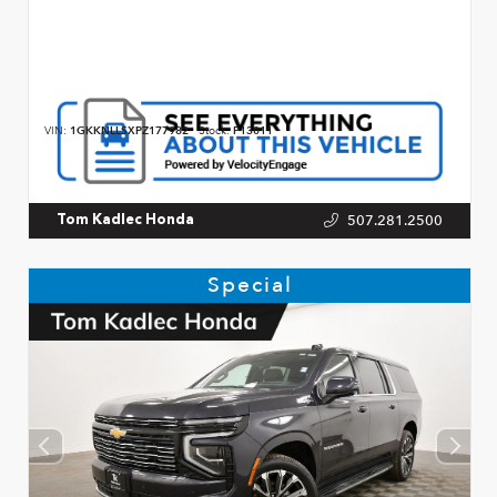
VIN:
1GKKNLLSXPZ177982
Stock:
P13011
507.281.2500
Tom Kadlec Honda
Special