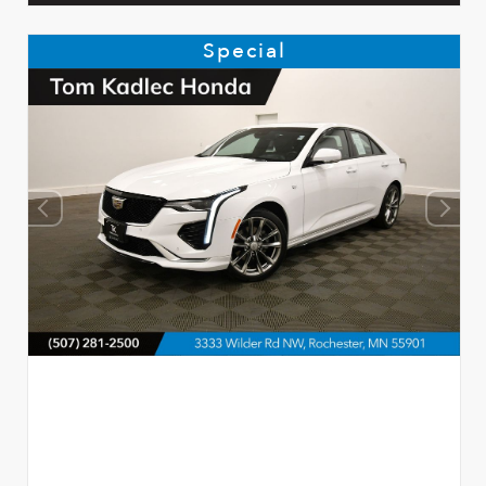
Special