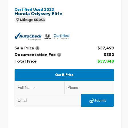
Certified Used 2023
Honda Odyssey Elite
Mileage
55,053
Sale Price
$37,499
Documentation Fee
$350
Total Price
$37,849
Get E-Price
Submit