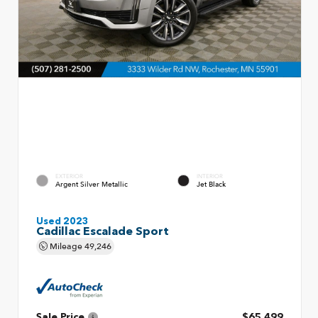
EXTERIOR
INTERIOR
Argent Silver Metallic
Jet Black
Used 2023
Cadillac Escalade Sport
Mileage
49,246
Sale Price
$65,499