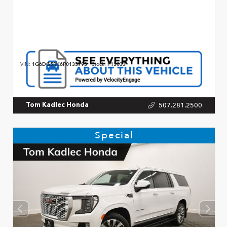
VIN:
1G6DG5RK6P0133793
Stock:
P13033
507.281.2500
Tom Kadlec Honda
Special