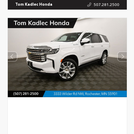
507.281.2500
Tom Kadlec Honda