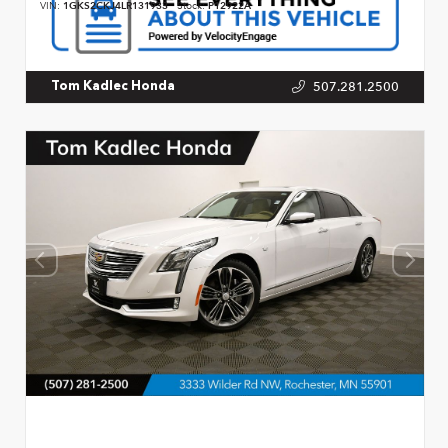
VIN:
1GKS2CKJ4LR131933
Stock:
P12922A
507.281.2500
Tom Kadlec Honda