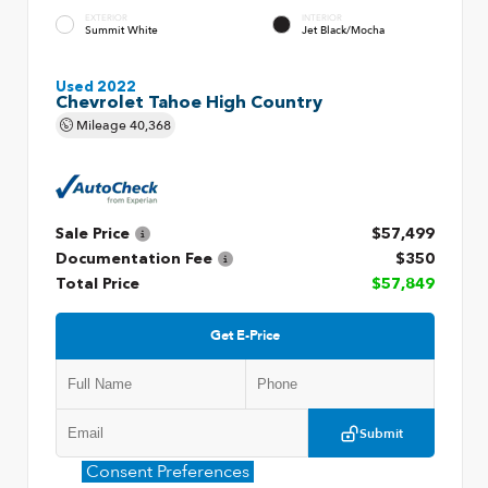
EXTERIOR
INTERIOR
Summit White
Jet Black/Mocha
Used 2022
Chevrolet Tahoe High Country
Mileage
40,368
Sale Price
$57,499
Documentation Fee
$350
Total Price
$57,849
Get E-Price
Submit
Consent Preferences