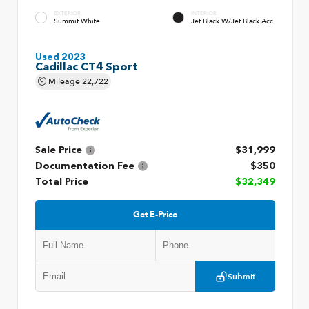
EXTERIOR
INTERIOR
Summit White
Jet Black W/Jet Black Acc
Used 2023
Cadillac CT4 Sport
Mileage
22,722
Sale Price
$31,999
Documentation Fee
$350
Total Price
$32,349
Get E-Price
Submit