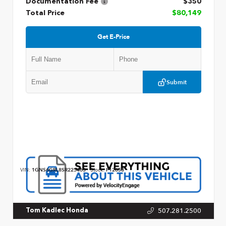
Documentation Fee
$350
Total Price
$80,149
Get E-Price
Submit
VIN:
1GNS6GRL8SR225463
Stock:
P12658
507.281.2500
Tom Kadlec Honda