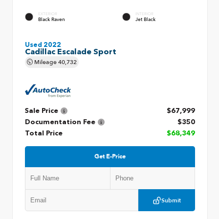
EXTERIOR
INTERIOR
Black Raven
Jet Black
Used 2022
Cadillac Escalade Sport
Mileage
40,732
Sale Price
$67,999
Documentation Fee
$350
Total Price
$68,349
Get E-Price
Submit