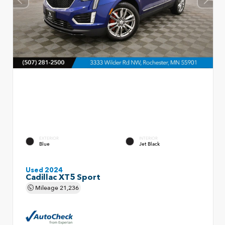
EXTERIOR
INTERIOR
Blue
Jet Black
Used 2024
Cadillac XT5 Sport
Mileage
21,236