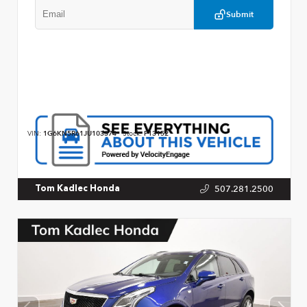
Submit
VIN:
1G6KN5R61JU103374
Stock:
P13152
507.281.2500
Tom Kadlec Honda