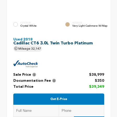
EXTERIOR
INTERIOR
Crystal White
Very Light Cashmere W/Map
Used 2018
Cadillac CT6 3.0L Twin Turbo Platinum
Mileage
32,147
Sale Price
$38,999
Documentation Fee
$350
Total Price
$39,349
Get E-Price