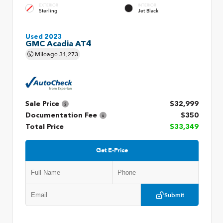
EXTERIOR
INTERIOR
Sterling
Jet Black
Used 2023
GMC Acadia AT4
Mileage
31,273
Sale Price
$32,999
Documentation Fee
$350
Total Price
$33,349
Get E-Price
Submit