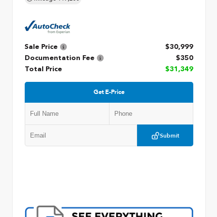
Sale Price
$30,999
Documentation Fee
$350
Total Price
$31,349
Get E-Price
Submit