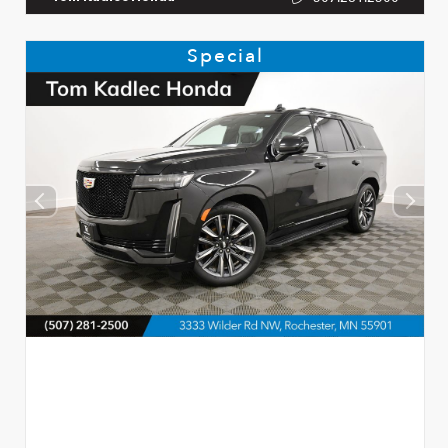
Special