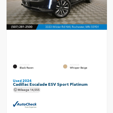
EXTERIOR
INTERIOR
Black Raven
Whisper Beige
Used 2024
Cadillac Escalade ESV Sport Platinum
Mileage
14,555