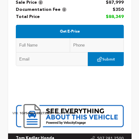
Sale Price
$87,999
Documentation Fee
$350
Total Price
$88,349
Get E-Price
Submit
VIN:
1GYS4RKL6RR273228
Stock:
P12930
507.281.2500
Tom Kadlec Honda