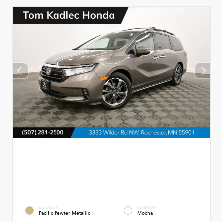
EXTERIOR
INTERIOR
Pacific Pewter Metallic
Mocha