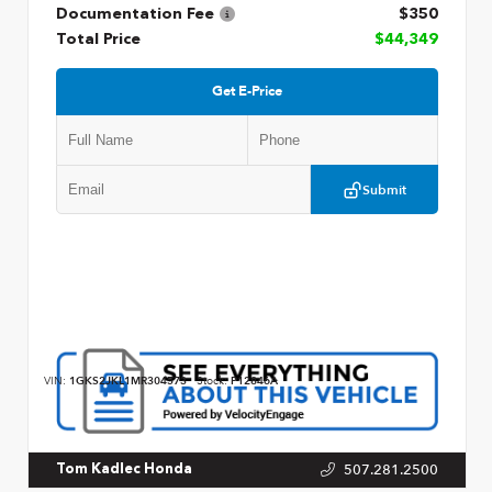
Documentation Fee
$350
Total Price
$44,349
Get E-Price
Submit
VIN:
1GKS2JKL1MR304573
Stock:
P12846A
507.281.2500
Tom Kadlec Honda