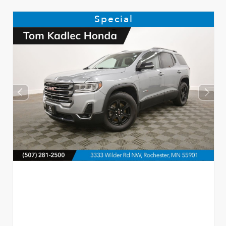
Special