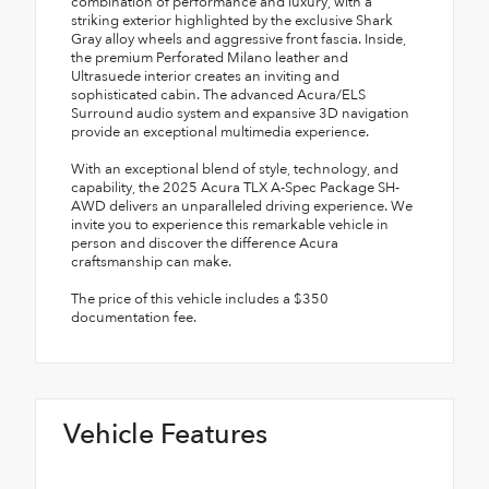
combination of performance and luxury, with a
striking exterior highlighted by the exclusive Shark
Gray alloy wheels and aggressive front fascia. Inside,
the premium Perforated Milano leather and
Ultrasuede interior creates an inviting and
sophisticated cabin. The advanced Acura/ELS
Surround audio system and expansive 3D navigation
provide an exceptional multimedia experience.
With an exceptional blend of style, technology, and
capability, the 2025 Acura TLX A-Spec Package SH-
AWD delivers an unparalleled driving experience. We
invite you to experience this remarkable vehicle in
person and discover the difference Acura
craftsmanship can make.
The price of this vehicle includes a $350
documentation fee.
Vehicle Features