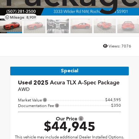
Mileage: 8,909
Views:
7076
Special
Acura TLX A-Spec Package
Used 2025
AWD
$44,595
Market Value
$350
Documentation Fee
Our Price
$44,945
This vehicle may include additional Dealer Installed Options.