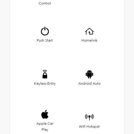
Control
Push Start
Homelink
Keyless Entry
Android Auto
Apple Car
Wifi Hotspot
Play