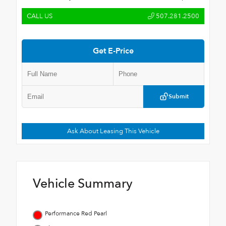
CALL US
507.281.2500
Get E-Price
Submit
Ask About Leasing This Vehicle
Vehicle Summary
Performance Red Pearl