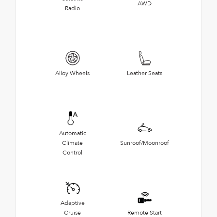
AWD
Radio
Alloy Wheels
Leather Seats
Automatic
Climate
Sunroof/Moonroof
Control
Adaptive
Cruise
Remote Start