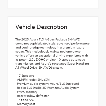
Vehicle Description
The 2025 Acura TLX A-Spec Package SH-AWD
combines sophisticated style, advanced performance,
and cutting-edge technology in a premium luxury
sedan. This meticulously maintained one-owner
vehicle offers an exceptional driving experience with
its potent 2.0L DOHC engine, 10-speed automatic
transmission, and Acura's renowned Super Handling
All-Wheel Drive (SH-AWD) system.
- 17 Speakers
- AM/FM radio: SiriusXM
- Premium audio system: Acura/ELS Surround
- Radio: ELS Studio 3D Premium Audio System
- HVAC memory
- Rear window defroster
- Tri zone A/C
- Memory seat