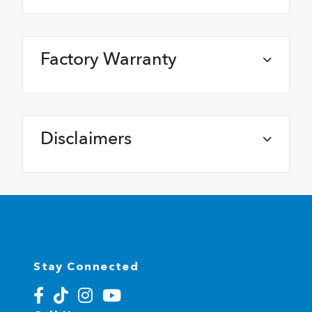
Factory Warranty
Disclaimers
Stay Connected