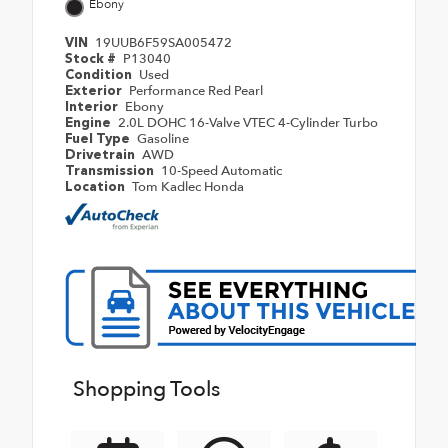
Ebony
19UUB6F59SA005472
VIN
P13040
Stock #
Used
Condition
Performance Red Pearl
Exterior
Ebony
Interior
2.0L DOHC 16-Valve VTEC 4-Cylinder Turbo
Engine
Gasoline
Fuel Type
AWD
Drivetrain
10-Speed Automatic
Transmission
Tom Kadlec Honda
Location
Shopping Tools