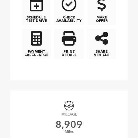
SCHEDULE
CHECK
MAKE
TEST DRIVE
AVAILABILITY
OFFER
PAYMENT
PRINT
SHARE
CALCULATOR
DETAILS
VEHICLE
MILEAGE
8,909
Miles