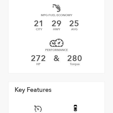
MPG FUEL ECONOMY
21
29
25
CITY
HWY
AVG
PERFORMANCE
272
&
280
HP
Torque
Key Features