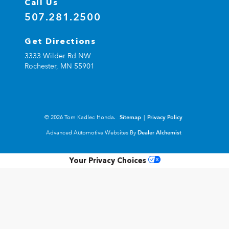
Call Us
507.281.2500
Get Directions
3333 Wilder Rd NW
Rochester,
MN
55901
© 2026 Tom Kadlec Honda.
Sitemap
|
Privacy Policy
Advanced Automotive Websites By
Dealer Alchemist
Your Privacy Choices