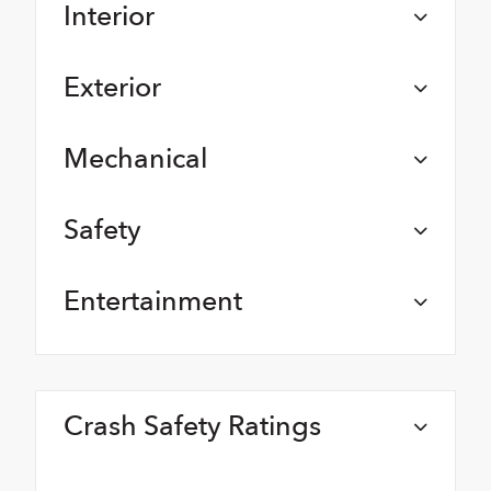
Interior
Exterior
Mechanical
Safety
Entertainment
Crash Safety Ratings