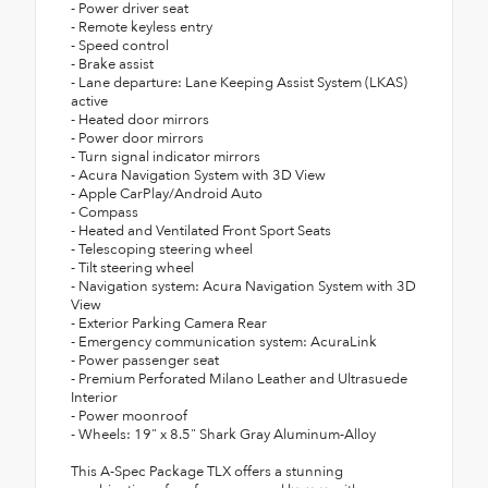
- Power driver seat
- Remote keyless entry
- Speed control
- Brake assist
- Lane departure: Lane Keeping Assist System (LKAS)
active
- Heated door mirrors
- Power door mirrors
- Turn signal indicator mirrors
- Acura Navigation System with 3D View
- Apple CarPlay/Android Auto
- Compass
- Heated and Ventilated Front Sport Seats
- Telescoping steering wheel
- Tilt steering wheel
- Navigation system: Acura Navigation System with 3D
View
- Exterior Parking Camera Rear
- Emergency communication system: AcuraLink
- Power passenger seat
- Premium Perforated Milano Leather and Ultrasuede
Interior
- Power moonroof
- Wheels: 19" x 8.5" Shark Gray Aluminum-Alloy
This A-Spec Package TLX offers a stunning