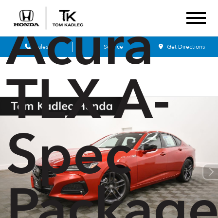
Acura
Sales
Service
Get Directions
TLX A-
Spec
Packag