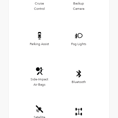
Cruise
Backup
Control
Camera
Parking Assist
Fog Lights
Side-Impact
Bluetooth
Air Bags
Satellite