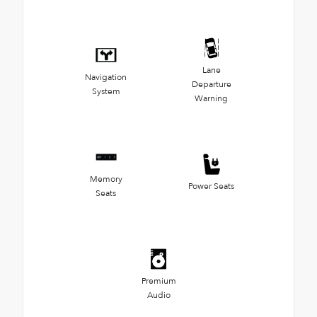
Lane
Navigation
Departure
System
Warning
Memory
Power Seats
Seats
Premium
Audio