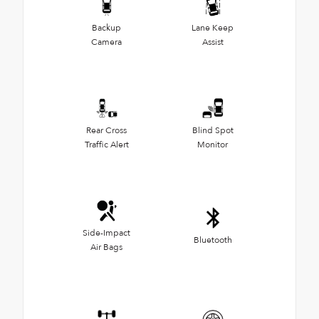
Backup
Lane Keep
Camera
Assist
Rear Cross
Blind Spot
Traffic Alert
Monitor
Side-Impact
Bluetooth
Air Bags