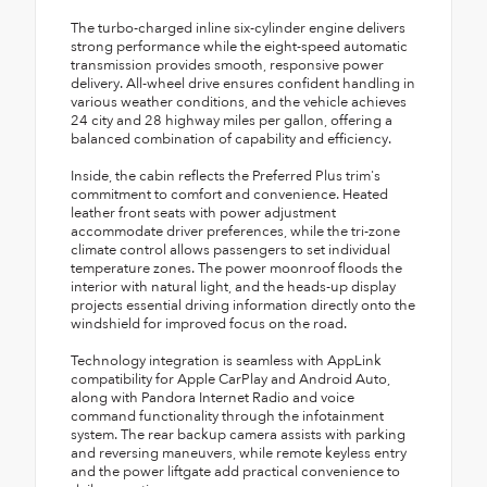
The turbo-charged inline six-cylinder engine delivers
strong performance while the eight-speed automatic
transmission provides smooth, responsive power
delivery. All-wheel drive ensures confident handling in
various weather conditions, and the vehicle achieves
24 city and 28 highway miles per gallon, offering a
balanced combination of capability and efficiency.
Inside, the cabin reflects the Preferred Plus trim's
commitment to comfort and convenience. Heated
leather front seats with power adjustment
accommodate driver preferences, while the tri-zone
climate control allows passengers to set individual
temperature zones. The power moonroof floods the
interior with natural light, and the heads-up display
projects essential driving information directly onto the
windshield for improved focus on the road.
Technology integration is seamless with AppLink
compatibility for Apple CarPlay and Android Auto,
along with Pandora Internet Radio and voice
command functionality through the infotainment
system. The rear backup camera assists with parking
and reversing maneuvers, while remote keyless entry
and the power liftgate add practical convenience to