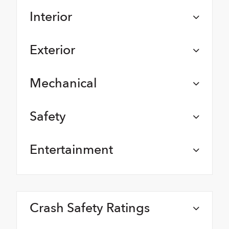
Interior
Exterior
Mechanical
Safety
Entertainment
Crash Safety Ratings