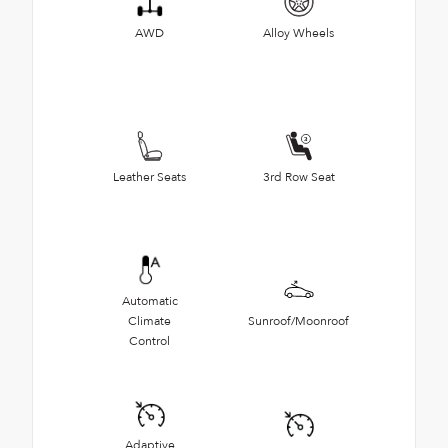
AWD
Alloy Wheels
Leather Seats
3rd Row Seat
Automatic
Climate
Sunroof/Moonroof
Control
Adaptive