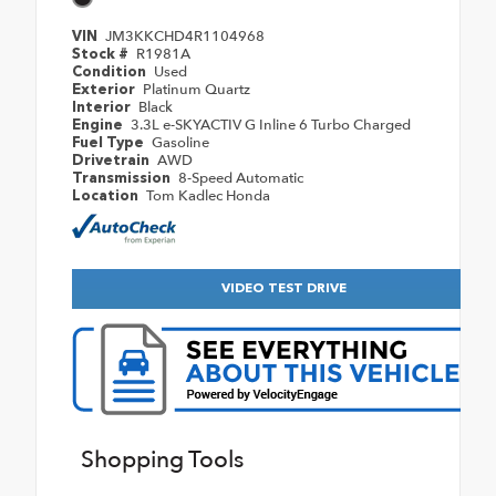
JM3KKCHD4R1104968
VIN
R1981A
Stock #
Used
Condition
Platinum Quartz
Exterior
Black
Interior
3.3L e-SKYACTIV G Inline 6 Turbo Charged
Engine
Gasoline
Fuel Type
AWD
Drivetrain
8-Speed Automatic
Transmission
Tom Kadlec Honda
Location
VIDEO TEST DRIVE
Shopping Tools