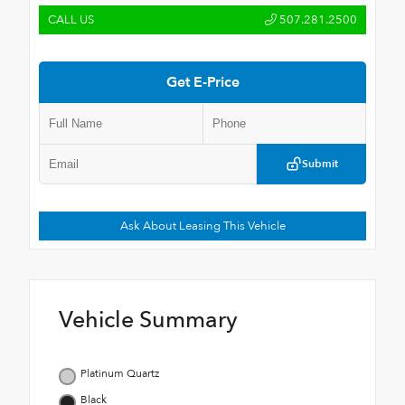
CALL US
507.281.2500
Get E-Price
Submit
Ask About Leasing This Vehicle
Vehicle Summary
Platinum Quartz
Black