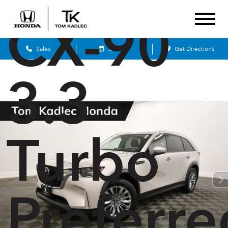
CX-90
Sales
Service
Get Directions
3.3
Turbo
Preferre