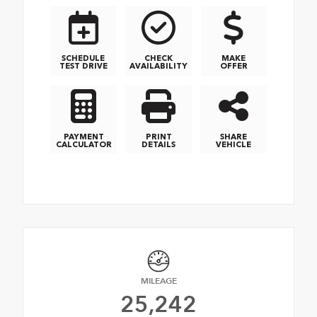
SCHEDULE
CHECK
MAKE
TEST DRIVE
AVAILABILITY
OFFER
PAYMENT
PRINT
SHARE
CALCULATOR
DETAILS
VEHICLE
MILEAGE
25,242