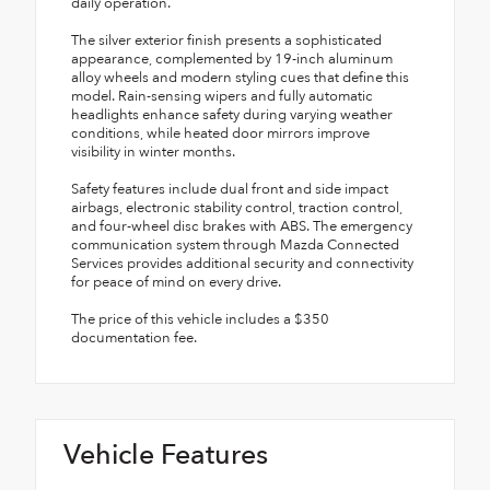
daily operation.
The silver exterior finish presents a sophisticated
appearance, complemented by 19-inch aluminum
alloy wheels and modern styling cues that define this
model. Rain-sensing wipers and fully automatic
headlights enhance safety during varying weather
conditions, while heated door mirrors improve
visibility in winter months.
Safety features include dual front and side impact
airbags, electronic stability control, traction control,
and four-wheel disc brakes with ABS. The emergency
communication system through Mazda Connected
Services provides additional security and connectivity
for peace of mind on every drive.
The price of this vehicle includes a $350
documentation fee.
Vehicle Features