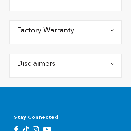
Factory Warranty
Disclaimers
Stay Connected