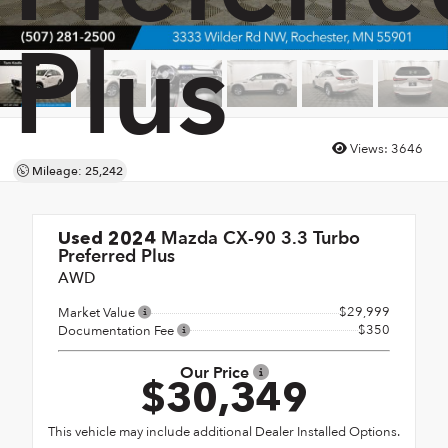
Plus
Views:
3646
Mileage: 25,242
Mazda CX-90 3.3 Turbo
Used 2024
Preferred Plus
AWD
$29,999
Market Value
$350
Documentation Fee
Our Price
$30,349
This vehicle may include additional Dealer Installed Options.