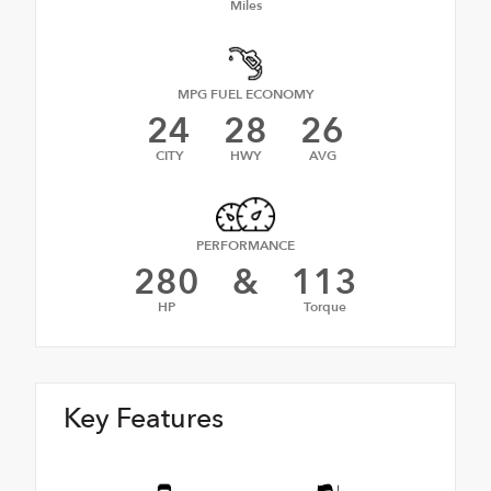
Miles
MPG FUEL ECONOMY
24
28
26
CITY
HWY
AVG
PERFORMANCE
280
&
113
HP
Torque
Key Features