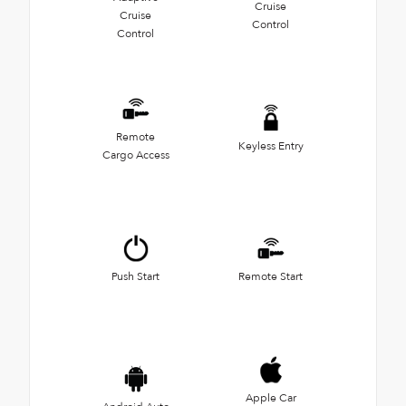
Cruise
Cruise
Control
Control
Remote
Keyless Entry
Cargo Access
Push Start
Remote Start
Apple Car