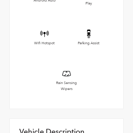
Android Auto
Play
Wifi Hotspot
Parking Assist
Rain Sensing
Wipers
Vehicle Description