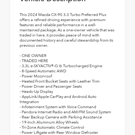
This 2024 Mazda CX-90 3.3 Turbo Preferred Plus
offers a refined driving experience with premium
features and reliable performance in a well-
maintained package. As a one-owner vehicle that was
traded in here, it provides peace of mind with
documented history and careful stewardship from its
previous owner.
- ONE OWNER
- TRADED HERE
- 3.3L e-SKYACTIV®-G I6 Turbocharged Engine
- 8-Speed Automatic AWD
- Power Moonroof
- Heated Front Bucket Seats with Leather Trim
- Power Driver and Passenger Seats
- Heads-Up Display
- AppLink/Apple CarPlay and Android Auto
Integration
- Infotainment System with Voice Command
- Pandora Internet Radio and AM/FM Sound System
- Rear Backup Camera with Parking Assistance
- 19-Inch Aluminum Alloy Wheels
- Tri-Zone Automatic Climate Control
- Power Liftgate with Rear Window Defroster