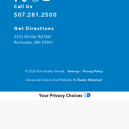
Call Us
507.281.2500
Get Directions
3333 Wilder Rd NW
Rochester,
MN
55901
© 2026 Tom Kadlec Honda.
Sitemap
|
Privacy Policy
Advanced Automotive Websites By
Dealer Alchemist
Your Privacy Choices