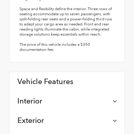
Space and flexibility define the interior. Three rows of
seating accommodate up to seven passengers, with
split-folding rear seats and a power-folding third row
to adapt your cargo area as needed. Front and rear
reading lights illuminate the cabin, while integrated
storage solutions keep essentials within reach.
The price of this vehicle includes a $350
documentation fee.
Vehicle Features
Interior
Exterior