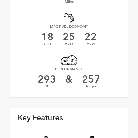
Miles
MPG FUEL ECONOMY
18
25
22
CITY
HWY
AVG
PERFORMANCE
293
&
257
HP
Torque
Key Features