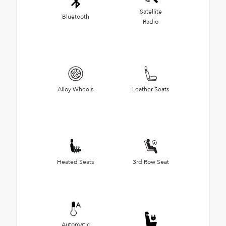
Satellite
Bluetooth
Radio
Alloy Wheels
Leather Seats
Heated Seats
3rd Row Seat
Automatic