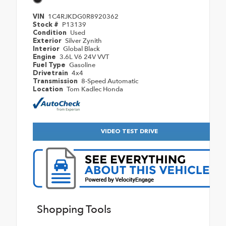
1C4RJKDG0R8920362
VIN
P13139
Stock #
Used
Condition
Silver Zynith
Exterior
Global Black
Interior
3.6L V6 24V VVT
Engine
Gasoline
Fuel Type
4x4
Drivetrain
8-Speed Automatic
Transmission
Tom Kadlec Honda
Location
VIDEO TEST DRIVE
Shopping Tools