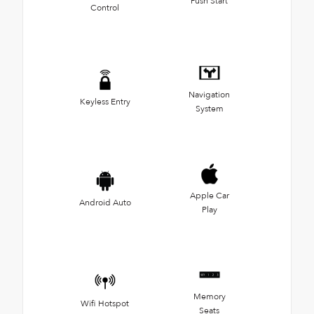
Push Start
Control
Navigation
Keyless Entry
System
Apple Car
Android Auto
Play
Memory
Wifi Hotspot
Seats