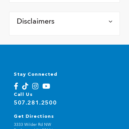
Disclaimers
Stay Connected
Call Us
507.281.2500
Get Directions
3333 Wilder Rd NW