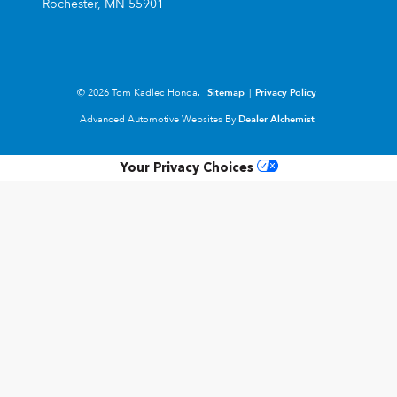
Rochester,
MN
55901
© 2026 Tom Kadlec Honda.
Sitemap
|
Privacy Policy
Advanced Automotive Websites By
Dealer Alchemist
Your Privacy Choices