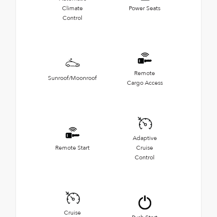
Climate
Power Seats
Control
Remote
Sunroof/Moonroof
Cargo Access
Adaptive
Remote Start
Cruise
Control
Cruise