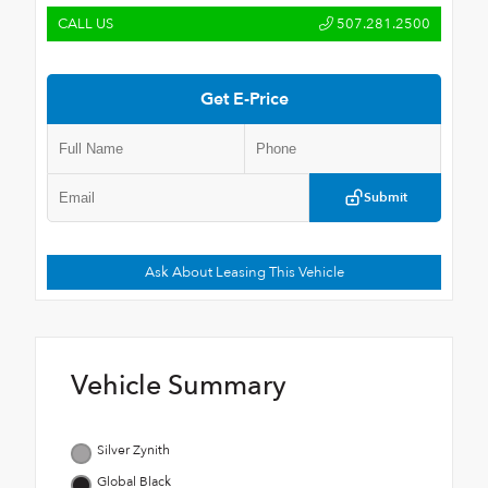
CALL US
507.281.2500
Get E-Price
Submit
Ask About Leasing This Vehicle
Vehicle Summary
Silver Zynith
Global Black