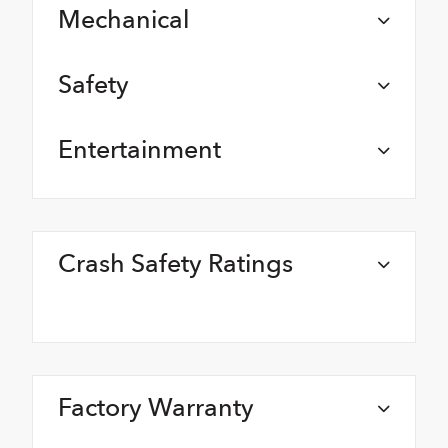
Mechanical
Safety
Entertainment
Crash Safety Ratings
Factory Warranty