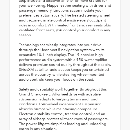
Step inside and discover an environment crafted for
your well-being. Nappa leather seating with driver and
passenger memory functions accommodate your
preferences automatically. The heated steering wheel
and tri-zone climate control ensure every occupant
rides in comfort. With heated front and rear seats plus
ventilated front seats, you control your comfort in any
season.
Technology seamlessly integrates into your drive
through the Uconnect 5 navigation system with its
expansive 10.1-inch display. The 19-speaker high-
performance audio system with a 950-watt amplifier
delivers premium sound quality throughout the cabin.
SiriusXM satellite radio access keeps you entertained
across the country, while steering wheel-mounted
audio controls keep your focus on the road.
Safety and capability work together throughout this
Grand Cherokee L. All-wheel drive with adaptive
suspension adapts to varying terrain and road
conditions. Four-wheel independent suspension
absorbs bumps while maintaining composure.
Electronic stability control, traction control, and an
array of airbags protect all three rows of passengers.
The power liftgate simplifies loading and unloading
cargo in any situation.