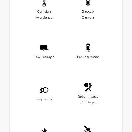
Collision
Backup
Avoidance
Camera
Tow Package
Parking Assist
Side-Impact
Fog Lights
Air Bags