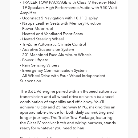
- TRAILER TOW PACKAGE with Class IV Receiver Hitch
- 19 Speakers High Performance Audio with 950 Watt
Amplifier
- Uconnect 5 Navigation with 10.1" Display
- Nappa Leather Seats with Memory Function
- Power Moonroof
- Heated and Ventilated Front Seats
- Heated Steering Wheel
- Tri-Zone Automatic Climate Control
- Adaptive Suspension System
- 20" Machined Face Aluminum Wheels
- Power Liftgate
- Rain Sensing Wipers
- Emergency Communication System
- All-Wheel Drive with Four-Wheel Independent
Suspension
The 3.6L V6 engine paired with an 8-speed automatic
transmission and all-wheel drive delivers a balanced
combination of capability and efficiency. You'll
achieve 18 city and 25 highway MPG, making this an
approachable choice for both daily commuting and
longer journeys. The Trailer Tow Package, featuring
the Class IV receiver hitch and wiring harness, stands
ready for whatever you need to haul.