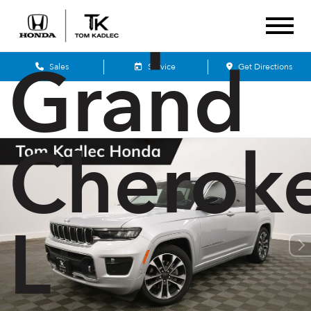
Jeep
Grand
Sales
Service
Get Directions
Cherok
L