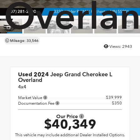
Overla
Mileage: 33,546
Views:
2943
Jeep Grand Cherokee L
Used 2024
Overland
4x4
$39,999
Market Value
$350
Documentation Fee
Our Price
$40,349
This vehicle may include additional Dealer Installed Options.