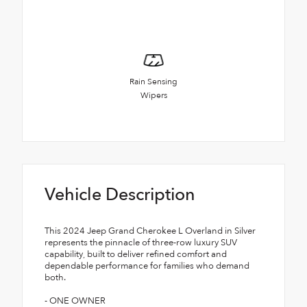
Rain Sensing
Wipers
Vehicle Description
This 2024 Jeep Grand Cherokee L Overland in Silver
represents the pinnacle of three-row luxury SUV
capability, built to deliver refined comfort and
dependable performance for families who demand
both.
- ONE OWNER