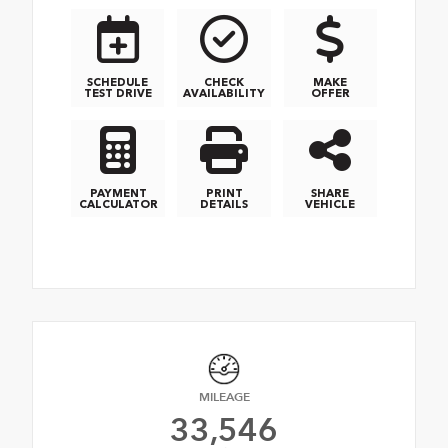
SCHEDULE
CHECK
MAKE
TEST DRIVE
AVAILABILITY
OFFER
PAYMENT
PRINT
SHARE
CALCULATOR
DETAILS
VEHICLE
MILEAGE
33,546