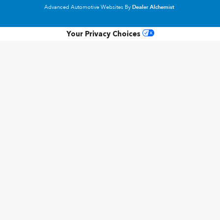
Advanced Automotive Websites By
Dealer Alchemist
Your Privacy Choices