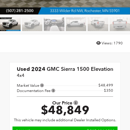
Views:
1790
GMC Sierra 1500 Elevation
Used 2024
4x4
$48,499
Market Value
$350
Documentation Fee
Our Price
$48,849
This vehicle may include additional Dealer Installed Options.