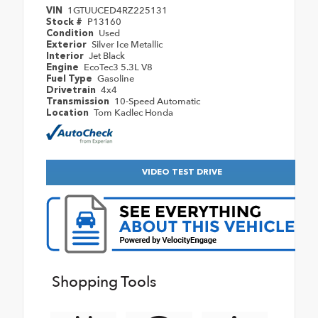
1GTUUCED4RZ225131
VIN
P13160
Stock #
Used
Condition
Silver Ice Metallic
Exterior
Jet Black
Interior
EcoTec3 5.3L V8
Engine
Gasoline
Fuel Type
4x4
Drivetrain
10-Speed Automatic
Transmission
Tom Kadlec Honda
Location
VIDEO TEST DRIVE
Shopping Tools