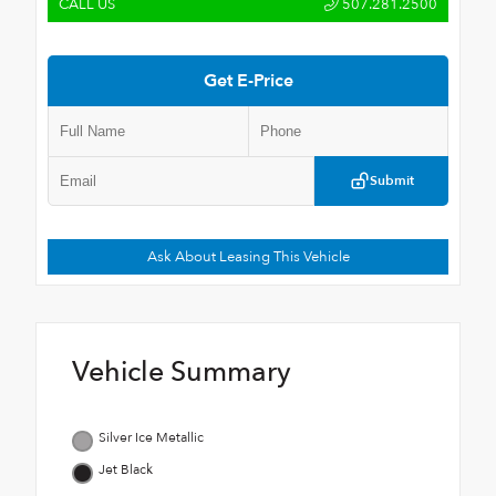
CALL US
507.281.2500
Get E-Price
Submit
Ask About Leasing This Vehicle
Vehicle Summary
Silver Ice Metallic
Jet Black