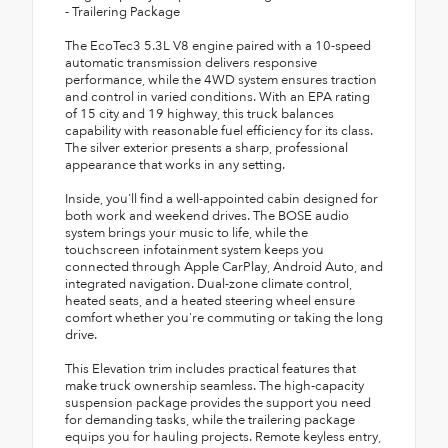
- Trailering Package
The EcoTec3 5.3L V8 engine paired with a 10-speed
automatic transmission delivers responsive
performance, while the 4WD system ensures traction
and control in varied conditions. With an EPA rating
of 15 city and 19 highway, this truck balances
capability with reasonable fuel efficiency for its class.
The silver exterior presents a sharp, professional
appearance that works in any setting.
Inside, you'll find a well-appointed cabin designed for
both work and weekend drives. The BOSE audio
system brings your music to life, while the
touchscreen infotainment system keeps you
connected through Apple CarPlay, Android Auto, and
integrated navigation. Dual-zone climate control,
heated seats, and a heated steering wheel ensure
comfort whether you're commuting or taking the long
drive.
This Elevation trim includes practical features that
make truck ownership seamless. The high-capacity
suspension package provides the support you need
for demanding tasks, while the trailering package
equips you for hauling projects. Remote keyless entry,