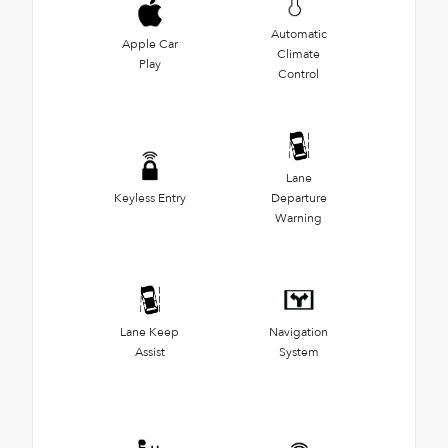
Automatic
Apple Car
Climate
Play
Control
Lane
Keyless Entry
Departure
Warning
Lane Keep
Navigation
Assist
System