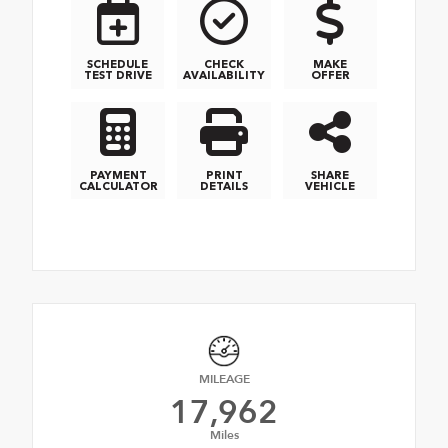
SCHEDULE
CHECK
MAKE
TEST DRIVE
AVAILABILITY
OFFER
PAYMENT
PRINT
SHARE
CALCULATOR
DETAILS
VEHICLE
MILEAGE
17,962
Miles