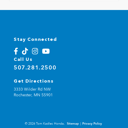
Stay Connected
Call Us
507.281.2500
Get Directions
3333 Wilder Rd NW
Rochester,
MN
55901
© 2026 Tom Kadlec Honda.
Sitemap
|
Privacy Policy