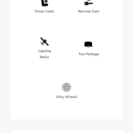
Power Seats
Remote Start
Satellite
Tow Package
Radio
Alloy Wheels