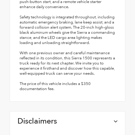
push-button start, and a remote vehicle starter
enhance daily convenience.
Safety technology is integrated throughout, including
automatic emergency braking, lane keep assist, and a
forward collision alert system. The 20-inch high-gloss
black aluminum wheels give the Sierra a commanding
stance, and the LED cargo area lighting makes
loading and unloading straightforward.
With one previous owner and careful maintenance
reflected in its condition, this Sierra 1500 represents a
truck ready for its next chapter. We invite you to
experience it firsthand and discover how this capable,
well-equipped truck can serve your needs.
The price of this vehicle includes a $350
documentation fee.
Disclaimers