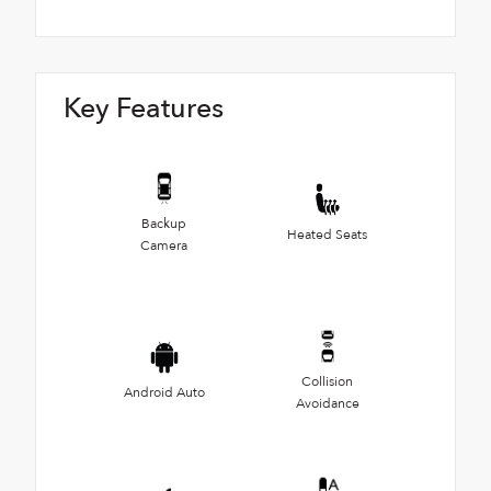
Key Features
Backup
Heated Seats
Camera
Collision
Android Auto
Avoidance