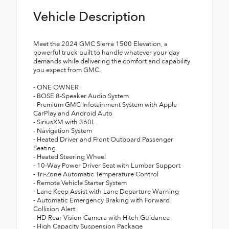
Vehicle Description
Meet the 2024 GMC Sierra 1500 Elevation, a
powerful truck built to handle whatever your day
demands while delivering the comfort and capability
you expect from GMC.
- ONE OWNER
- BOSE 8-Speaker Audio System
- Premium GMC Infotainment System with Apple
CarPlay and Android Auto
- SiriusXM with 360L
- Navigation System
- Heated Driver and Front Outboard Passenger
Seating
- Heated Steering Wheel
- 10-Way Power Driver Seat with Lumbar Support
- Tri-Zone Automatic Temperature Control
- Remote Vehicle Starter System
- Lane Keep Assist with Lane Departure Warning
- Automatic Emergency Braking with Forward
Collision Alert
- HD Rear Vision Camera with Hitch Guidance
- High Capacity Suspension Package