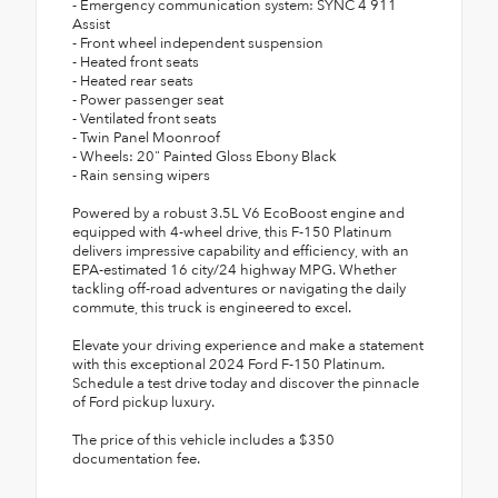
- Emergency communication system: SYNC 4 911
Assist
- Front wheel independent suspension
- Heated front seats
- Heated rear seats
- Power passenger seat
- Ventilated front seats
- Twin Panel Moonroof
- Wheels: 20" Painted Gloss Ebony Black
- Rain sensing wipers
Powered by a robust 3.5L V6 EcoBoost engine and
equipped with 4-wheel drive, this F-150 Platinum
delivers impressive capability and efficiency, with an
EPA-estimated 16 city/24 highway MPG. Whether
tackling off-road adventures or navigating the daily
commute, this truck is engineered to excel.
Elevate your driving experience and make a statement
with this exceptional 2024 Ford F-150 Platinum.
Schedule a test drive today and discover the pinnacle
of Ford pickup luxury.
The price of this vehicle includes a $350
documentation fee.