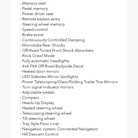
- Memory seat
- Pedal memory
- Power driver seat
- Remote keyless entry
- Steering wheel memory
- Speed control
- Brake assist
- Continuously Controlled Damping
- Monotube Rear Shocks
- Off-Road Tuned Front Shock Absorbers
- Rock Crawl Mode
- Fully automatic headlights
- 4x4 FX4 Off-Road Bodyside Decal
- Heated door mirrors
- LED Sideview Mirror Spotlights
- Power Telescoping/Glass/Folding Trailer Tow Mirrors
- Turn signal indicator mirrors
- Adjustable pedals
- Compass
- Heads-Up Display
- Heated steering wheel
- Telescoping steering wheel
- Tilt steering wheel
- Tray Style Floor Liner
- Navigation system: Connected Navigation
- Hill Descent Control