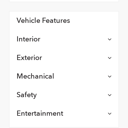
Vehicle Features
Interior
Exterior
Mechanical
Safety
Entertainment