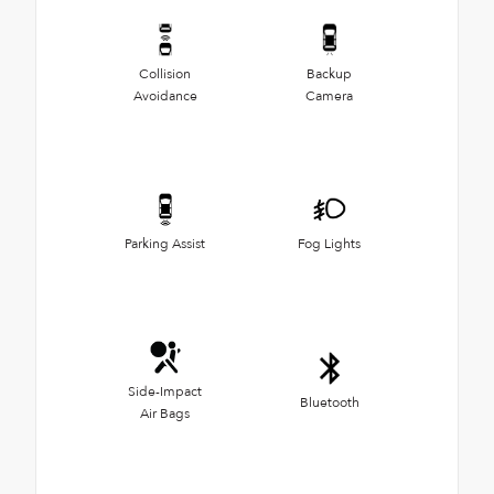
Collision
Backup
Avoidance
Camera
Parking Assist
Fog Lights
Side-Impact
Bluetooth
Air Bags