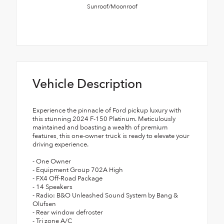
Sunroof/Moonroof
Vehicle Description
Experience the pinnacle of Ford pickup luxury with
this stunning 2024 F-150 Platinum. Meticulously
maintained and boasting a wealth of premium
features, this one-owner truck is ready to elevate your
driving experience.
- One Owner
- Equipment Group 702A High
- FX4 Off-Road Package
- 14 Speakers
- Radio: B&O Unleashed Sound System by Bang &
Olufsen
- Rear window defroster
- Tri zone A/C