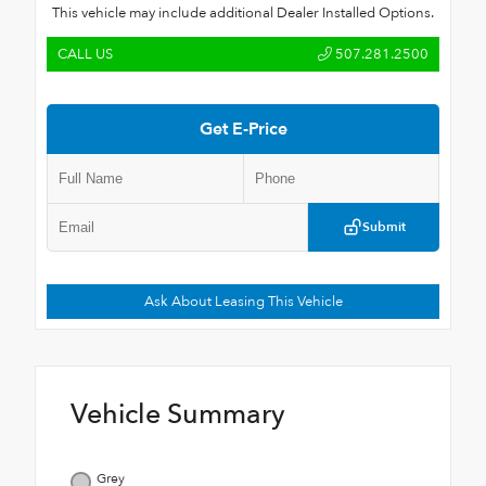
This vehicle may include additional Dealer Installed Options.
CALL US
507.281.2500
Get E-Price
Submit
Ask About Leasing This Vehicle
Vehicle Summary
Grey