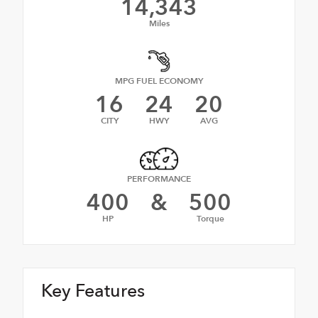
14,343
Miles
MPG FUEL ECONOMY
16
24
20
CITY
HWY
AVG
PERFORMANCE
400
&
500
HP
Torque
Key Features