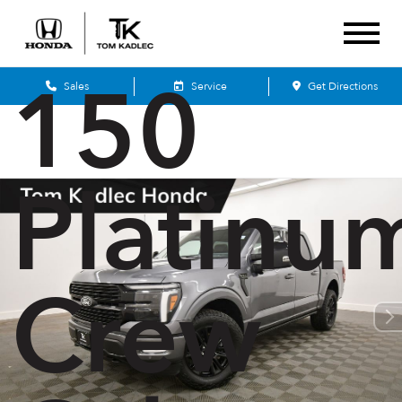
Ford F-
150
Sales
Service
Get Directions
Platinu
Crew