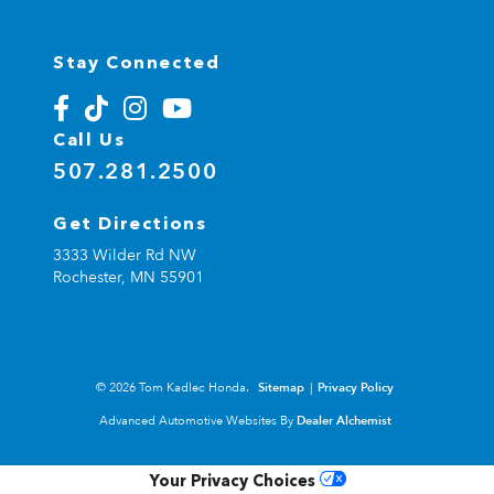
Stay Connected
Call Us
507.281.2500
Get Directions
3333 Wilder Rd NW
Rochester,
MN
55901
© 2026 Tom Kadlec Honda.
Sitemap
|
Privacy Policy
Advanced Automotive Websites By
Dealer Alchemist
Your Privacy Choices