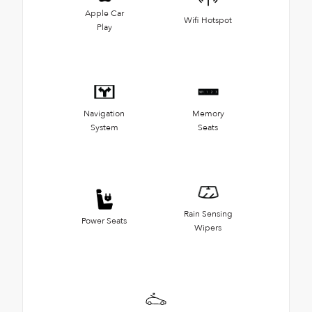
Apple Car
Wifi Hotspot
Play
Navigation
Memory
System
Seats
Rain Sensing
Power Seats
Wipers