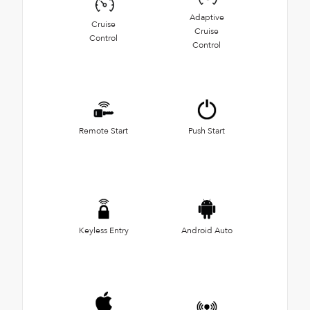
Adaptive
Cruise
Cruise
Control
Control
Remote Start
Push Start
Keyless Entry
Android Auto