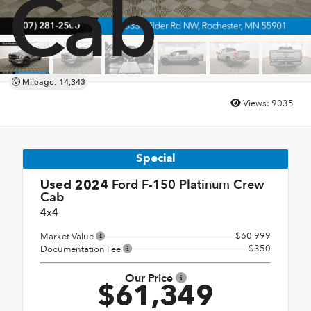
Cab
Mileage: 14,343
Views:
9035
Special
Ford F-150 Platinum Crew
Used 2024
Cab
4x4
$60,999
Market Value
$350
Documentation Fee
Our Price
$61,349