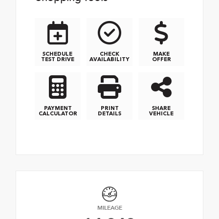
SCHEDULE
CHECK
MAKE
TEST DRIVE
AVAILABILITY
OFFER
PAYMENT
PRINT
SHARE
CALCULATOR
DETAILS
VEHICLE
MILEAGE