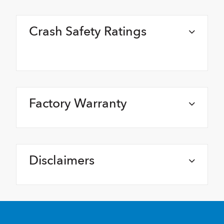
Crash Safety Ratings
Factory Warranty
Disclaimers