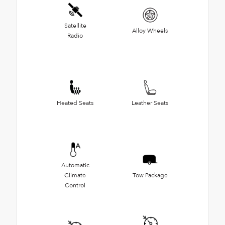
Satellite
Alloy Wheels
Radio
Heated Seats
Leather Seats
Automatic
Climate
Tow Package
Control