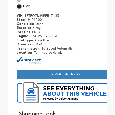
Black
1FTFW7L80RFB17185
VIN
P13001
Stock #
Used
Condition
Grey
Exterior
Black
Interior
3.5L V6 EcoBoost
Engine
Gasoline
Fuel Type
4x4
Drivetrain
10-Speed Automatic
Transmission
Tom Kadlec Honda
Location
VIDEO TEST DRIVE
Shopping Tools