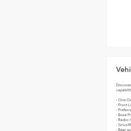
Vehi
Discover
capabili
- One O
- Front 
- Prefer
- Bose P
- Radio:
- Sirius
- Rear w