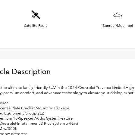
Satellite Radio
Sunroof/Moonroof
cle Description
 the ultimate family-friendly SUV in the 2024 Chevrolet Traverse Limited Hig
ty, premium comfort, and advanced technology to elevate your driving experi
wner
License Plate Bracket Mounting Package
red Equipment Group 2LZ
remium 10-Speaker Audio System Feature
 Chevrolet Infotainment 3 Plus System w/Navi
XM w/360L
indow defroster