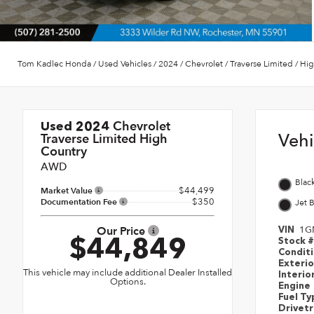
Tom Kadlec Honda
/
Used Vehicles
/
2024
/
Chevrolet
/
Traverse Limited
/
Hig
Chevrolet
Used 2024
Veh
Traverse Limited High
Country
AWD
Blac
$44,499
Market Value
$350
Documentation Fee
Jet 
Our Price
1G
VIN
$44,849
Stock 
Condit
Exteri
This vehicle may include additional Dealer Installed
Interio
Options.
Engine
Fuel T
Drivet