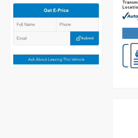
Transm
Locati
Get E-Price
Submit
Ask About Leasing This Vehicle