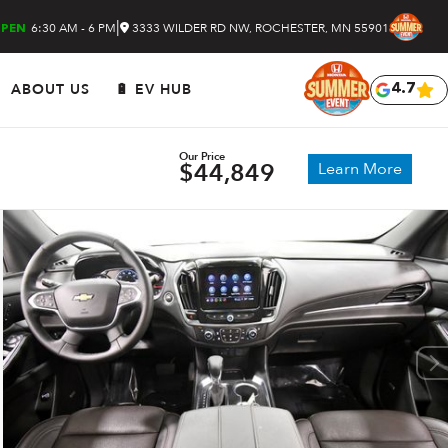
|
6:30 AM - 6 PM
3333 WILDER RD NW, ROCHESTER, MN 55901
PEN
ABOUT US
🔋 EV HUB
4.7
Our Price
$44,849
Learn More