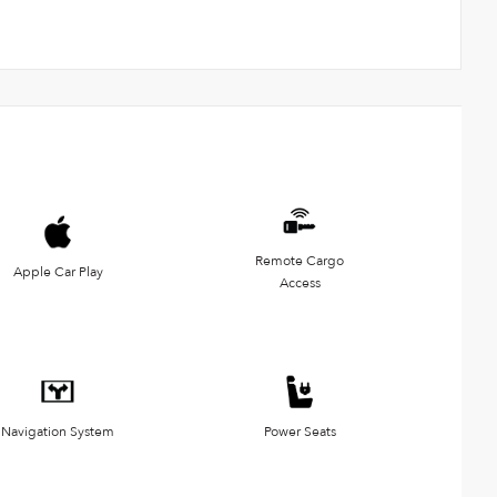
Remote Cargo
Apple Car Play
Access
Navigation System
Power Seats