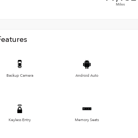
Miles
Features
Backup Camera
Android Auto
Keyless Entry
Memory Seats