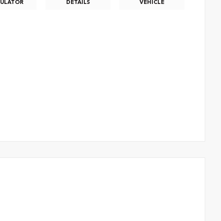
CULATOR
DETAILS
VEHICLE