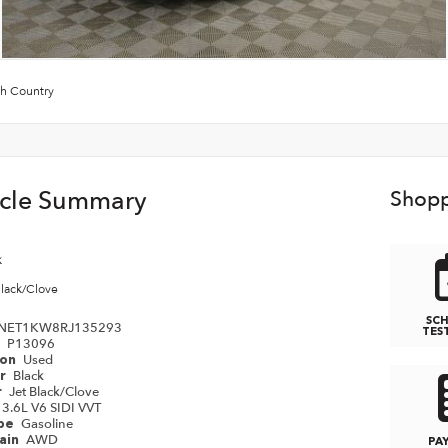
h Country
icle Summary
Shopp
k
Black/Clove
SC
NET1KW8RJ135293
TES
P13096
#
Used
ion
Black
or
Jet Black/Clove
r
3.6L V6 SIDI VVT
Gasoline
ype
AWD
rain
PA