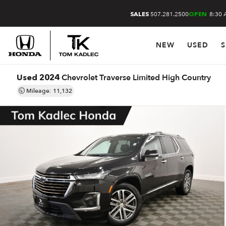
507.281.2500
8:30 
SALES
OPEN
NEW
USED
S
Chevrolet Traverse Limited High Country
Used 2024
Mileage: 11,132