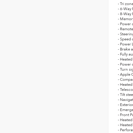
- Tri zon
- 6-Way 
- 8-Way 
- Memor
- Power 
- Remote
- Steeri
- Speed 
- Power 
- Brake a
- Fully 
- Heated
- Power 
- Turn si
- Apple 
- Compa
- Heated
- Telesc
- Tilt st
- Naviga
- Exteri
- Emerg
- Front
- Heated
- Heated
- Perfor