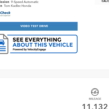
9-Speed Automatic
CAL
ission
Tom Kadlec Honda
on
VIDEO TEST DRIVE
MILEAGE
11,132