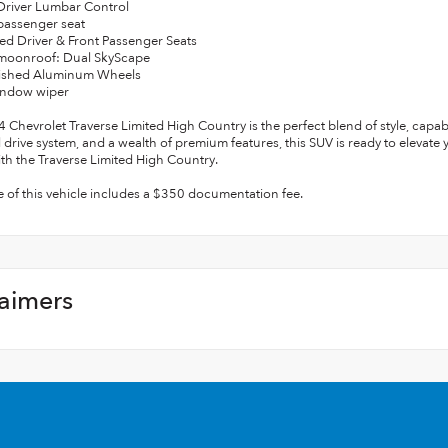
Driver Lumbar Control
passenger seat
ated Driver & Front Passenger Seats
 moonroof: Dual SkyScape
olished Aluminum Wheels
indow wiper
 Chevrolet Traverse Limited High Country is the perfect blend of style, capab
l drive system, and a wealth of premium features, this SUV is ready to elevate 
ith the Traverse Limited High Country.
e of this vehicle includes a $350 documentation fee.
laimers