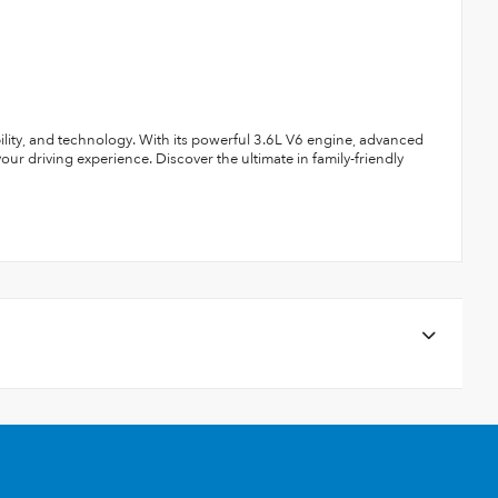
ility, and technology. With its powerful 3.6L V6 engine, advanced
your driving experience. Discover the ultimate in family-friendly