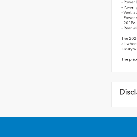
- Power 
- Power 
- Ventil
- Power
- 20" P
- Rear w
The 2024
all-whee
luxury w
The pric
Disc