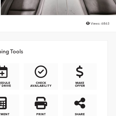
Views:
6863
ing Tools
HEDULE
CHECK
MAKE
T DRIVE
AVAILABILITY
OFFER
YMENT
PRINT
SHARE