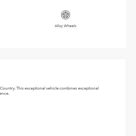
Alloy Wheels
h Country. This exceptional vehicle combines exceptional
ence.