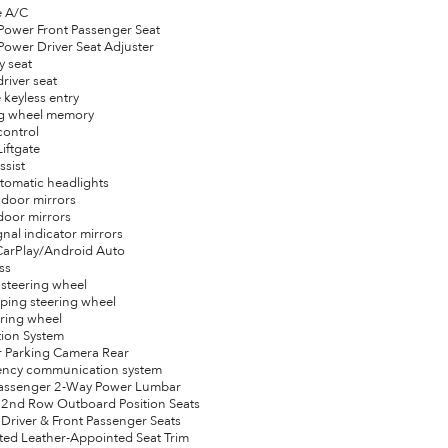
e A/C
Power Front Passenger Seat
Power Driver Seat Adjuster
y seat
driver seat
 keyless entry
ng wheel memory
control
Liftgate
ssist
automatic headlights
 door mirrors
door mirrors
gnal indicator mirrors
CarPlay/Android Auto
ss
 steering wheel
oping steering wheel
eering wheel
tion System
or Parking Camera Rear
ency communication system
 Passenger 2-Way Power Lumbar
 2nd Row Outboard Position Seats
 Driver & Front Passenger Seats
ated Leather-Appointed Seat Trim