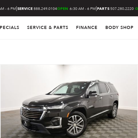
|
|
AM - 6 PM
888.249.0104
6:30 AM - 6 PM
507.280.2220
SERVICE
OPEN
PARTS
O
PECIALS
SERVICE & PARTS
FINANCE
BODY SHOP