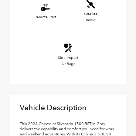
Satellite
Remote Start
Radio
Side-Impact
Air Bags
Vehicle Description
This 2024 Chevrolet Silverado 1500 RST in Gray
delivers the capability and comfort you need for work
and weekend adventures. With its EcoTec3 5.3L V8