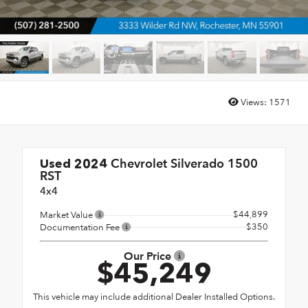
Views:
1571
Chevrolet Silverado 1500
Used 2024
RST
4x4
$44,899
Market Value
$350
Documentation Fee
Our Price
$45,249
This vehicle may include additional Dealer Installed Options.