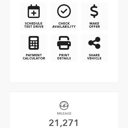
SCHEDULE
CHECK
MAKE
TEST DRIVE
AVAILABILITY
OFFER
PAYMENT
PRINT
SHARE
CALCULATOR
DETAILS
VEHICLE
MILEAGE
21,271