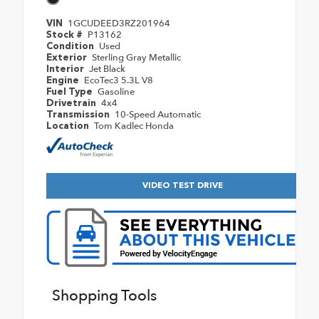
1GCUDEED3RZ201964
VIN
P13162
Stock #
Used
Condition
Sterling Gray Metallic
Exterior
Jet Black
Interior
EcoTec3 5.3L V8
Engine
Gasoline
Fuel Type
4x4
Drivetrain
10-Speed Automatic
Transmission
Tom Kadlec Honda
Location
VIDEO TEST DRIVE
Shopping Tools