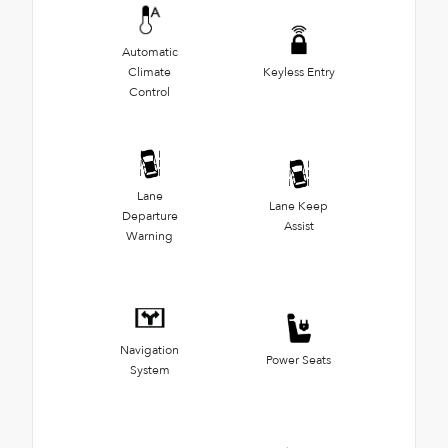
Automatic
Climate
Keyless Entry
Control
Lane
Lane Keep
Departure
Assist
Warning
Navigation
Power Seats
System