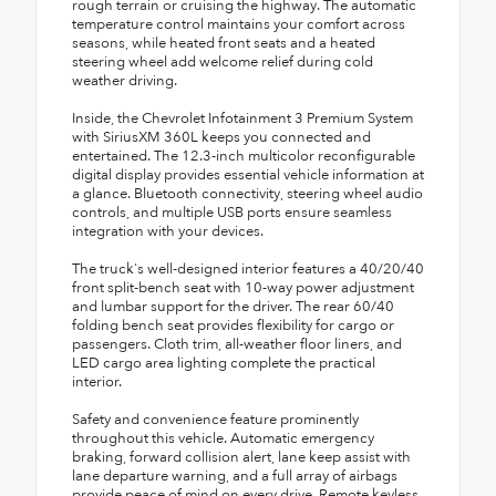
rough terrain or cruising the highway. The automatic
temperature control maintains your comfort across
seasons, while heated front seats and a heated
steering wheel add welcome relief during cold
weather driving.
Inside, the Chevrolet Infotainment 3 Premium System
with SiriusXM 360L keeps you connected and
entertained. The 12.3-inch multicolor reconfigurable
digital display provides essential vehicle information at
a glance. Bluetooth connectivity, steering wheel audio
controls, and multiple USB ports ensure seamless
integration with your devices.
The truck's well-designed interior features a 40/20/40
front split-bench seat with 10-way power adjustment
and lumbar support for the driver. The rear 60/40
folding bench seat provides flexibility for cargo or
passengers. Cloth trim, all-weather floor liners, and
LED cargo area lighting complete the practical
interior.
Safety and convenience feature prominently
throughout this vehicle. Automatic emergency
braking, forward collision alert, lane keep assist with
lane departure warning, and a full array of airbags
provide peace of mind on every drive. Remote keyless