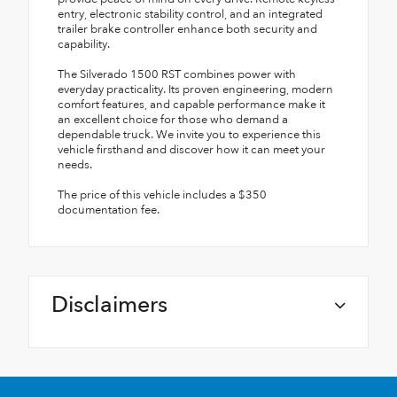
entry, electronic stability control, and an integrated
trailer brake controller enhance both security and
capability.
The Silverado 1500 RST combines power with
everyday practicality. Its proven engineering, modern
comfort features, and capable performance make it
an excellent choice for those who demand a
dependable truck. We invite you to experience this
vehicle firsthand and discover how it can meet your
needs.
The price of this vehicle includes a $350
documentation fee.
Disclaimers