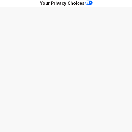
Your Privacy Choices