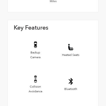
Miles
Key Features
Backup
Heated Seats
Camera
Collision
Bluetooth
Avoidance