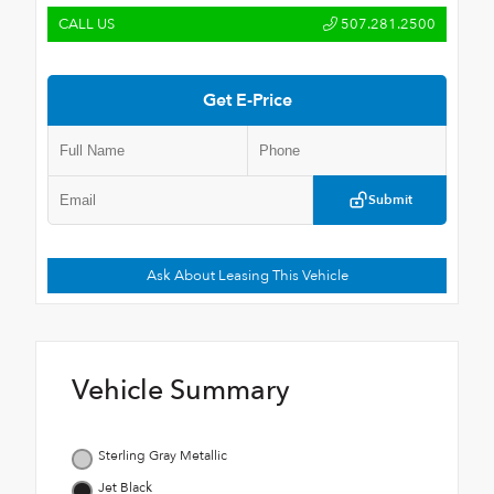
CALL US
507.281.2500
Get E-Price
Submit
Ask About Leasing This Vehicle
Vehicle Summary
Sterling Gray Metallic
Jet Black