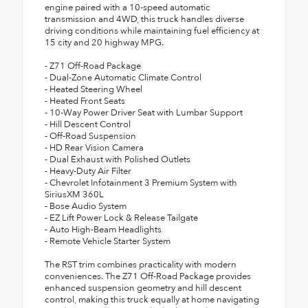
engine paired with a 10-speed automatic
transmission and 4WD, this truck handles diverse
driving conditions while maintaining fuel efficiency at
15 city and 20 highway MPG.
- Z71 Off-Road Package
- Dual-Zone Automatic Climate Control
- Heated Steering Wheel
- Heated Front Seats
- 10-Way Power Driver Seat with Lumbar Support
- Hill Descent Control
- Off-Road Suspension
- HD Rear Vision Camera
- Dual Exhaust with Polished Outlets
- Heavy-Duty Air Filter
- Chevrolet Infotainment 3 Premium System with
SiriusXM 360L
- Bose Audio System
- EZ Lift Power Lock & Release Tailgate
- Auto High-Beam Headlights
- Remote Vehicle Starter System
The RST trim combines practicality with modern
conveniences. The Z71 Off-Road Package provides
enhanced suspension geometry and hill descent
control, making this truck equally at home navigating