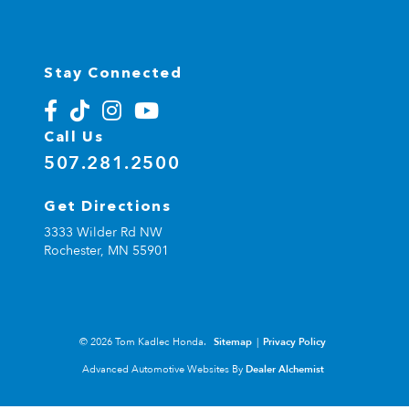
Stay Connected
Call Us
507.281.2500
Get Directions
3333 Wilder Rd NW
Rochester,
MN
55901
© 2026 Tom Kadlec Honda.
Sitemap
|
Privacy Policy
Advanced Automotive Websites By
Dealer Alchemist