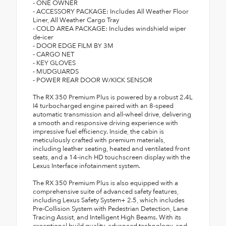
- ONE OWNER
- ACCESSORY PACKAGE: Includes All Weather Floor
Liner, All Weather Cargo Tray
- COLD AREA PACKAGE: Includes windshield wiper
de-icer
- DOOR EDGE FILM BY 3M
- CARGO NET
- KEY GLOVES
- MUDGUARDS
- POWER REAR DOOR W/KICK SENSOR
The RX 350 Premium Plus is powered by a robust 2.4L
I4 turbocharged engine paired with an 8-speed
automatic transmission and all-wheel drive, delivering
a smooth and responsive driving experience with
impressive fuel efficiency. Inside, the cabin is
meticulously crafted with premium materials,
including leather seating, heated and ventilated front
seats, and a 14-inch HD touchscreen display with the
Lexus Interface infotainment system.
The RX 350 Premium Plus is also equipped with a
comprehensive suite of advanced safety features,
including Lexus Safety System+ 2.5, which includes
Pre-Collision System with Pedestrian Detection, Lane
Tracing Assist, and Intelligent High Beams. With its