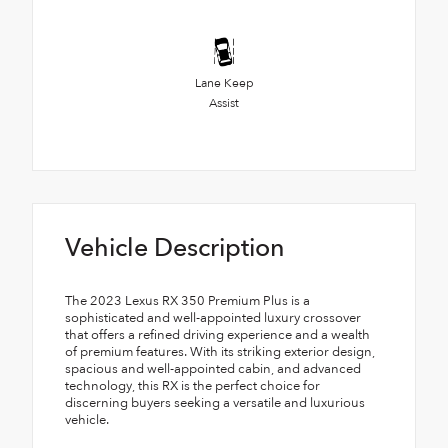
Lane Keep
Assist
Vehicle Description
The 2023 Lexus RX 350 Premium Plus is a
sophisticated and well-appointed luxury crossover
that offers a refined driving experience and a wealth
of premium features. With its striking exterior design,
spacious and well-appointed cabin, and advanced
technology, this RX is the perfect choice for
discerning buyers seeking a versatile and luxurious
vehicle.