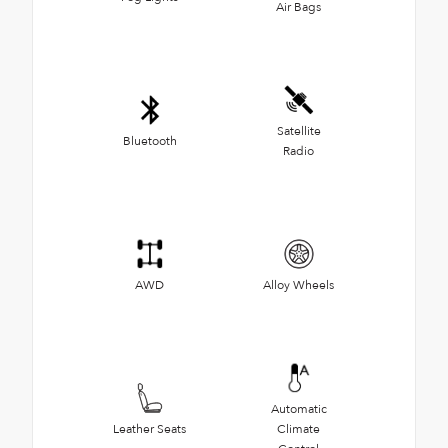
Air Bags
Satellite
Bluetooth
Radio
AWD
Alloy Wheels
Automatic
Leather Seats
Climate