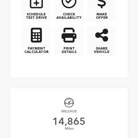
SCHEDULE
CHECK
MAKE
TEST DRIVE
AVAILABILITY
OFFER
PAYMENT
PRINT
SHARE
CALCULATOR
DETAILS
VEHICLE
MILEAGE
14,865
Miles