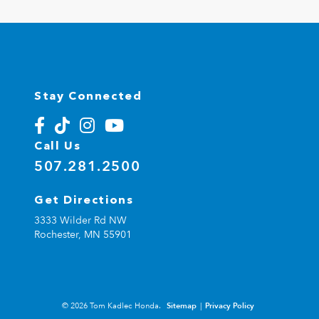
Stay Connected
Call Us
507.281.2500
Get Directions
3333 Wilder Rd NW
Rochester,
MN
55901
© 2026 Tom Kadlec Honda.
Sitemap
|
Privacy Policy