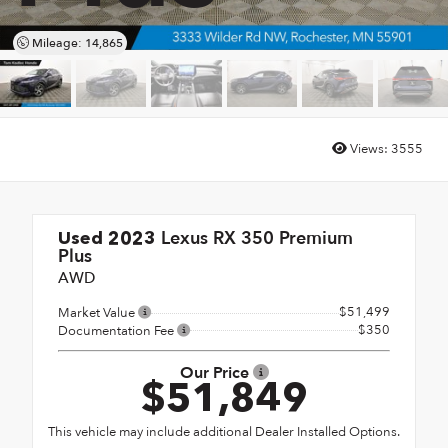
Mileage: 14,865
Views:
3555
Lexus RX 350 Premium
Used 2023
Plus
AWD
$51,499
Market Value
$350
Documentation Fee
Our Price
$51,849
This vehicle may include additional Dealer Installed Options.