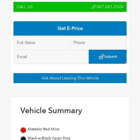
CALL US
507.281.2500
Get E-Price
Submit
Ask About Leasing This Vehicle
Vehicle Summary
Matador Red Mica
Black w/Black Open Pore