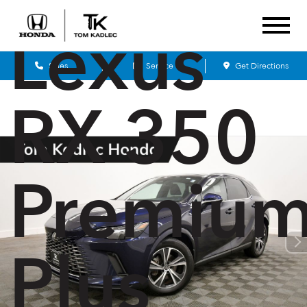
Lexus
Sales
Service
Get Directions
RX 350
Premiu
Plus