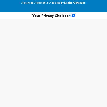
Advanced Automotive Websites By
Dealer Alchemist
Your Privacy Choices