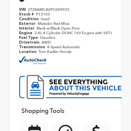
2T2BAMCA0PC009925
VIN
P13103
Stock #
Used
Condition
Matador Red Mica
Exterior
Black w/Black Open Pore
Interior
2.4L 4 Cylinder DOHC 16V Engine with VVT-I
Engine
Gasoline
Fuel Type
AWD
Drivetrain
8-Speed Automatic
Transmission
Tom Kadlec Honda
Location
Shopping Tools