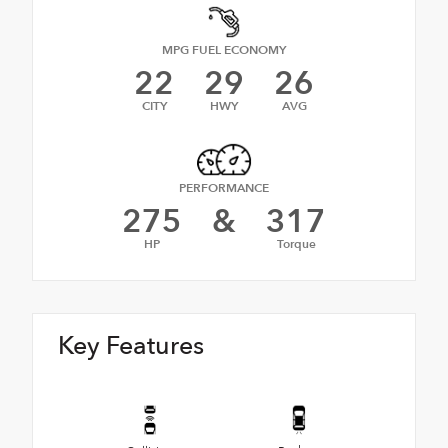
MPG FUEL ECONOMY
22
29
26
CITY
HWY
AVG
PERFORMANCE
275
&
317
HP
Torque
Key Features