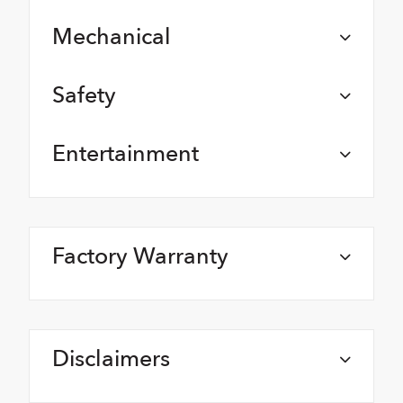
Mechanical
Safety
Entertainment
Factory Warranty
Disclaimers