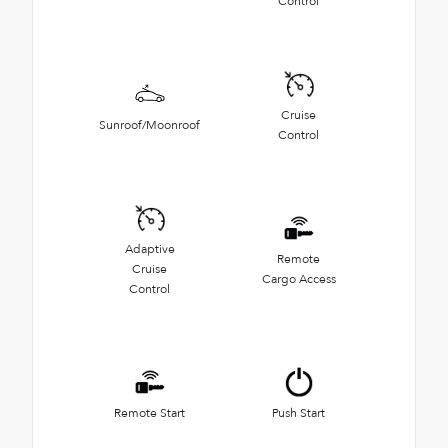
Control
Cruise
Sunroof/Moonroof
Control
Adaptive
Remote
Cruise
Cargo Access
Control
Remote Start
Push Start