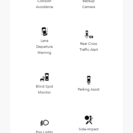
Collision
Backup
Avoidance
Camera
Lane
Rear Cross
Departure
Traffic Alert
Warning
Blind Spot
Parking Assist
Monitor
Side-Impact
Fog Lights