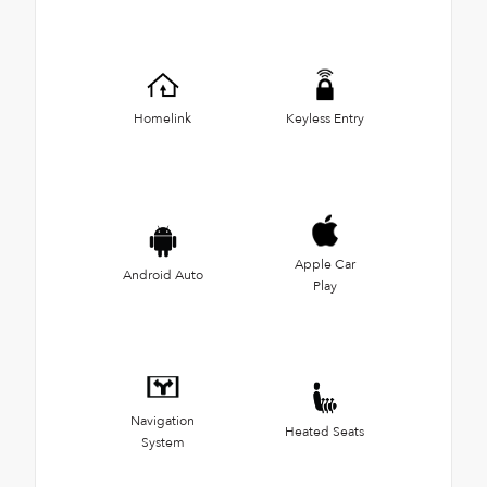
Homelink
Keyless Entry
Apple Car
Android Auto
Play
Navigation
Heated Seats
System