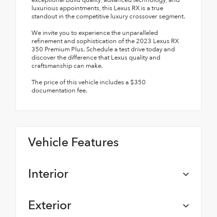
exceptional build quality, advanced technology, and
luxurious appointments, this Lexus RX is a true
standout in the competitive luxury crossover segment.
We invite you to experience the unparalleled
refinement and sophistication of the 2023 Lexus RX
350 Premium Plus. Schedule a test drive today and
discover the difference that Lexus quality and
craftsmanship can make.
The price of this vehicle includes a $350
documentation fee.
Vehicle Features
Interior
Exterior