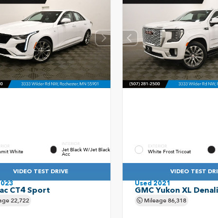
INTERIOR
ERIOR
EXTERIOR
Jet Black W/Jet Black
mit White
White Frost Tricoat
Acc
VIDEO TEST DRIVE
VIDEO TEST DR
2023
Used 2021
lac CT4 Sport
GMC Yukon XL Denali
age
22,722
Mileage
86,318