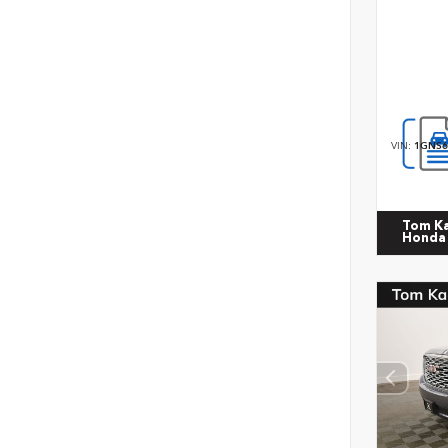
VIN:
1GNS6
Tom K
Honda