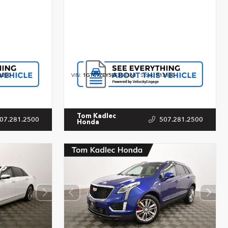
3200
VIN:
1GT49ZEY5RF353368
Stock:
P13180
Tom Kadlec
07.281.2500
507.281.2500
Honda