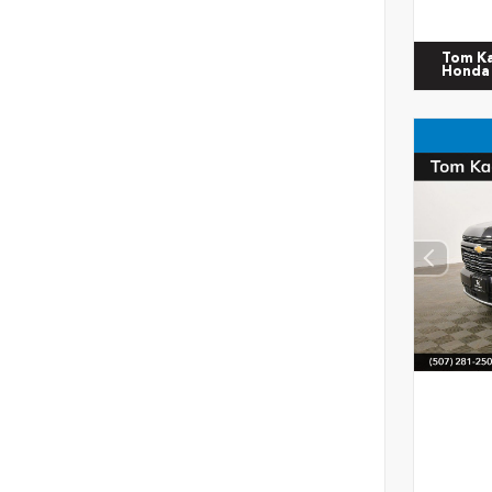
Tom K
Honda