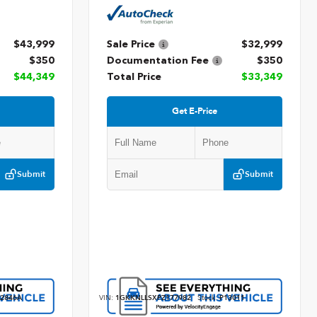
$43,999
Sale Price
$32,999
$350
Documentation Fee
$350
$44,349
Total Price
$33,349
Get E-Price
Submit
Submit
2846A
VIN:
1GKKNLLSXPZ177982
Stock:
P13011