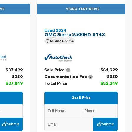
IVE
VIDEO TEST DRIVE
Used 2024
GMC Sierra 2500HD AT4X
Mileage
6,964
$37,499
Sale Price
$81,999
$350
Documentation Fee
$350
$37,849
Total Price
$82,349
Get E-Price
Submit
Submit