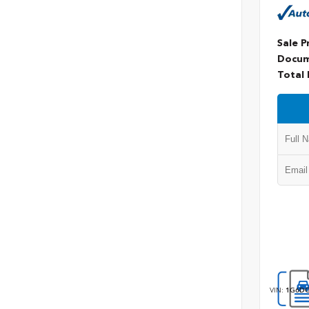
Sale P
Docum
Total 
VIN:
1G6DG