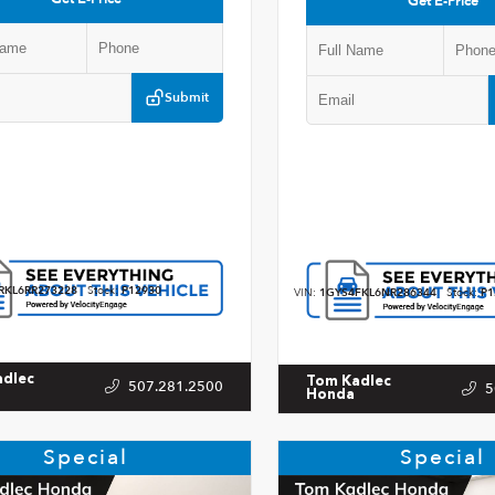
Get E-Price
Submit
RKL6RR273228
Stock:
P12930
VIN:
1GYS4FKL6NR286344
Stock:
P1
adlec
Tom Kadlec
507.281.2500
5
Honda
Special
Special