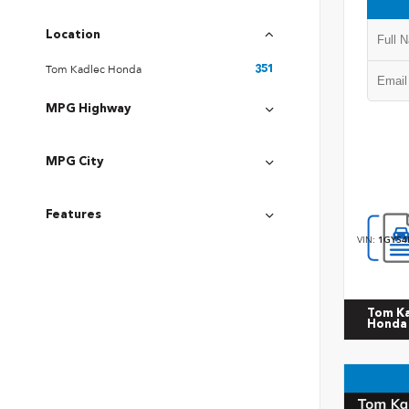
Location
Tom Kadlec Honda
351
MPG Highway
MPG City
Features
VIN:
1GYS4
Tom K
Honda