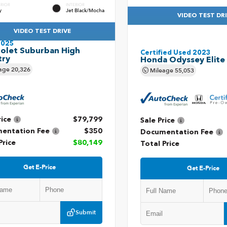
ERIOR
INTERIOR
y
Jet Black/Mocha
VIDEO TEST DR
VIDEO TEST DRIVE
2025
olet Suburban High
Certified Used 2023
try
Honda Odyssey Elite
age
20,326
Mileage
55,053
rice
$79,799
Sale Price
entation Fee
$350
Documentation Fee
Price
$80,149
Total Price
Get E-Price
Get E-Price
Submit