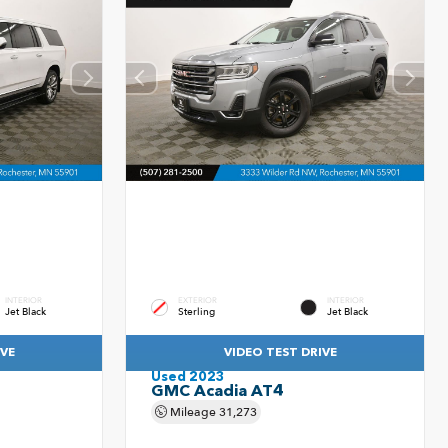
INTERIOR
EXTERIOR
INTERIOR
Jet Black
Sterling
Jet Black
IVE
VIDEO TEST DRIVE
Used 2023
GMC Acadia AT4
Mileage
31,273