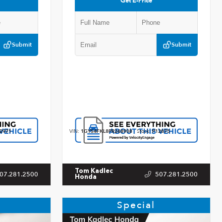
Get E-Price
Submit
Submit
2971
VIN:
1GYS4FKL8PR248908
Stock:
P12875
Tom Kadlec
07.281.2500
507.281.2500
Honda
Special