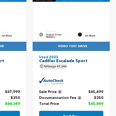
EXTERIOR
INTERIOR
INTERIOR
Argent Silver
Jet Black
Jet Black
Metallic
IVE
VIDEO TEST DRIVE
Used 2023
rt
Cadillac Escalade Sport
Mileage
49,246
$67,999
Sale Price
$65,499
$350
Documentation Fee
$350
$68,349
Total Price
$65,849