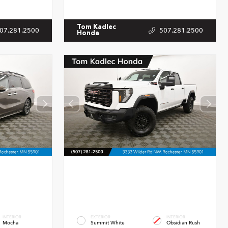
Tom Kadlec
07.281.2500
507.281.2500
Honda
INTERIOR
EXTERIOR
INTERIOR
Mocha
Summit White
Obsidian Rush