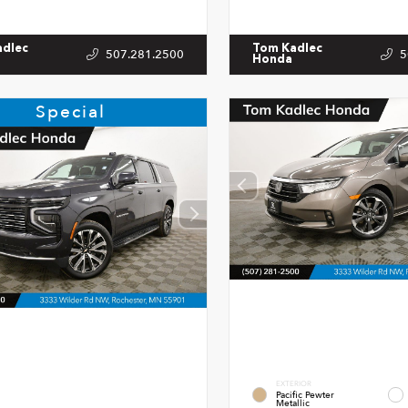
adlec
Tom Kadlec
507.281.2500
5
Honda
Special
EXTERIOR
Pacific Pewter
Metallic