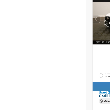
EXT
Sum
Used 
Cadil
Mile