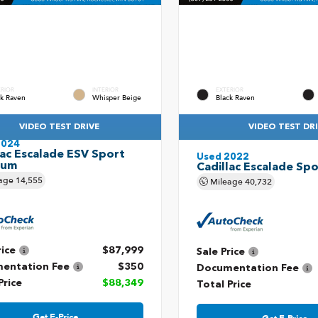
ERIOR
INTERIOR
EXTERIOR
ck Raven
Whisper Beige
Black Raven
VIDEO TEST DRIVE
VIDEO TEST DR
2024
lac Escalade ESV Sport
Used 2022
num
Cadillac Escalade Spo
age
14,555
Mileage
40,732
rice
$87,999
Sale Price
entation Fee
$350
Documentation Fee
Price
$88,349
Total Price
Get E-Price