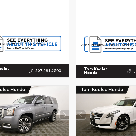
GRL8SR225463
Stock:
P12658
VIN:
5FNRL6H93PB009310
Stock:
P1
adlec
Tom Kadlec
507.281.2500
5
Honda