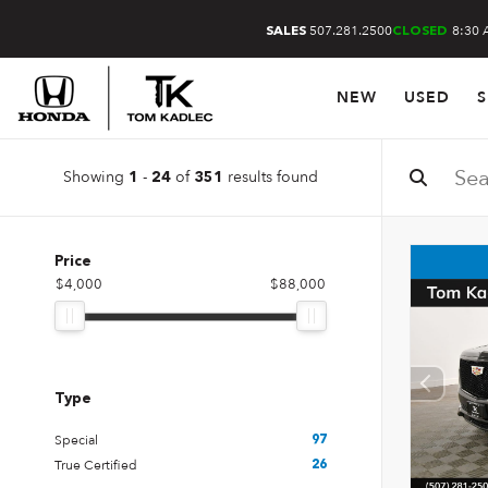
507.281.2500
8:30 
SALES
CLOSED
NEW
USED
S
Showing
-
of
results found
1
24
351
Price
$4,000
$88,000
Type
Special
97
True Certified
26