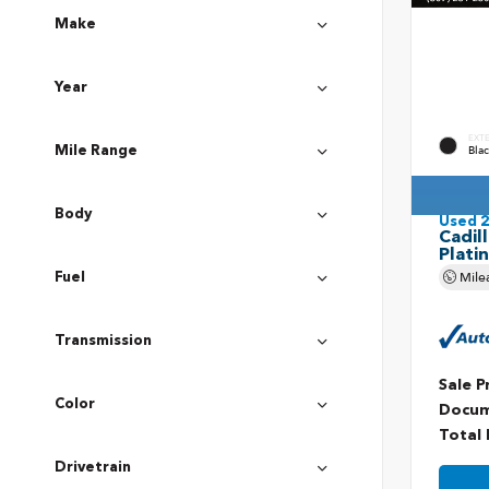
Make
Year
EXT
Bla
Mile Range
Body
Used 
Cadil
Plati
Mile
Fuel
Transmission
Sale P
Color
Docum
Total 
Drivetrain