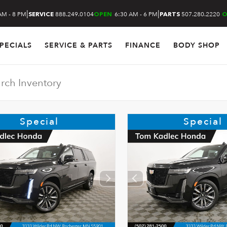
|
|
AM - 8 PM
888.249.0104
6:30 AM - 6 PM
507.280.2220
SERVICE
OPEN
PARTS
O
PECIALS
SERVICE & PARTS
FINANCE
BODY SHOP
Special
Special