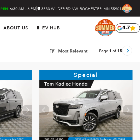
|
6:30 AM - 6 PM
3333 WILDER RD NW, ROCHESTER, MN 55901
PEN
ABOUT US
🔋 EV HUB
4.7
Page
1
of
15
Most Relevant
Special