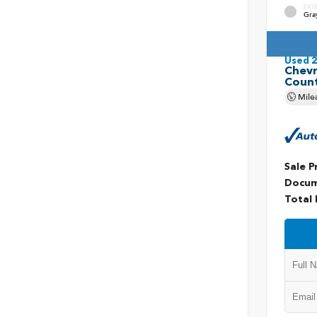
EXT
Gra
Used 
Chevr
Coun
Mile
Sale P
Docum
Total 