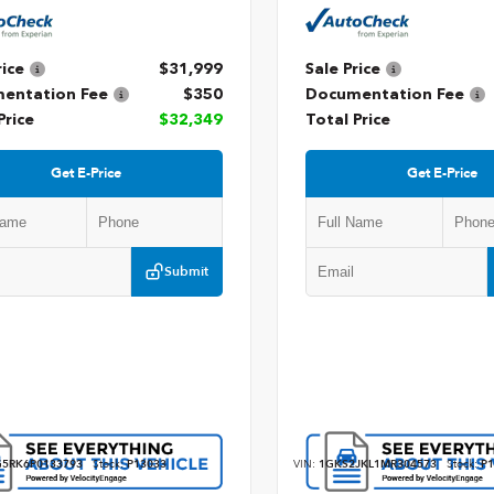
rice
$31,999
Sale Price
entation Fee
$350
Documentation Fee
Price
$32,349
Total Price
Get E-Price
Get E-Price
Submit
5RK6P0133793
Stock:
P13033
VIN:
1GKS2JKL1MR304573
Stock:
P1