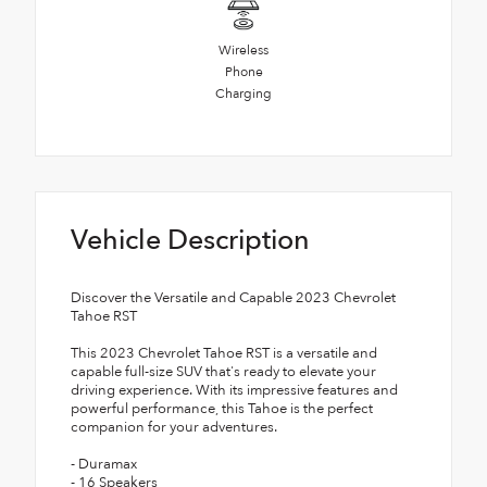
Wireless
Phone
Charging
Vehicle Description
Discover the Versatile and Capable 2023 Chevrolet
Tahoe RST
This 2023 Chevrolet Tahoe RST is a versatile and
capable full-size SUV that's ready to elevate your
driving experience. With its impressive features and
powerful performance, this Tahoe is the perfect
companion for your adventures.
- Duramax
- 16 Speakers