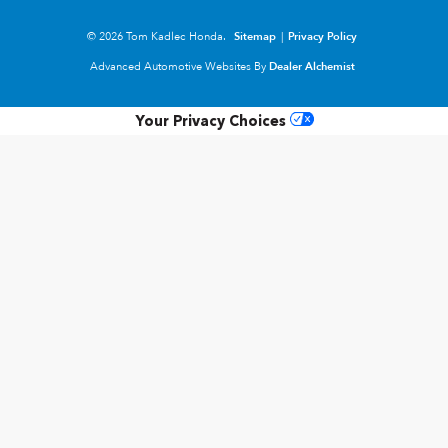
© 2026 Tom Kadlec Honda.
Sitemap
|
Privacy Policy
Advanced Automotive Websites By
Dealer Alchemist
Your Privacy Choices