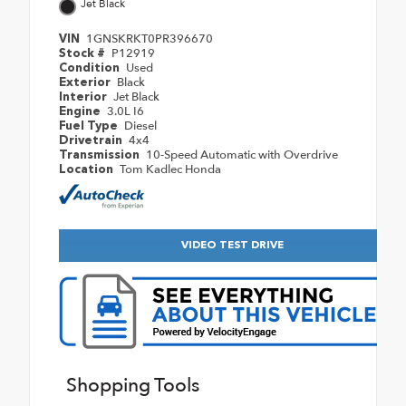
Jet Black
1GNSKRKT0PR396670
VIN
P12919
Stock #
Used
Condition
Black
Exterior
Jet Black
Interior
3.0L I6
Engine
Diesel
Fuel Type
4x4
Drivetrain
10-Speed Automatic with Overdrive
Transmission
Tom Kadlec Honda
Location
VIDEO TEST DRIVE
Shopping Tools