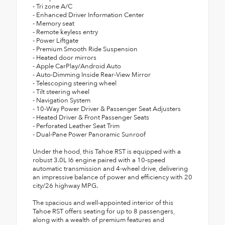
- Tri zone A/C
- Enhanced Driver Information Center
- Memory seat
- Remote keyless entry
- Power Liftgate
- Premium Smooth Ride Suspension
- Heated door mirrors
- Apple CarPlay/Android Auto
- Auto-Dimming Inside Rear-View Mirror
- Telescoping steering wheel
- Tilt steering wheel
- Navigation System
- 10-Way Power Driver & Passenger Seat Adjusters
- Heated Driver & Front Passenger Seats
- Perforated Leather Seat Trim
- Dual-Pane Power Panoramic Sunroof
Under the hood, this Tahoe RST is equipped with a
robust 3.0L I6 engine paired with a 10-speed
automatic transmission and 4-wheel drive, delivering
an impressive balance of power and efficiency with 20
city/26 highway MPG.
The spacious and well-appointed interior of this
Tahoe RST offers seating for up to 8 passengers,
along with a wealth of premium features and