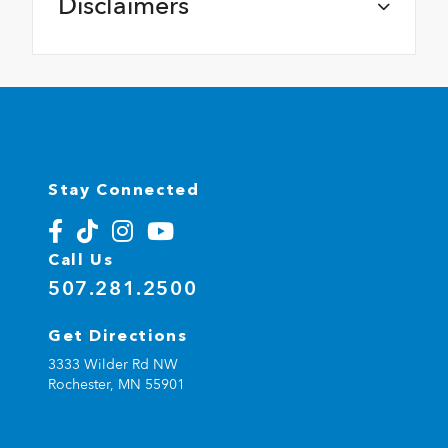
Disclaimers
Stay Connected
Call Us
507.281.2500
Get Directions
3333 Wilder Rd NW
Rochester,
MN
55901