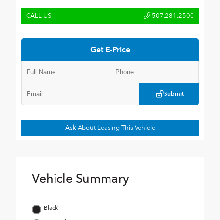
CALL US
507.281.2500
Get E-Price
Submit
Ask About Leasing This Vehicle
Vehicle Summary
Black