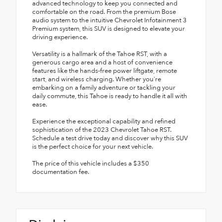
advanced technology to keep you connected and
comfortable on the road. From the premium Bose
audio system to the intuitive Chevrolet Infotainment 3
Premium system, this SUV is designed to elevate your
driving experience.
Versatility is a hallmark of the Tahoe RST, with a
generous cargo area and a host of convenience
features like the hands-free power liftgate, remote
start, and wireless charging. Whether you're
embarking on a family adventure or tackling your
daily commute, this Tahoe is ready to handle it all with
ease.
Experience the exceptional capability and refined
sophistication of the 2023 Chevrolet Tahoe RST.
Schedule a test drive today and discover why this SUV
is the perfect choice for your next vehicle.
The price of this vehicle includes a $350
documentation fee.