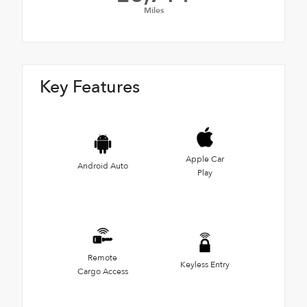
Miles
Key Features
Apple Car
Android Auto
Play
Remote
Keyless Entry
Cargo Access