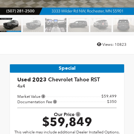
Views:
10823
Special
Chevrolet Tahoe RST
Used 2023
4x4
$59,499
Market Value
$350
Documentation Fee
Our Price
$59,849
This vehicle may include additional Dealer Installed Options.