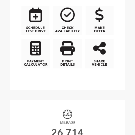
SCHEDULE
CHECK
MAKE
TEST DRIVE
AVAILABILITY
OFFER
PAYMENT
PRINT
SHARE
CALCULATOR
DETAILS
VEHICLE
MILEAGE
26,714