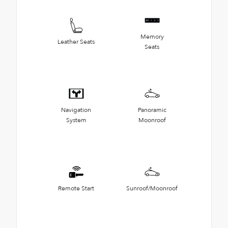
Memory
Leather Seats
Seats
Navigation
Panoramic
System
Moonroof
Remote Start
Sunroof/Moonroof