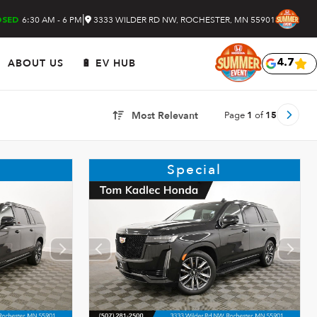
|
6:30 AM - 6 PM
3333 WILDER RD NW, ROCHESTER, MN 55901
OSED
ABOUT US
🔋 EV HUB
4.7
Page
1
of
15
Most Relevant
Special