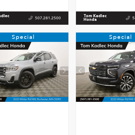
adlec
Tom Kadlec
507.281.2500
5
Honda
Special
Special