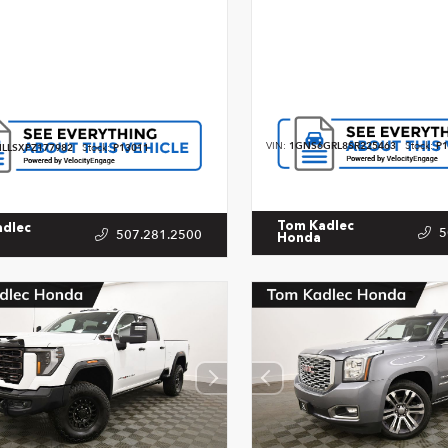
VIN:
1GNS6GRL8SR225463
Stock:
P1
LLSXPZ177982
Stock:
P13011
Tom Kadlec
adlec
5
507.281.2500
Honda