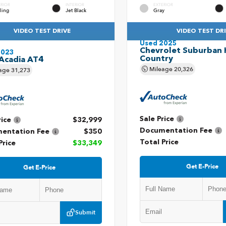
ERIOR
INTERIOR
EXTERIOR
ling
Jet Black
Gray
VIDEO TEST DRIVE
VIDEO TEST DR
Used 2025
Chevrolet Suburban 
2023
Country
Acadia AT4
Mileage
20,326
age
31,273
Sale Price
rice
$32,999
Documentation Fee
entation Fee
$350
Total Price
Price
$33,349
Get E-Price
Get E-Price
Submit