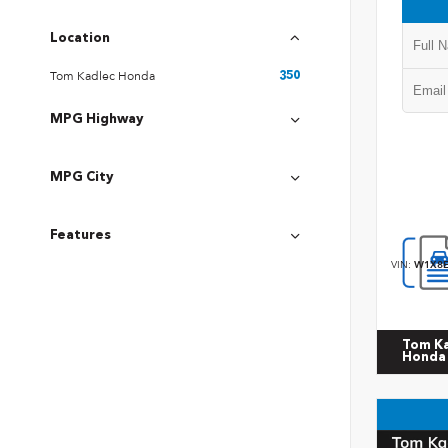
Location
Tom Kadlec Honda
350
MPG Highway
MPG City
Features
VIN:
W1X8E
Tom K
Honda