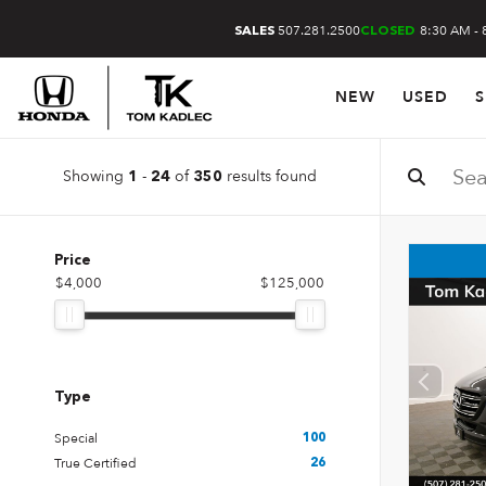
507.281.2500
8:30 AM - 
SALES
CLOSED
NEW
USED
S
Showing
-
of
results found
1
24
350
Price
$4,000
$125,000
Type
Special
100
True Certified
26