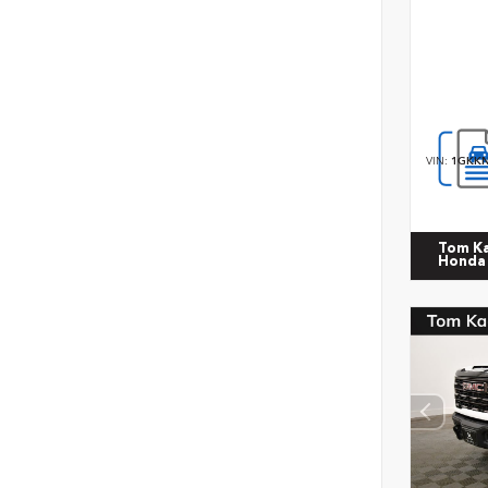
VIN:
1GKKN
Tom K
Honda