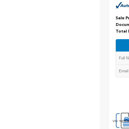
Sale P
Docum
Total 
VIN:
1GYS4