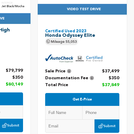
INTERIOR
Jet Black/Mocha
VIDEO TEST DRIVE
IVE
High
Certified Used 2023
Honda Odyssey Elite
Mileage
55,053
$79,799
Sale Price
$37,499
$350
Documentation Fee
$350
$80,149
Total Price
$37,849
Get E-Price
Submit
Submit