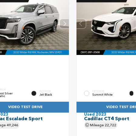
RIOR
INTERIOR
EXTERIOR
nt Silver
Jet Black
Summit White
llic
VIDEO TEST DRIVE
VIDEO TEST DR
2023
Used 2023
lac Escalade Sport
Cadillac CT4 Sport
age
49,246
Mileage
22,722