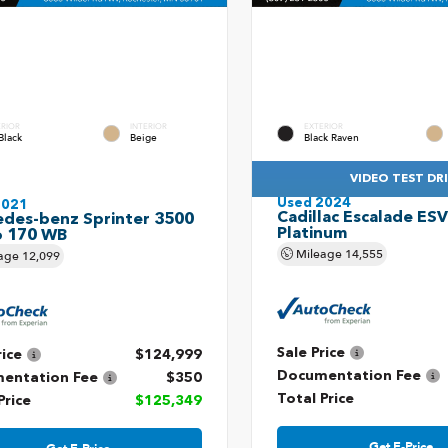
ERIOR
INTERIOR
EXTERIOR
Black
Beige
Black Raven
VIDEO TEST DR
Used 2024
2021
Cadillac Escalade ES
des-benz Sprinter 3500
Platinum
o 170 WB
Mileage
14,555
age
12,099
Sale Price
rice
$124,999
Documentation Fee
entation Fee
$350
Total Price
Price
$125,349
Get E-Price