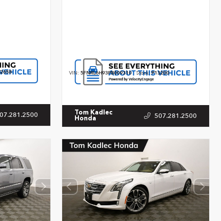
2658
VIN:
5FNRL6H93PB009310
Stock:
P13200
Tom Kadlec
07.281.2500
507.281.2500
Honda