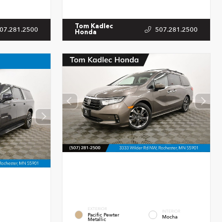
Tom Kadlec
07.281.2500
507.281.2500
Honda
EXTERIOR
INTERIOR
Pacific Pewter
Mocha
Metallic