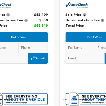
rice
$65,499
Sale Price
entation Fee
$350
Documentation Fee
Price
$65,849
Total Price
Get E-Price
Get E-Price
Submit
FKL8PR248908
Stock:
P12875
VIN:
1G6DG5RK6P0133793
Stock:
P1