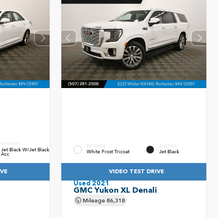
INTERIOR
EXTERIOR
INTERIOR
Jet Black W/Jet Black
White Frost Tricoat
Jet Black
Acc
IVE
VIDEO TEST DRIVE
Used 2021
GMC Yukon XL Denali
Mileage
86,318