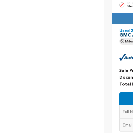
EXT
Ster
Used 
GMC 
Mile
Sale P
Docum
Total 