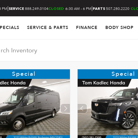
|
|
8 PM
888.249.0104
6:30 AM - 6 PM
507.280.2220
SERVICE
CLOSED
PARTS
CL
PECIALS
SERVICE & PARTS
FINANCE
BODY SHOP
Special
Special