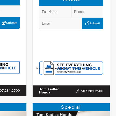
Get E-Price
Submit
Submit
2930
VIN:
1GYS4FKL6NR286344
Stock:
P12971
Tom Kadlec
07.281.2500
507.281.2500
Honda
Special