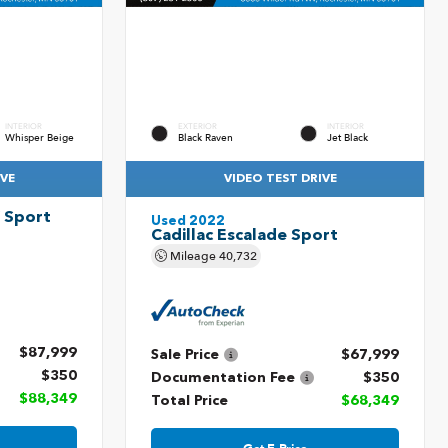
INTERIOR
EXTERIOR
INTERIOR
Whisper Beige
Black Raven
Jet Black
IVE
VIDEO TEST DRIVE
V Sport
Used 2022
Cadillac Escalade Sport
Mileage
40,732
$87,999
Sale Price
$67,999
$350
Documentation Fee
$350
$88,349
Total Price
$68,349