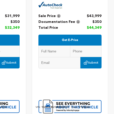
$31,999
Sale Price
$43,999
$350
Documentation Fee
$350
$32,349
Total Price
$44,349
Get E-Price
Submit
Submit
3033
VIN:
1GKS2JKL1MR304573
Stock:
P12846A