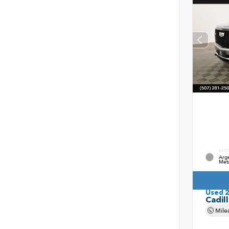
EXTE
Arge
Meta
Used 
Cadil
Mile