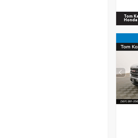
Tom K
Honda