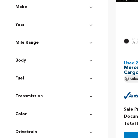
Make
Year
EXT
Jet 
Mile Range
Body
Used 
Merce
Carg
Mile
Fuel
Transmission
Sale P
Color
Docum
Total 
Drivetrain