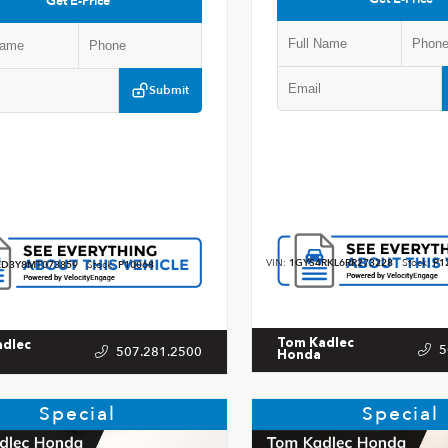
Get E-Price
Submit
VIN:
1GYS4RKL6RR273228
Stock:
P1
D3Y8MT073859
Stock:
P10068
Tom Kadlec
adlec
5
507.281.2500
Honda
Special
Special