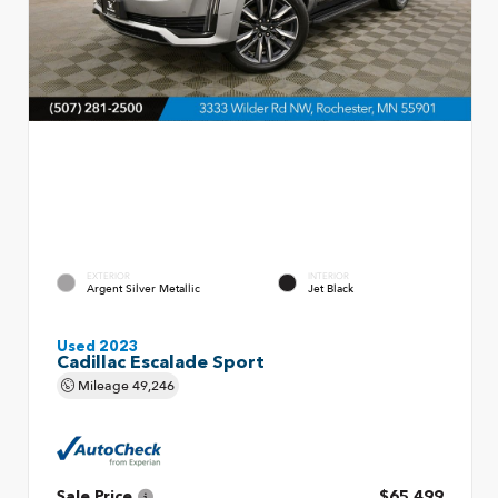
EXTERIOR
INTERIOR
Argent Silver Metallic
Jet Black
Used 2023
Cadillac Escalade Sport
Mileage
49,246
Sale Price
$65,499