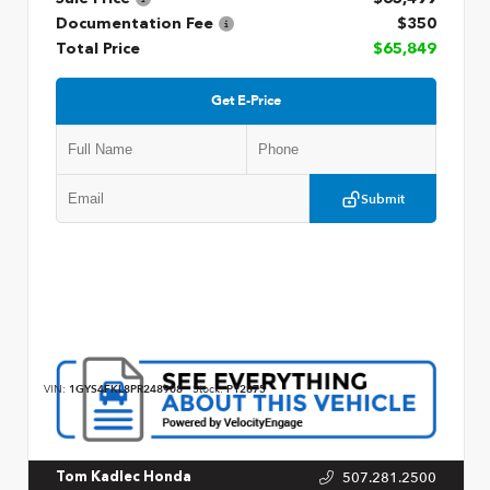
Documentation Fee
$350
Total Price
$65,849
Get E-Price
Submit
VIN:
1GYS4FKL8PR248908
Stock:
P12875
507.281.2500
Tom Kadlec Honda