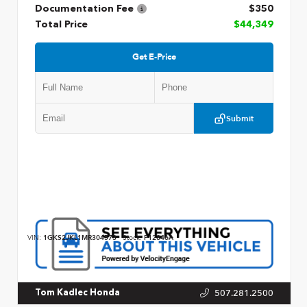
Documentation Fee
$350
Total Price
$44,349
Get E-Price
Submit
VIN:
1GKS2JKL1MR304573
Stock:
P12846A
507.281.2500
Tom Kadlec Honda