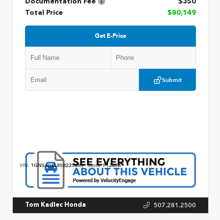
Documentation Fee
$350
Total Price
$80,149
Get E-Price
Submit
VIN:
1GNS6GRL8SR225463
Stock:
P12658
507.281.2500
Tom Kadlec Honda