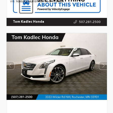
VIN:
1GKS2CKJ4LR131933
Stock:
P12922A
507.281.2500
Tom Kadlec Honda