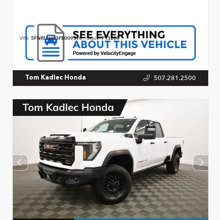
VIN:
5FNRL6H93PB009310
Stock:
P13200
507.281.2500
Tom Kadlec Honda