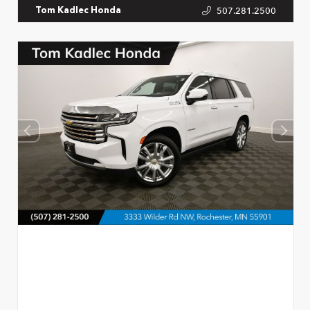
507.281.2500
Tom Kadlec Honda