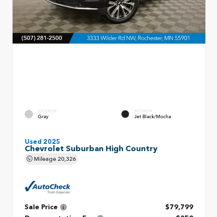
EXTERIOR
INTERIOR
Gray
Jet Black/Mocha
Used 2025
Chevrolet Suburban High Country
Mileage
20,326
Sale Price
$79,799