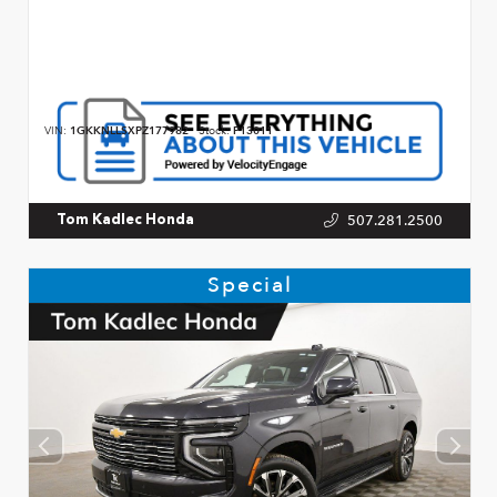
VIN:
1GKKNLLSXPZ177982
Stock:
P13011
507.281.2500
Tom Kadlec Honda
Special