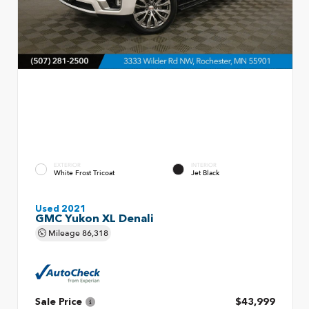
EXTERIOR
INTERIOR
White Frost Tricoat
Jet Black
Used 2021
GMC Yukon XL Denali
Mileage
86,318
Sale Price
$43,999