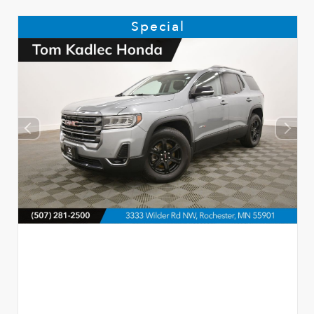
Special