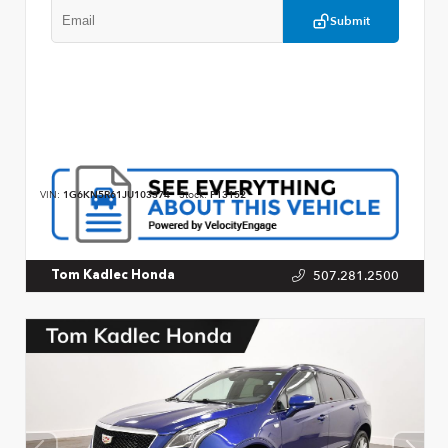
Submit
VIN:
1G6KN5R61JU103374
Stock:
P13152
507.281.2500
Tom Kadlec Honda