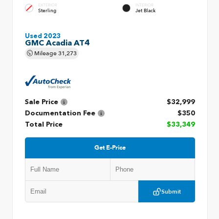
EXTERIOR
INTERIOR
Sterling
Jet Black
Used 2023
GMC Acadia AT4
Mileage
31,273
Sale Price
$32,999
Documentation Fee
$350
Total Price
$33,349
Get E-Price
Submit