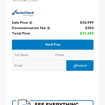
Sale Price
$30,999
Documentation Fee
$350
Total Price
$31,349
Get E-Price
Submit