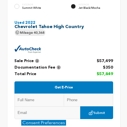
EXTERIOR
INTERIOR
Summit White
Jet Black/Mocha
Used 2022
Chevrolet Tahoe High Country
Mileage
40,368
Sale Price
$57,499
Documentation Fee
$350
Total Price
$57,849
Get E-Price
Submit
Consent Preferences