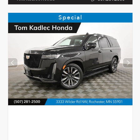
Special