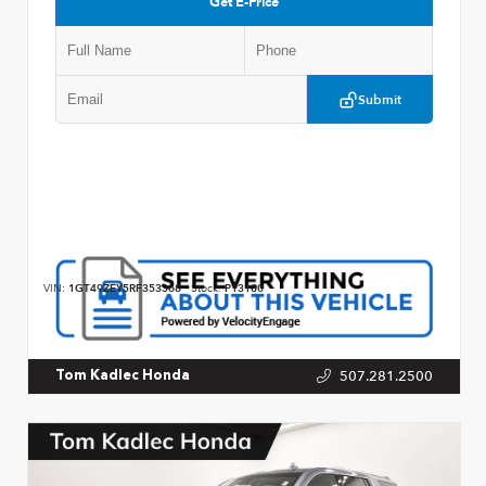
Get E-Price
Submit
VIN:
1GT49ZEY5RF353368
Stock:
P13180
507.281.2500
Tom Kadlec Honda