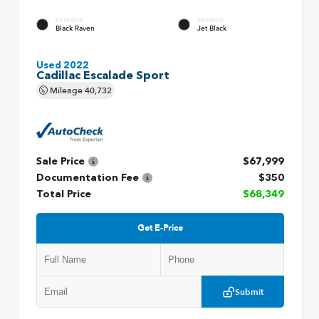
EXTERIOR
INTERIOR
Black Raven
Jet Black
Used 2022
Cadillac Escalade Sport
Mileage
40,732
Sale Price
$67,999
Documentation Fee
$350
Total Price
$68,349
Get E-Price
Submit