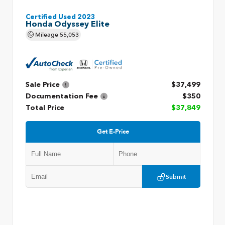
Certified Used 2023
Honda Odyssey Elite
Mileage
55,053
Sale Price
$37,499
Documentation Fee
$350
Total Price
$37,849
Get E-Price
Submit