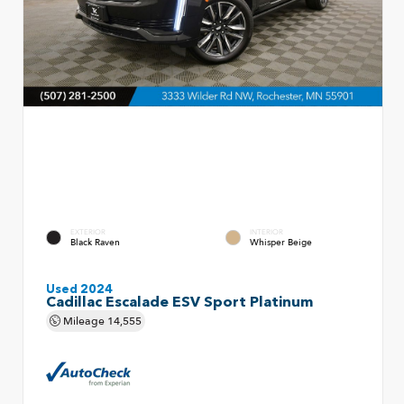
EXTERIOR
INTERIOR
Black Raven
Whisper Beige
Used 2024
Cadillac Escalade ESV Sport Platinum
Mileage
14,555