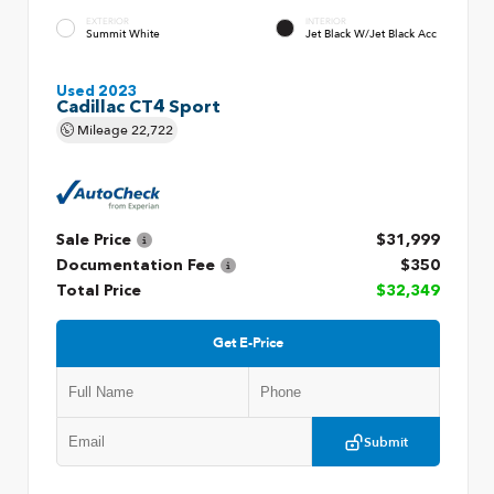
EXTERIOR
INTERIOR
Summit White
Jet Black W/Jet Black Acc
Used 2023
Cadillac CT4 Sport
Mileage
22,722
Sale Price
$31,999
Documentation Fee
$350
Total Price
$32,349
Get E-Price
Submit