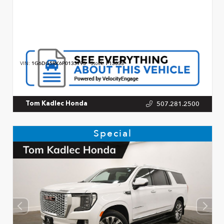
VIN:
1G6DG5RK6P0133793
Stock:
P13033
507.281.2500
Tom Kadlec Honda
Special