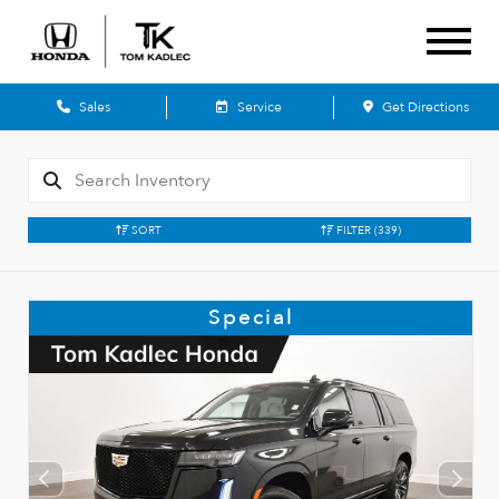
Sales
Service
Get Directions
SORT
FILTER
(339)
Special