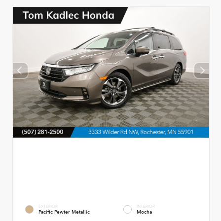
EXTERIOR
INTERIOR
Pacific Pewter Metallic
Mocha