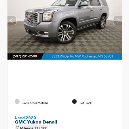
EXTERIOR
INTERIOR
Satin Steel Metallic
Jet Black
Used 2020
GMC Yukon Denali
Mileage
117,200