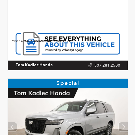
VIN:
1GYS4FKL6NR286344
Stock:
P12971
507.281.2500
Tom Kadlec Honda
Special