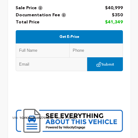
Sale Price
$40,999
Documentation Fee
$350
Total Price
$41,349
Get E-Price
Submit
VIN:
1GYKNGRS6RZ703452
Stock:
P13143