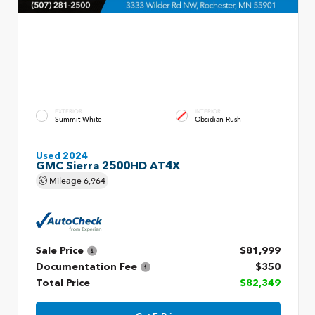
EXTERIOR
INTERIOR
Summit White
Obsidian Rush
Used 2024
GMC Sierra 2500HD AT4X
Mileage
6,964
Sale Price
$81,999
Documentation Fee
$350
Total Price
$82,349