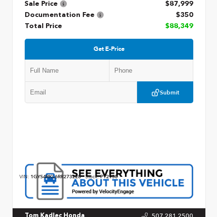
Sale Price
$87,999
Documentation Fee
$350
Total Price
$88,349
Get E-Price
Submit
VIN:
1GYS4RKL6RR273228
Stock:
P12930
507.281.2500
Tom Kadlec Honda