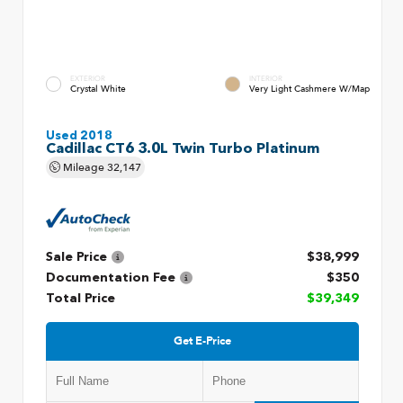
EXTERIOR
INTERIOR
Crystal White
Very Light Cashmere W/Map
Used 2018
Cadillac CT6 3.0L Twin Turbo Platinum
Mileage
32,147
Sale Price
$38,999
Documentation Fee
$350
Total Price
$39,349
Get E-Price