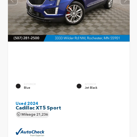
EXTERIOR
INTERIOR
Blue
Jet Black
Used 2024
Cadillac XT5 Sport
Mileage
21,236