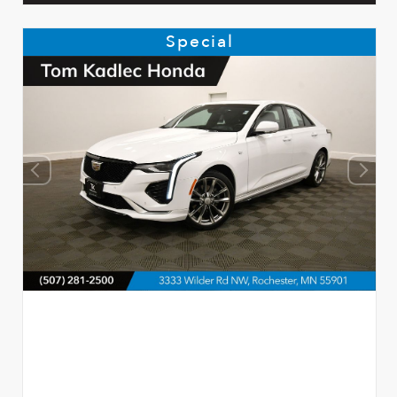
Special