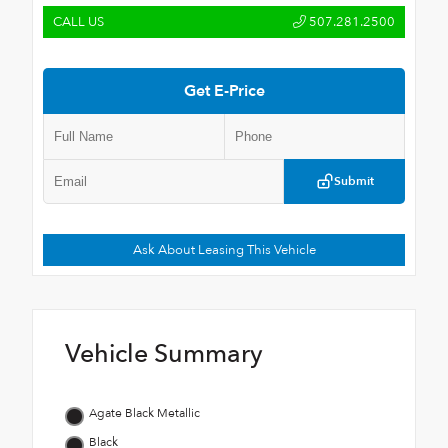
CALL US
507.281.2500
Get E-Price
Submit
Ask About Leasing This Vehicle
Vehicle Summary
Agate Black Metallic
Black