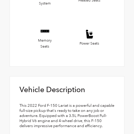
Heated Seats
System
Memory
Power Seats
Seats
Vehicle Description
This 2022 Ford F-150 Lariat is a powerful and capable
full-size pickup that's ready to take on any job or
adventure. Equipped with a 3.5L PowerBoost Full-
Hybrid V6 engine and 4-wheel drive, this F-150
delivers impressive performance and efficiency.