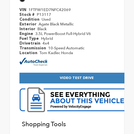
1FTFW1ED7NFC42069
VIN
P13117
Stock #
Used
Condition
Agate Black Metallic
Exterior
Black
Interior
3.5L PowerBoost Full-Hybrid V6
Engine
Hybrid
Fuel Type
4x4
Drivetrain
10-Speed Automatic
Transmission
Tom Kadlec Honda
Location
VIDEO TEST DRIVE
Shopping Tools