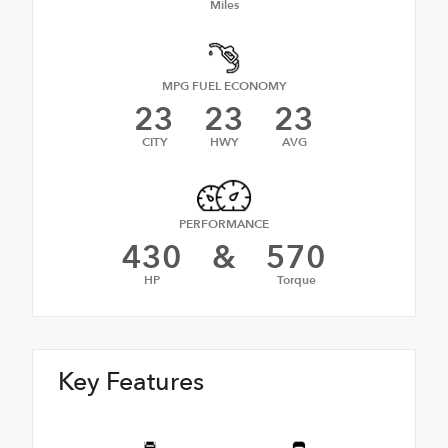
Miles
MPG FUEL ECONOMY
23
23
23
CITY
HWY
AVG
PERFORMANCE
430
&
570
HP
Torque
Key Features