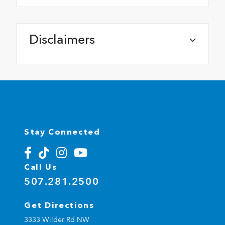
Disclaimers
Stay Connected
Call Us
507.281.2500
Get Directions
3333 Wilder Rd NW