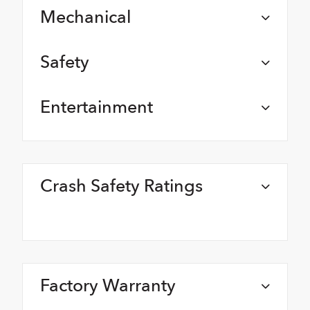
Mechanical
Safety
Entertainment
Crash Safety Ratings
Factory Warranty