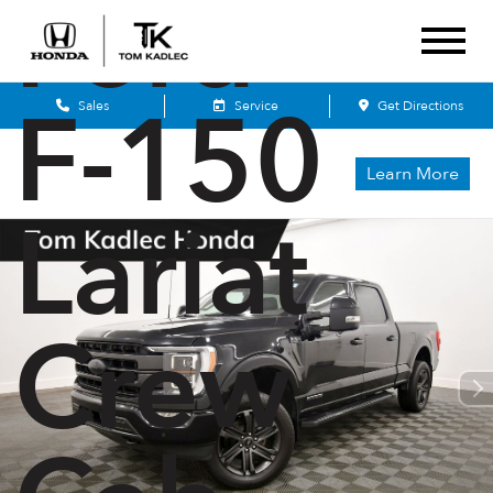
Ford
F-150
Sales
Service
Get Directions
Learn More
Lariat
Crew