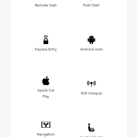
Remote Start
Push Start
Keyless Entry
Android Auto
Apple Car
Wifi Hotspot
Play
Navigation