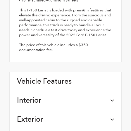
- 18" Machined-Aluminum Wheels
This F-150 Lariat is loaded with premium features that
elevate the driving experience. From the spacious and
well-appointed cabin to the rugged and capable
performance, this truck is ready to handle all your
needs. Schedule a test drive today and experience the
power and versatility of the 2022 Ford F-150 Lariat.
The price of this vehicle includes a $350
documentation fee.
Vehicle Features
Interior
Exterior