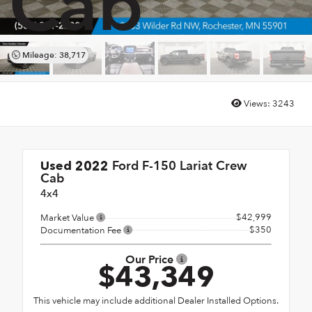
Cab
Mileage: 38,717
Views:
3243
Ford F-150 Lariat Crew
Used 2022
Cab
4x4
$42,999
Market Value
$350
Documentation Fee
Our Price
$43,349
This vehicle may include additional Dealer Installed Options.