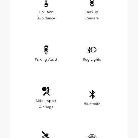
Collision
Backup
Avoidance
Camera
Parking Assist
Fog Lights
Side-Impact
Bluetooth
Air Bags