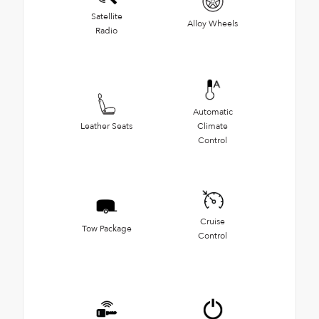
Satellite
Alloy Wheels
Radio
Automatic
Leather Seats
Climate
Control
Cruise
Tow Package
Control