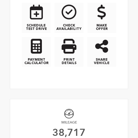
SCHEDULE
CHECK
MAKE
TEST DRIVE
AVAILABILITY
OFFER
PAYMENT
PRINT
SHARE
CALCULATOR
DETAILS
VEHICLE
MILEAGE
38,717