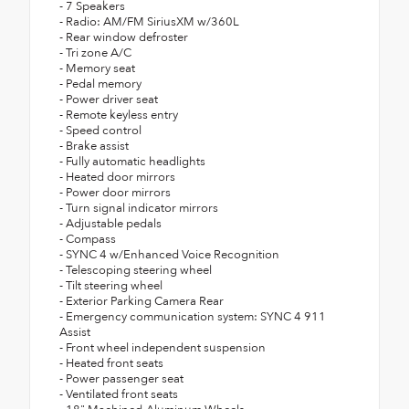
- 7 Speakers
- Radio: AM/FM SiriusXM w/360L
- Rear window defroster
- Tri zone A/C
- Memory seat
- Pedal memory
- Power driver seat
- Remote keyless entry
- Speed control
- Brake assist
- Fully automatic headlights
- Heated door mirrors
- Power door mirrors
- Turn signal indicator mirrors
- Adjustable pedals
- Compass
- SYNC 4 w/Enhanced Voice Recognition
- Telescoping steering wheel
- Tilt steering wheel
- Exterior Parking Camera Rear
- Emergency communication system: SYNC 4 911
Assist
- Front wheel independent suspension
- Heated front seats
- Power passenger seat
- Ventilated front seats