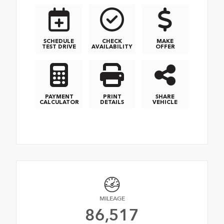
SCHEDULE
CHECK
MAKE
TEST DRIVE
AVAILABILITY
OFFER
PAYMENT
PRINT
SHARE
CALCULATOR
DETAILS
VEHICLE
MILEAGE
86,517