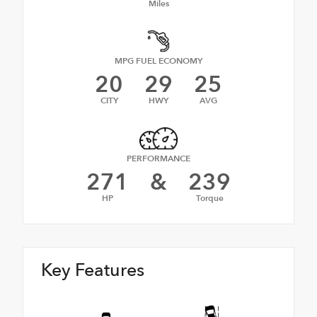
Miles
MPG FUEL ECONOMY
20
29
25
CITY
HWY
AVG
PERFORMANCE
271
&
239
HP
Torque
Key Features