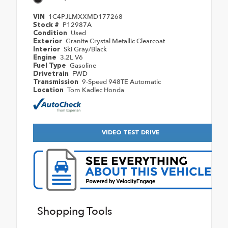
1C4PJLMXXMD177268
VIN
P12987A
Stock #
Used
Condition
Granite Crystal Metallic Clearcoat
Exterior
Ski Gray/Black
Interior
3.2L V6
Engine
Gasoline
Fuel Type
FWD
Drivetrain
9-Speed 948TE Automatic
Transmission
Tom Kadlec Honda
Location
VIDEO TEST DRIVE
Shopping Tools