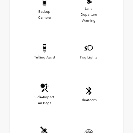
Lane
Backup
Departure
Camera
Warning
Parking Assist
Fog Lights
Side-Impact
Bluetooth
Air Bags