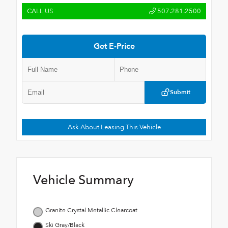
CALL US
507.281.2500
Get E-Price
Submit
Ask About Leasing This Vehicle
Vehicle Summary
Granite Crystal Metallic Clearcoat
Ski Gray/Black