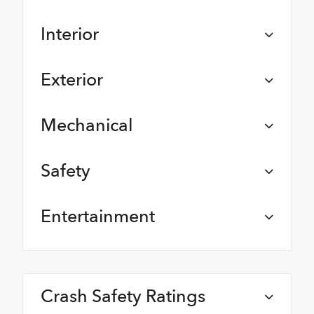
Interior
Exterior
Mechanical
Safety
Entertainment
Crash Safety Ratings