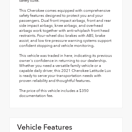
safety suite.
This Cherokee comes equipped with comprehensive
safety features designed to protect you and your
passengers. Dual front impact airbags, front and rear
side impact airbags, knee airbags, and overhead
airbags work together with anti-whiplash front head
restraints. Four-wheel disc brakes with ABS, brake
assist, and low tire pressure warning systems support
confident stopping and vehicle monitoring.
This vehicle was traded in here, indicating its previous
owner's confidence in returning to our dealership.
Whether you need a versatile family vehicle or a
capable daily driver, this 2021 Cherokee Latitude Lux
is ready to serve your transportation needs with
proven reliability and thoughtful features.
The price of this vehicle includes a $350
documentation fee.
Vehicle Features