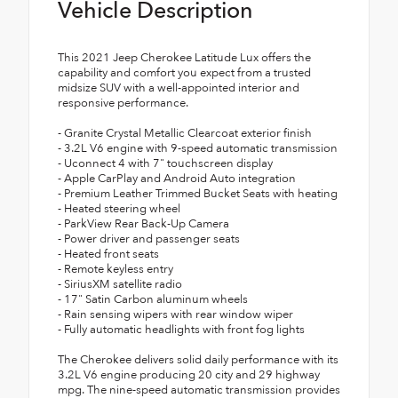
Vehicle Description
This 2021 Jeep Cherokee Latitude Lux offers the
capability and comfort you expect from a trusted
midsize SUV with a well-appointed interior and
responsive performance.
- Granite Crystal Metallic Clearcoat exterior finish
- 3.2L V6 engine with 9-speed automatic transmission
- Uconnect 4 with 7" touchscreen display
- Apple CarPlay and Android Auto integration
- Premium Leather Trimmed Bucket Seats with heating
- Heated steering wheel
- ParkView Rear Back-Up Camera
- Power driver and passenger seats
- Heated front seats
- Remote keyless entry
- SiriusXM satellite radio
- 17" Satin Carbon aluminum wheels
- Rain sensing wipers with rear window wiper
- Fully automatic headlights with front fog lights
The Cherokee delivers solid daily performance with its
3.2L V6 engine producing 20 city and 29 highway
mpg. The nine-speed automatic transmission provides