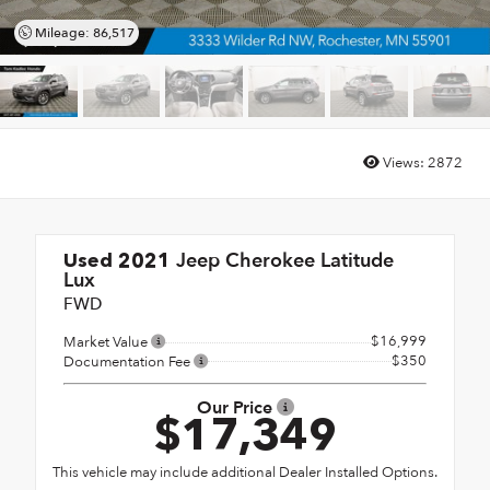
Mileage: 86,517
Views:
2872
Jeep Cherokee Latitude
Used 2021
Lux
FWD
$16,999
Market Value
$350
Documentation Fee
Our Price
$17,349
This vehicle may include additional Dealer Installed Options.