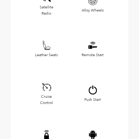
Satellite
Alloy Wheels
Radio
Leather Seats
Remote Start
Cruise
Push Start
Control