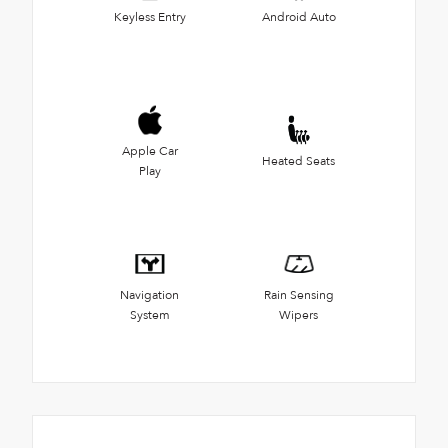
Keyless Entry
Android Auto
Apple Car
Heated Seats
Play
Navigation
Rain Sensing
System
Wipers