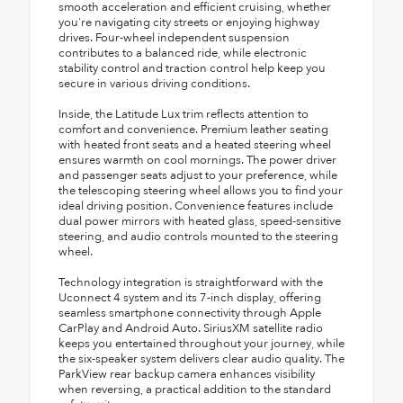
smooth acceleration and efficient cruising, whether
you're navigating city streets or enjoying highway
drives. Four-wheel independent suspension
contributes to a balanced ride, while electronic
stability control and traction control help keep you
secure in various driving conditions.
Inside, the Latitude Lux trim reflects attention to
comfort and convenience. Premium leather seating
with heated front seats and a heated steering wheel
ensures warmth on cool mornings. The power driver
and passenger seats adjust to your preference, while
the telescoping steering wheel allows you to find your
ideal driving position. Convenience features include
dual power mirrors with heated glass, speed-sensitive
steering, and audio controls mounted to the steering
wheel.
Technology integration is straightforward with the
Uconnect 4 system and its 7-inch display, offering
seamless smartphone connectivity through Apple
CarPlay and Android Auto. SiriusXM satellite radio
keeps you entertained throughout your journey, while
the six-speaker system delivers clear audio quality. The
ParkView rear backup camera enhances visibility
when reversing, a practical addition to the standard