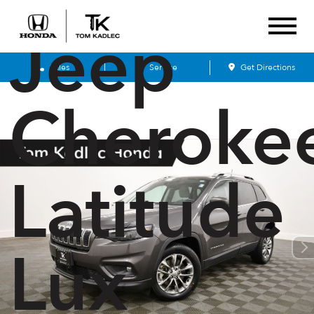
Jeep
Sales
Service
Get Directions
Cheroke
Latitude
Lux