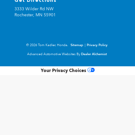
Get Directions
3333 Wilder Rd NW
Rochester,
MN
55901
© 2026 Tom Kadlec Honda.
Sitemap
|
Privacy Policy
Advanced Automotive Websites By
Dealer Alchemist
Your Privacy Choices