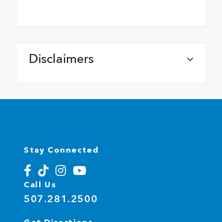
Disclaimers
Stay Connected
Call Us
507.281.2500