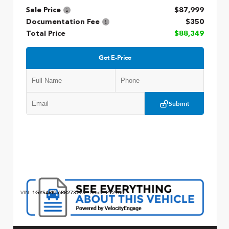
Sale Price
$87,999
Documentation Fee
$350
Total Price
$88,349
Get E-Price
Submit
VIN:
1GYS4RKL6RR273228
Stock:
P12930