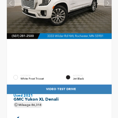
EXTERIOR
INTERIOR
White Frost Tricoat
Jet Black
VIDEO TEST DRIVE
Used 2021
GMC Yukon XL Denali
Mileage
86,318