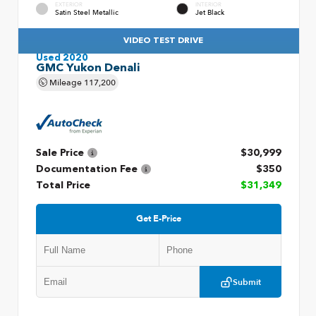
EXTERIOR
INTERIOR
Satin Steel Metallic
Jet Black
VIDEO TEST DRIVE
Used 2020
GMC Yukon Denali
Mileage
117,200
Sale Price
$30,999
Documentation Fee
$350
Total Price
$31,349
Get E-Price
Submit