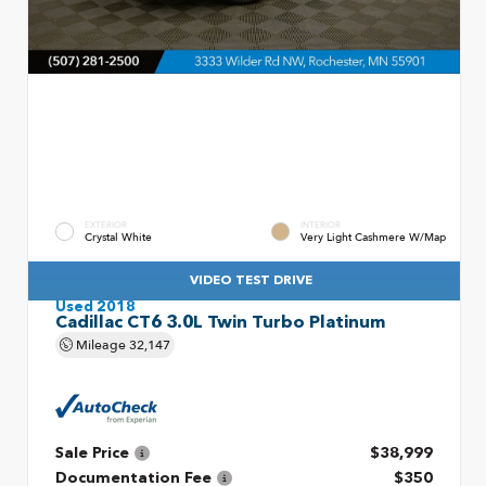
EXTERIOR
INTERIOR
Crystal White
Very Light Cashmere W/Map
VIDEO TEST DRIVE
Used 2018
Cadillac CT6 3.0L Twin Turbo Platinum
Mileage
32,147
Sale Price
$38,999
Documentation Fee
$350