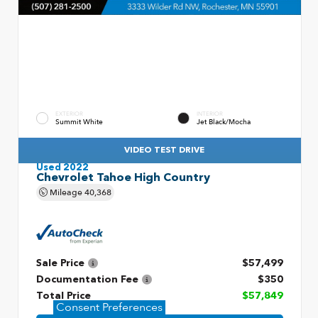
EXTERIOR
INTERIOR
Summit White
Jet Black/Mocha
VIDEO TEST DRIVE
Used 2022
Chevrolet Tahoe High Country
Mileage
40,368
Sale Price
$57,499
Documentation Fee
$350
Total Price
$57,849
Consent Preferences