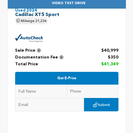
VIDEO TEST DRIVE
Used 2024
Cadillac XT5 Sport
Mileage
21,236
Sale Price
$40,999
Documentation Fee
$350
Total Price
$41,349
Get E-Price
Submit