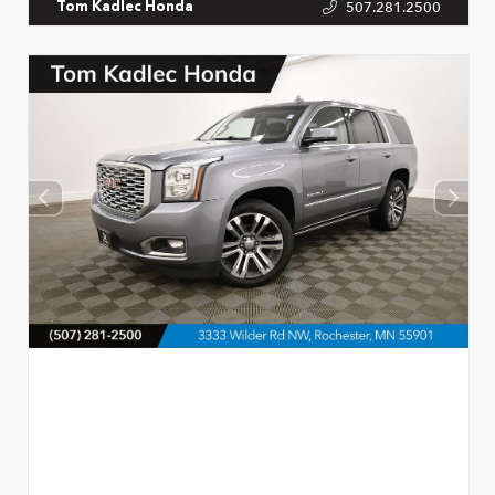
507.281.2500
Tom Kadlec Honda