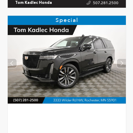
507.281.2500
Tom Kadlec Honda
Special