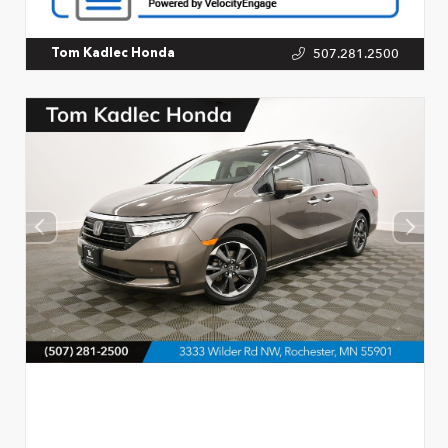
507.281.2500
Tom Kadlec Honda