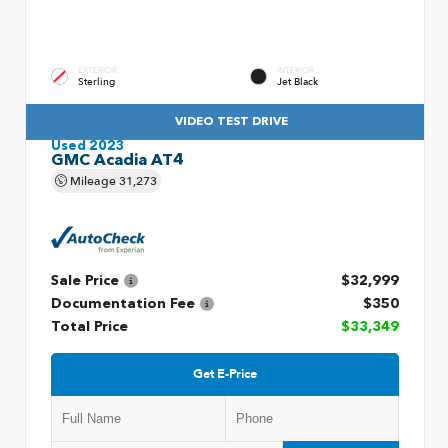
EXTERIOR
INTERIOR
Sterling
Jet Black
VIDEO TEST DRIVE
Used 2023
GMC Acadia AT4
Mileage
31,273
Sale Price
$32,999
Documentation Fee
$350
Total Price
$33,349
Get E-Price