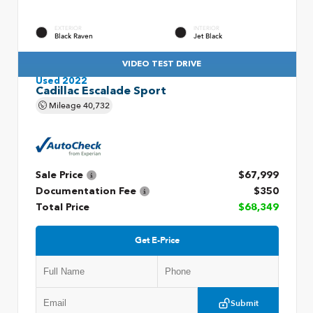
EXTERIOR
INTERIOR
Black Raven
Jet Black
VIDEO TEST DRIVE
Used 2022
Cadillac Escalade Sport
Mileage
40,732
Sale Price
$67,999
Documentation Fee
$350
Total Price
$68,349
Get E-Price
Submit