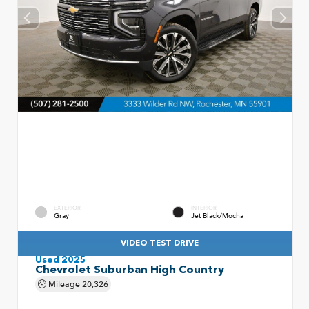
EXTERIOR
INTERIOR
Gray
Jet Black/Mocha
VIDEO TEST DRIVE
Used 2025
Chevrolet Suburban High Country
Mileage
20,326