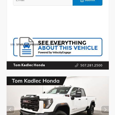
VIN:
5FNRL6H93PB009310
Stock:
P13200
507.281.2500
Tom Kadlec Honda