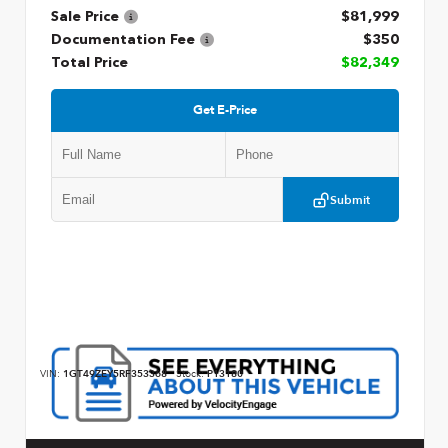
Sale Price
$81,999
Documentation Fee
$350
Total Price
$82,349
Get E-Price
Submit
VIN:
1GT49ZEY5RF353368
Stock:
P13180