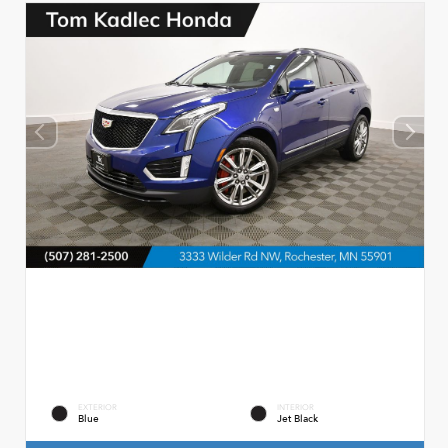
EXTERIOR
INTERIOR
Blue
Jet Black