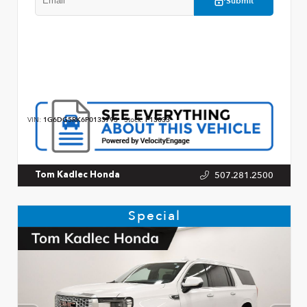
Submit
VIN:
1G6DG5RK6P0133793
Stock:
P13033
507.281.2500
Tom Kadlec Honda
Special