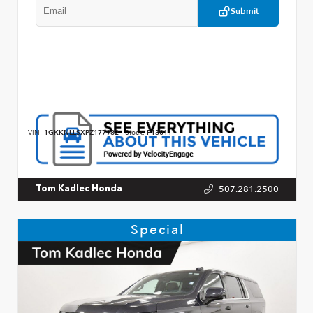
Submit
VIN:
1GKKNLLSXPZ177982
Stock:
P13011
507.281.2500
Tom Kadlec Honda
Special