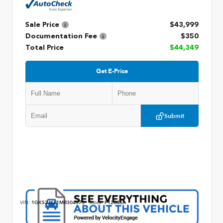
Sale Price
$43,999
Documentation Fee
$350
Total Price
$44,349
Get E-Price
Submit
VIN:
1GKS2JKL1MR304573
Stock:
P12846A