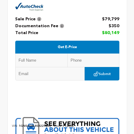
Sale Price
$79,799
Documentation Fee
$350
Total Price
$80,149
Get E-Price
Submit
VIN:
1GNS6GRL8SR225463
Stock:
P12658