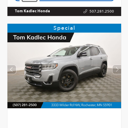
507.281.2500
Tom Kadlec Honda
Special