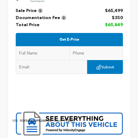
Sale Price
$65,499
Documentation Fee
$350
Total Price
$65,849
Get E-Price
Submit
VIN:
1GYS4FKL8PR248908
Stock:
P12875