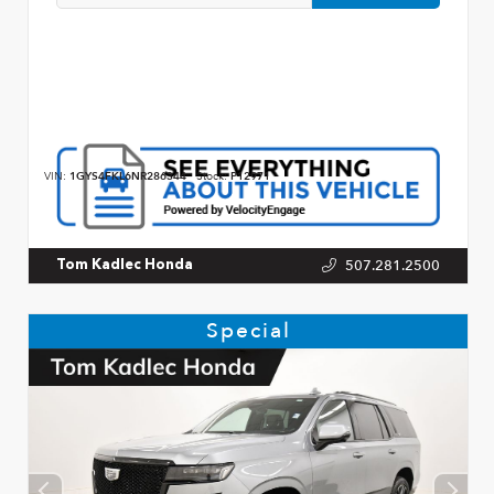
VIN:
1GYS4FKL6NR286344
Stock:
P12971
507.281.2500
Tom Kadlec Honda
Special