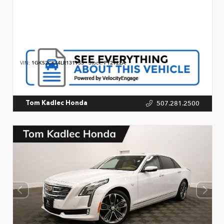
VIN:
1GKS2CKJ4LR131933
Stock:
P12922A
507.281.2500
Tom Kadlec Honda