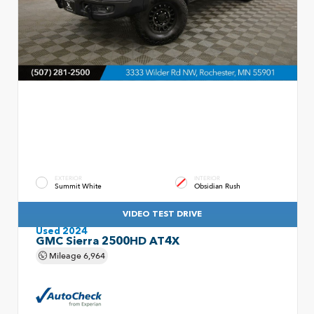
EXTERIOR
INTERIOR
Summit White
Obsidian Rush
VIDEO TEST DRIVE
Used 2024
GMC Sierra 2500HD AT4X
Mileage
6,964