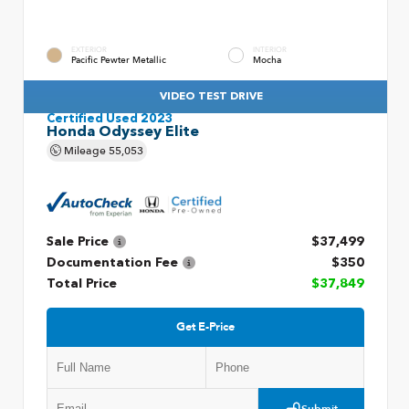
EXTERIOR
INTERIOR
Pacific Pewter Metallic
Mocha
VIDEO TEST DRIVE
Certified Used 2023
Honda Odyssey Elite
Mileage
55,053
Sale Price
$37,499
Documentation Fee
$350
Total Price
$37,849
Get E-Price
Submit