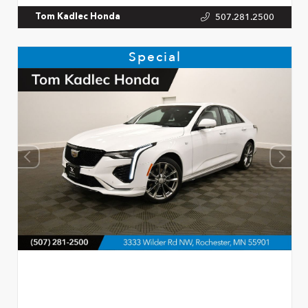
507.281.2500
Tom Kadlec Honda
Special