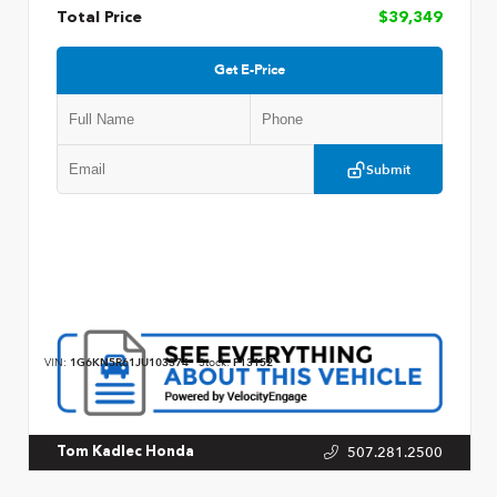
Total Price
$39,349
Get E-Price
Submit
VIN:
1G6KN5R61JU103374
Stock:
P13152
507.281.2500
Tom Kadlec Honda