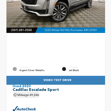
EXTERIOR
INTERIOR
Argent Silver Metallic
Jet Black
VIDEO TEST DRIVE
Used 2023
Cadillac Escalade Sport
Mileage
49,246