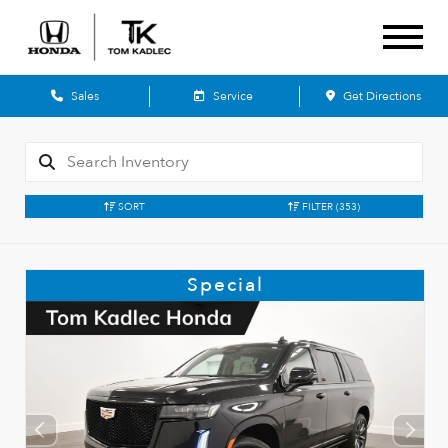
Sales
Service
Get Directions
SORT
FILTER
(353)
Special