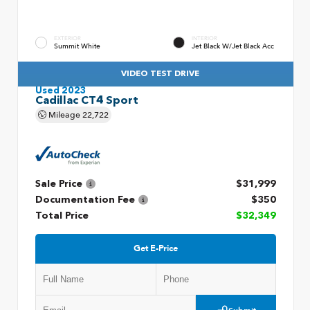
EXTERIOR
INTERIOR
Summit White
Jet Black W/Jet Black Acc
VIDEO TEST DRIVE
Used 2023
Cadillac CT4 Sport
Mileage
22,722
Sale Price
$31,999
Documentation Fee
$350
Total Price
$32,349
Get E-Price