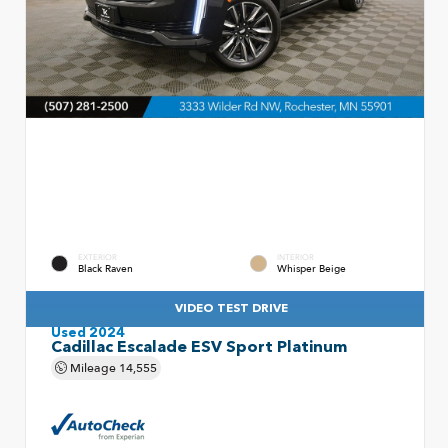
EXTERIOR
INTERIOR
Black Raven
Whisper Beige
VIDEO TEST DRIVE
Used 2024
Cadillac Escalade ESV Sport Platinum
Mileage
14,555