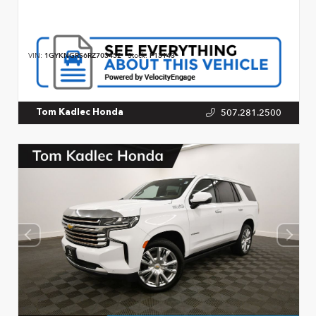
VIN:
1GYKNGRS6RZ703452
Stock:
P13143
507.281.2500
Tom Kadlec Honda