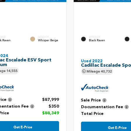
ERIOR
INTERIOR
EXTERIOR
ck Raven
Whisper Beige
Black Raven
2024
lac Escalade ESV Sport
Used 2022
num
Cadillac Escalade Spo
age
14,555
Mileage
40,732
rice
$87,999
Sale Price
entation Fee
$350
Documentation Fee
Price
$88,349
Total Price
Get E-Price
Get E-Price