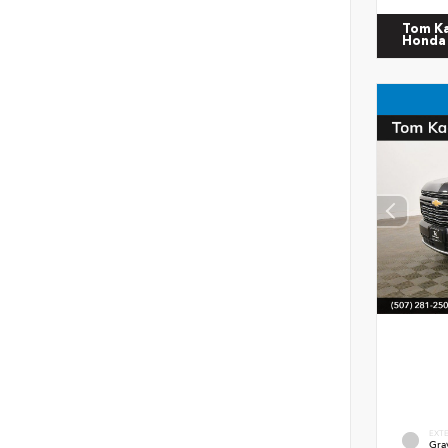
Tom K
Honda
EXT
Gra