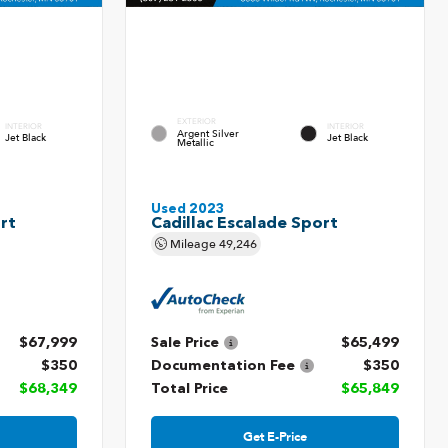
EXTERIOR
INTERIOR
INTERIOR
Argent Silver
Jet Black
Jet Black
Metallic
Used 2023
rt
Cadillac Escalade Sport
Mileage
49,246
$67,999
Sale Price
$65,499
$350
Documentation Fee
$350
$68,349
Total Price
$65,849
Get E-Price