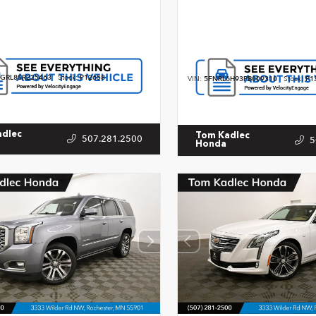
GRL8SR225463
Stock:
P12658
VIN:
5FNRL6H93PB009310
Stock:
P1
adlec
Tom Kadlec
507.281.2500
5
Honda