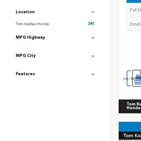
Location
Tom Kadlec Honda
341
MPG Highway
MPG City
Features
VIN:
1GYS4
Tom K
Honda