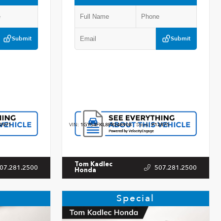
Submit
Submit
2971
VIN:
1GYS4FKL8PR248908
Stock:
P12875
Tom Kadlec
07.281.2500
507.281.2500
Honda
Special