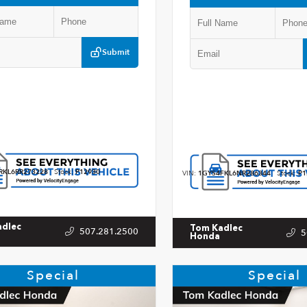
Submit
RKL6RR273228
Stock:
P12930
VIN:
1GYS4FKL6NR286344
Stock:
P1
adlec
Tom Kadlec
507.281.2500
5
Honda
Special
Special