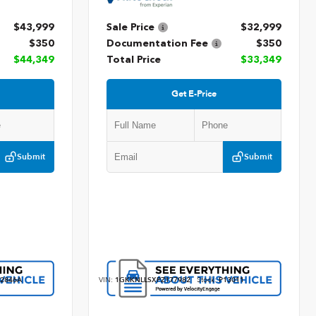
$43,999
Sale Price
$32,999
$350
Documentation Fee
$350
$44,349
Total Price
$33,349
Get E-Price
Submit
Submit
2846A
VIN:
1GKKNLLSXPZ177982
Stock:
P13011