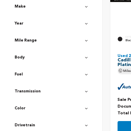
Make
Year
EXT
Bla
Mile Range
Used 
Body
Cadil
Plati
Mile
Fuel
Transmission
Sale P
Docum
Color
Total 
Drivetrain