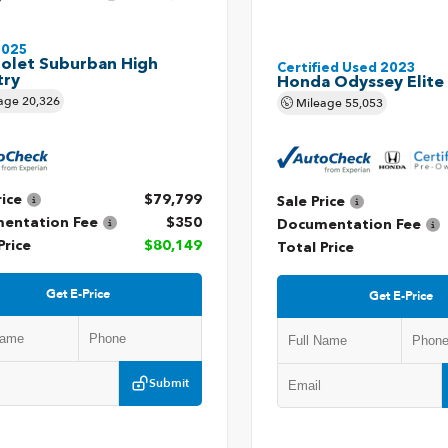
2025
olet Suburban High
Certified Used 2023
try
Honda Odyssey Elite
age
20,326
Mileage
55,053
rice
$79,799
Sale Price
entation Fee
$350
Documentation Fee
Price
$80,149
Total Price
Get E-Price
Get E-Price
Submit