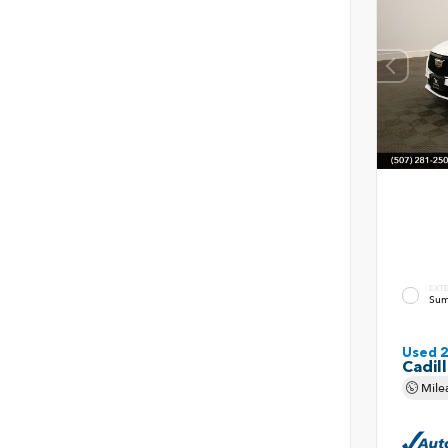
EXT
Sum
Used 
Cadil
Mile