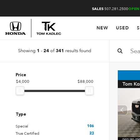
507.281.2500
SALES
OPEN
NEW
USED
S
Showing
-
of
results found
1
24
341
Price
$4,000
$88,000
Type
Special
106
True Certified
23