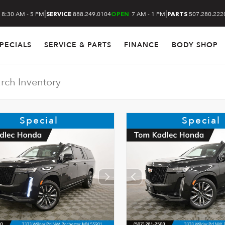
|
|
8:30 AM - 5 PM
888.249.0104
7 AM - 1 PM
507.280.222
SERVICE
OPEN
PARTS
PECIALS
SERVICE & PARTS
FINANCE
BODY SHOP
Special
Special