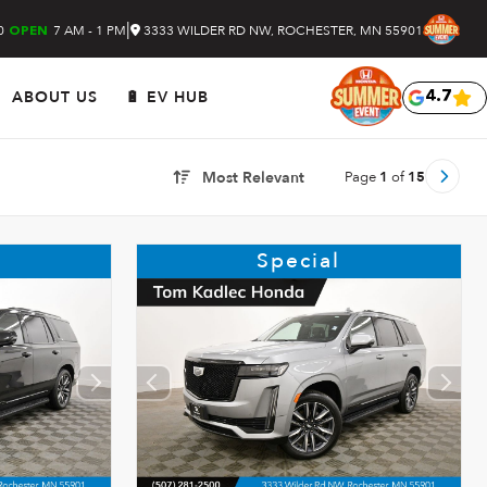
|
0
7 AM - 1 PM
3333 WILDER RD NW, ROCHESTER, MN 55901
OPEN
ABOUT US
🔋 EV HUB
4.7
Page
1
of
15
Most Relevant
Special