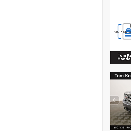
VIN:
1GNS6
Tom K
Honda