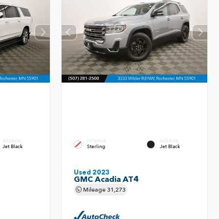
INTERIOR
EXTERIOR
INTERIOR
Jet Black
Sterling
Jet Black
Used 2023
GMC Acadia AT4
Mileage
31,273