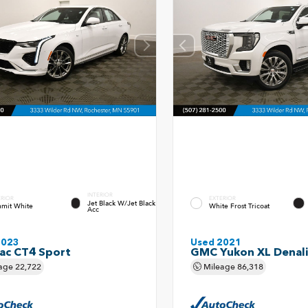
INTERIOR
ERIOR
EXTERIOR
Jet Black W/Jet Black
mit White
White Frost Tricoat
Acc
2023
Used 2021
lac CT4 Sport
GMC Yukon XL Denali
age
22,722
Mileage
86,318