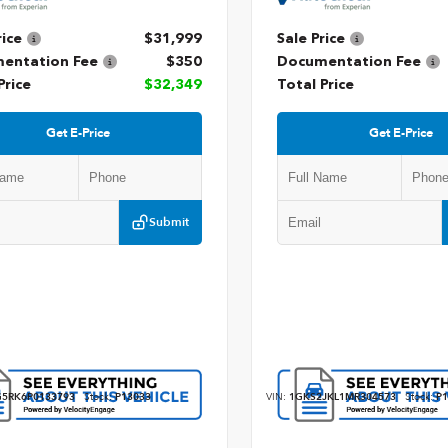
rice
$31,999
Sale Price
entation Fee
$350
Documentation Fee
Price
$32,349
Total Price
Get E-Price
Get E-Price
Submit
5RK6P0133793
Stock:
P13033
VIN:
1GKS2JKL1MR304573
Stock:
P1