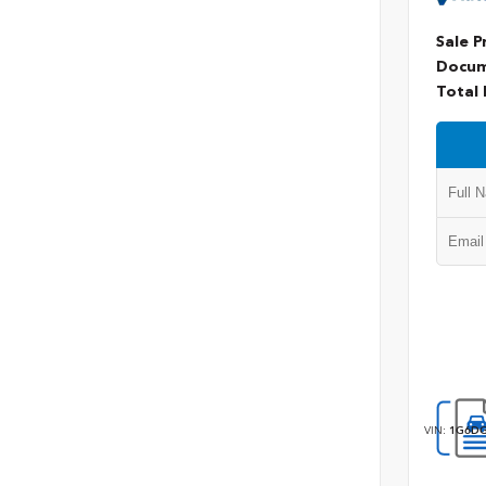
Sale P
Docum
Total 
VIN:
1G6DG