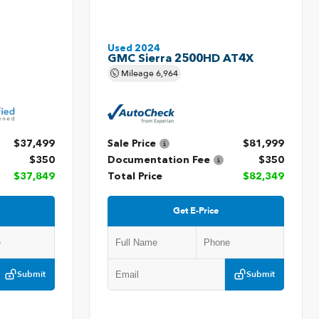
Used 2024
GMC Sierra 2500HD AT4X
Mileage
6,964
$37,499
Sale Price
$81,999
$350
Documentation Fee
$350
$37,849
Total Price
$82,349
Get E-Price
Submit
Submit