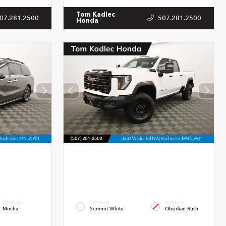
Tom Kadlec
07.281.2500
507.281.2500
Honda
INTERIOR
EXTERIOR
INTERIOR
Mocha
Summit White
Obsidian Rush