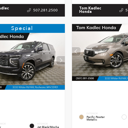
adlec
Tom Kadlec
507.281.2500
5
Honda
Special
EXTERIOR
Pacific Pewter
Metallic
ERIOR
INTERIOR
y
Jet Black/Mocha