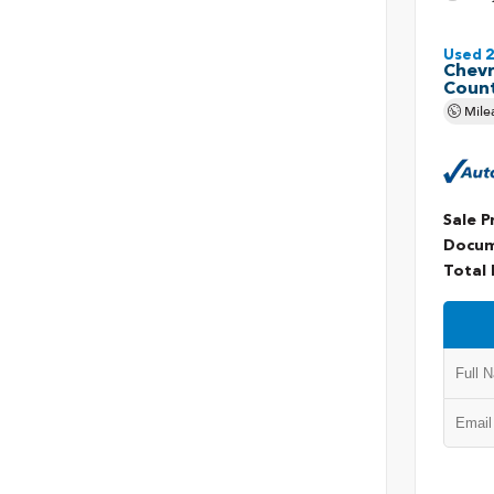
Used 
Chevr
Coun
Mile
Sale P
Docum
Total 