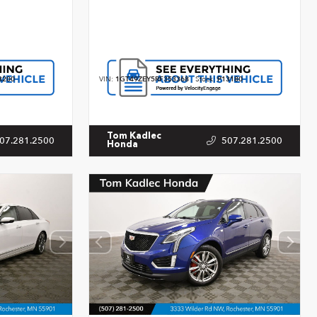
3200
VIN:
1GT49ZEY5RF353368
Stock:
P13180
Tom Kadlec
07.281.2500
507.281.2500
Honda