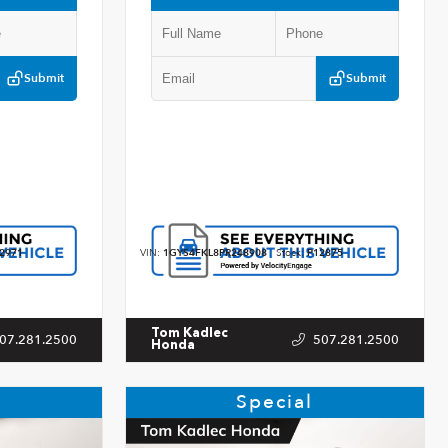
Submit
Submit
2971
VIN:
1GYS4FKL8PR248908
Stock:
P12875
Tom Kadlec
07.281.2500
507.281.2500
Honda
Special