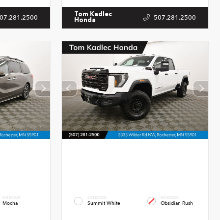
Tom Kadlec
07.281.2500
507.281.2500
Honda
INTERIOR
EXTERIOR
INTERIOR
Mocha
Summit White
Obsidian Rush