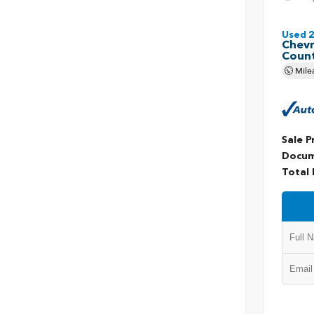
Used 
Chevr
Coun
Mile
Sale P
Docum
Total 