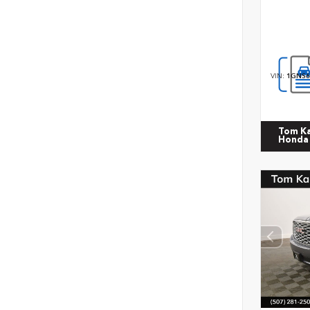
VIN:
1GNS6
Tom K
Honda