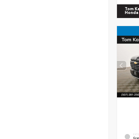
Tom K
Honda
EXT
Gra