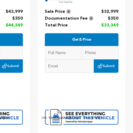
$43,999
Sale Price
$32,999
$350
Documentation Fee
$350
$44,349
Total Price
$33,349
Get E-Price
Submit
Submit
2846A
VIN:
1GKKNLLSXPZ177982
Stock:
P13011