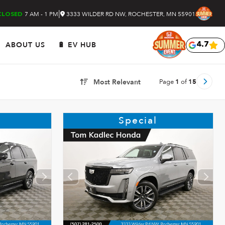
|
7 AM - 1 PM
3333 WILDER RD NW, ROCHESTER, MN 55901
CLOSED
ABOUT US
🔋 EV HUB
4.7
Page
1
of
15
Most Relevant
Special