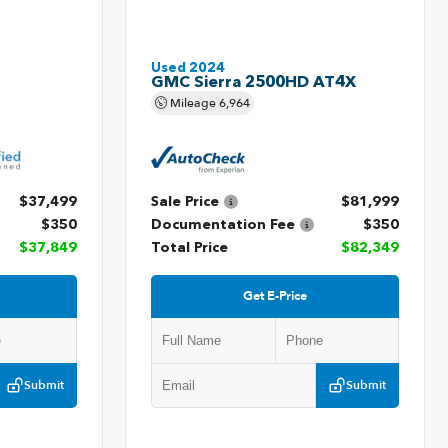
Used 2024
GMC Sierra 2500HD AT4X
Mileage
6,964
$37,499
Sale Price
$81,999
$350
Documentation Fee
$350
$37,849
Total Price
$82,349
Get E-Price
Submit
Submit