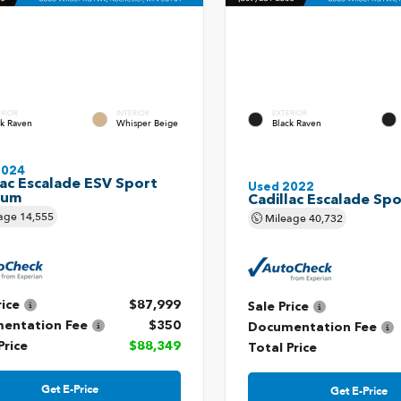
ERIOR
INTERIOR
EXTERIOR
ck Raven
Whisper Beige
Black Raven
2024
lac Escalade ESV Sport
Used 2022
num
Cadillac Escalade Spo
age
14,555
Mileage
40,732
rice
$87,999
Sale Price
entation Fee
$350
Documentation Fee
Price
$88,349
Total Price
Get E-Price
Get E-Price