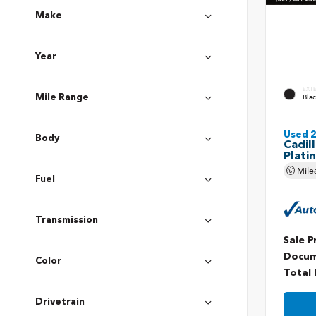
Make
Year
EXT
Bla
Mile Range
Used 
Body
Cadil
Plati
Mile
Fuel
Transmission
Sale P
Docum
Color
Total 
Drivetrain