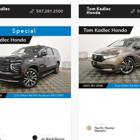
adlec
Tom Kadlec
507.281.2500
5
Honda
Special
EXTERIOR
Pacific Pewter
Metallic
ERIOR
INTERIOR
y
Jet Black/Mocha