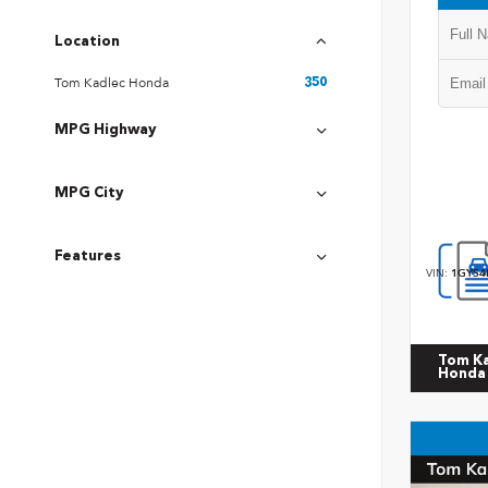
Location
Tom Kadlec Honda
350
MPG Highway
MPG City
Features
VIN:
1GYS4
Tom K
Honda