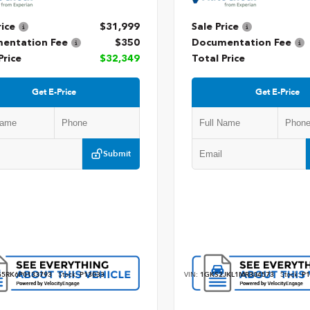
rice
$31,999
Sale Price
entation Fee
$350
Documentation Fee
Price
$32,349
Total Price
Get E-Price
Get E-Price
Submit
5RK6P0133793
Stock:
P13033
VIN:
1GKS2JKL1MR304573
Stock:
P1