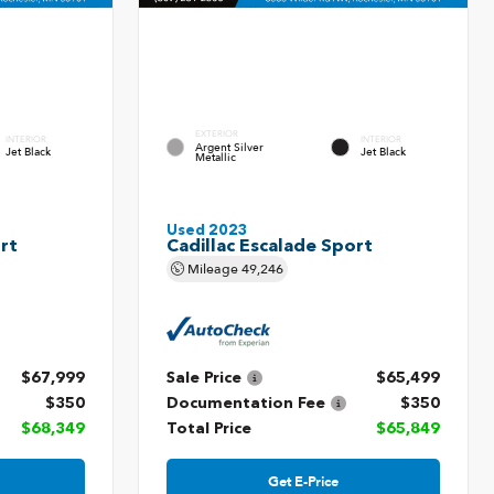
EXTERIOR
INTERIOR
INTERIOR
Argent Silver
Jet Black
Jet Black
Metallic
Used 2023
rt
Cadillac Escalade Sport
Mileage
49,246
$67,999
Sale Price
$65,499
$350
Documentation Fee
$350
$68,349
Total Price
$65,849
Get E-Price