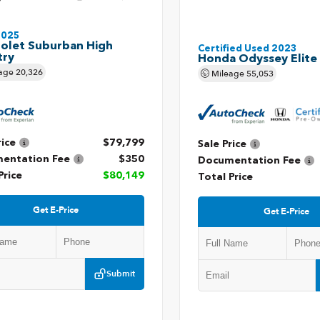
2025
olet Suburban High
Certified Used 2023
try
Honda Odyssey Elite
age
20,326
Mileage
55,053
rice
$79,799
Sale Price
entation Fee
$350
Documentation Fee
Price
$80,149
Total Price
Get E-Price
Get E-Price
Submit