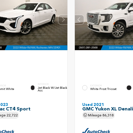
INTERIOR
ERIOR
EXTERIOR
Jet Black W/Jet Black
mit White
White Frost Tricoat
Acc
2023
Used 2021
lac CT4 Sport
GMC Yukon XL Denali
age
22,722
Mileage
86,318