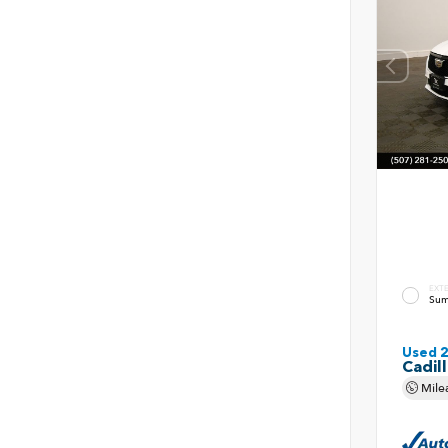
EXT
Sum
Used 
Cadil
Mile