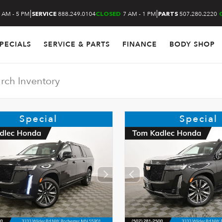
|
|
 AM - 5 PM
888.249.0104
7 AM - 1 PM
507.280.2220
SERVICE
CLOSED
PARTS
PECIALS
SERVICE & PARTS
FINANCE
BODY SHOP
Special
Special