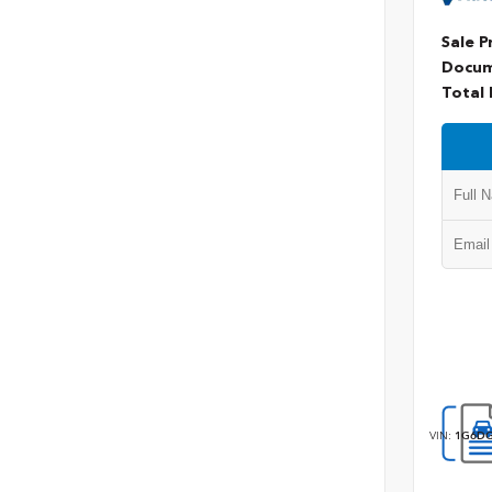
Sale P
Docum
Total 
VIN:
1G6DG