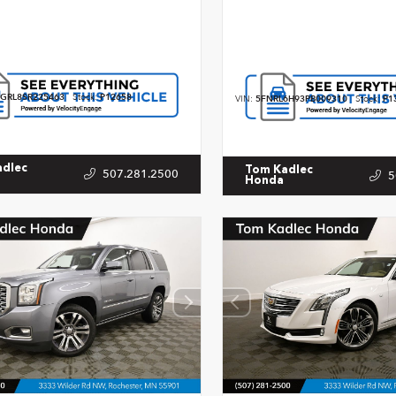
GRL8SR225463
Stock:
P12658
VIN:
5FNRL6H93PB009310
Stock:
P1
adlec
Tom Kadlec
507.281.2500
5
Honda