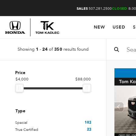
507.281.2500
8:30
SALES
CLOSED
NEW
USED
S
Showing
-
of
results found
1
24
350
Price
$4,000
$88,000
Type
Special
103
True Certified
23