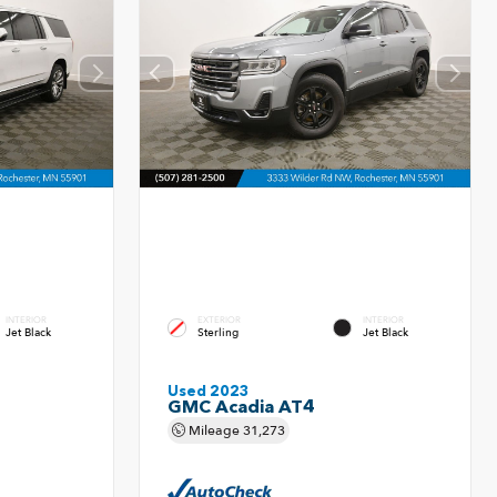
INTERIOR
EXTERIOR
INTERIOR
Jet Black
Sterling
Jet Black
Used 2023
GMC Acadia AT4
Mileage
31,273