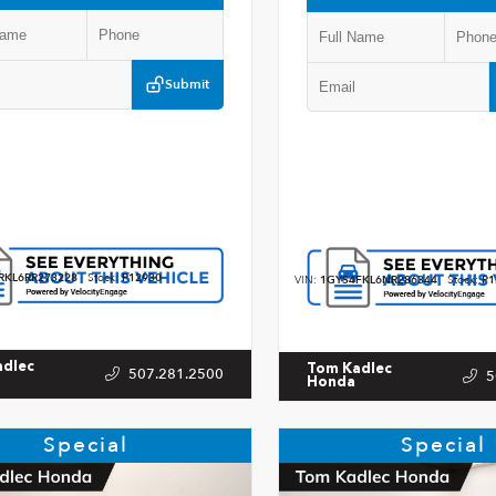
Submit
RKL6RR273228
Stock:
P12930
VIN:
1GYS4FKL6NR286344
Stock:
P1
adlec
Tom Kadlec
507.281.2500
5
Honda
Special
Special