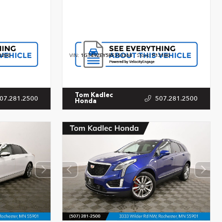
3200
VIN:
1GT49ZEY5RF353368
Stock:
P13180
Tom Kadlec
07.281.2500
507.281.2500
Honda