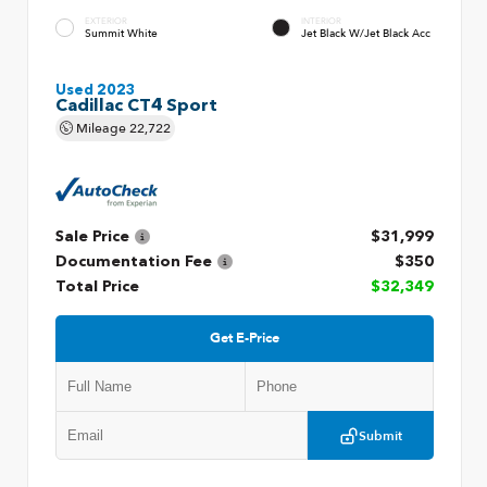
EXTERIOR
INTERIOR
Summit White
Jet Black W/Jet Black Acc
Used 2023
Cadillac CT4 Sport
Mileage
22,722
Sale Price
$31,999
Documentation Fee
$350
Total Price
$32,349
Get E-Price
Submit