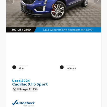
EXTERIOR
INTERIOR
Blue
Jet Black
Used 2024
Cadillac XT5 Sport
Mileage
21,236