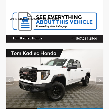
VIN:
5FNRL6H93PB009310
Stock:
P13200
507.281.2500
Tom Kadlec Honda