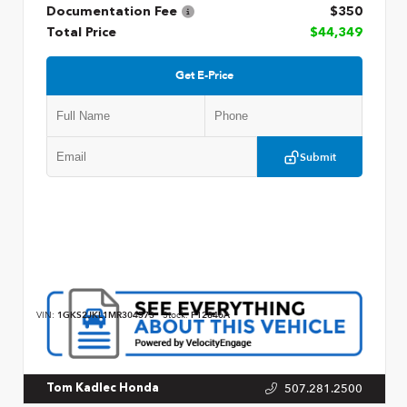
Documentation Fee
$350
Total Price
$44,349
Get E-Price
Submit
VIN:
1GKS2JKL1MR304573
Stock:
P12846A
507.281.2500
Tom Kadlec Honda