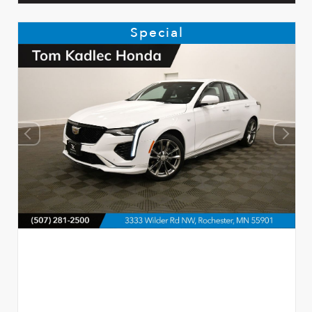
Special