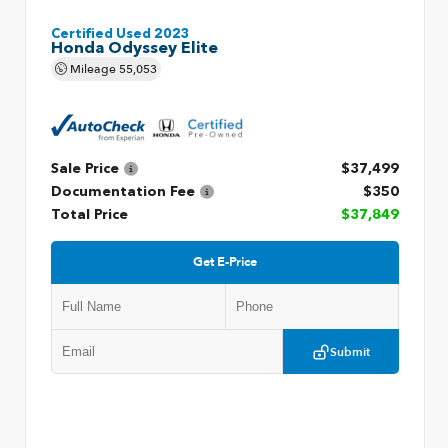
Certified Used 2023
Honda Odyssey Elite
Mileage
55,053
Sale Price
$37,499
Documentation Fee
$350
Total Price
$37,849
Get E-Price
Submit