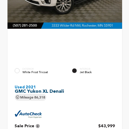
EXTERIOR
INTERIOR
White Frost Tricoat
Jet Black
Used 2021
GMC Yukon XL Denali
Mileage
86,318
Sale Price
$43,999