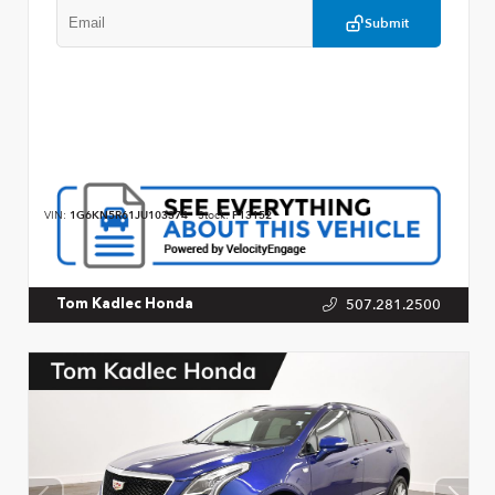
Submit
VIN:
1G6KN5R61JU103374
Stock:
P13152
507.281.2500
Tom Kadlec Honda