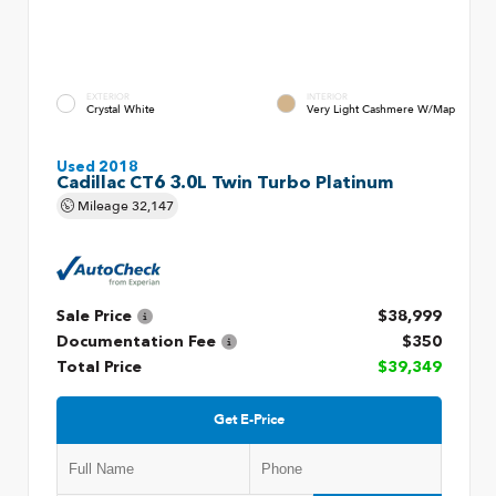
EXTERIOR
INTERIOR
Crystal White
Very Light Cashmere W/Map
Used 2018
Cadillac CT6 3.0L Twin Turbo Platinum
Mileage
32,147
Sale Price
$38,999
Documentation Fee
$350
Total Price
$39,349
Get E-Price