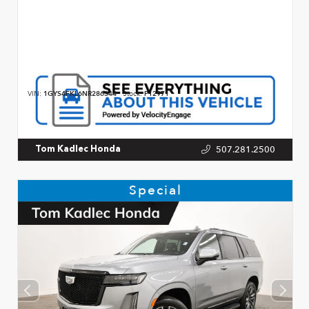
VIN:
1GYS4FKL6NR286344
Stock:
P12971
507.281.2500
Tom Kadlec Honda
Special