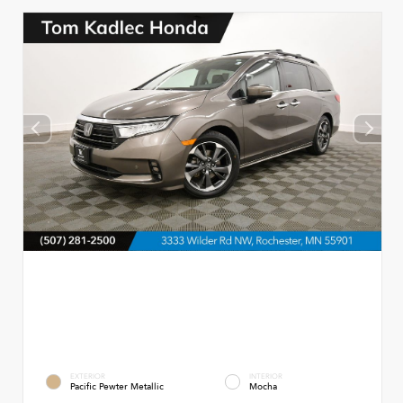
EXTERIOR
INTERIOR
Pacific Pewter Metallic
Mocha