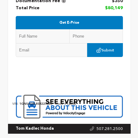
Documentation Fee
$350
Total Price
$80,149
Get E-Price
Submit
VIN:
1GNS6GRL8SR225463
Stock:
P12658
507.281.2500
Tom Kadlec Honda