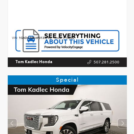
VIN:
1G6DG5RK6P0133793
Stock:
P13033
507.281.2500
Tom Kadlec Honda
Special