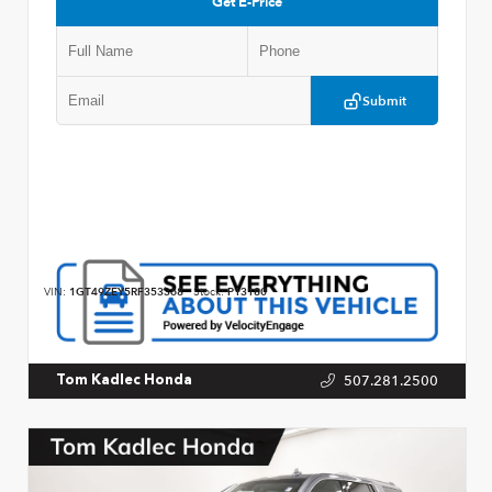
Get E-Price
Submit
VIN:
1GT49ZEY5RF353368
Stock:
P13180
507.281.2500
Tom Kadlec Honda