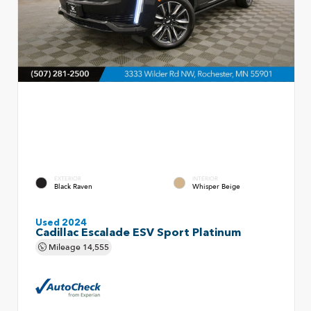
EXTERIOR
INTERIOR
Black Raven
Whisper Beige
Used 2024
Cadillac Escalade ESV Sport Platinum
Mileage
14,555