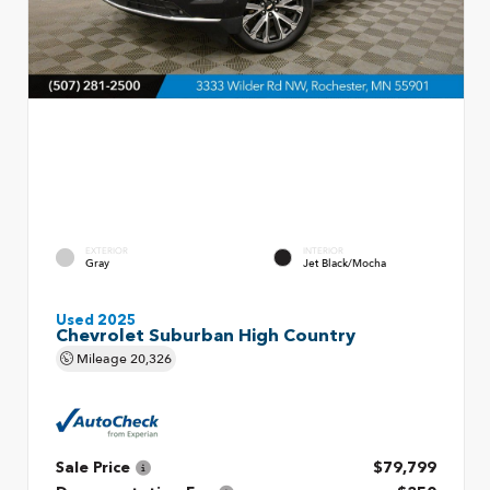
EXTERIOR
INTERIOR
Gray
Jet Black/Mocha
Used 2025
Chevrolet Suburban High Country
Mileage
20,326
Sale Price
$79,799