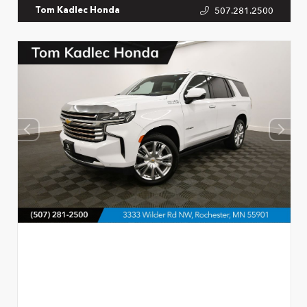
507.281.2500
Tom Kadlec Honda