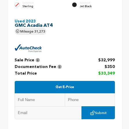
EXTERIOR
INTERIOR
Sterling
Jet Black
Used 2023
GMC Acadia AT4
Mileage
31,273
Sale Price
$32,999
Documentation Fee
$350
Total Price
$33,349
Get E-Price
Submit