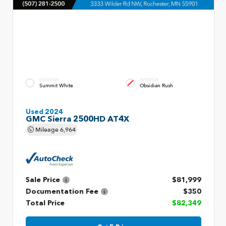
EXTERIOR
INTERIOR
Summit White
Obsidian Rush
Used 2024
GMC Sierra 2500HD AT4X
Mileage
6,964
Sale Price
$81,999
Documentation Fee
$350
Total Price
$82,349