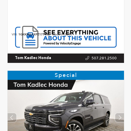
VIN:
1GKKNLLSXPZ177982
Stock:
P13011
507.281.2500
Tom Kadlec Honda
Special