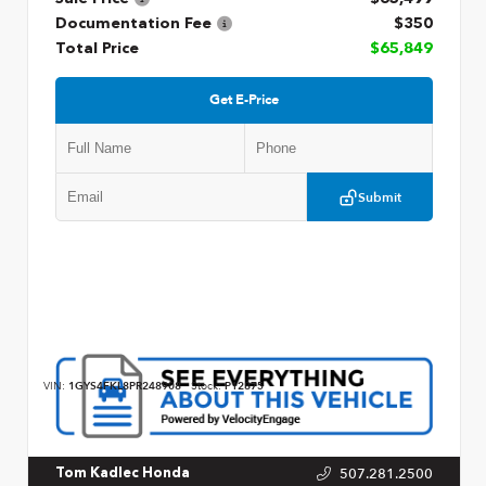
Documentation Fee
$350
Total Price
$65,849
Get E-Price
Submit
VIN:
1GYS4FKL8PR248908
Stock:
P12875
507.281.2500
Tom Kadlec Honda