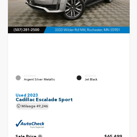
EXTERIOR
INTERIOR
Argent Silver Metallic
Jet Black
Used 2023
Cadillac Escalade Sport
Mileage
49,246
Sale Price
$65,499