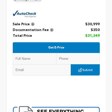
Sale Price
$30,999
Documentation Fee
$350
Total Price
$31,349
Get E-Price
Submit