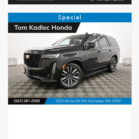
Special