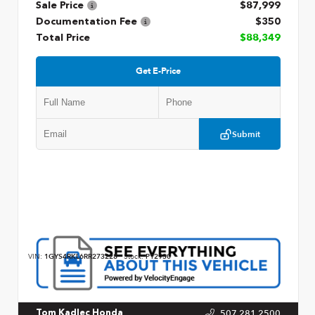
Sale Price
$87,999
Documentation Fee
$350
Total Price
$88,349
Get E-Price
Submit
VIN:
1GYS4RKL6RR273228
Stock:
P12930
507.281.2500
Tom Kadlec Honda