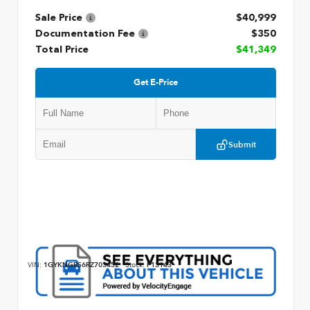
Sale Price
$40,999
Documentation Fee
$350
Total Price
$41,349
Get E-Price
Submit
VIN:
1GYKNGRS6RZ703452
Stock:
P13143