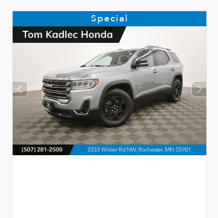
Special