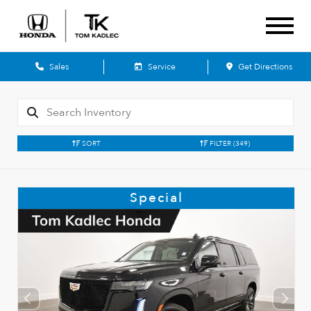
Sales
Service
Get Directions
SORT
FILTER
(349)
Special