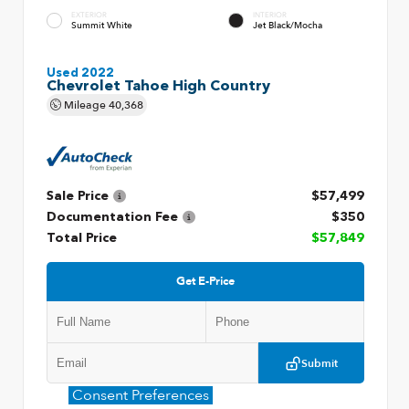
EXTERIOR
INTERIOR
Summit White
Jet Black/Mocha
Used 2022
Chevrolet Tahoe High Country
Mileage
40,368
Sale Price
$57,499
Documentation Fee
$350
Total Price
$57,849
Get E-Price
Submit
Consent Preferences