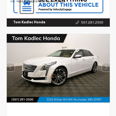
VIN:
1GKS2CKJ4LR131933
Stock:
P12922A
507.281.2500
Tom Kadlec Honda