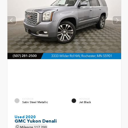
EXTERIOR
INTERIOR
Satin Steel Metallic
Jet Black
Used 2020
GMC Yukon Denali
Mileage
117,200