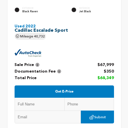
EXTERIOR
INTERIOR
Black Raven
Jet Black
Used 2022
Cadillac Escalade Sport
Mileage
40,732
Sale Price
$67,999
Documentation Fee
$350
Total Price
$68,349
Get E-Price
Submit