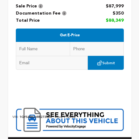
Sale Price
$87,999
Documentation Fee
$350
Total Price
$88,349
Get E-Price
Submit
VIN:
1GYS4RKL6RR273228
Stock:
P12930