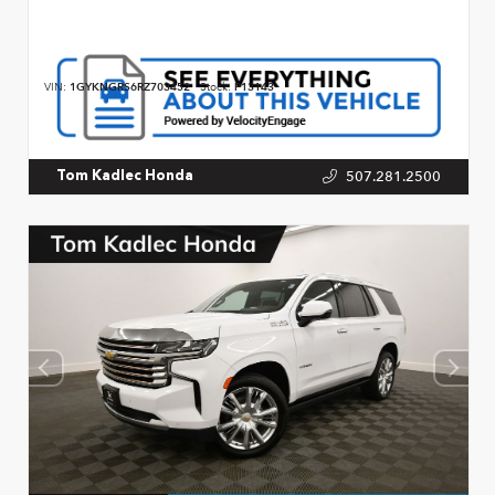
VIN:
1GYKNGRS6RZ703452
Stock:
P13143
507.281.2500
Tom Kadlec Honda