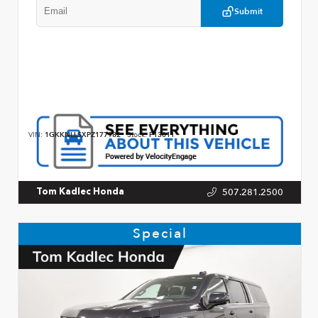
Submit
VIN:
1GKKNLLSXPZ177982
Stock:
P13011
507.281.2500
Tom Kadlec Honda
Special