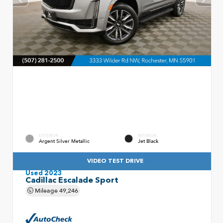
EXTERIOR
INTERIOR
Argent Silver Metallic
Jet Black
VIDEO TEST DRIVE
Used 2023
Cadillac Escalade Sport
Mileage
49,246