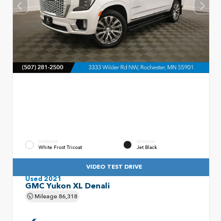
EXTERIOR
INTERIOR
White Frost Tricoat
Jet Black
VIDEO TEST DRIVE
Used 2021
GMC Yukon XL Denali
Mileage
86,318