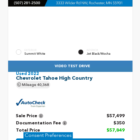
EXTERIOR
INTERIOR
Summit White
Jet Black/Mocha
VIDEO TEST DRIVE
Used 2022
Chevrolet Tahoe High Country
Mileage
40,368
Sale Price
$57,499
Documentation Fee
$350
Total Price
$57,849
Consent Preferences