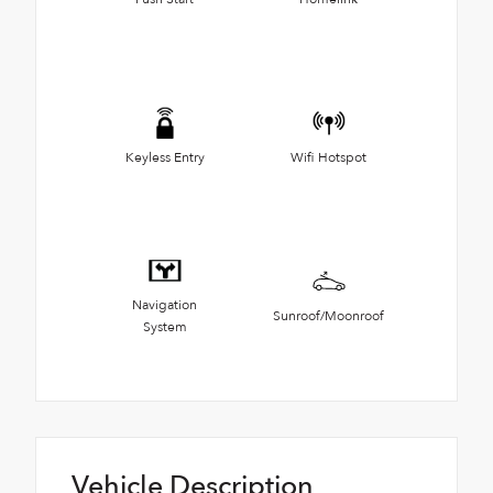
Keyless Entry
Wifi Hotspot
Navigation
Sunroof/Moonroof
System
Vehicle Description