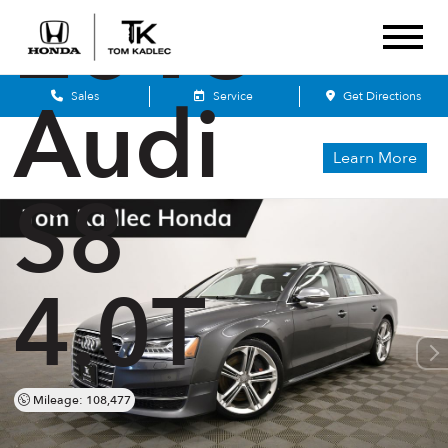
2015
Audi
Sales
Service
Get Directions
Learn More
S8
4.0T
Mileage: 108,477