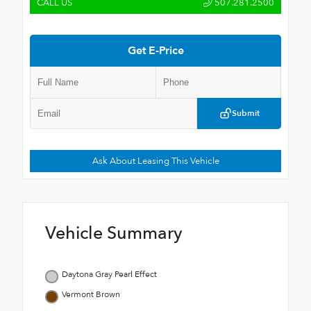
CALL US
507.281.2500
Get E-Price
Submit
Ask About Leasing This Vehicle
Vehicle Summary
Daytona Gray Pearl Effect
Vermont Brown