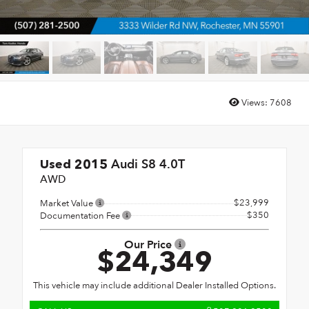
Views:
7608
Audi S8 4.0T
Used 2015
AWD
$23,999
Market Value
$350
Documentation Fee
Our Price
$24,349
This vehicle may include additional Dealer Installed Options.