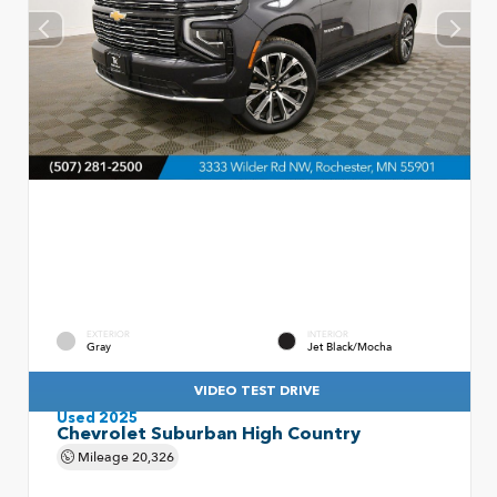
EXTERIOR
INTERIOR
Gray
Jet Black/Mocha
VIDEO TEST DRIVE
Used 2025
Chevrolet Suburban High Country
Mileage
20,326