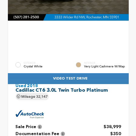
EXTERIOR
INTERIOR
Crystal White
Very Light Cashmere W/Map
VIDEO TEST DRIVE
Used 2018
Cadillac CT6 3.0L Twin Turbo Platinum
Mileage
32,147
Sale Price
$38,999
Documentation Fee
$350