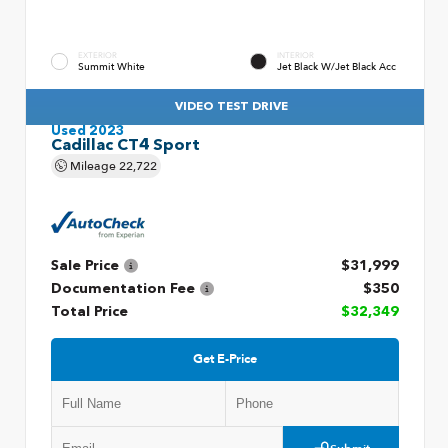
EXTERIOR
INTERIOR
Summit White
Jet Black W/Jet Black Acc
VIDEO TEST DRIVE
Used 2023
Cadillac CT4 Sport
Mileage
22,722
Sale Price
$31,999
Documentation Fee
$350
Total Price
$32,349
Get E-Price