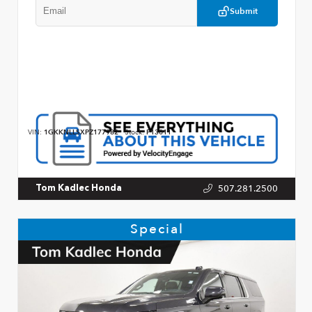
Submit
VIN:
1GKKNLLSXPZ177982
Stock:
P13011
507.281.2500
Tom Kadlec Honda
Special