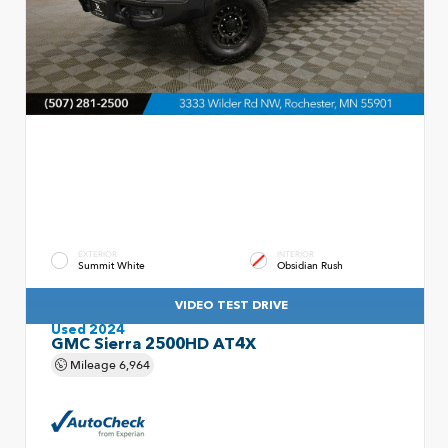
EXTERIOR
INTERIOR
Summit White
Obsidian Rush
VIDEO TEST DRIVE
Used 2024
GMC Sierra 2500HD AT4X
Mileage
6,964