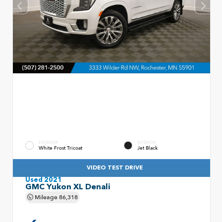
EXTERIOR
INTERIOR
White Frost Tricoat
Jet Black
VIDEO TEST DRIVE
Used 2021
GMC Yukon XL Denali
Mileage
86,318