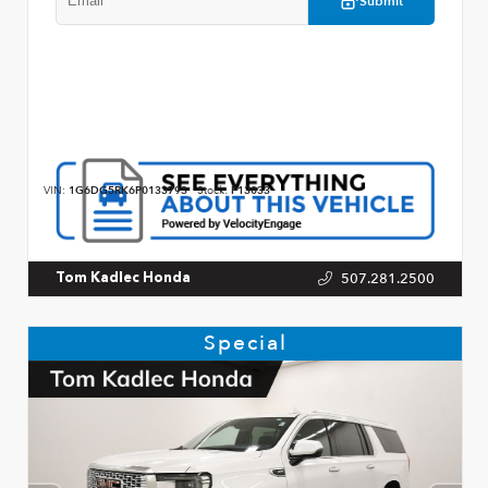
Submit
VIN:
1G6DG5RK6P0133793
Stock:
P13033
507.281.2500
Tom Kadlec Honda
Special