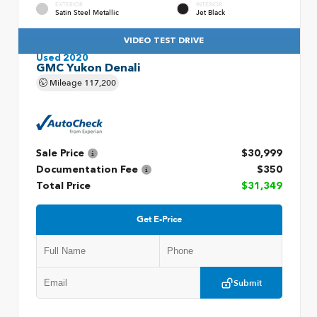
EXTERIOR
INTERIOR
Satin Steel Metallic
Jet Black
VIDEO TEST DRIVE
Used 2020
GMC Yukon Denali
Mileage
117,200
Sale Price
$30,999
Documentation Fee
$350
Total Price
$31,349
Get E-Price
Submit