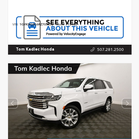
VIN:
1GYKNGRS6RZ703452
Stock:
P13143
507.281.2500
Tom Kadlec Honda