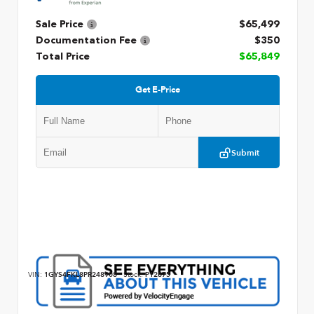
Sale Price
$65,499
Documentation Fee
$350
Total Price
$65,849
Get E-Price
Submit
VIN:
1GYS4FKL8PR248908
Stock:
P12875