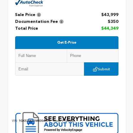
Sale Price
$43,999
Documentation Fee
$350
Total Price
$44,349
Get E-Price
Submit
VIN:
1GKS2JKL1MR304573
Stock:
P12846A