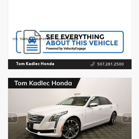
VIN:
1GKS2CKJ4LR131933
Stock:
P12922A
507.281.2500
Tom Kadlec Honda