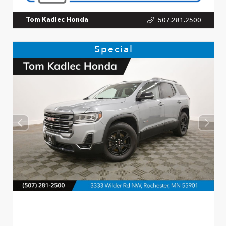
507.281.2500
Tom Kadlec Honda
Special