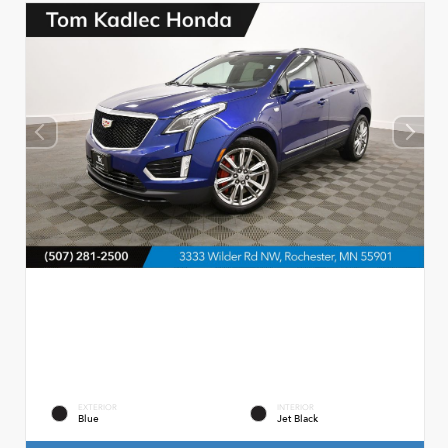
EXTERIOR
INTERIOR
Blue
Jet Black