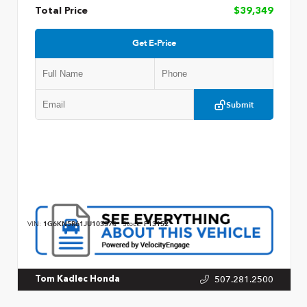
Total Price
$39,349
Get E-Price
Submit
VIN:
1G6KN5R61JU103374
Stock:
P13152
507.281.2500
Tom Kadlec Honda