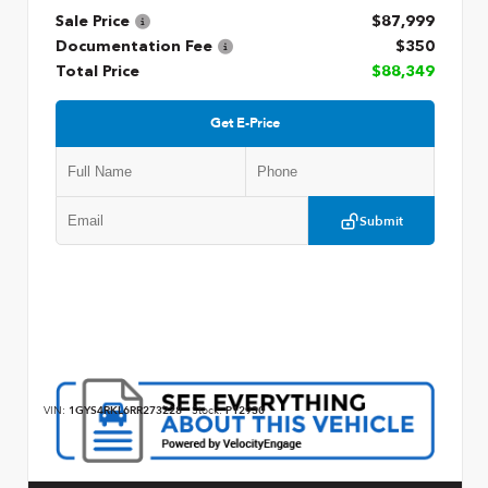
Sale Price
$87,999
Documentation Fee
$350
Total Price
$88,349
Get E-Price
Submit
VIN:
1GYS4RKL6RR273228
Stock:
P12930