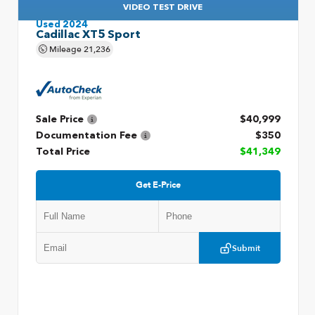
VIDEO TEST DRIVE
Used 2024
Cadillac XT5 Sport
Mileage
21,236
Sale Price
$40,999
Documentation Fee
$350
Total Price
$41,349
Get E-Price
Submit