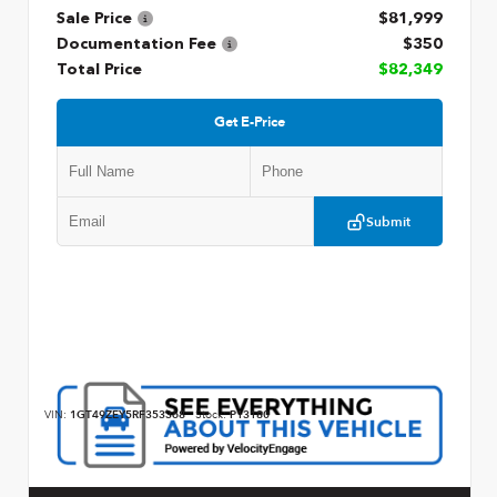
Sale Price
$81,999
Documentation Fee
$350
Total Price
$82,349
Get E-Price
Submit
VIN:
1GT49ZEY5RF353368
Stock:
P13180