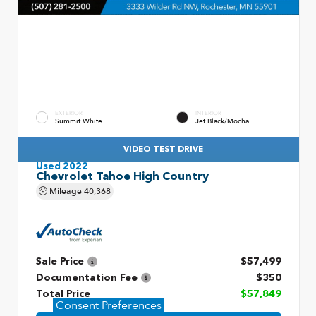
EXTERIOR
INTERIOR
Summit White
Jet Black/Mocha
VIDEO TEST DRIVE
Used 2022
Chevrolet Tahoe High Country
Mileage
40,368
Sale Price
$57,499
Documentation Fee
$350
Total Price
$57,849
Consent Preferences