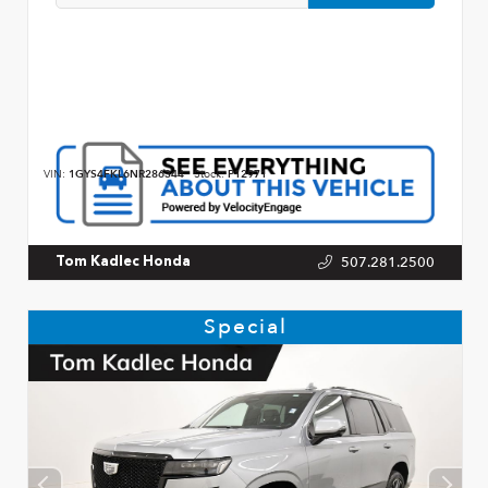
VIN:
1GYS4FKL6NR286344
Stock:
P12971
507.281.2500
Tom Kadlec Honda
Special