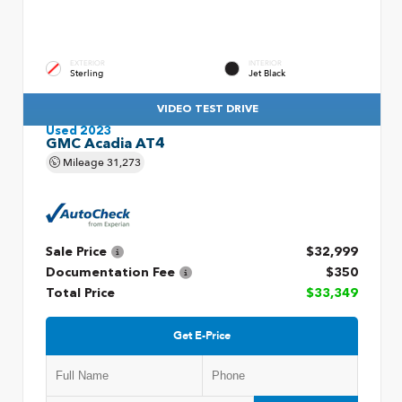
EXTERIOR
INTERIOR
Sterling
Jet Black
VIDEO TEST DRIVE
Used 2023
GMC Acadia AT4
Mileage
31,273
Sale Price
$32,999
Documentation Fee
$350
Total Price
$33,349
Get E-Price