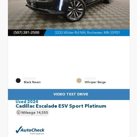
EXTERIOR
INTERIOR
Black Raven
Whisper Beige
VIDEO TEST DRIVE
Used 2024
Cadillac Escalade ESV Sport Platinum
Mileage
14,555