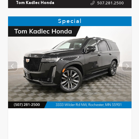
507.281.2500
Tom Kadlec Honda
Special