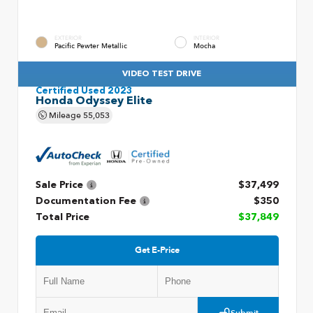
EXTERIOR
INTERIOR
Pacific Pewter Metallic
Mocha
VIDEO TEST DRIVE
Certified Used 2023
Honda Odyssey Elite
Mileage
55,053
Sale Price
$37,499
Documentation Fee
$350
Total Price
$37,849
Get E-Price
Submit