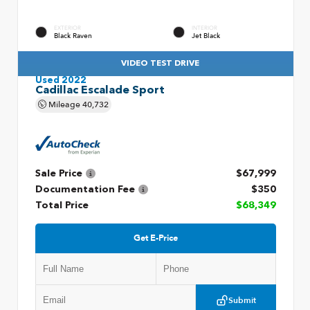
EXTERIOR
INTERIOR
Black Raven
Jet Black
VIDEO TEST DRIVE
Used 2022
Cadillac Escalade Sport
Mileage
40,732
Sale Price
$67,999
Documentation Fee
$350
Total Price
$68,349
Get E-Price
Submit