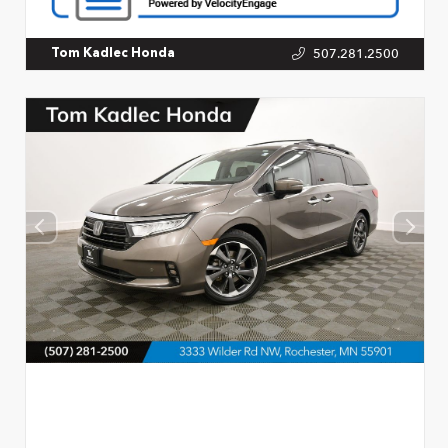
507.281.2500
Tom Kadlec Honda