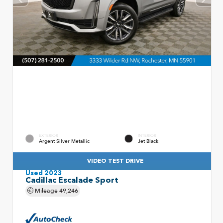
EXTERIOR
INTERIOR
Argent Silver Metallic
Jet Black
VIDEO TEST DRIVE
Used 2023
Cadillac Escalade Sport
Mileage
49,246