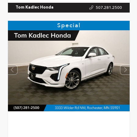
507.281.2500
Tom Kadlec Honda
Special