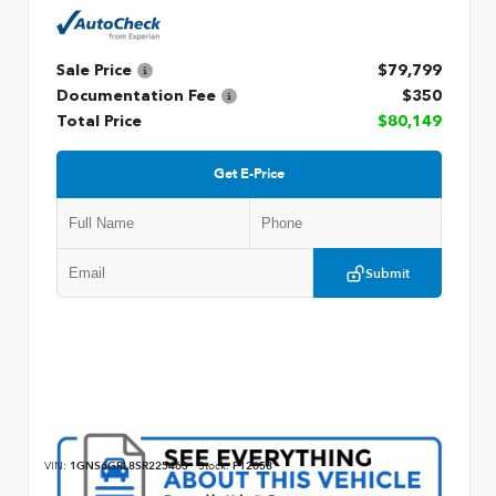
Sale Price
$79,799
Documentation Fee
$350
Total Price
$80,149
Get E-Price
Submit
VIN:
1GNS6GRL8SR225463
Stock:
P12658