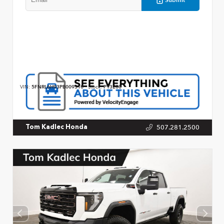
VIN:
5FNRL6H93PB009310
Stock:
P13200
507.281.2500
Tom Kadlec Honda