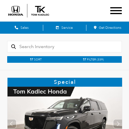
Sales
Service
Get Directions
SORT
FILTER
(339)
Special