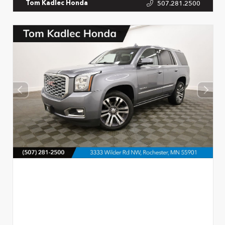
507.281.2500
Tom Kadlec Honda