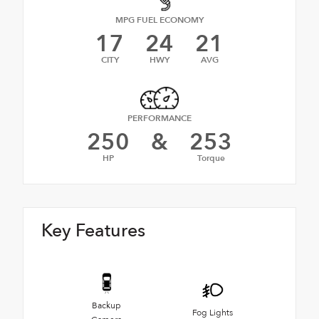
MPG FUEL ECONOMY
17
24
21
CITY
HWY
AVG
PERFORMANCE
250
&
253
HP
Torque
Key Features
Backup
Fog Lights