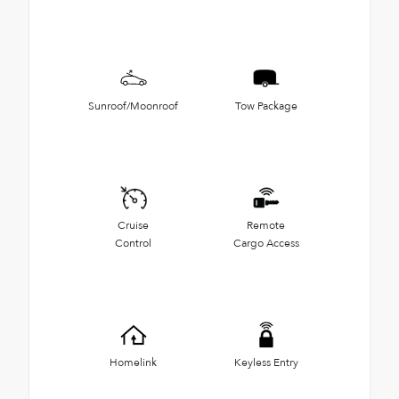
Sunroof/Moonroof
Tow Package
Cruise
Remote
Control
Cargo Access
Homelink
Keyless Entry