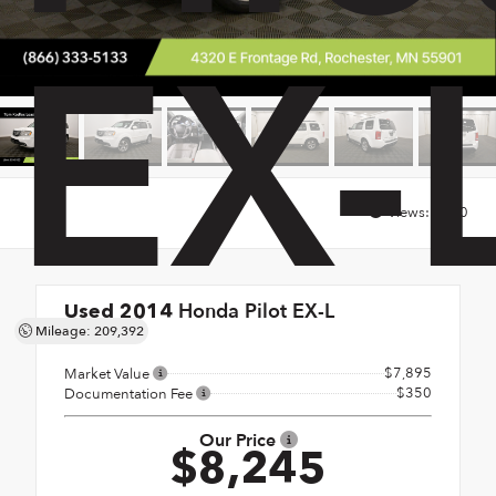
EX-
Views:
1850
Honda Pilot EX-L
Used 2014
Mileage: 209,392
4x4
$7,895
Market Value
$350
Documentation Fee
Our Price
$8,245