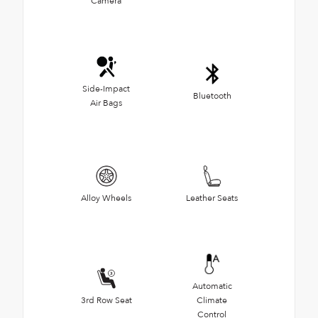
Camera
Side-Impact
Bluetooth
Air Bags
Alloy Wheels
Leather Seats
Automatic
3rd Row Seat
Climate
Control