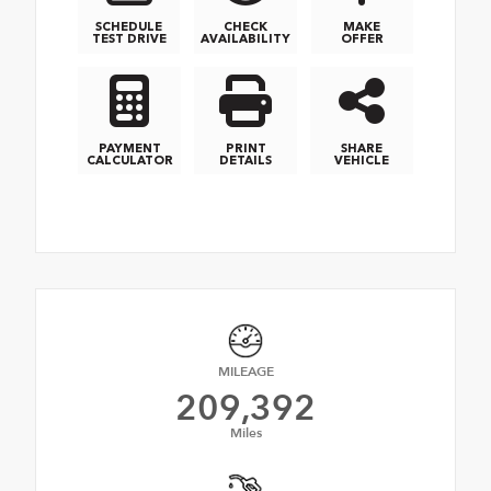
SCHEDULE
CHECK
MAKE
TEST DRIVE
AVAILABILITY
OFFER
PAYMENT
PRINT
SHARE
CALCULATOR
DETAILS
VEHICLE
MILEAGE
209,392
Miles