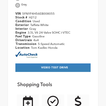
Gray
5FNYF4H56EB008055
VIN
H212
Stock #
Used
Condition
Taffeta White
Exterior
Gray
Interior
3.5L V6 24-Valve SOHC i-VTEC
Engine
Gasoline
Fuel Type
4x4
Drivetrain
5-Speed Automatic
Transmission
Tom Kadlec Honda
Location
VIDEO TEST DRIVE
Shopping Tools