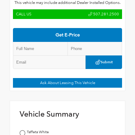
This vehicle may include additional Dealer Installed Options.
CALL US
507.281.2500
Get E-Price
Submit
Ask About Leasing This Vehicle
Vehicle Summary
Taffeta White