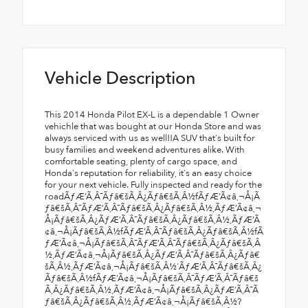
Vehicle Description
This 2014 Honda Pilot EX-L is a dependable 1 Owner vehichle that was bought at our Honda Store and was always serviced with us as well!!A SUV that's built for busy families and weekend adventures alike. With comfortable seating, plenty of cargo space, and Honda's reputation for reliability, it's an easy choice for your next vehicle. Fully inspected and ready for the roadÃƒÆ’Ã‚Â¯Ãƒâ€šÃ‚Â¿Ãƒâ€šÃ‚Â½fÃƒÆ’Ã¢â‚¬Å¡Ãƒâ€šÃ‚Â¯ÃƒÆ’Ã‚Â¯Ãƒâ€šÃ‚Â¿Ãƒâ€šÃ‚Â½,ÃƒÆ’Ã¢â‚¬Å¡Ãƒâ€šÃ‚Â¿ÃƒÆ’Ã‚Â¯Ãƒâ€šÃ‚Â¿Ãƒâ€šÃ‚Â½,ÃƒÆ’Ã¢â‚¬Å¡Ãƒâ€šÃ‚Â½fÃƒÆ’Ã‚Â¯Ãƒâ€šÃ‚Â¿Ãƒâ€šÃ‚Â½fÃƒÆ’Ã¢â‚¬Å¡Ãƒâ€šÃ‚Â¯ÃƒÆ’Ã‚Â¯Ãƒâ€šÃ‚Â¿Ãƒâ€šÃ‚Â½,ÃƒÆ’Ã¢â‚¬Å¡Ãƒâ€šÃ‚Â¿ÃƒÆ’Ã‚Â¯Ãƒâ€šÃ‚Â¿Ãƒâ€šÃ‚Â½,ÃƒÆ’Ã¢â‚¬Å¡Ãƒâ€šÃ‚Â½'ÃƒÆ’Ã‚Â¯Ãƒâ€šÃ‚Â¿Ãƒâ€šÃ‚Â½fÃƒÆ’Ã¢â‚¬Å¡Ãƒâ€šÃ‚Â¯ÃƒÆ’Ã‚Â¯Ãƒâ€šÃ‚Â¿Ãƒâ€šÃ‚Â½,ÃƒÆ’Ã¢â‚¬Å¡Ãƒâ€šÃ‚Â¿ÃƒÆ’Ã‚Â¯Ãƒâ€šÃ‚Â¿Ãƒâ€šÃ‚Â½,ÃƒÆ’Ã¢â‚¬Å¡Ãƒâ€šÃ‚Â½?ÃƒÆ’Ã‚Â¯Ãƒâ€šÃ‚Â¿Ãƒâ€šÃ‚Â½fÃƒÆ’Ã¢â‚¬Å¡Ãƒâ€šÃ‚Â¯ÃƒÆ’Ã‚Â¯Ãƒâ€šÃ‚Â¿Ãƒâ€šÃ‚Â½,ÃƒÆ’Ã¢â‚¬Å¡Ãƒâ€šÃ‚Â¿ÃƒÆ’Ã‚Â¯Ãƒâ€šÃ‚Â¿Ãƒâ€šÃ‚Â½,ÃƒÆ’Ã¢â‚¬Å¡Ãƒâ€šÃ‚Â½?TÃƒÆ’Ã‚Â¯Ãƒâ€šÃ‚Â¿Ãƒâ€šÃ‚Â½fÃƒÆ’Ã¢â‚¬Å¡Ãƒâ€šÃ‚Â¯ÃƒÆ’Ã‚Â¯Ãƒâ€šÃ‚Â¿Ãƒâ€šÃ‚Â½,ÃƒÆ’Ã¢â‚¬Å¡Ãƒâ€šÃ‚Â¿ÃƒÆ’Ã‚Â¯Ãƒâ€šÃ‚Â¿Ãƒâ€šÃ‚Â½,ÃƒÆ’Ã¢â‚¬Å¡Ãƒâ€šÃ‚Â½fÃƒÆ’Ã‚Â¯Ãƒâ€šÃ‚Â¿Ãƒâ€šÃ‚Â½fÃƒÆ’Ã¢â‚¬Å¡Ãƒâ€šÃ‚Â¯ÃƒÆ’Ã‚Â¯Ãƒâ€šÃ‚Â¿Ãƒâ€šÃ‚Â½,ÃƒÆ’Ã¢â‚¬Å¡Ãƒâ€šÃ‚Â¿ÃƒÆ’Ã‚Â¯Ãƒâ€šÃ‚Â¿Ãƒâ€šÃ‚Â½,ÃƒÆ’Ã¢â‚¬Å¡Ãƒâ€šÃ‚Â½?ÃƒÆ’Ã‚Â¯Ãƒâ€šÃ‚Â¿Ãƒâ€šÃ‚Â½fÃƒÆ’Ã¢â‚¬Å¡Ãƒâ€šÃ‚Â¯ÃƒÆ’Ã‚Â¯Ãƒâ€šÃ‚Â¿Ãƒâ€šÃ‚Â½,ÃƒÆ’Ã¢â‚¬Å¡Ãƒâ€šÃ‚Â¿ÃƒÆ’Ã‚Â¯Ãƒâ€šÃ‚Â¿Ãƒâ€šÃ‚Â½,ÃƒÆ’Ã¢â‚¬Å¡Ãƒâ€šÃ‚Â½ÃƒÆ’Ã‚Â¯Ãƒâ€šÃ‚Â¿Ãƒâ€šÃ‚Â½fÃƒÆ’Ã‚Â¯Ãƒâ€šÃ‚Â¿Ãƒâ€šÃ‚Â½'ÃƒÆ’Ã‚Â¯Ãƒâ€šÃ‚Â¿Ãƒâ€šÃ‚Â½,ÃƒÆ’Ã¢â‚¬Å¡Ãƒâ€šÃ‚Â¢ÃƒÆ’Ã‚Â¯Ãƒâ€šÃ‚Â¿Ãƒâ€šÃ‚Â½fÃƒÆ’Ã¢â‚¬Å¡Ãƒâ€šÃ‚Â¯ÃƒÆ’Ã‚Â¯Ãƒâ€šÃ‚Â¿Ãƒâ€šÃ‚Â½,ÃƒÆ’Ã¢â‚¬Å¡Ãƒâ€šÃ‚Â¿ÃƒÆ’Ã‚Â¯Ãƒâ€šÃ‚Â¿Ãƒâ€šÃ‚Â½,ÃƒÆ’Ã¢â‚¬Å¡Ãƒâ€šÃ‚Â½,ÃƒÆ’Ã‚Â¯Ãƒâ€šÃ‚Â¿Ãƒâ€šÃ‚Â½fÃƒÆ’Ã¢â‚¬Å¡Ãƒâ€šÃ‚Â¯ÃƒÆ’Ã‚Â¯Ãƒâ€šÃ‚Â¿Ãƒâ€šÃ‚Â½,ÃƒÆ’Ã¢â‚¬Å¡Ãƒâ€šÃ‚Â¿ÃƒÆ’Ã‚Â¯Ãƒâ€šÃ‚Â¿Ãƒâ€šÃ‚Â½,ÃƒÆ’Ã¢â‚¬Å¡Ãƒâ€šÃ‚Â½ÃƒÆ’Ã‚Â¯Ãƒâ€šÃ‚Â¿Ãƒâ€šÃ‚Â½fÃƒÆ’Ã¢â‚¬Å¡Ãƒâ€šÃ‚Â¯ÃƒÆ’Ã‚Â¯Ãƒâ€šÃ‚Â¿Ãƒâ€šÃ‚Â½,ÃƒÆ’Ã¢â‚¬Å¡Ãƒâ€šÃ‚Â¿ÃƒÆ’Ã‚Â¯Ãƒâ€šÃ‚Â¿Ãƒâ€šÃ‚Â½,ÃƒÆ’Ã¢â‚¬Å¡Ãƒâ€šÃ‚Â½"ÃƒÆ’Ã‚Â¯Ãƒâ€šÃ‚Â¿Ãƒâ€šÃ‚Â½fÃƒÆ’Ã¢â‚¬Å¡Ãƒâ€šÃ‚Â¯ÃƒÆ’Ã‚Â¯Ãƒâ€šÃ‚Â¿Ãƒâ€šÃ‚Â½,ÃƒÆ’Ã¢â‚¬Å¡Ãƒâ€šÃ‚Â¿ÃƒÆ’Ã‚Â¯Ãƒâ€šÃ‚Â¿Ãƒâ€šÃ‚Â½,ÃƒÆ’Ã¢â‚¬Å¡Ãƒâ€šÃ‚Â½ÃƒÆ’Ã‚Â¯Ãƒâ€šÃ‚Â¿Ãƒâ€šÃ‚Â½fÃƒÆ’Ã¢â‚¬Å¡Ãƒâ€šÃ‚Â¯ÃƒÆ’Ã‚Â¯Ãƒâ€šÃ‚Â¿Ãƒâ€šÃ‚Â½,ÃƒÆ’Ã¢â‚¬Å¡Ãƒâ€šÃ‚Â¿ÃƒÆ’Ã‚Â¯Ãƒâ€šÃ‚Â¿Ãƒâ€šÃ‚Â½,ÃƒÆ’Ã¢â‚¬Å¡Ãƒâ€šÃ‚Â½fÃƒÆ’Ã‚Â¯Ãƒâ€šÃ‚Â¿Ãƒâ€šÃ‚Â½fÃƒÆ’Ã¢â‚¬Å¡Ãƒâ€šÃ‚Â¯ÃƒÆ’Ã‚Â¯Ãƒâ€šÃ‚Â¿Ãƒâ€šÃ‚Â½,ÃƒÆ’Ã¢â‚¬Å¡Ãƒâ€šÃ‚Â¿ÃƒÆ’Ã‚Â¯Ãƒâ€šÃ‚Â¿Ãƒâ€šÃ‚Â½,ÃƒÆ’Ã¢â‚¬Å¡Ãƒâ€šÃ‚Â½'ÃƒÆ’Ã‚Â¯Ãƒâ€šÃ‚Â¿Ãƒâ€šÃ‚Â½fÃƒÆ’Ã‚Â¯Ãƒâ€šÃ‚Â¿Ãƒâ€šÃ‚Â½'ÃƒÆ’Ã‚Â¯Ãƒâ€šÃ‚Â¿Ãƒâ€šÃ‚Â½,ÃƒÆ’Ã¢â‚¬Å¡Ãƒâ€šÃ‚Â¢ÃƒÆ’Ã‚Â¯Ãƒâ€šÃ‚Â¿Ãƒâ€šÃ‚Â½fÃƒÆ’Ã¢â‚¬Å¡Ãƒâ€šÃ‚Â¯ÃƒÆ’Ã‚Â¯Ãƒâ€šÃ‚Â¿Ãƒâ€šÃ‚Â½,ÃƒÆ’Ã¢â‚¬Å¡Ãƒâ€šÃ‚Â¿ÃƒÆ’Ã‚Â¯Ãƒâ€šÃ‚Â¿Ãƒâ€šÃ‚Â½,ÃƒÆ’Ã¢â‚¬Å¡Ãƒâ€šÃ‚Â½,ÃƒÆ’Ã‚Â¯Ãƒâ€šÃ‚Â¿Ãƒâ€šÃ‚Â½fÃƒÆ’Ã¢â‚¬Å¡Ãƒâ€šÃ‚Â¯ÃƒÆ’Ã‚Â¯Ãƒâ€šÃ‚Â¿Ãƒâ€šÃ‚Â½,ÃƒÆ’Ã¢â‚¬Å¡Ãƒâ€šÃ‚Â¿ÃƒÆ’Ã‚Â¯Ãƒâ€šÃ‚Â¿Ãƒâ€šÃ‚Â½,ÃƒÆ’Ã¢â‚¬Å¡Ãƒâ€šÃ‚Â½ÃƒÆ’Ã‚Â¯Ãƒâ€šÃ‚Â¿Ãƒâ€šÃ‚Â½fÃƒÆ’Ã‚Â¯Ãƒâ€šÃ‚Â¿Ãƒâ€šÃ‚Â½?sÃƒÆ’Ã‚Â¯Ãƒâ€šÃ‚Â¿Ãƒâ€šÃ‚Â½,ÃƒÆ’Ã¢â‚¬Å¡Ãƒâ€šÃ‚Â ÃƒÆ’Ã‚Â¯Ãƒâ€šÃ‚Â¿Ãƒâ€šÃ‚Â½fÃƒÆ’Ã¢â‚¬Å¡Ãƒâ€šÃ‚Â¯ÃƒÆ’Ã‚Â¯Ãƒâ€šÃ‚Â¿Ãƒâ€šÃ‚Â½,ÃƒÆ’Ã¢â‚¬Å¡Ãƒâ€šÃ‚Â¿ÃƒÆ’Ã‚Â¯Ãƒâ€šÃ‚Â¿Ãƒâ€šÃ‚Â½,ÃƒÆ’Ã¢â‚¬Å¡Ãƒâ€šÃ‚Â½fÃƒÆ’Ã‚Â¯Ãƒâ€šÃ‚Â¿Ãƒâ€šÃ‚Â½fÃƒÆ’Ã‚Â¯Ãƒâ€šÃ‚Â¿Ãƒâ€šÃ‚Â½?sÃƒÆ’Ã‚Â¯Ãƒâ€šÃ‚Â¿Ãƒâ€šÃ‚Â½,ÃƒÆ’Ã¢â‚¬Å¡Ãƒâ€šÃ‚Â¢ÃƒÆ’Ã‚Â¯Ãƒâ€šÃ‚Â¿Ãƒâ€šÃ‚Â½fÃƒÆ’Ã‚Â¯Ãƒâ€šÃ‚Â¿Ãƒâ€šÃ‚Â½'ÃƒÆ’Ã‚Â¯Ãƒâ€šÃ‚Â¿Ãƒâ€šÃ‚Â½,ÃƒÆ’Ã¢â‚¬Å¡Ãƒâ€šÃ‚Â¢ÃƒÆ’Ã‚Â¯Ãƒâ€šÃ‚Â¿Ãƒâ€šÃ‚Â½fÃƒÆ’Ã¢â‚¬Å¡Ãƒâ€šÃ‚Â¯ÃƒÆ’Ã‚Â¯Ãƒâ€šÃ‚Â¿Ãƒâ€šÃ‚Â½,ÃƒÆ’Ã¢â‚¬Å¡Ãƒâ€šÃ‚Â¿ÃƒÆ’Ã‚Â¯Ãƒâ€šÃ‚Â¿Ãƒâ€šÃ‚Â½,ÃƒÆ’Ã¢â‚¬Å¡Ãƒâ€šÃ‚Â½?sÃƒÆ’Ã‚Â¯Ãƒâ€šÃ‚Â¿Ãƒâ€šÃ‚Â½fÃƒÆ’Ã‚Â¯Ãƒâ€šÃ‚Â¿Ãƒâ€šÃ‚Â½?sÃƒÆ’Ã‚Â¯Ãƒâ€šÃ‚Â¿Ãƒâ€šÃ‚Â½,ÃƒÆ’Ã¢â‚¬Å¡Ãƒâ€šÃ‚Â¬ÃƒÆ’Ã‚Â¯Ãƒâ€šÃ‚Â¿Ãƒâ€šÃ‚Â½fÃƒÆ’Ã‚Â¯Ãƒâ€šÃ‚Â¿Ãƒâ€šÃ‚Â½'ÃƒÆ’Ã‚Â¯Ãƒâ€šÃ‚Â¿Ãƒâ€šÃ‚Â½,ÃƒÆ’Ã¢â‚¬Å¡Ãƒâ€šÃ‚Â¢ÃƒÆ’Ã‚Â¯Ãƒâ€šÃ‚Â¿Ãƒâ€šÃ‚Â½fÃƒÆ’Ã¢â‚¬Å¡Ãƒâ€šÃ‚Â¯ÃƒÆ’Ã‚Â¯Ãƒâ€šÃ‚Â¿Ãƒâ€šÃ‚Â½,ÃƒÆ’Ã¢â‚¬Å¡Ãƒâ€šÃ‚Â¿ÃƒÆ’Ã‚Â¯Ãƒâ€šÃ‚Â¿Ãƒâ€šÃ‚Â½,ÃƒÆ’Ã¢â‚¬Å¡Ãƒâ€šÃ‚Â½?zÃƒÆ’Ã‚Â¯Ãƒâ€šÃ‚Â¿Ãƒâ€šÃ‚Â½fÃƒÆ’Ã‚Â¯Ãƒâ€šÃ‚Â¿Ãƒâ€šÃ‚Â½?sÃƒÆ’Ã‚Â¯Ãƒâ€šÃ‚Â¿Ãƒâ€šÃ‚Â½,ÃƒÆ’Ã¢â‚¬Å¡Ãƒâ€šÃ‚Â¢ÃƒÆ’Ã‚Â¯Ãƒâ€šÃ‚Â¿Ãƒâ€šÃ‚Â½fÃƒÆ’Ã¢â‚¬Å¡Ãƒâ€šÃ‚Â¯ÃƒÆ’Ã‚Â¯Ãƒâ€šÃ‚Â¿Ãƒâ€šÃ‚Â½,ÃƒÆ’Ã¢â‚¬Å¡Ãƒâ€šÃ‚Â¿ÃƒÆ’Ã‚Â¯Ãƒâ€šÃ‚Â¿Ãƒâ€šÃ‚Â½,ÃƒÆ’Ã¢â‚¬Å¡Ãƒâ€šÃ‚Â½fÃƒÆ’Ã‚Â¯Ãƒâ€šÃ‚Â¿Ãƒâ€šÃ‚Â½fÃƒÆ’Ã¢â‚¬Å¡Ãƒâ€šÃ‚Â¯ÃƒÆ’Ã‚Â¯Ãƒâ€šÃ‚Â¿Ãƒâ€šÃ‚Â½,ÃƒÆ’Ã¢â‚¬Å¡Ãƒâ€šÃ‚Â¿ÃƒÆ’Ã‚Â¯Ãƒâ€šÃ‚Â¿Ãƒâ€šÃ‚Â½,ÃƒÆ’Ã¢â‚¬Å¡Ãƒâ€šÃ‚Â½'ÃƒÆ’Ã‚Â¯Ãƒâ€šÃ‚Â¿Ãƒâ€šÃ‚Â½fÃƒÆ’Ã¢â‚¬Å¡Ãƒâ€šÃ‚Â¯ÃƒÆ’Ã‚Â¯Ãƒâ€šÃ‚Â¿Ãƒâ€šÃ‚Â½,ÃƒÆ’Ã¢â‚¬Å¡Ãƒâ€šÃ‚Â¿ÃƒÆ’Ã‚Â¯Ãƒâ€šÃ‚Â¿Ãƒâ€šÃ‚Â½,ÃƒÆ’Ã¢â‚¬Å¡Ãƒâ€šÃ‚Â½?ÃƒÆ’Ã‚Â¯Ãƒâ€šÃ‚Â¿Ãƒâ€šÃ‚Â½fÃƒÆ’Ã¢â‚¬Å¡Ãƒâ€šÃ‚Â¯ÃƒÆ’Ã‚Â¯Ãƒâ€šÃ‚Â¿Ãƒâ€šÃ‚Â½,ÃƒÆ’Ã¢â‚¬Å¡Ãƒâ€šÃ‚Â¿ÃƒÆ’Ã‚Â¯Ãƒâ€šÃ‚Â¿Ãƒâ€šÃ‚Â½,ÃƒÆ’Ã¢â‚¬Å¡Ãƒâ€šÃ‚Â½?TÃƒÆ’Ã‚Â¯Ãƒâ€šÃ‚Â¿Ãƒâ€šÃ‚Â½fÃƒÆ’Ã¢â‚¬Å¡Ãƒâ€šÃ‚Â¯ÃƒÆ’Ã‚Â¯Ãƒâ€šÃ‚Â¿Ãƒâ€šÃ‚Â½,ÃƒÆ’Ã¢â‚¬Å¡Ãƒâ€šÃ‚Â¿ÃƒÆ’Ã‚Â¯Ãƒâ€šÃ‚Â¿Ãƒâ€šÃ‚Â½,ÃƒÆ’Ã¢â‚¬Å¡Ãƒâ€šÃ‚Â½fÃƒÆ’Ã‚Â¯Ãƒâ€šÃ‚Â¿Ãƒâ€šÃ‚Â½fÃƒÆ’Ã‚Â¯Ãƒâ€šÃ‚Â¿Ãƒâ€šÃ‚Â½?sÃƒÆ’Ã‚Â¯Ãƒâ€šÃ‚Â¿Ãƒâ€šÃ‚Â½,ÃƒÆ’Ã¢â‚¬Å¡Ãƒâ€šÃ‚Â¢ÃƒÆ’Ã‚Â¯Ãƒâ€šÃ‚Â¿Ãƒâ€šÃ‚Â½fÃƒÆ’Ã‚Â¯Ãƒâ€šÃ‚Â¿Ãƒâ€šÃ‚Â½'ÃƒÆ’Ã‚Â¯Ãƒâ€šÃ‚Â¿Ãƒâ€šÃ‚Â½,ÃƒÆ’Ã¢â‚¬Å¡Ãƒâ€šÃ‚Â¢ÃƒÆ’Ã‚Â¯Ãƒâ€šÃ‚Â¿Ãƒâ€šÃ‚Â½fÃƒÆ’Ã¢â‚¬Å¡Ãƒâ€šÃ‚Â¯ÃƒÆ’Ã‚Â¯Ãƒâ€šÃ‚Â¿Ãƒâ€šÃ‚Â½,ÃƒÆ’Ã¢â‚¬Å¡Ãƒâ€šÃ‚Â¿ÃƒÆ’Ã‚Â¯Ãƒâ€šÃ‚Â¿Ãƒâ€šÃ‚Â½,ÃƒÆ’Ã¢â‚¬Å¡Ãƒâ€šÃ‚Â½?sÃƒÆ’Ã‚Â¯Ãƒâ€šÃ‚Â¿Ãƒâ€šÃ‚Â½fÃƒÆ’Ã‚Â¯Ãƒâ€šÃ‚Â¿Ãƒâ€šÃ‚Â½?sÃƒÆ’Ã‚Â¯Ãƒâ€šÃ‚Â¿Ãƒâ€šÃ‚Â½,ÃƒÆ’Ã¢â‚¬Å¡Ãƒâ€šÃ‚Â¬ÃƒÆ’Ã‚Â¯Ãƒâ€šÃ‚Â¿Ãƒâ€šÃ‚Â½fÃƒÆ’Ã¢â‚¬Å¡Ãƒâ€šÃ‚Â¯ÃƒÆ’Ã‚Â¯Ãƒâ€šÃ‚Â¿Ãƒâ€šÃ‚Â½,ÃƒÆ’Ã¢â‚¬Å¡Ãƒâ€šÃ‚Â¿ÃƒÆ’Ã‚Â¯Ãƒâ€šÃ‚Â¿Ãƒâ€šÃ‚Â½,ÃƒÆ’Ã¢â‚¬Å¡Ãƒâ€šÃ‚Â½,ÃƒÆ’Ã‚Â¯Ãƒâ€šÃ‚Â¿Ãƒâ€šÃ‚Â½fÃƒÆ’Ã‚Â¯Ãƒâ€šÃ‚Â¿Ãƒâ€šÃ‚Â½?sÃƒÆ’Ã‚Â¯Ãƒâ€šÃ‚Â¿Ãƒâ€šÃ‚Â½,ÃƒÆ’Ã¢â‚¬Å¡Ãƒâ€šÃ‚Â ÃƒÆ’Ã‚Â¯Ãƒâ€šÃ‚Â¿Ãƒâ€šÃ‚Â½fÃƒÆ’Ã¢â‚¬Å¡Ãƒâ€šÃ‚Â¯ÃƒÆ’Ã‚Â¯Ãƒâ€šÃ‚Â¿Ãƒâ€šÃ‚Â½,ÃƒÆ’Ã¢â‚¬Å¡Ãƒâ€šÃ‚Â¿ÃƒÆ’Ã‚Â¯Ãƒâ€šÃ‚Â¿Ãƒâ€šÃ‚Â½,ÃƒÆ’Ã¢â‚¬Å¡Ãƒâ€šÃ‚Â½fÃƒÆ’Ã‚Â¯Ãƒâ€šÃ‚Â¿Ãƒâ€šÃ‚Â½fÃƒÆ’Ã¢â‚¬Å¡Ãƒâ€šÃ‚Â¯ÃƒÆ’Ã‚Â¯Ãƒâ€šÃ‚Â¿Ãƒâ€šÃ‚Â½,ÃƒÆ’Ã¢â‚¬Å¡Ãƒâ€šÃ‚Â¿ÃƒÆ’Ã‚Â¯Ãƒâ€šÃ‚Â¿Ãƒâ€šÃ‚Â½,ÃƒÆ’Ã¢â‚¬Å¡Ãƒâ€šÃ‚Â½'ÃƒÆ’Ã‚Â¯Ãƒâ€šÃ‚Â¿Ãƒâ€šÃ‚Â½fÃƒÆ’Ã¢â‚¬Å¡Ãƒâ€šÃ‚Â¯ÃƒÆ’Ã‚Â¯Ãƒâ€šÃ‚Â¿Ãƒâ€šÃ‚Â½,ÃƒÆ’Ã¢â‚¬Å¡Ãƒâ€šÃ‚Â¿ÃƒÆ’Ã‚Â¯Ãƒâ€šÃ‚Â¿Ãƒâ€šÃ‚Â½,ÃƒÆ’Ã¢â‚¬Å¡Ãƒâ€šÃ‚Â½,ÃƒÆ’Ã‚Â¯Ãƒâ€šÃ‚Â¿Ãƒâ€šÃ‚Â½fÃƒÆ’Ã‚Â¯Ãƒâ€šÃ‚Â¿Ãƒâ€šÃ‚Â½?sÃƒÆ’Ã‚Â¯Ãƒâ€šÃ‚Â¿Ãƒâ€šÃ‚Â½,ÃƒÆ’Ã¢â‚¬Å¡Ãƒâ€šÃ‚Â¢ÃƒÆ’Ã‚Â¯Ãƒâ€šÃ‚Â¿Ãƒâ€šÃ‚Â½fÃƒÆ’Ã¢â‚¬Å¡Ãƒâ€šÃ‚Â¯ÃƒÆ’Ã‚Â¯Ãƒâ€šÃ‚Â¿Ãƒâ€šÃ‚Â½,ÃƒÆ’Ã¢â‚¬Å¡Ãƒâ€šÃ‚Â¿ÃƒÆ’Ã‚Â¯Ãƒâ€šÃ‚Â¿Ãƒâ€šÃ‚Â½,ÃƒÆ’Ã¢â‚¬Å¡Ãƒâ€šÃ‚Â½fÃƒÆ’Ã‚Â¯Ãƒâ€šÃ‚Â¿Ãƒâ€šÃ‚Â½fÃƒÆ’Ã‚Â¯Ãƒâ€šÃ‚Â¿Ãƒâ€šÃ‚Â½?sÃƒÆ’Ã‚Â¯Ãƒâ€šÃ‚Â¿Ãƒâ€šÃ‚Â½,ÃƒÆ’Ã¢â‚¬Å¡Ãƒâ€šÃ‚Â¢ÃƒÆ’Ã‚Â¯Ãƒâ€šÃ‚Â¿Ãƒâ€šÃ‚Â½fÃƒÆ’Ã‚Â¯Ãƒâ€šÃ‚Â¿Ãƒâ€šÃ‚Â½'ÃƒÆ’Ã‚Â¯Ãƒâ€šÃ‚Â¿Ãƒâ€šÃ‚Â½,ÃƒÆ’Ã¢â‚¬Å¡Ãƒâ€šÃ‚Â¢ÃƒÆ’Ã‚Â¯Ãƒâ€šÃ‚Â¿Ãƒâ€šÃ‚Â½fÃƒÆ’Ã¢â‚¬Å¡Ãƒâ€šÃ‚Â¯ÃƒÆ’Ã‚Â¯Ãƒâ€šÃ‚Â¿Ãƒâ€šÃ‚Â½,ÃƒÆ’Ã¢â‚¬Å¡Ãƒâ€šÃ‚Â¿ÃƒÆ’Ã‚Â¯Ãƒâ€šÃ‚Â¿Ãƒâ€šÃ‚Â½,ÃƒÆ’Ã¢â‚¬Å¡Ãƒâ€šÃ‚Â½,ÃƒÆ’Ã‚Â¯Ãƒâ€šÃ‚Â¿Ãƒâ€šÃ‚Â½fÃƒÆ’Ã¢â‚¬Å¡Ãƒâ€šÃ‚Â¯ÃƒÆ’Ã‚Â¯Ãƒâ€šÃ‚Â¿Ãƒâ€šÃ‚Â½,ÃƒÆ’Ã¢â‚¬Å¡Ãƒâ€šÃ‚Â¿ÃƒÆ’Ã‚Â¯Ãƒâ€šÃ‚Â¿Ãƒâ€šÃ‚Â½,ÃƒÆ’Ã¢â‚¬Å¡Ãƒâ€šÃ‚Â½ÃƒÆ’Ã‚Â¯Ãƒâ€šÃ‚Â¿Ãƒâ€šÃ‚Â½fÃƒÆ’Ã‚Â¯Ãƒâ€šÃ‚Â¿Ãƒâ€šÃ‚Â½?ÃƒÆ’Ã‚Â¯Ãƒâ€šÃ‚Â¿Ãƒâ€šÃ‚Â½ÃƒÆ’Ã‚Â¯Ãƒâ€šÃ‚Â¿Ãƒâ€šÃ‚Â½,ÃƒÆ’Ã¢â‚¬Å¡Ãƒâ€šÃ‚Â¡ÃƒÆ’Ã‚Â¯Ãƒâ€šÃ‚Â¿Ãƒâ€šÃ‚Â½fÃƒÆ’Ã¢â‚¬Å¡Ãƒâ€šÃ‚Â¯ÃƒÆ’Ã‚Â¯Ãƒâ€šÃ‚Â¿Ãƒâ€šÃ‚Â½,ÃƒÆ’Ã¢â‚¬Å¡Ãƒâ€šÃ‚Â¿ÃƒÆ’Ã‚Â¯Ãƒâ€šÃ‚Â¿Ãƒâ€šÃ‚Â½,ÃƒÆ’Ã¢â‚¬Å¡Ãƒâ€šÃ‚Â½,ÃƒÆ’Ã‚Â¯Ãƒâ€šÃ‚Â¿Ãƒâ€šÃ‚Â½fÃƒÆ’Ã‚Â¯Ãƒâ€šÃ‚Â¿Ãƒâ€šÃ‚Â½?sÃƒÆ’Ã‚Â¯Ãƒâ€šÃ‚Â¿Ãƒâ€šÃ‚Â½,ÃƒÆ’Ã¢â‚¬Å¡Ãƒâ€šÃ‚Â¬ÃƒÆ’Ã‚Â¯Ãƒâ€šÃ‚Â¿Ãƒâ€šÃ‚Â½fÃƒÆ’Ã¢â‚¬Å¡Ãƒâ€šÃ‚Â¯ÃƒÆ’Ã‚Â¯Ãƒâ€šÃ‚Â¿Ãƒâ€šÃ‚Â½,ÃƒÆ’Ã¢â‚¬Å¡Ãƒâ€šÃ‚Â¿ÃƒÆ’Ã‚Â¯Ãƒâ€šÃ‚Â¿Ãƒâ€šÃ‚Â½,ÃƒÆ’Ã¢â‚¬Å¡Ãƒâ€šÃ‚Â½fÃƒÆ’Ã‚Â¯Ãƒâ€šÃ‚Â¿Ãƒâ€šÃ‚Â½fÃƒÆ’Ã‚Â¯Ãƒâ€šÃ‚Â¿Ãƒâ€šÃ‚Â½?sÃƒÆ’Ã‚Â¯Ãƒâ€šÃ‚Â¿Ãƒâ€šÃ‚Â½,ÃƒÆ’Ã¢â‚¬Å¡Ãƒâ€šÃ‚Â¢ÃƒÆ’Ã‚Â¯Ãƒâ€šÃ‚Â¿Ãƒâ€šÃ‚Â½fÃƒÆ’Ã‚Â¯Ãƒâ€šÃ‚Â¿Ãƒâ€šÃ‚Â½'ÃƒÆ’Ã‚Â¯Ãƒâ€šÃ‚Â¿Ãƒâ€šÃ‚Â½,ÃƒÆ’Ã¢â‚¬Å¡Ãƒâ€šÃ‚Â¢ÃƒÆ’Ã‚Â¯Ãƒâ€šÃ‚Â¿Ãƒâ€šÃ‚Â½fÃƒÆ’Ã¢â‚¬Å¡Ãƒâ€šÃ‚Â¯ÃƒÆ’Ã‚Â¯Ãƒâ€šÃ‚Â¿Ãƒâ€šÃ‚Â½,ÃƒÆ’Ã¢â‚¬Å¡Ãƒâ€šÃ‚Â¿ÃƒÆ’Ã‚Â¯Ãƒâ€šÃ‚Â¿Ãƒâ€šÃ‚Â½,ÃƒÆ’Ã¢â‚¬Å¡Ãƒâ€šÃ‚Â½,ÃƒÆ’Ã‚Â¯Ãƒâ€šÃ‚Â¿Ãƒâ€šÃ‚Â½fÃƒÆ’Ã¢â‚¬Å¡Ãƒâ€šÃ‚Â¯ÃƒÆ’Ã‚Â¯Ãƒâ€šÃ‚Â¿Ãƒâ€šÃ‚Â½,ÃƒÆ’Ã¢â‚¬Å¡Ãƒâ€šÃ‚Â¿ÃƒÆ’Ã‚Â¯Ãƒâ€šÃ‚Â¿Ãƒâ€šÃ‚Â½,ÃƒÆ’Ã¢â‚¬Å¡Ãƒâ€šÃ‚Â½ÃƒÆ’Ã‚Â¯Ãƒâ€šÃ‚Â¿Ãƒâ€šÃ‚Â½fÃƒÆ’Ã‚Â¯Ãƒâ€šÃ‚Â¿Ãƒâ€šÃ‚Â½?ÃƒÆ’Ã‚Â¯Ãƒâ€šÃ‚Â¿Ãƒâ€šÃ‚Â½ÃƒÆ’Ã‚Â¯Ãƒâ€šÃ‚Â¿Ãƒâ€šÃ‚Â½,ÃƒÆ’Ã¢â‚¬Å¡Ãƒâ€šÃ‚Â¾ÃƒÆ’Ã‚Â¯Ãƒâ€šÃ‚Â¿Ãƒâ€šÃ‚Â½fÃƒÆ’Ã¢â‚¬Å¡Ãƒâ€šÃ‚Â¯ÃƒÆ’Ã‚Â¯Ãƒâ€šÃ‚Â¿Ãƒâ€šÃ‚Â½,ÃƒÆ’Ã¢â‚¬Å¡Ãƒâ€šÃ‚Â¿ÃƒÆ’Ã‚Â¯Ãƒâ€šÃ‚Â¿Ãƒâ€šÃ‚Â½,ÃƒÆ’Ã¢â‚¬Å¡Ãƒâ€šÃ‚Â½,ÃƒÆ’Ã‚Â¯Ãƒâ€šÃ‚Â¿Ãƒâ€šÃ‚Â½fÃƒÆ’Ã‚Â¯Ãƒâ€šÃ‚Â¿Ãƒâ€šÃ‚Â½?sÃƒÆ’Ã‚Â¯Ãƒâ€šÃ‚Â¿Ãƒâ€šÃ‚Â½,ÃƒÆ’Ã¢â‚¬Å¡Ãƒâ€šÃ‚Â¢ÃƒÆ’Ã‚Â¯Ãƒâ€šÃ‚Â¿Ãƒâ€šÃ‚Â½fÃƒÆ’Ã¢â‚¬Å¡Ãƒâ€šÃ‚Â¯ÃƒÆ’Ã‚Â¯Ãƒâ€šÃ‚Â¿Ãƒâ€šÃ‚Â½,ÃƒÆ’Ã¢â‚¬Å¡Ãƒâ€šÃ‚Â¿ÃƒÆ’Ã‚Â¯Ãƒâ€šÃ‚Â¿Ãƒâ€šÃ‚Â½,ÃƒÆ’Ã¢â‚¬Å¡Ãƒâ€šÃ‚Â½fÃƒÆ’Ã‚Â¯Ãƒâ€šÃ‚Â¿Ãƒâ€šÃ‚Â½fÃƒÆ’Ã¢â‚¬Å¡Ãƒâ€šÃ‚Â¯ÃƒÆ’Ã‚Â¯Ãƒâ€šÃ‚Â¿Ãƒâ€šÃ‚Â½,ÃƒÆ’Ã¢â‚¬Å¡Ãƒâ€šÃ‚Â¿ÃƒÆ’Ã‚Â¯Ãƒâ€šÃ‚Â¿Ãƒâ€šÃ‚Â½,ÃƒÆ’Ã¢â‚¬Å¡Ãƒâ€šÃ‚Â½'ÃƒÆ’Ã‚Â¯Ãƒâ€šÃ‚Â¿Ãƒâ€šÃ‚Â½fÃƒÆ’Ã¢â‚¬Å¡Ãƒâ€šÃ‚Â¯ÃƒÆ’Ã‚Â¯Ãƒâ€šÃ‚Â¿Ãƒâ€šÃ‚Â½,ÃƒÆ’Ã¢â‚¬Å¡Ãƒâ€šÃ‚Â¿ÃƒÆ’Ã‚Â¯Ãƒâ€šÃ‚Â¿Ãƒâ€šÃ‚Â½,ÃƒÆ’Ã¢â‚¬Å¡Ãƒâ€šÃ‚Â½?ÃƒÆ’Ã‚Â¯Ãƒâ€šÃ‚Â¿Ãƒâ€šÃ‚Â½fÃƒÆ’Ã¢â‚¬Å¡Ãƒâ€šÃ‚Â¯ÃƒÆ’Ã‚Â¯Ãƒâ€šÃ‚Â¿Ãƒâ€šÃ‚Â½,ÃƒÆ’Ã¢â‚¬Å¡Ãƒâ€šÃ‚Â¿ÃƒÆ’Ã‚Â¯Ãƒâ€šÃ‚Â¿Ãƒâ€šÃ‚Â½,ÃƒÆ’Ã¢â‚¬Å¡Ãƒâ€šÃ‚Â½?TÃƒÆ’Ã‚Â¯Ãƒâ€šÃ‚Â¿Ãƒâ€šÃ‚Â½fÃƒÆ’Ã¢â‚¬Å¡Ãƒâ€šÃ‚Â¯ÃƒÆ’Ã‚Â¯Ãƒâ€šÃ‚Â¿Ãƒâ€šÃ‚Â½,ÃƒÆ’Ã¢â‚¬Å¡Ãƒâ€šÃ‚Â¿ÃƒÆ’Ã‚Â¯Ãƒâ€šÃ‚Â¿Ãƒâ€šÃ‚Â½,ÃƒÆ’Ã¢â‚¬Å¡Ãƒâ€šÃ‚Â½fÃƒÆ’Ã‚Â¯Ãƒâ€šÃ‚Â¿Ãƒâ€šÃ‚Â½fÃƒÆ’Ã¢â‚¬Å¡Ãƒâ€šÃ‚Â¯ÃƒÆ’Ã‚Â¯Ãƒâ€šÃ‚Â¿Ãƒâ€šÃ‚Â½,ÃƒÆ’Ã¢â‚¬Å¡Ãƒâ€šÃ‚Â¿ÃƒÆ’Ã‚Â¯Ãƒâ€šÃ‚Â¿Ãƒâ€šÃ‚Â½,ÃƒÆ’Ã¢â‚¬Å¡Ãƒâ€šÃ‚Â½?ÃƒÆ’Ã‚Â¯Ãƒâ€šÃ‚Â¿Ãƒâ€šÃ‚Â½fÃƒÆ’Ã¢â‚¬Å¡Ãƒâ€šÃ‚Â¯ÃƒÆ’Ã‚Â¯Ãƒâ€šÃ‚Â¿Ãƒâ€šÃ‚Â½,ÃƒÆ’Ã¢â‚¬Å¡Ãƒâ€šÃ‚Â¿ÃƒÆ’Ã‚Â¯Ãƒâ€šÃ‚Â¿Ãƒâ€šÃ‚Â½,ÃƒÆ’Ã¢â‚¬Å¡Ãƒâ€šÃ‚Â½ÃƒÆ’Ã‚Â¯Ãƒâ€šÃ‚Â¿Ãƒâ€šÃ‚Â½fÃƒÆ’Ã‚Â¯Ãƒâ€šÃ‚Â¿Ãƒâ€šÃ‚Â½'ÃƒÆ’Ã‚Â¯Ãƒâ€šÃ‚Â¿Ãƒâ€šÃ‚Â½,ÃƒÆ’Ã¢â‚¬Å¡Ãƒâ€šÃ‚Â¢ÃƒÆ’Ã‚Â¯Ãƒâ€šÃ‚Â¿Ãƒâ€šÃ‚Â½fÃƒÆ’Ã¢â‚¬Å¡Ãƒâ€šÃ‚Â¯ÃƒÆ’Ã‚Â¯Ãƒâ€šÃ‚Â¿Ãƒâ€šÃ‚Â½,ÃƒÆ’Ã¢â‚¬Å¡Ãƒâ€šÃ‚Â¿ÃƒÆ’Ã‚Â¯Ãƒâ€šÃ‚Â¿Ãƒâ€šÃ‚Â½,ÃƒÆ’Ã¢â‚¬Å¡Ãƒâ€šÃ‚Â½,ÃƒÆ’Ã‚Â¯Ãƒâ€šÃ‚Â¿Ãƒâ€šÃ‚Â½fÃƒÆ’Ã¢â‚¬Å¡Ãƒâ€šÃ‚Â¯ÃƒÆ’Ã‚Â¯Ãƒâ€šÃ‚Â¿Ãƒâ€šÃ‚Â½,ÃƒÆ’Ã¢â‚¬Å¡Ãƒâ€šÃ‚Â¿ÃƒÆ’Ã‚Â¯Ãƒâ€šÃ‚Â¿Ãƒâ€šÃ‚Â½,ÃƒÆ’Ã¢â‚¬Å¡Ãƒâ€šÃ‚Â½ÃƒÆ’Ã‚Â¯Ãƒâ€šÃ‚Â¿Ãƒâ€šÃ‚Â½fÃƒÆ’Ã¢â‚¬Å¡Ãƒâ€šÃ‚Â¯ÃƒÆ’Ã‚Â¯Ãƒâ€šÃ‚Â¿Ãƒâ€šÃ‚Â½,ÃƒÆ’Ã¢â‚¬Å¡Ãƒâ€šÃ‚Â¿ÃƒÆ’Ã‚Â¯Ãƒâ€šÃ‚Â¿Ãƒâ€šÃ‚Â½,ÃƒÆ’Ã¢â‚¬Å¡Ãƒâ€šÃ‚Â½"ÃƒÆ’Ã‚Â¯Ãƒâ€šÃ‚Â¿Ãƒâ€šÃ‚Â½fÃƒÆ’Ã¢â‚¬Å¡Ãƒâ€šÃ‚Â¯ÃƒÆ’Ã‚Â¯Ãƒâ€šÃ‚Â¿Ãƒâ€šÃ‚Â½,ÃƒÆ’Ã¢â‚¬Å¡Ãƒâ€šÃ‚Â¿ÃƒÆ’Ã‚Â¯Ãƒâ€šÃ‚Â¿Ãƒâ€šÃ‚Â½,ÃƒÆ’Ã¢â‚¬Å¡Ãƒâ€šÃ‚Â½ÃƒÆ’Ã‚Â¯Ãƒâ€šÃ‚Â¿Ãƒâ€šÃ‚Â½fÃƒÆ’Ã¢â‚¬Å¡Ãƒâ€šÃ‚Â¯ÃƒÆ’Ã‚Â¯Ãƒâ€šÃ‚Â¿Ãƒâ€šÃ‚Â½,ÃƒÆ’Ã¢â‚¬Å¡Ãƒâ€šÃ‚Â¿ÃƒÆ’Ã‚Â¯Ãƒâ€šÃ‚Â¿Ãƒâ€šÃ‚Â½,ÃƒÆ’Ã¢â‚¬Å¡Ãƒâ€šÃ‚Â½fÃƒÆ’Ã‚Â¯Ãƒâ€šÃ‚Â¿Ãƒâ€šÃ‚Â½fÃƒÆ’Ã¢â‚¬Å¡Ãƒâ€šÃ‚Â¯ÃƒÆ’Ã‚Â¯Ãƒâ€šÃ‚Â¿Ãƒâ€šÃ‚Â½,ÃƒÆ’Ã¢â‚¬Å¡Ãƒâ€šÃ‚Â¿ÃƒÆ’Ã‚Â¯Ãƒâ€šÃ‚Â¿Ãƒâ€šÃ‚Â½,ÃƒÆ’Ã¢â‚¬Å¡Ãƒâ€šÃ‚Â½'ÃƒÆ’Ã‚Â¯Ãƒâ€šÃ‚Â¿Ãƒâ€šÃ‚Â½fÃƒÆ’Ã¢â‚¬Å¡Ãƒâ€šÃ‚Â¯ÃƒÆ’Ã‚Â¯Ãƒâ€šÃ‚Â¿Ãƒâ€šÃ‚Â½,ÃƒÆ’Ã¢â‚¬Å¡Ãƒâ€šÃ‚Â¿ÃƒÆ’Ã‚Â¯Ãƒâ€šÃ‚Â¿Ãƒâ€šÃ‚Â½,ÃƒÆ’Ã¢â‚¬Å¡Ãƒâ€šÃ‚Â½,ÃƒÆ’Ã‚Â¯Ãƒâ€šÃ‚Â¿Ãƒâ€šÃ‚Â½fÃƒÆ’Ã‚Â¯Ãƒâ€šÃ‚Â¿Ãƒâ€šÃ‚Â½?sÃƒÆ’Ã‚Â¯Ãƒâ€šÃ‚Â¿Ãƒâ€šÃ‚Â½,ÃƒÆ’Ã¢â‚¬Å¡Ãƒâ€šÃ‚Â¢ÃƒÆ’Ã‚Â¯Ãƒâ€šÃ‚Â¿Ãƒâ€šÃ‚Â½fÃƒÆ’Ã¢â‚¬Å¡Ãƒâ€šÃ‚Â¯ÃƒÆ’Ã‚Â¯Ãƒâ€šÃ‚Â¿Ãƒâ€šÃ‚Â½,ÃƒÆ’Ã¢â‚¬Å¡Ãƒâ€šÃ‚Â¿ÃƒÆ’Ã‚Â¯Ãƒâ€šÃ‚Â¿Ãƒâ€šÃ‚Â½,ÃƒÆ’Ã¢â‚