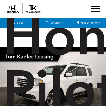
Hon
Sales
Service
Get Directions
Pilo