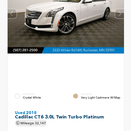
EXTERIOR
INTERIOR
Crystal White
Very Light Cashmere W/Map
Used 2018
Cadillac CT6 3.0L Twin Turbo Platinum
Mileage
32,147