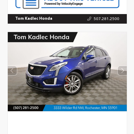
507.281.2500
Tom Kadlec Honda