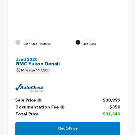
EXTERIOR
INTERIOR
Satin Steel Metallic
Jet Black
Used 2020
GMC Yukon Denali
Mileage
117,200
Sale Price
$30,999
Documentation Fee
$350
Total Price
$31,349
Get E-Price