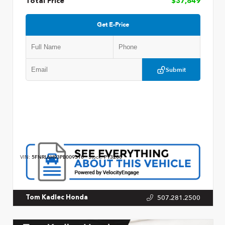
Total Price
$37,849
Get E-Price
Submit
VIN:
5FNRL6H93PB009310
Stock:
P13200
507.281.2500
Tom Kadlec Honda