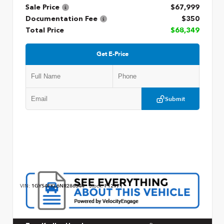
Sale Price
$67,999
Documentation Fee
$350
Total Price
$68,349
Get E-Price
Submit
VIN:
1GYS4FKL6NR286344
Stock:
P12971