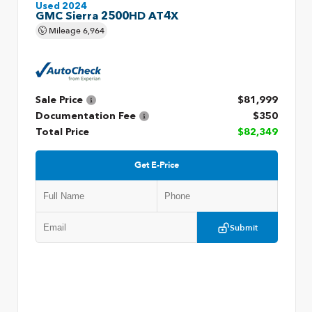
Used 2024
GMC Sierra 2500HD AT4X
Mileage
6,964
Sale Price
$81,999
Documentation Fee
$350
Total Price
$82,349
Get E-Price
Submit