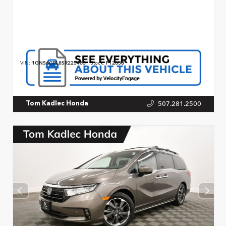
VIN:
1GNS6GRL8SR225463
Stock:
P12658
507.281.2500
Tom Kadlec Honda