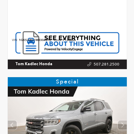
VIN:
1GKS2JKL1MR304573
Stock:
P12846A
507.281.2500
Tom Kadlec Honda
Special