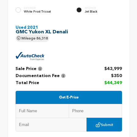
EXTERIOR
INTERIOR
White Frost Tricoat
Jet Black
Used 2021
GMC Yukon XL Denali
Mileage
86,318
Sale Price
$43,999
Documentation Fee
$350
Total Price
$44,349
Get E-Price
Submit