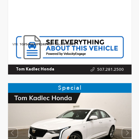
VIN:
1GYS4FKL8PR248908
Stock:
P12875
507.281.2500
Tom Kadlec Honda
Special