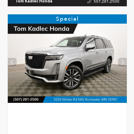
507.281.2500
Tom Kadlec Honda
Special