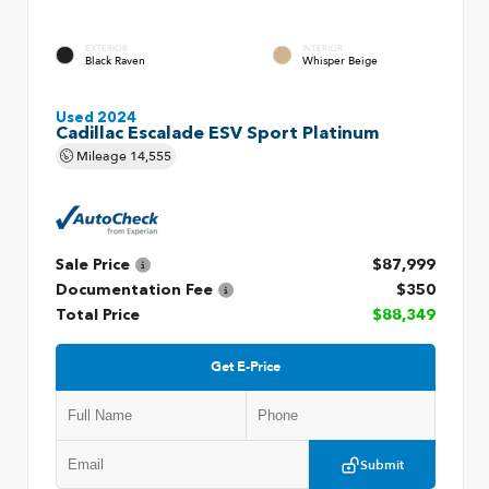
EXTERIOR
INTERIOR
Black Raven
Whisper Beige
Used 2024
Cadillac Escalade ESV Sport Platinum
Mileage
14,555
Sale Price
$87,999
Documentation Fee
$350
Total Price
$88,349
Get E-Price
Submit