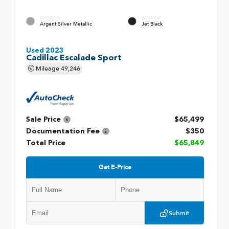
EXTERIOR
INTERIOR
Argent Silver Metallic
Jet Black
Used 2023
Cadillac Escalade Sport
Mileage
49,246
Sale Price
$65,499
Documentation Fee
$350
Total Price
$65,849
Get E-Price
Submit