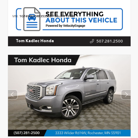
VIN:
1GT49ZEY5RF353368
Stock:
P13180
507.281.2500
Tom Kadlec Honda