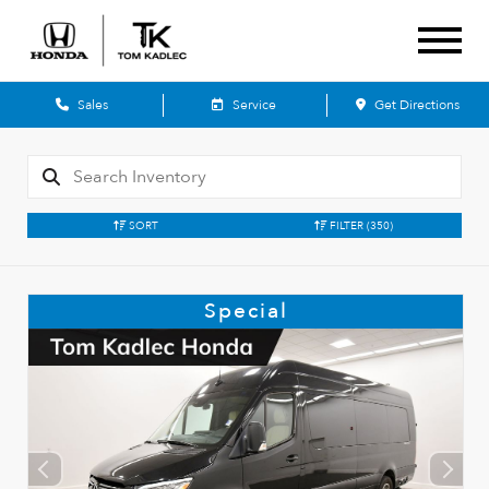
Sales
Service
Get Directions
SORT
FILTER
(350)
Special