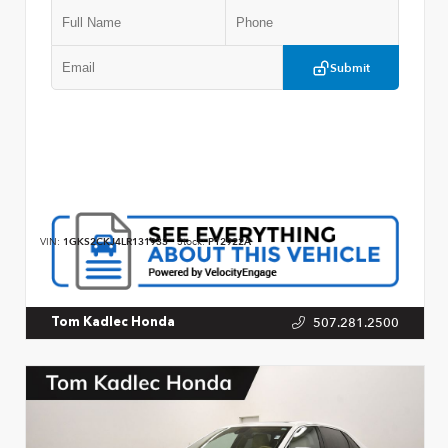
Submit
VIN:
1GKS2CKJ4LR131933
Stock:
P12922A
507.281.2500
Tom Kadlec Honda