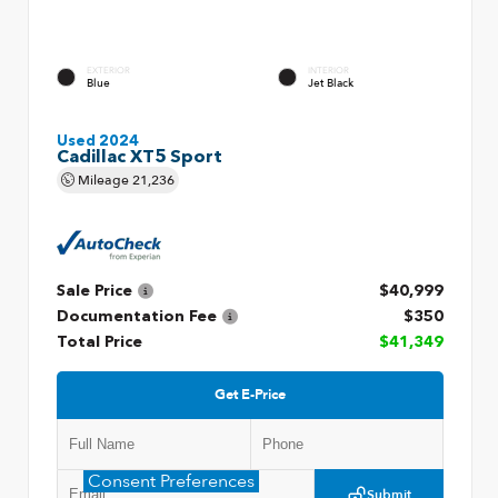
EXTERIOR
INTERIOR
Blue
Jet Black
Used 2024
Cadillac XT5 Sport
Mileage
21,236
Sale Price
$40,999
Documentation Fee
$350
Total Price
$41,349
Get E-Price
Consent Preferences
Submit