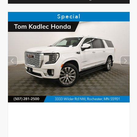
Special