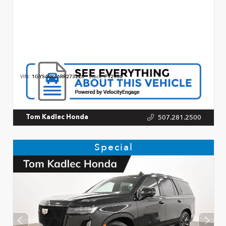
VIN:
1GYS4RKL6RR273228
Stock:
P12930
507.281.2500
Tom Kadlec Honda
Special