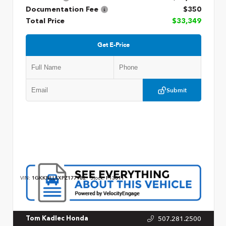
Documentation Fee
$350
Total Price
$33,349
Get E-Price
Submit
VIN:
1GKKNLLSXPZ177982
Stock:
P13011
507.281.2500
Tom Kadlec Honda