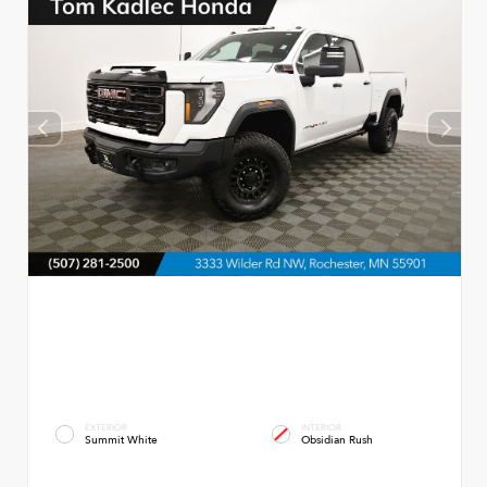
EXTERIOR
INTERIOR
Summit White
Obsidian Rush