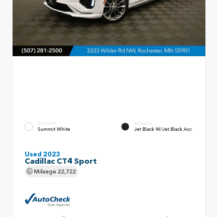
EXTERIOR
INTERIOR
Summit White
Jet Black W/Jet Black Acc
Used 2023
Cadillac CT4 Sport
Mileage
22,722