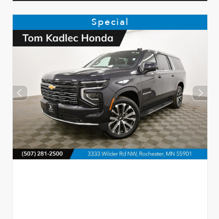
Special