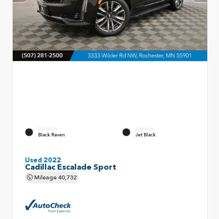
EXTERIOR
INTERIOR
Black Raven
Jet Black
Used 2022
Cadillac Escalade Sport
Mileage
40,732