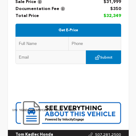
Sale Price
$31,999
Documentation Fee
$350
Total Price
$32,349
Get E-Price
Submit
VIN:
1G6DG5RK6P0133793
Stock:
P13033
507.281.2500
Tom Kadlec Honda