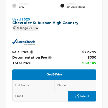
EXTERIOR
INTERIOR
Gray
Jet Black/Mocha
Used 2025
Chevrolet Suburban High Country
Mileage
20,326
Sale Price
$79,799
Documentation Fee
$350
Total Price
$80,149
Get E-Price
Submit