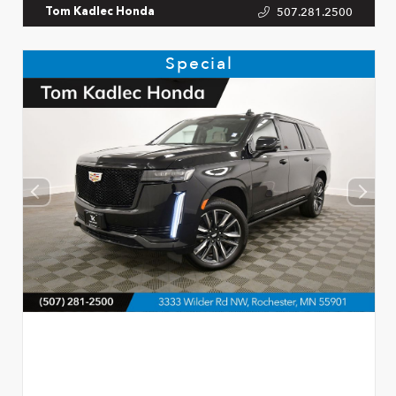
507.281.2500
Tom Kadlec Honda
Special