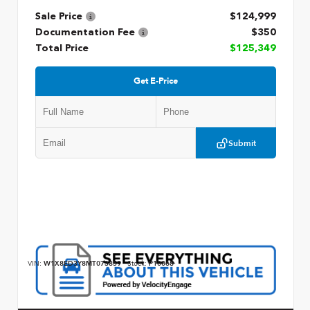
Sale Price
$124,999
Documentation Fee
$350
Total Price
$125,349
Get E-Price
Submit
VIN:
W1X8ED3Y8MT073859
Stock:
P10068