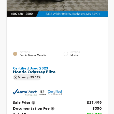
EXTERIOR
INTERIOR
Pacific Pewter Metallic
Mocha
Certified Used 2023
Honda Odyssey Elite
Mileage
55,053
Sale Price
$37,499
Documentation Fee
$350