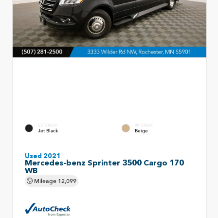
EXTERIOR
INTERIOR
Jet Black
Beige
Used 2021
Mercedes-benz Sprinter 3500 Cargo 170
WB
Mileage
12,099