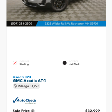
EXTERIOR
INTERIOR
Sterling
Jet Black
Used 2023
GMC Acadia AT4
Mileage
31,273
Sale Price
$32,999