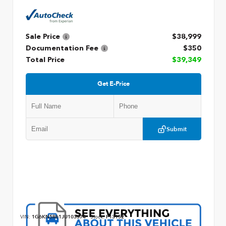
Sale Price
$38,999
Documentation Fee
$350
Total Price
$39,349
Get E-Price
Submit
VIN:
1G6KN5R61JU103374
Stock:
P13152