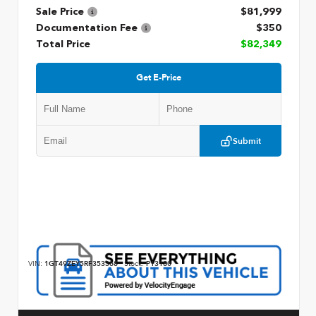
Sale Price
$81,999
Documentation Fee
$350
Total Price
$82,349
Get E-Price
Submit
VIN:
1GT49ZEY5RF353368
Stock:
P13180