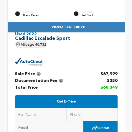
EXTERIOR
INTERIOR
Black Raven
Jet Black
VIDEO TEST DRIVE
Used 2022
Cadillac Escalade Sport
Mileage
40,732
Sale Price
$67,999
Documentation Fee
$350
Total Price
$68,349
Get E-Price
Submit