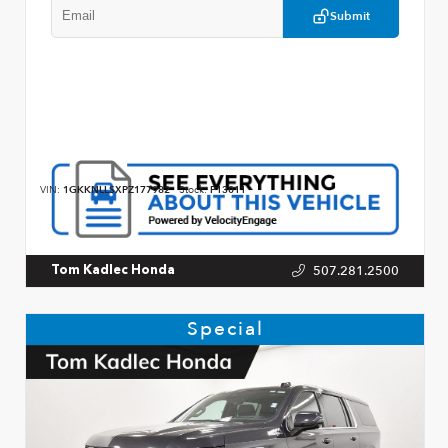
Submit
VIN:
1GKKNLLSXPZ177982
Stock:
P13011
507.281.2500
Tom Kadlec Honda
Special