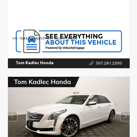
VIN:
1GKS2CKJ4LR131933
Stock:
P12922A
507.281.2500
Tom Kadlec Honda