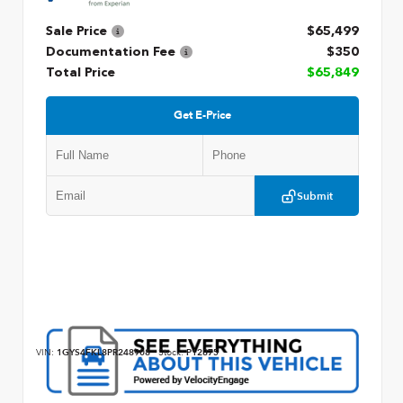
Sale Price
$65,499
Documentation Fee
$350
Total Price
$65,849
Get E-Price
Submit
VIN:
1GYS4FKL8PR248908
Stock:
P12875