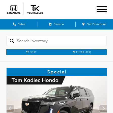
Sales
Service
Get Directions
SORT
FILTER
(339)
Special