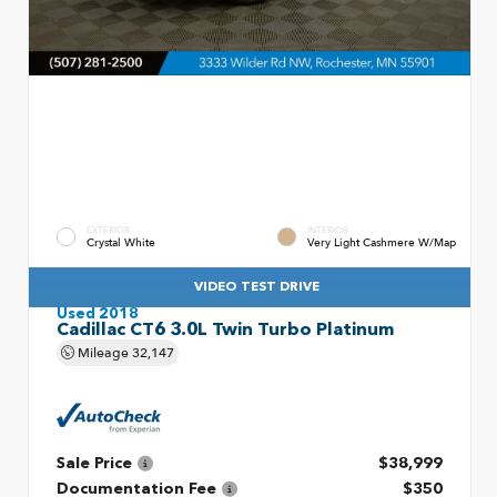
EXTERIOR
INTERIOR
Crystal White
Very Light Cashmere W/Map
VIDEO TEST DRIVE
Used 2018
Cadillac CT6 3.0L Twin Turbo Platinum
Mileage
32,147
Sale Price
$38,999
Documentation Fee
$350