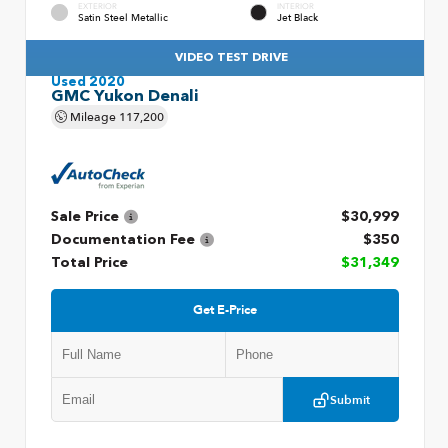
EXTERIOR
INTERIOR
Satin Steel Metallic
Jet Black
VIDEO TEST DRIVE
Used 2020
GMC Yukon Denali
Mileage
117,200
Sale Price
$30,999
Documentation Fee
$350
Total Price
$31,349
Get E-Price
Submit