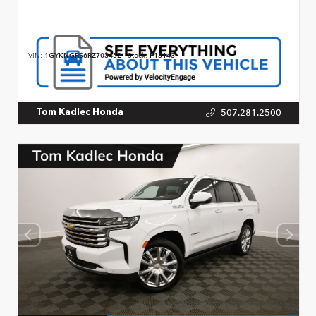
VIN:
1GYKNGRS6RZ703452
Stock:
P13143
507.281.2500
Tom Kadlec Honda