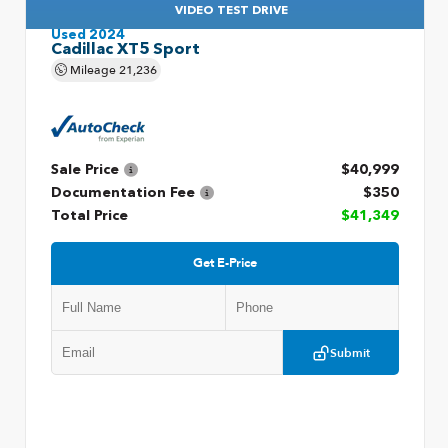
VIDEO TEST DRIVE
Used 2024
Cadillac XT5 Sport
Mileage
21,236
Sale Price
$40,999
Documentation Fee
$350
Total Price
$41,349
Get E-Price
Submit