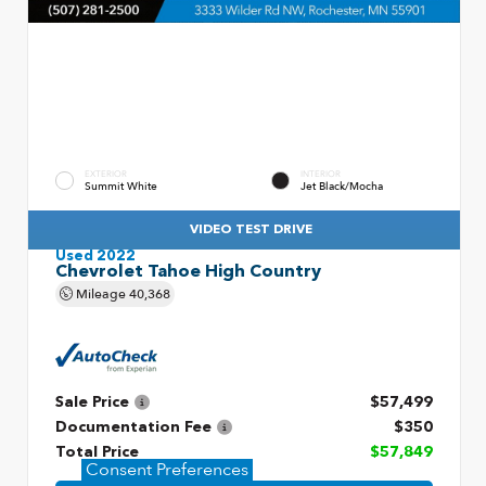
EXTERIOR
INTERIOR
Summit White
Jet Black/Mocha
VIDEO TEST DRIVE
Used 2022
Chevrolet Tahoe High Country
Mileage
40,368
Sale Price
$57,499
Documentation Fee
$350
Total Price
$57,849
Consent Preferences