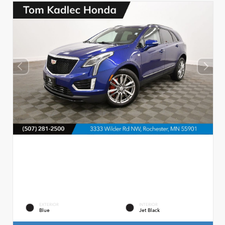
EXTERIOR
INTERIOR
Blue
Jet Black