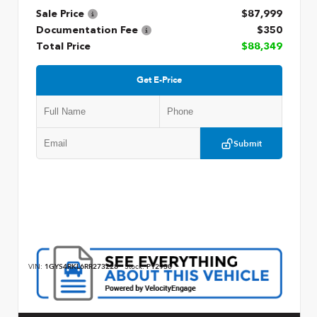
Sale Price
$87,999
Documentation Fee
$350
Total Price
$88,349
Get E-Price
Submit
VIN:
1GYS4RKL6RR273228
Stock:
P12930