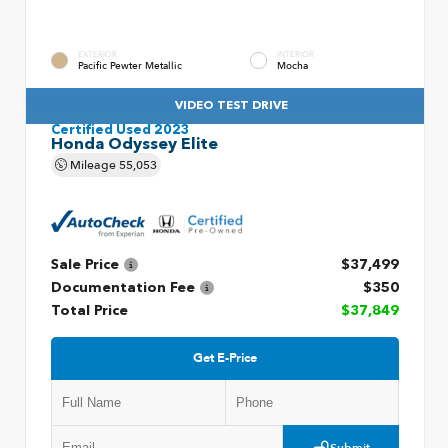
EXTERIOR
INTERIOR
Pacific Pewter Metallic
Mocha
VIDEO TEST DRIVE
Certified Used 2023
Honda Odyssey Elite
Mileage
55,053
Sale Price
$37,499
Documentation Fee
$350
Total Price
$37,849
Get E-Price
Submit