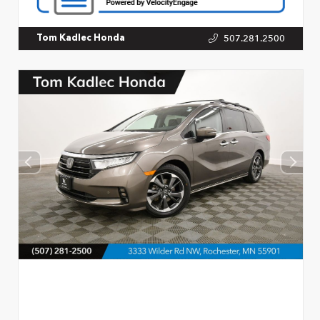
507.281.2500
Tom Kadlec Honda