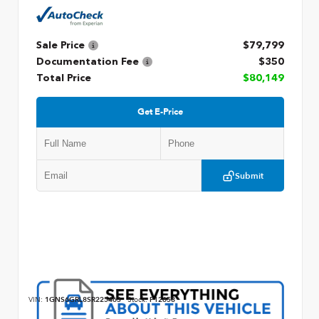
Sale Price
$79,799
Documentation Fee
$350
Total Price
$80,149
Get E-Price
Submit
VIN:
1GNS6GRL8SR225463
Stock:
P12658