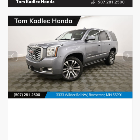
507.281.2500
Tom Kadlec Honda