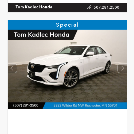
507.281.2500
Tom Kadlec Honda
Special