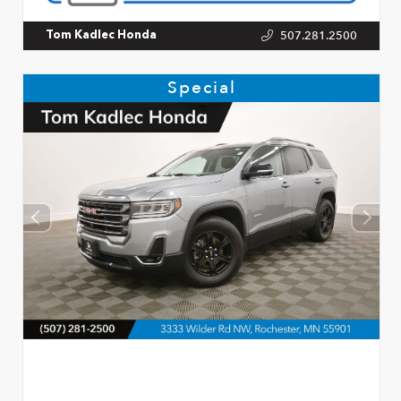
507.281.2500
Tom Kadlec Honda
Special