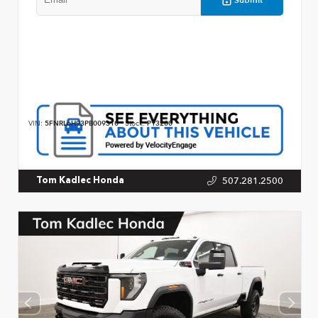
VIN:
5FNRL6H93PB009310
Stock:
P13200
507.281.2500
Tom Kadlec Honda