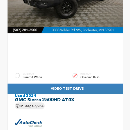
EXTERIOR
INTERIOR
Summit White
Obsidian Rush
VIDEO TEST DRIVE
Used 2024
GMC Sierra 2500HD AT4X
Mileage
6,964