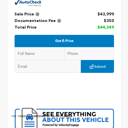
Sale Price
$43,999
Documentation Fee
$350
Total Price
$44,349
Get E-Price
Submit
VIN:
1GKS2JKL1MR304573
Stock:
P12846A