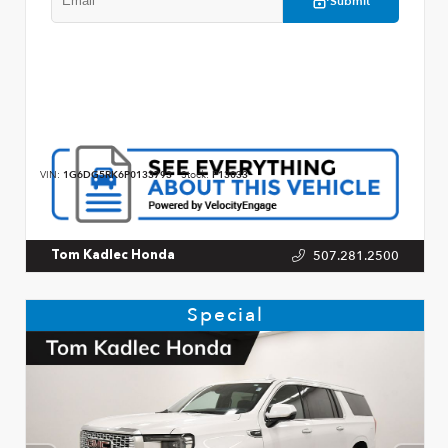
Submit
VIN:
1G6DG5RK6P0133793
Stock:
P13033
507.281.2500
Tom Kadlec Honda
Special