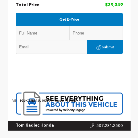
Total Price
$39,349
Get E-Price
Submit
VIN:
1G6KN5R61JU103374
Stock:
P13152
507.281.2500
Tom Kadlec Honda