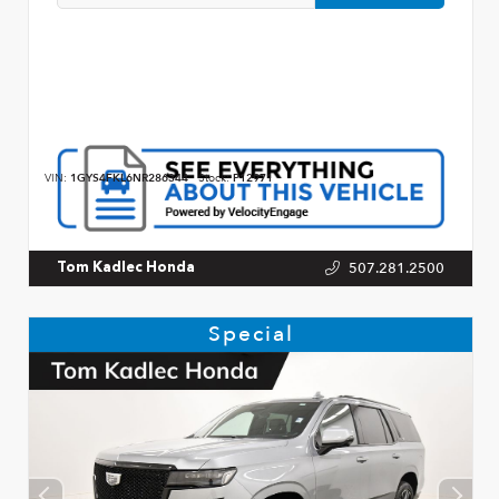
VIN:
1GYS4FKL6NR286344
Stock:
P12971
507.281.2500
Tom Kadlec Honda
Special