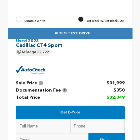
EXTERIOR
INTERIOR
Summit White
Jet Black W/Jet Black Acc
VIDEO TEST DRIVE
Used 2023
Cadillac CT4 Sport
Mileage
22,722
Sale Price
$31,999
Documentation Fee
$350
Total Price
$32,349
Get E-Price