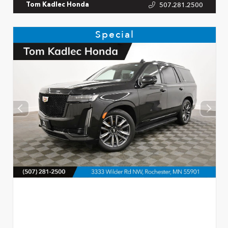
507.281.2500
Tom Kadlec Honda
Special