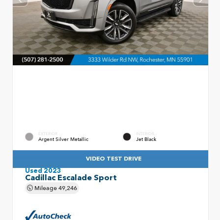
EXTERIOR
INTERIOR
Argent Silver Metallic
Jet Black
VIDEO TEST DRIVE
Used 2023
Cadillac Escalade Sport
Mileage
49,246