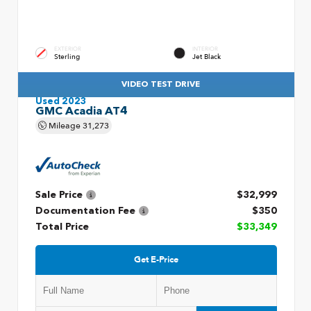
EXTERIOR
INTERIOR
Sterling
Jet Black
VIDEO TEST DRIVE
Used 2023
GMC Acadia AT4
Mileage
31,273
Sale Price
$32,999
Documentation Fee
$350
Total Price
$33,349
Get E-Price