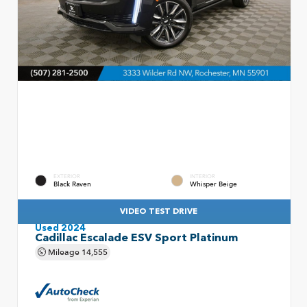
EXTERIOR
INTERIOR
Black Raven
Whisper Beige
VIDEO TEST DRIVE
Used 2024
Cadillac Escalade ESV Sport Platinum
Mileage
14,555