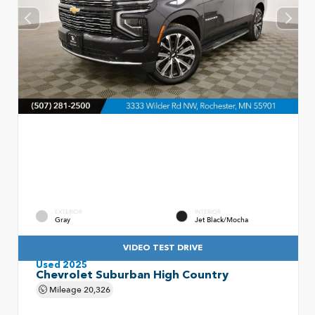
EXTERIOR
INTERIOR
Gray
Jet Black/Mocha
VIDEO TEST DRIVE
Used 2025
Chevrolet Suburban High Country
Mileage
20,326