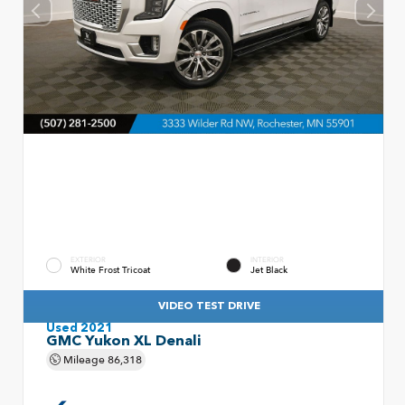
EXTERIOR
INTERIOR
White Frost Tricoat
Jet Black
VIDEO TEST DRIVE
Used 2021
GMC Yukon XL Denali
Mileage
86,318