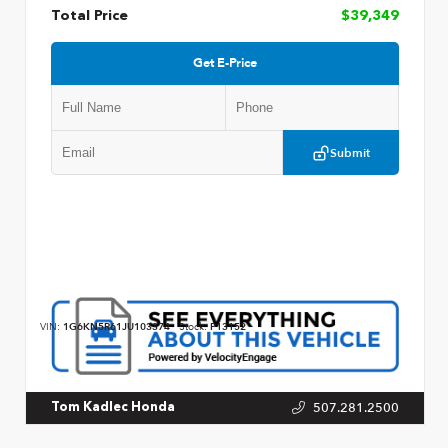
Total Price
$39,349
Get E-Price
Submit
VIN:
1G6KN5R61JU103374
Stock:
P13152
507.281.2500
Tom Kadlec Honda