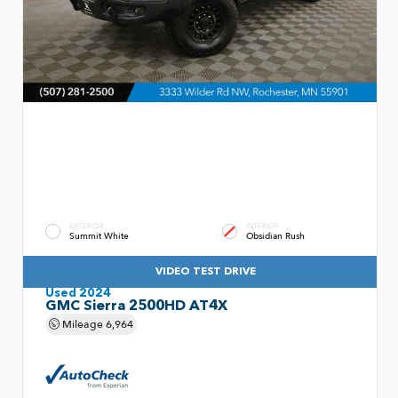
EXTERIOR
INTERIOR
Summit White
Obsidian Rush
VIDEO TEST DRIVE
Used 2024
GMC Sierra 2500HD AT4X
Mileage
6,964