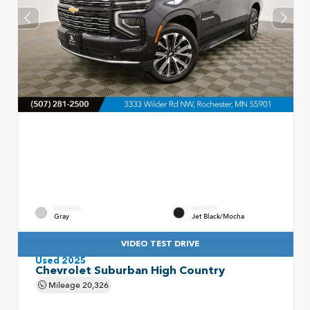
EXTERIOR
INTERIOR
Gray
Jet Black/Mocha
VIDEO TEST DRIVE
Used 2025
Chevrolet Suburban High Country
Mileage
20,326