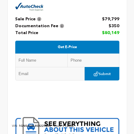
Sale Price
$79,799
Documentation Fee
$350
Total Price
$80,149
Get E-Price
Submit
VIN:
1GNS6GRL8SR225463
Stock:
P12658