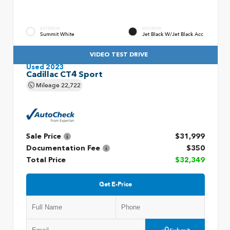
EXTERIOR
INTERIOR
Summit White
Jet Black W/Jet Black Acc
VIDEO TEST DRIVE
Used 2023
Cadillac CT4 Sport
Mileage
22,722
Sale Price
$31,999
Documentation Fee
$350
Total Price
$32,349
Get E-Price