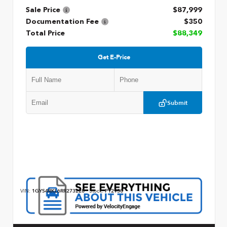
Sale Price
$87,999
Documentation Fee
$350
Total Price
$88,349
Get E-Price
Submit
VIN:
1GYS4RKL6RR273228
Stock:
P12930