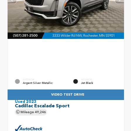
EXTERIOR
INTERIOR
Argent Silver Metallic
Jet Black
VIDEO TEST DRIVE
Used 2023
Cadillac Escalade Sport
Mileage
49,246