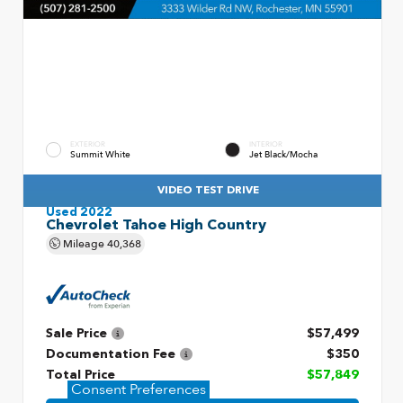
EXTERIOR
INTERIOR
Summit White
Jet Black/Mocha
VIDEO TEST DRIVE
Used 2022
Chevrolet Tahoe High Country
Mileage
40,368
Sale Price
$57,499
Documentation Fee
$350
Total Price
$57,849
Consent Preferences