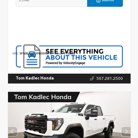
VIN:
5FNRL6H93PB009310
Stock:
P13200
507.281.2500
Tom Kadlec Honda