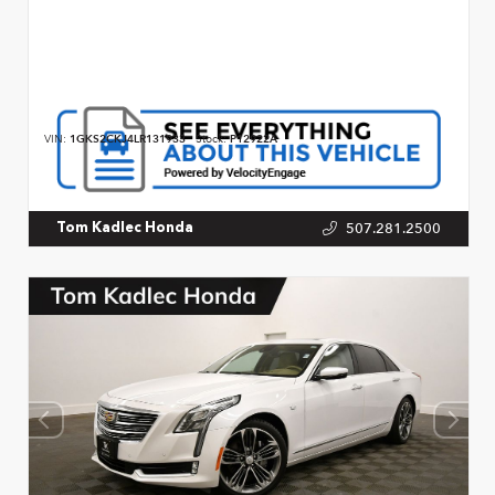
VIN:
1GKS2CKJ4LR131933
Stock:
P12922A
507.281.2500
Tom Kadlec Honda