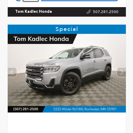
507.281.2500
Tom Kadlec Honda
Special