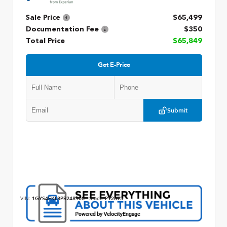
Sale Price
$65,499
Documentation Fee
$350
Total Price
$65,849
Get E-Price
Submit
VIN:
1GYS4FKL8PR248908
Stock:
P12875