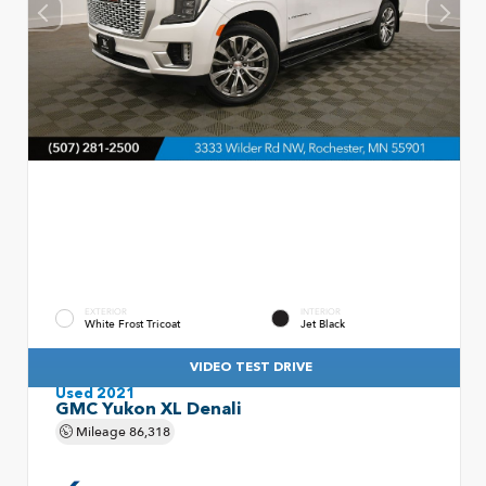
EXTERIOR
INTERIOR
White Frost Tricoat
Jet Black
VIDEO TEST DRIVE
Used 2021
GMC Yukon XL Denali
Mileage
86,318