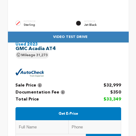
EXTERIOR
INTERIOR
Sterling
Jet Black
VIDEO TEST DRIVE
Used 2023
GMC Acadia AT4
Mileage
31,273
Sale Price
$32,999
Documentation Fee
$350
Total Price
$33,349
Get E-Price