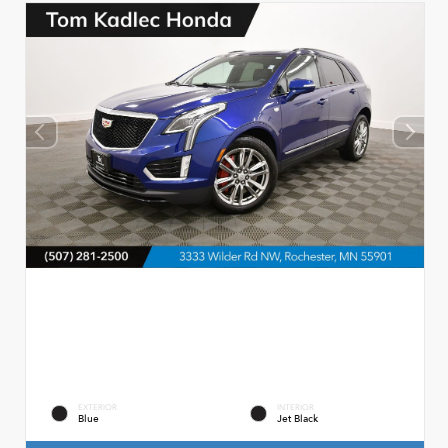
EXTERIOR
INTERIOR
Blue
Jet Black