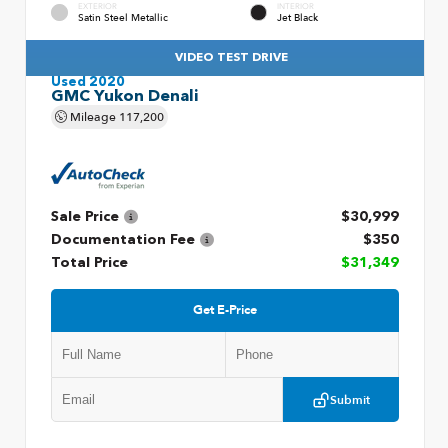
EXTERIOR
INTERIOR
Satin Steel Metallic
Jet Black
VIDEO TEST DRIVE
Used 2020
GMC Yukon Denali
Mileage
117,200
Sale Price
$30,999
Documentation Fee
$350
Total Price
$31,349
Get E-Price
Submit