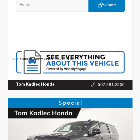
Submit
VIN:
1GKKNLLSXPZ177982
Stock:
P13011
507.281.2500
Tom Kadlec Honda
Special