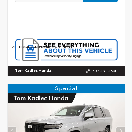
VIN:
1GYS4FKL6NR286344
Stock:
P12971
507.281.2500
Tom Kadlec Honda
Special