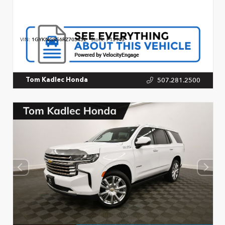
VIN:
1GYKNGRS6RZ703452
Stock:
P13143
507.281.2500
Tom Kadlec Honda