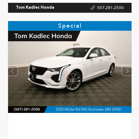
507.281.2500
Tom Kadlec Honda
Special