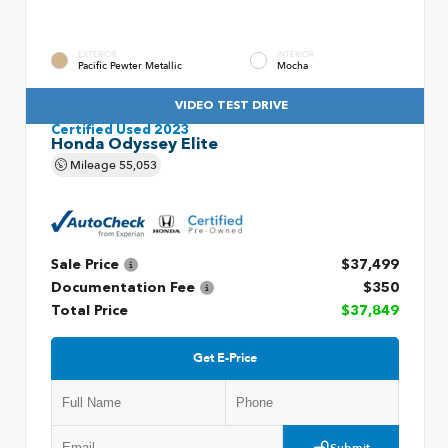
EXTERIOR
INTERIOR
Pacific Pewter Metallic
Mocha
VIDEO TEST DRIVE
Certified Used 2023
Honda Odyssey Elite
Mileage
55,053
Sale Price
$37,499
Documentation Fee
$350
Total Price
$37,849
Get E-Price
Submit