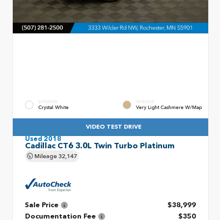
EXTERIOR
INTERIOR
Crystal White
Very Light Cashmere W/Map
VIDEO TEST DRIVE
Used 2018
Cadillac CT6 3.0L Twin Turbo Platinum
Mileage
32,147
Sale Price
$38,999
Documentation Fee
$350