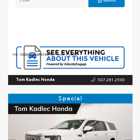
Submit
VIN:
1G6DG5RK6P0133793
Stock:
P13033
507.281.2500
Tom Kadlec Honda
Special