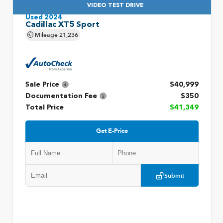
VIDEO TEST DRIVE
Used 2024
Cadillac XT5 Sport
Mileage
21,236
Sale Price
$40,999
Documentation Fee
$350
Total Price
$41,349
Get E-Price
Submit