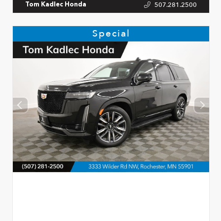
507.281.2500
Tom Kadlec Honda
Special