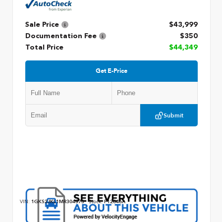
Sale Price
$43,999
Documentation Fee
$350
Total Price
$44,349
Get E-Price
Submit
VIN:
1GKS2JKL1MR304573
Stock:
P12846A