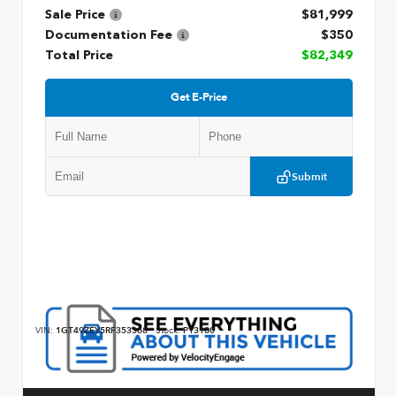
Sale Price
$81,999
Documentation Fee
$350
Total Price
$82,349
Get E-Price
Submit
VIN:
1GT49ZEY5RF353368
Stock:
P13180