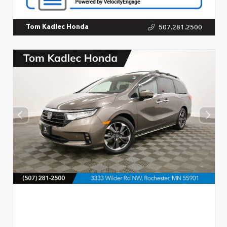
507.281.2500
Tom Kadlec Honda