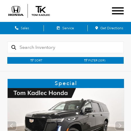
Sales
Service
Get Directions
SORT
FILTER
(339)
Special