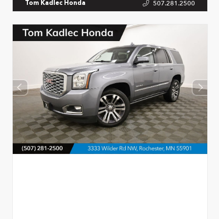
507.281.2500
Tom Kadlec Honda