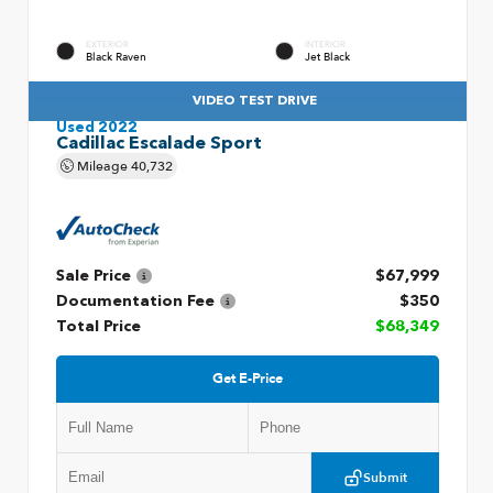
EXTERIOR
INTERIOR
Black Raven
Jet Black
VIDEO TEST DRIVE
Used 2022
Cadillac Escalade Sport
Mileage
40,732
Sale Price
$67,999
Documentation Fee
$350
Total Price
$68,349
Get E-Price
Submit