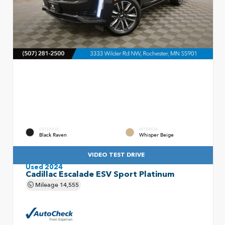
EXTERIOR
INTERIOR
Black Raven
Whisper Beige
VIDEO TEST DRIVE
Used 2024
Cadillac Escalade ESV Sport Platinum
Mileage
14,555