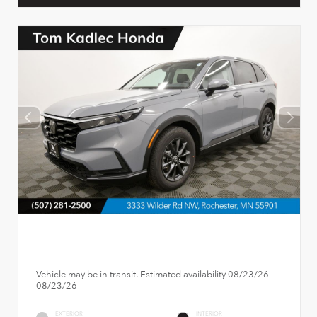
Vehicle may be in transit. Estimated availability 08/23/26 -
08/23/26
EXTERIOR
INTERIOR