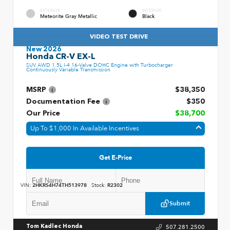
EXTERIOR
INTERIOR
Meteorite Gray Metallic
Black
VIDEO TEST DRIVE
New 2026
Honda CR-V EX-L
SUV AWD 1.5L I-4 16-Valve DOHC Engine with Turbocharger
Continuously Variable Transmission
MSRP
$38,350
Documentation Fee
$350
Our Price
$38,700
Up To $1,000 In Available Incentives
Get E-Price
VIN:
2HKRS4H74TH513978
Stock:
R2302
Submit
507.281.2500
Tom Kadlec Honda