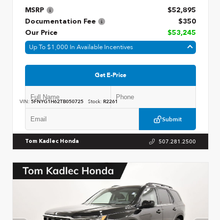
MSRP
$52,895
Documentation Fee
$350
Our Price
$53,245
Up To $1,000 In Available Incentives
Get E-Price
VIN:
5FNYG1H62TB050725
Stock:
R2261
Submit
507.281.2500
Tom Kadlec Honda