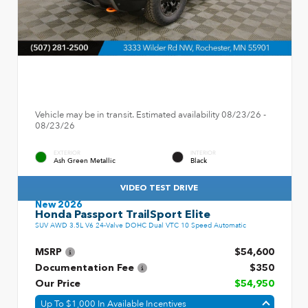
Vehicle may be in transit. Estimated availability 08/23/26 -
08/23/26
EXTERIOR
INTERIOR
Ash Green Metallic
Black
VIDEO TEST DRIVE
New 2026
Honda Passport TrailSport Elite
SUV AWD 3.5L V6 24-Valve DOHC Dual VTC 10 Speed Automatic
MSRP
$54,600
Documentation Fee
$350
Our Price
$54,950
Up To $1,000 In Available Incentives