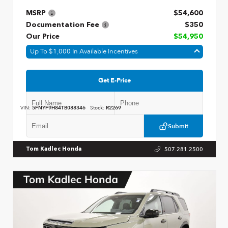
MSRP
$54,600
Documentation Fee
$350
Our Price
$54,950
Up To $1,000 In Available Incentives
Get E-Price
VIN:
5FNYF9H84TB088346
Stock:
R2269
Submit
507.281.2500
Tom Kadlec Honda