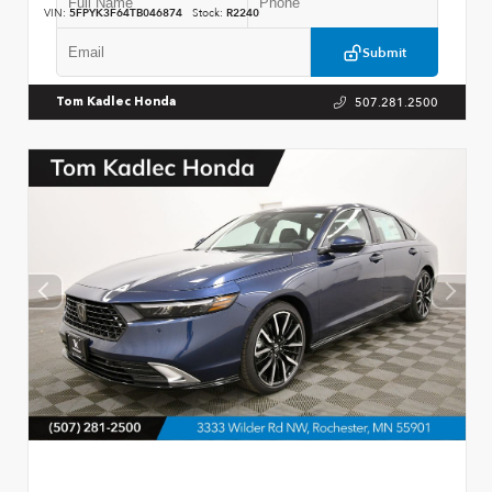
VIN:
5FPYK3F64TB046874
Stock:
R2240
Submit
507.281.2500
Tom Kadlec Honda