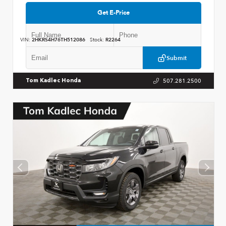
Get E-Price
VIN:
2HKRS4H76TH512086
Stock:
R2264
Submit
507.281.2500
Tom Kadlec Honda