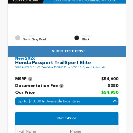
EXTERIOR
INTERIOR
Sonic Gray Pearl
Black
VIDEO TEST DRIVE
New 2026
Honda Passport TrailSport Elite
SUV AWD 3.5L V6 24-Valve DOHC Dual VTC 10 Speed Automatic
MSRP
$54,600
Documentation Fee
$350
Our Price
$54,950
Up To $1,000 In Available Incentives
Get E-Price