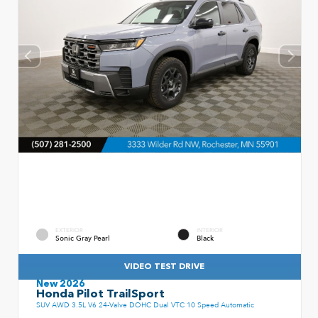
EXTERIOR
INTERIOR
Sonic Gray Pearl
Black
VIDEO TEST DRIVE
New 2026
Honda Pilot TrailSport
SUV AWD 3.5L V6 24-Valve DOHC Dual VTC 10 Speed Automatic