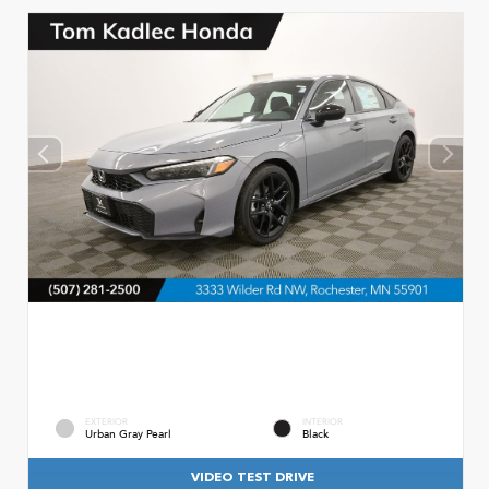
EXTERIOR
INTERIOR
Urban Gray Pearl
Black
VIDEO TEST DRIVE