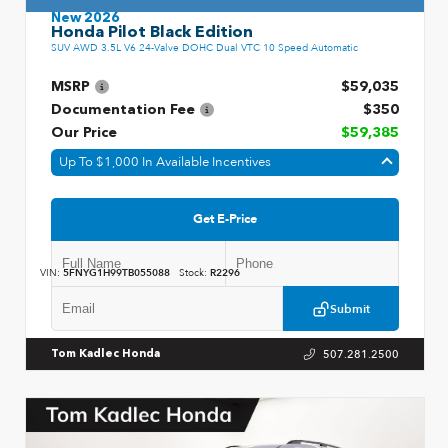
New 2026
Honda Pilot Black Edition
SUV AWD 3.5L V6 24-Valve DOHC Dual VTC 10 Speed Automatic
MSRP
$59,035
Documentation Fee
$350
Our Price
$59,385
Up To $1,000 In Available Incentives
Get E-Price
VIN:
5FNYG1H99TB055088
Stock:
R2296
Submit
507.281.2500
Tom Kadlec Honda