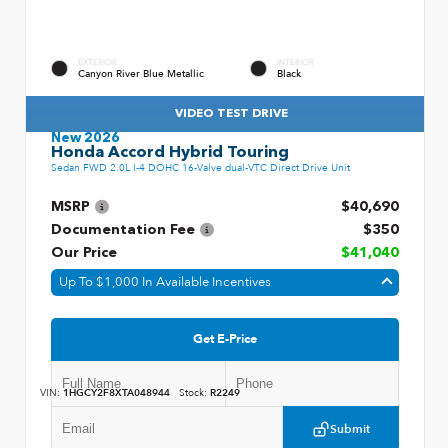
EXTERIOR
INTERIOR
Canyon River Blue Metallic
Black
VIDEO TEST DRIVE
New 2026
Honda Accord Hybrid Touring
Sedan FWD 2.0L I-4 DOHC 16-Valve dual-VTC Direct Drive Unit
MSRP
$40,690
Documentation Fee
$350
Our Price
$41,040
Up To $1,000 In Available Incentives
Get E-Price
VIN:
1HGCY2F8XTA048944
Stock:
R2249
Submit