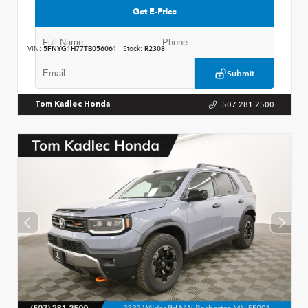
Get E-Price
VIN:
5FNYG1H77TB056061
Stock:
R2308
Submit
507.281.2500
Tom Kadlec Honda