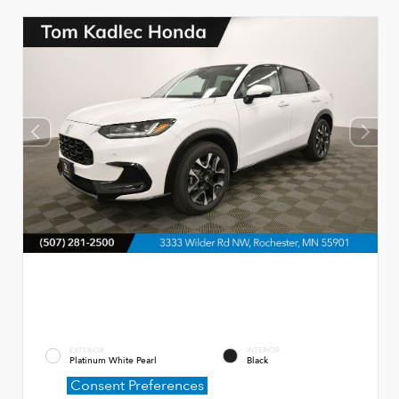
EXTERIOR
INTERIOR
Platinum White Pearl
Black
Consent Preferences