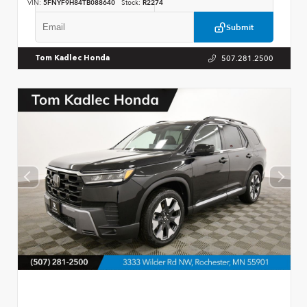
VIN:
5FNYF9H84TB088640
Stock:
R2274
Submit
507.281.2500
Tom Kadlec Honda