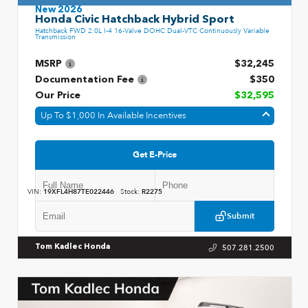
New 2026
Honda Civic Hatchback Hybrid Sport
Hatchback FWD 2.0L I-4 16-Valve DOHC Dual-VTC Continuously Variable
Transmission
MSRP
$32,245
Documentation Fee
$350
Our Price
$32,595
Up To $1,000 In Available Incentives
Get E-Price
VIN:
19XFL4H87TE022446
Stock:
R2275
Submit
507.281.2500
Tom Kadlec Honda