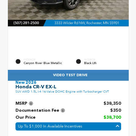
EXTERIOR
INTERIOR
Canyon River Blue Metallic
Black Lth
VIDEO TEST DRIVE
New 2026
Honda CR-V EX-L
SUV AWD 1.5L I-4 16-Valve DOHC Engine with Turbocharger CVT
MSRP
$38,350
Documentation Fee
$350
Our Price
$38,700
Up To $1,000 In Available Incentives