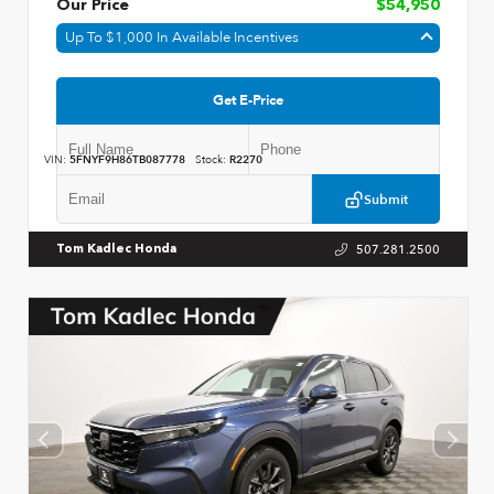
Our Price
$54,950
Up To $1,000 In Available Incentives
Get E-Price
VIN:
5FNYF9H86TB087778
Stock:
R2270
Submit
507.281.2500
Tom Kadlec Honda