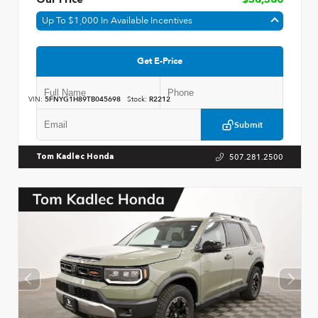
Our Price
$58,580
Up To $1,000 In Available Incentives
Get E-Price
VIN:
5FNYG1H89TB045698
Stock:
R2212
Submit
507.281.2500
Tom Kadlec Honda