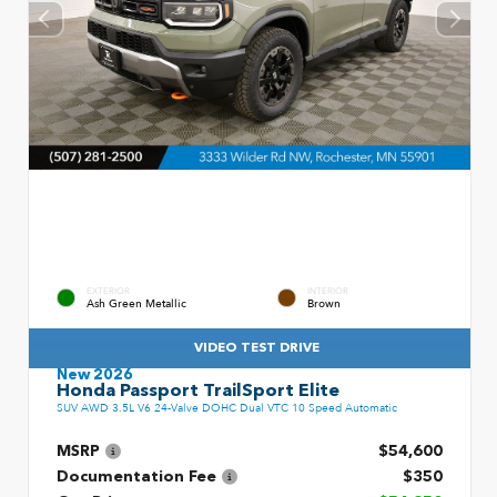
EXTERIOR
INTERIOR
Ash Green Metallic
Brown
VIDEO TEST DRIVE
New 2026
Honda Passport TrailSport Elite
SUV AWD 3.5L V6 24-Valve DOHC Dual VTC 10 Speed Automatic
MSRP
$54,600
Documentation Fee
$350