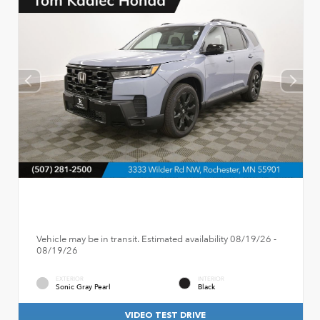
Vehicle may be in transit. Estimated availability 08/19/26 -
08/19/26
EXTERIOR
INTERIOR
Sonic Gray Pearl
Black
VIDEO TEST DRIVE