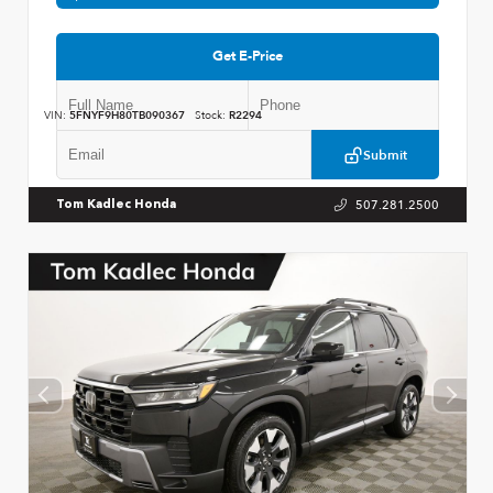
Get E-Price
VIN:
5FNYF9H80TB090367
Stock:
R2294
Submit
507.281.2500
Tom Kadlec Honda