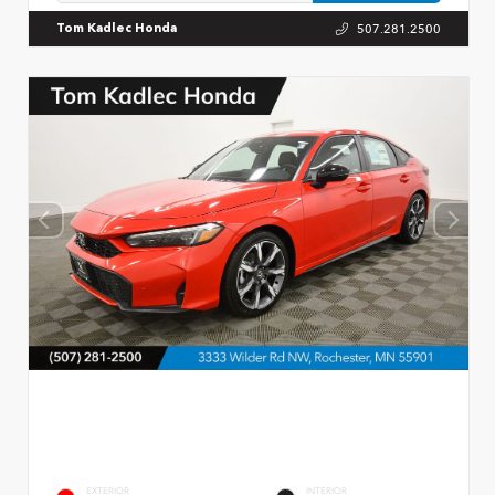
507.281.2500
Tom Kadlec Honda
EXTERIOR
INTERIOR