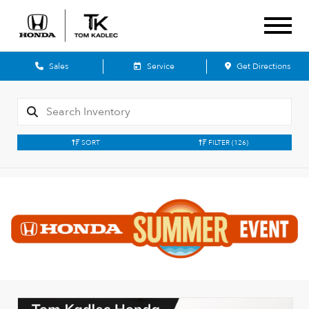
Sales
Service
Get Directions
SORT
FILTER
(126)