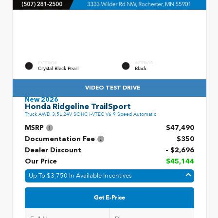
EXTERIOR
INTERIOR
Crystal Black Pearl
Black
VIDEO TEST DRIVE
New 2026
Honda Ridgeline TrailSport
Truck AWD 3.5L 24V SOHC i-VTEC V6 9 Speed Automatic
MSRP
$47,490
Documentation Fee
$350
Dealer Discount
- $2,696
Our Price
$45,144
Up To $3,750 In Available Incentives
Get E-Price