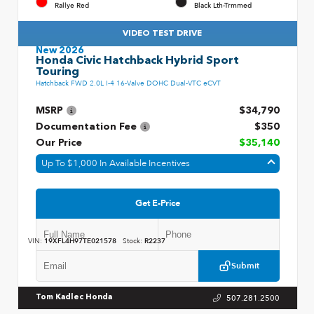
Rallye Red
Black Lth-Trmmed
VIDEO TEST DRIVE
New 2026
Honda Civic Hatchback Hybrid Sport
Touring
Hatchback FWD 2.0L I-4 16-Valve DOHC Dual-VTC eCVT
MSRP
$34,790
Documentation Fee
$350
Our Price
$35,140
Up To $1,000 In Available Incentives
Get E-Price
VIN:
19XFL4H97TE021578
Stock:
R2237
Submit
507.281.2500
Tom Kadlec Honda