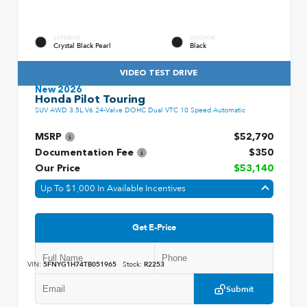
EXTERIOR
INTERIOR
Crystal Black Pearl
Black
VIDEO TEST DRIVE
New 2026
Honda Pilot Touring
SUV AWD 3.5L V6 24-Valve DOHC Dual VTC 10 Speed Automatic
MSRP
$52,790
Documentation Fee
$350
Our Price
$53,140
Up To $1,000 In Available Incentives
Get E-Price
VIN:
5FNYG1H74TB051965
Stock:
R2253
Submit