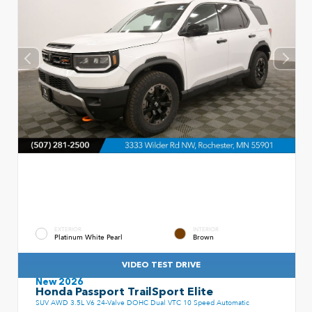
EXTERIOR
INTERIOR
Platinum White Pearl
Brown
VIDEO TEST DRIVE
New 2026
Honda Passport TrailSport Elite
SUV AWD 3.5L V6 24-Valve DOHC Dual VTC 10 Speed Automatic