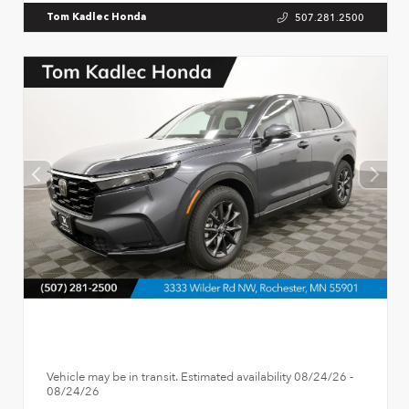
507.281.2500
Tom Kadlec Honda
Vehicle may be in transit. Estimated availability 08/24/26 -
08/24/26