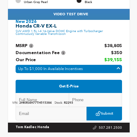
Urban Gray Pearl
Black
VIDEO TEST DRIVE
New 2026
Honda CR-V EX-L
SUV AWD 1.5L I-4 16-Valve DOHC Engine with Turbocharger
Continuously Variable Transmission
MSRP
$38,805
Documentation Fee
$350
Our Price
$39,155
Up To $1,000 In Available Incentives
Get E-Price
VIN:
2HKRS4H77TH515384
Stock:
R2293
Submit
507.281.2500
Tom Kadlec Honda