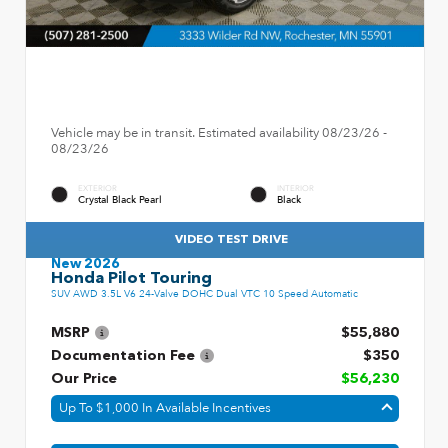
Vehicle may be in transit. Estimated availability 08/23/26 -
08/23/26
EXTERIOR
INTERIOR
Crystal Black Pearl
Black
VIDEO TEST DRIVE
New 2026
Honda Pilot Touring
SUV AWD 3.5L V6 24-Valve DOHC Dual VTC 10 Speed Automatic
MSRP
$55,880
Documentation Fee
$350
Our Price
$56,230
Up To $1,000 In Available Incentives