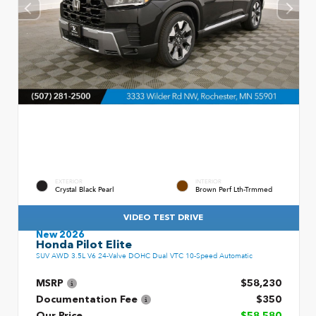
EXTERIOR
INTERIOR
Crystal Black Pearl
Brown Perf Lth-Trmmed
VIDEO TEST DRIVE
New 2026
Honda Pilot Elite
SUV AWD 3.5L V6 24-Valve DOHC Dual VTC 10-Speed Automatic
MSRP
$58,230
Documentation Fee
$350