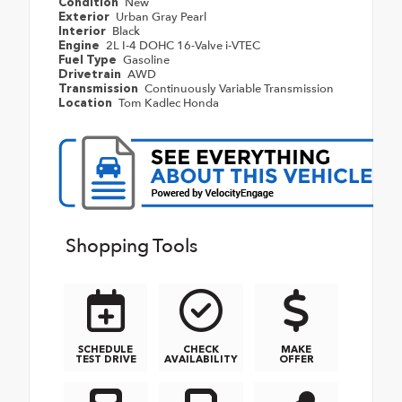
New
Condition
Urban Gray Pearl
Exterior
Black
Interior
2L I-4 DOHC 16-Valve i-VTEC
Engine
Gasoline
Fuel Type
AWD
Drivetrain
Continuously Variable Transmission
Transmission
Tom Kadlec Honda
Location
Shopping Tools
SCHEDULE
CHECK
MAKE
TEST DRIVE
AVAILABILITY
OFFER