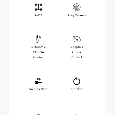
AWD
Alloy Wheels
Automatic
Adaptive
Climate
Cruise
Control
Control
Remote Start
Push Start