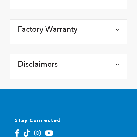
Factory Warranty
Disclaimers
Stay Connected