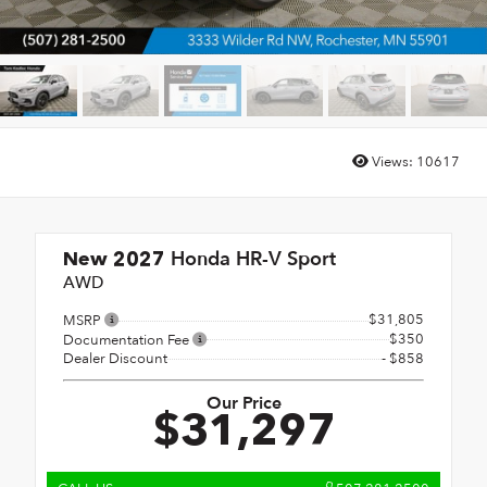
Views:
10617
Honda HR-V Sport
New 2027
AWD
$31,805
MSRP
$350
Documentation Fee
Dealer Discount
- $858
Our Price
$31,297