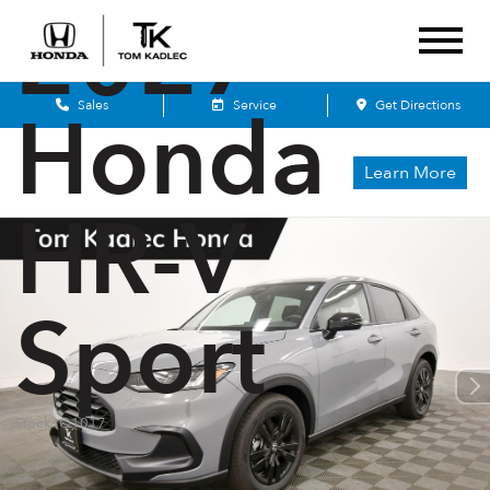
2027
Honda
Sales
Service
Get Directions
Learn More
HR-V
Sport
Stock: Q1017