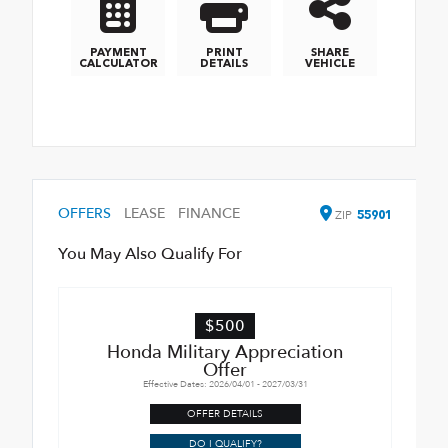
PAYMENT
PRINT
SHARE
CALCULATOR
DETAILS
VEHICLE
OFFERS
LEASE
FINANCE
ZIP
55901
You May Also Qualify For
$500
Honda Military Appreciation
Offer
Effective Dates: 2026/04/01 - 2027/03/31
OFFER DETAILS
DO I QUALIFY?