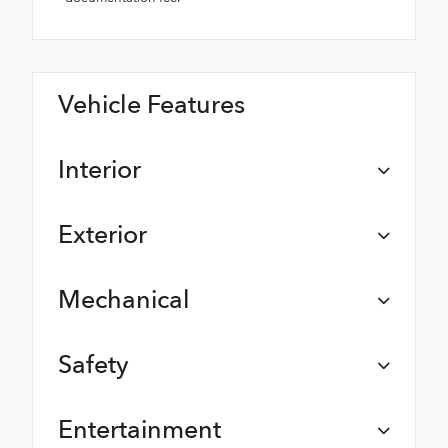
Vehicle Features
Interior
Exterior
Mechanical
Safety
Entertainment