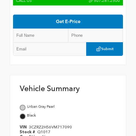
CALL US
507.281.2500
Get E-Price
Submit
Vehicle Summary
Urban Gray Pearl
Black
3CZRZ2H56VM717090
VIN
Q1017
Stock #