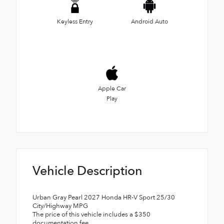
Keyless Entry
Android Auto
Apple Car
Play
Vehicle Description
Urban Gray Pearl 2027 Honda HR-V Sport 25/30
City/Highway MPG
The price of this vehicle includes a $350
documentation fee.