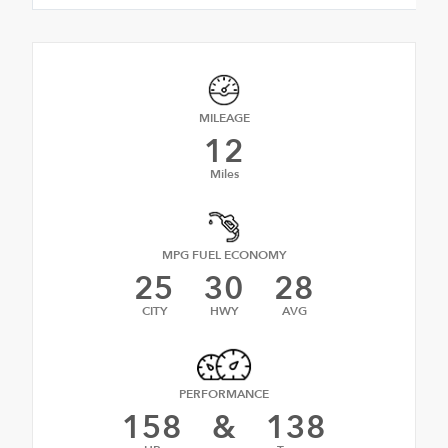
MILEAGE
12
Miles
MPG FUEL ECONOMY
25
30
28
CITY
HWY
AVG
PERFORMANCE
158
&
138