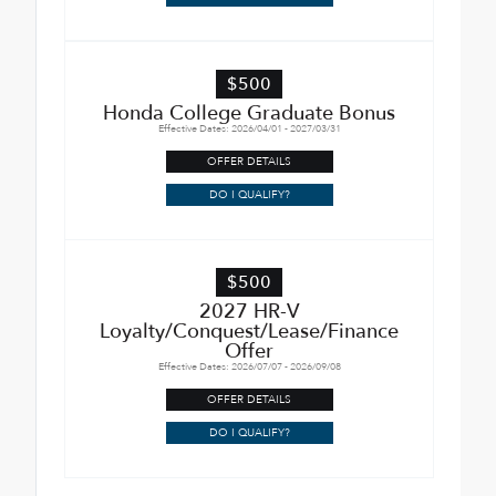
$500
Honda College Graduate Bonus
Effective Dates: 2026/04/01 - 2027/03/31
OFFER DETAILS
DO I QUALIFY?
$500
2027 HR-V
Loyalty/Conquest/Lease/Finance
Offer
Effective Dates: 2026/07/07 - 2026/09/08
OFFER DETAILS
DO I QUALIFY?