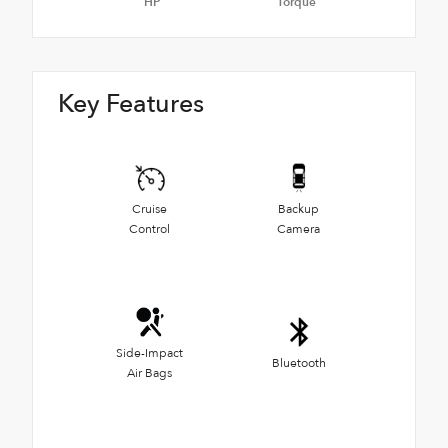
HP
Torque
Key Features
Cruise
Backup
Control
Camera
Side-Impact
Bluetooth
Air Bags