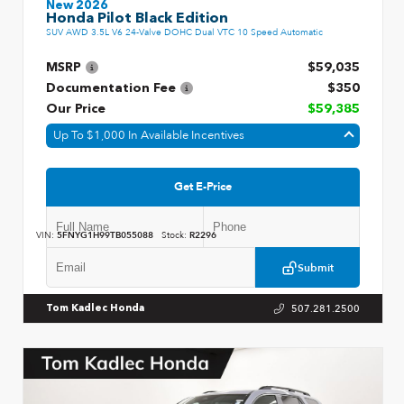
New 2026
Honda Pilot Black Edition
SUV AWD 3.5L V6 24-Valve DOHC Dual VTC 10 Speed Automatic
MSRP
$59,035
Documentation Fee
$350
Our Price
$59,385
Up To $1,000 In Available Incentives
Get E-Price
VIN:
5FNYG1H99TB055088
Stock:
R2296
Submit
507.281.2500
Tom Kadlec Honda