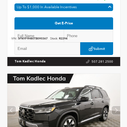
Up To $1,000 In Available Incentives
Get E-Price
VIN:
5FNYF9H80TB090367
Stock:
R2294
Submit
507.281.2500
Tom Kadlec Honda