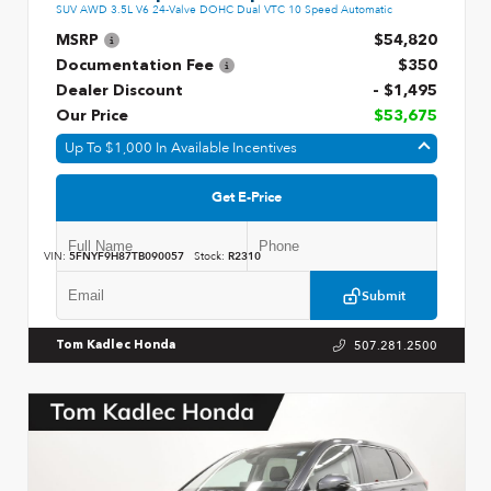
SUV AWD 3.5L V6 24-Valve DOHC Dual VTC 10 Speed Automatic
MSRP
$54,820
Documentation Fee
$350
Dealer Discount
- $1,495
Our Price
$53,675
Up To $1,000 In Available Incentives
Get E-Price
VIN:
5FNYF9H87TB090057
Stock:
R2310
Submit
507.281.2500
Tom Kadlec Honda