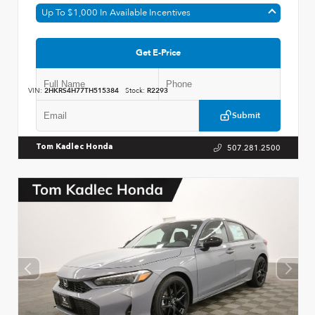
Up To $1,000 In Available Incentives
Get E-Price
VIN:
2HKRS4H77TH515384
Stock:
R2293
Submit
507.281.2500
Tom Kadlec Honda