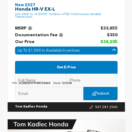
New 2027
Honda HR-V EX-L
SUV AWD 2L I-4 DOHC 16-Valve i-VTEC Continuously Variable
Transmission
MSRP
$33,855
Documentation Fee
$350
Our Price
$34,205
Up To $1,500 In Available Incentives
Get E-Price
VIN:
3CZRZ2H79VM732443
Stock:
Q1034
Submit
507.281.2500
Tom Kadlec Honda