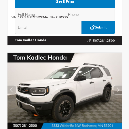
Get E-Price
VIN:
19XFL4H87TE022446
Stock:
R2275
Submit
507.281.2500
Tom Kadlec Honda