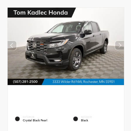
EXTERIOR
INTERIOR
Crystal Black Pearl
Black