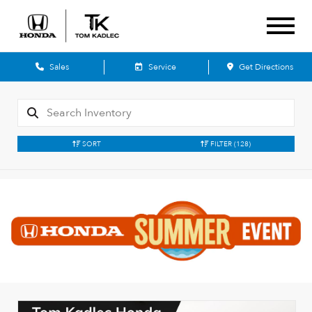
Sales
Service
Get Directions
SORT
FILTER
(128)