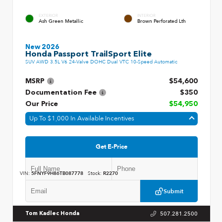
EXTERIOR
INTERIOR
Ash Green Metallic
Brown Perforated Lth
New 2026
Honda Passport TrailSport Elite
SUV AWD 3.5L V6 24-Valve DOHC Dual VTC 10-Speed Automatic
MSRP
$54,600
Documentation Fee
$350
Our Price
$54,950
Up To $1,000 In Available Incentives
Get E-Price
VIN:
5FNYF9H86TB087778
Stock:
R2270
Submit
507.281.2500
Tom Kadlec Honda