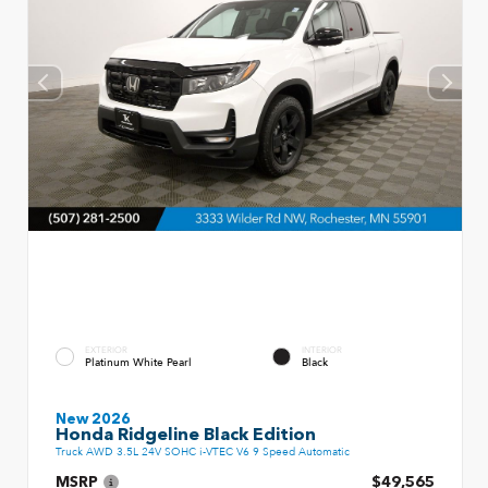
EXTERIOR
INTERIOR
Platinum White Pearl
Black
New 2026
Honda Ridgeline Black Edition
Truck AWD 3.5L 24V SOHC i-VTEC V6 9 Speed Automatic
MSRP
$49,565