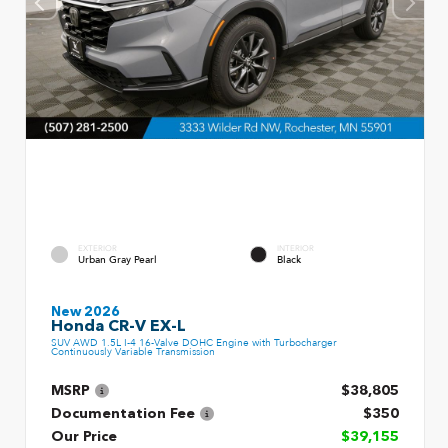
EXTERIOR
INTERIOR
Urban Gray Pearl
Black
New 2026
Honda CR-V EX-L
SUV AWD 1.5L I-4 16-Valve DOHC Engine with Turbocharger
Continuously Variable Transmission
MSRP
$38,805
Documentation Fee
$350
Our Price
$39,155