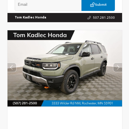
Submit
507.281.2500
Tom Kadlec Honda