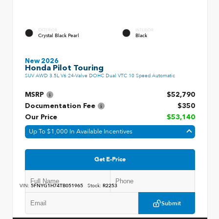
EXTERIOR
INTERIOR
Crystal Black Pearl
Black
New 2026
Honda Pilot Touring
SUV AWD 3.5L V6 24-Valve DOHC Dual VTC 10 Speed Automatic
MSRP
$52,790
Documentation Fee
$350
Our Price
$53,140
Up To $1,000 In Available Incentives
Get E-Price
VIN:
5FNYG1H74TB051965
Stock:
R2253
Submit