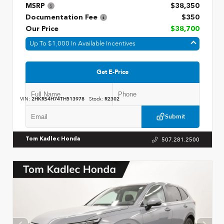
MSRP
$38,350
Documentation Fee
$350
Our Price
$38,700
Up To $1,000 In Available Incentives
Get E-Price
VIN:
2HKRS4H74TH513978
Stock:
R2302
Submit
507.281.2500
Tom Kadlec Honda