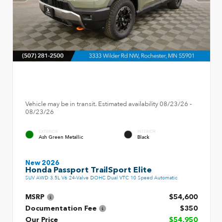
Vehicle may be in transit. Estimated availability 08/23/26 -
08/23/26
EXTERIOR
INTERIOR
Ash Green Metallic
Black
New 2026
Honda Passport TrailSport Elite
SUV AWD 3.5L V6 24-Valve DOHC Dual VTC 10 Speed Automatic
MSRP
$54,600
Documentation Fee
$350
Our Price
$54,950