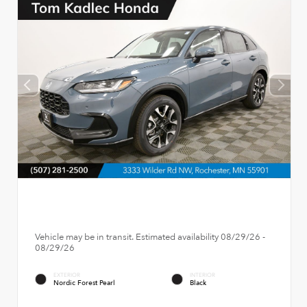
Vehicle may be in transit. Estimated availability 08/29/26 -
08/29/26
EXTERIOR
INTERIOR
Nordic Forest Pearl
Black