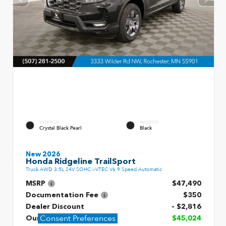
EXTERIOR
INTERIOR
Crystal Black Pearl
Black
New 2026
Honda Ridgeline TrailSport
Truck AWD 3.5L 24V SOHC i-VTEC V6 9 Speed Automatic
MSRP
$47,490
Documentation Fee
$350
Dealer Discount
- $2,816
Consent Preferences
Our Price
$45,024