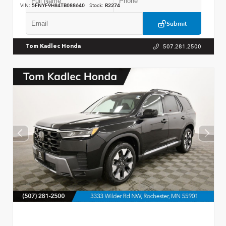
VIN:
5FNYF9H84TB088640
Stock:
R2274
Submit
507.281.2500
Tom Kadlec Honda