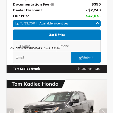
Documentation Fee
$350
Dealer Discount
- $2,240
Our Price
$47,675
Up To $3,750 In Available Incentives
Get E-Price
VIN:
5FPYK3F85TB043693
Stock:
R2186
Submit
507.281.2500
Tom Kadlec Honda