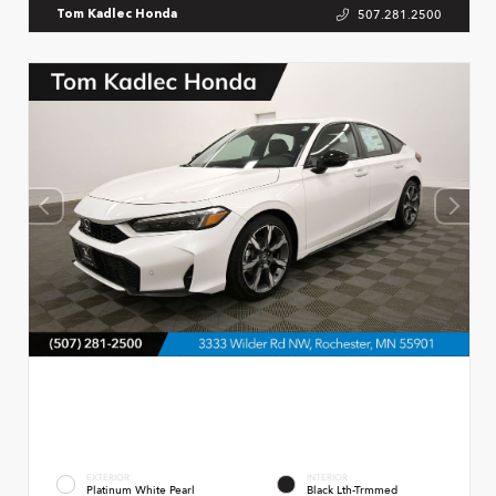
507.281.2500
Tom Kadlec Honda
EXTERIOR
INTERIOR
Platinum White Pearl
Black Lth-Trmmed