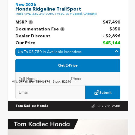
New 2026
Honda Ridgeline TrailSport
Truck AWD 3.5L 24V SOHC i-VTEC V6 9 Speed Automatic
MSRP
$47,490
Documentation Fee
$350
Dealer Discount
- $2,696
Our Price
$45,144
Up To $3,750 In Available Incentives
Get E-Price
VIN:
5FPYK3F64TB046874
Stock:
R2240
Submit
507.281.2500
Tom Kadlec Honda