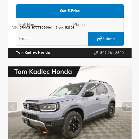
Get E-Price
VIN:
5FNYG1H77TB056061
Stock:
R2308
Submit
507.281.2500
Tom Kadlec Honda