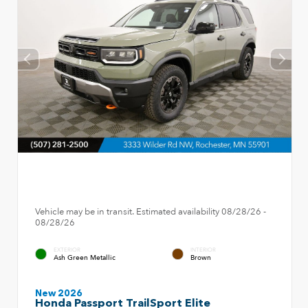
Vehicle may be in transit. Estimated availability 08/28/26 -
08/28/26
EXTERIOR
INTERIOR
Ash Green Metallic
Brown
New 2026
Honda Passport TrailSport Elite