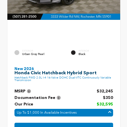
EXTERIOR
INTERIOR
Urban Gray Pearl
Black
New 2026
Honda Civic Hatchback Hybrid Sport
Hatchback FWD 2.0L I-4 16-Valve DOHC Dual-VTC Continuously Variable
Transmission
MSRP
$32,245
Documentation Fee
$350
Our Price
$32,595
Up To $1,000 In Available Incentives