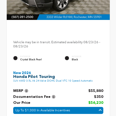
Vehicle may be in transit. Estimated availability 08/23/26 -
08/23/26
EXTERIOR
INTERIOR
Crystal Black Pearl
Black
New 2026
Honda Pilot Touring
SUV AWD 3.5L V6 24-Valve DOHC Dual VTC 10 Speed Automatic
MSRP
$55,880
Documentation Fee
$350
Our Price
$56,230
Up To $1,000 In Available Incentives