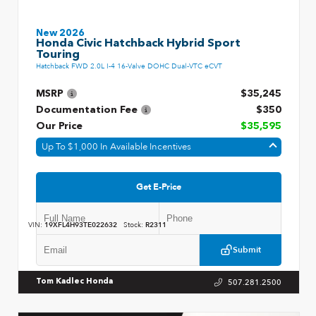
New 2026
Honda Civic Hatchback Hybrid Sport
Touring
Hatchback FWD 2.0L I-4 16-Valve DOHC Dual-VTC eCVT
MSRP
$35,245
Documentation Fee
$350
Our Price
$35,595
Up To $1,000 In Available Incentives
Get E-Price
VIN:
19XFL4H93TE022632
Stock:
R2311
Submit
507.281.2500
Tom Kadlec Honda