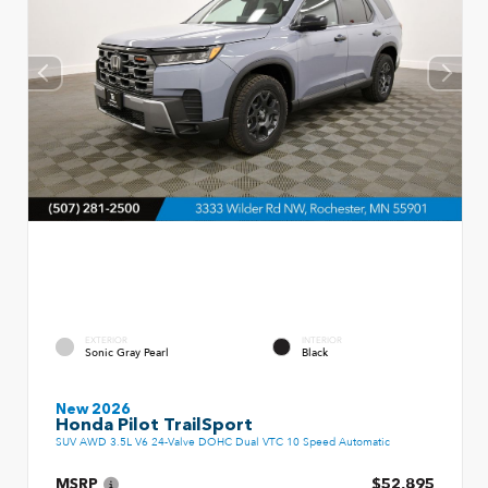
EXTERIOR
INTERIOR
Sonic Gray Pearl
Black
New 2026
Honda Pilot TrailSport
SUV AWD 3.5L V6 24-Valve DOHC Dual VTC 10 Speed Automatic
MSRP
$52,895