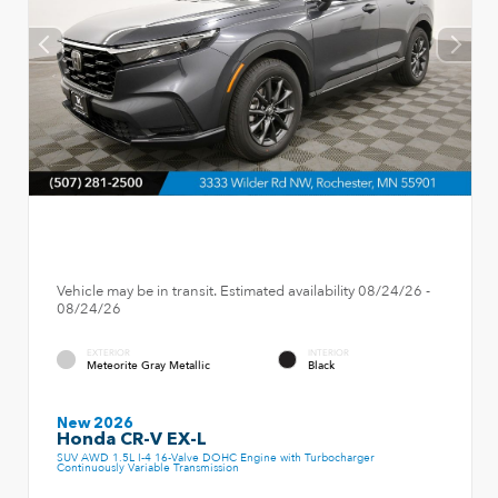
Vehicle may be in transit. Estimated availability 08/24/26 -
08/24/26
EXTERIOR
INTERIOR
Meteorite Gray Metallic
Black
New 2026
Honda CR-V EX-L
SUV AWD 1.5L I-4 16-Valve DOHC Engine with Turbocharger
Continuously Variable Transmission