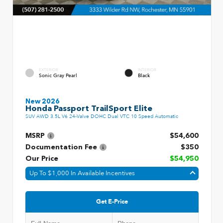
EXTERIOR
INTERIOR
Sonic Gray Pearl
Black
New 2026
Honda Passport TrailSport Elite
SUV AWD 3.5L V6 24-Valve DOHC Dual VTC 10 Speed Automatic
MSRP
$54,600
Documentation Fee
$350
Our Price
$54,950
Up To $1,000 In Available Incentives
Get E-Price