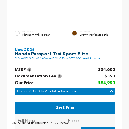
EXTERIOR
INTERIOR
Platinum White Pearl
Brown Perforated Lth
New 2026
Honda Passport TrailSport Elite
SUV AWD 3.5L V6 24-Valve DOHC Dual VTC 10-Speed Automatic
MSRP
$54,600
Documentation Fee
$350
Our Price
$54,950
Up To $1,000 In Available Incentives
Get E-Price
VIN:
5FNYF9H84TB088346
Stock:
R2269