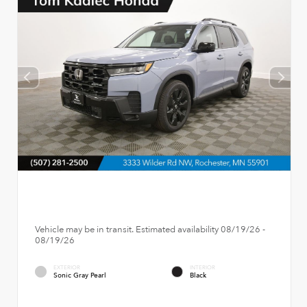
Vehicle may be in transit. Estimated availability 08/19/26 -
08/19/26
EXTERIOR
INTERIOR
Sonic Gray Pearl
Black