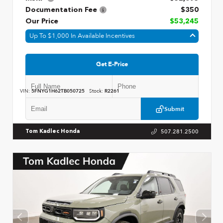
Documentation Fee
$350
Our Price
$53,245
Up To $1,000 In Available Incentives
Get E-Price
VIN:
5FNYG1H62TB050725
Stock:
R2261
Submit
507.281.2500
Tom Kadlec Honda