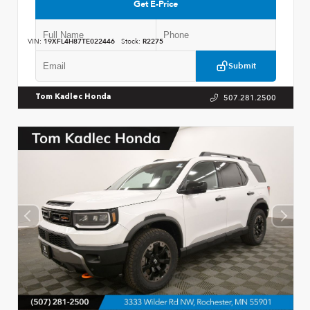
Get E-Price
VIN:
19XFL4H87TE022446
Stock:
R2275
Submit
507.281.2500
Tom Kadlec Honda