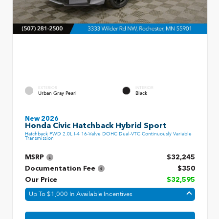
EXTERIOR
INTERIOR
Urban Gray Pearl
Black
New 2026
Honda Civic Hatchback Hybrid Sport
Hatchback FWD 2.0L I-4 16-Valve DOHC Dual-VTC Continuously Variable
Transmission
MSRP
$32,245
Documentation Fee
$350
Our Price
$32,595
Up To $1,000 In Available Incentives