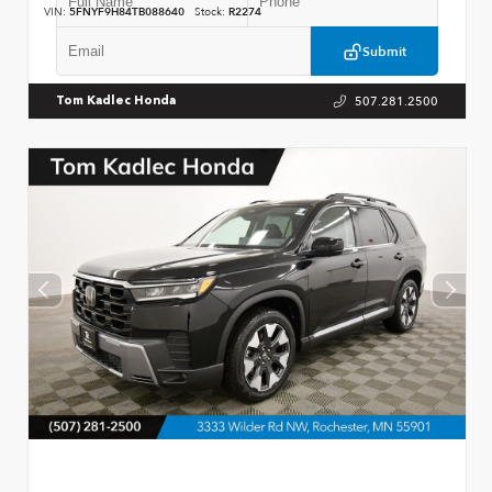
VIN:
5FNYF9H84TB088640
Stock:
R2274
Submit
507.281.2500
Tom Kadlec Honda