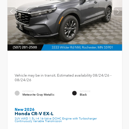
Vehicle may be in transit. Estimated availability 08/24/26 -
08/24/26
EXTERIOR
INTERIOR
Meteorite Gray Metallic
Black
New 2026
Honda CR-V EX-L
SUV AWD 1.5L I-4 16-Valve DOHC Engine with Turbocharger
Continuously Variable Transmission