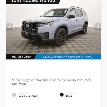
Vehicle may be in transit. Estimated availability 08/19/26 -
08/19/26
EXTERIOR
INTERIOR
Sonic Gray Pearl
Black