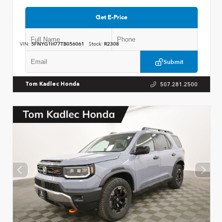
Get E-Price
VIN:
5FNYG1H77TB056061
Stock:
R2308
Submit
507.281.2500
Tom Kadlec Honda