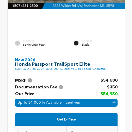
EXTERIOR
INTERIOR
Sonic Gray Pearl
Black
New 2026
Honda Passport TrailSport Elite
SUV AWD 3.5L V6 24-Valve DOHC Dual VTC 10 Speed Automatic
MSRP
$54,600
Documentation Fee
$350
Our Price
$54,950
Up To $1,000 In Available Incentives
Get E-Price