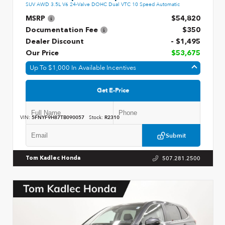
SUV AWD 3.5L V6 24-Valve DOHC Dual VTC 10 Speed Automatic
MSRP
$54,820
Documentation Fee
$350
Dealer Discount
- $1,495
Our Price
$53,675
Up To $1,000 In Available Incentives
Get E-Price
VIN:
5FNYF9H87TB090057
Stock:
R2310
Submit
507.281.2500
Tom Kadlec Honda