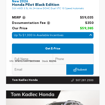
New 2026
Honda Pilot Black Edition
SUV AWD 3.5L V6 24-Valve DOHC Dual VTC 10 Speed Automatic
MSRP
$59,035
Documentation Fee
$350
Our Price
$59,385
Up To $1,000 In Available Incentives
Get E-Price
VIN:
5FNYG1H99TB055088
Stock:
R2296
Submit
507.281.2500
Tom Kadlec Honda