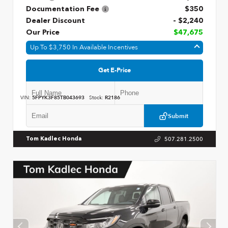
Documentation Fee
$350
Dealer Discount
- $2,240
Our Price
$47,675
Up To $3,750 In Available Incentives
Get E-Price
VIN:
5FPYK3F85TB043693
Stock:
R2186
Submit
507.281.2500
Tom Kadlec Honda