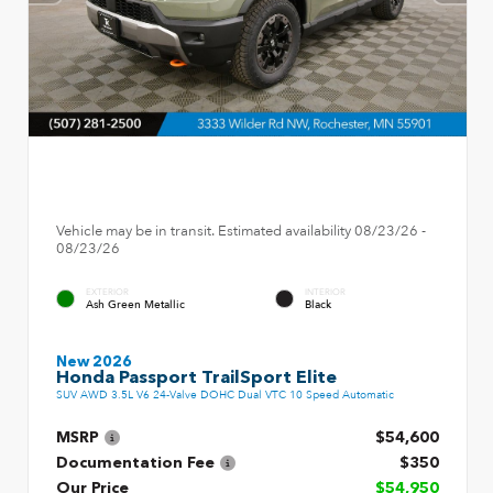
Vehicle may be in transit. Estimated availability 08/23/26 -
08/23/26
EXTERIOR
INTERIOR
Ash Green Metallic
Black
New 2026
Honda Passport TrailSport Elite
SUV AWD 3.5L V6 24-Valve DOHC Dual VTC 10 Speed Automatic
MSRP
$54,600
Documentation Fee
$350
Our Price
$54,950