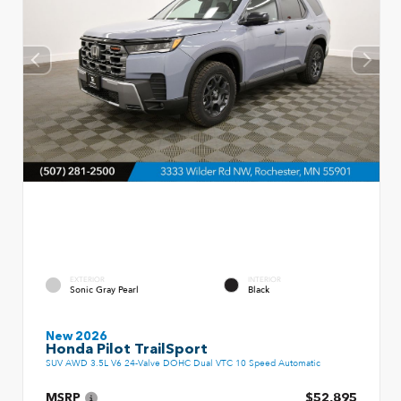
EXTERIOR
INTERIOR
Sonic Gray Pearl
Black
New 2026
Honda Pilot TrailSport
SUV AWD 3.5L V6 24-Valve DOHC Dual VTC 10 Speed Automatic
MSRP
$52,895