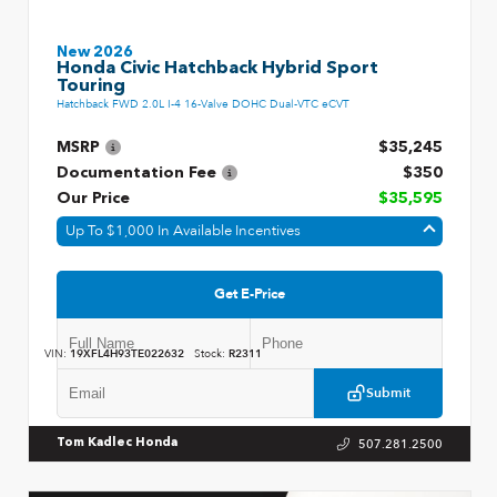
New 2026
Honda Civic Hatchback Hybrid Sport
Touring
Hatchback FWD 2.0L I-4 16-Valve DOHC Dual-VTC eCVT
MSRP
$35,245
Documentation Fee
$350
Our Price
$35,595
Up To $1,000 In Available Incentives
Get E-Price
VIN:
19XFL4H93TE022632
Stock:
R2311
Submit
507.281.2500
Tom Kadlec Honda