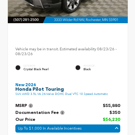
Vehicle may be in transit. Estimated availability 08/23/26 -
08/23/26
EXTERIOR
INTERIOR
Crystal Black Pearl
Black
New 2026
Honda Pilot Touring
SUV AWD 3.5L V6 24-Valve DOHC Dual VTC 10 Speed Automatic
MSRP
$55,880
Documentation Fee
$350
Our Price
$56,230
Up To $1,000 In Available Incentives