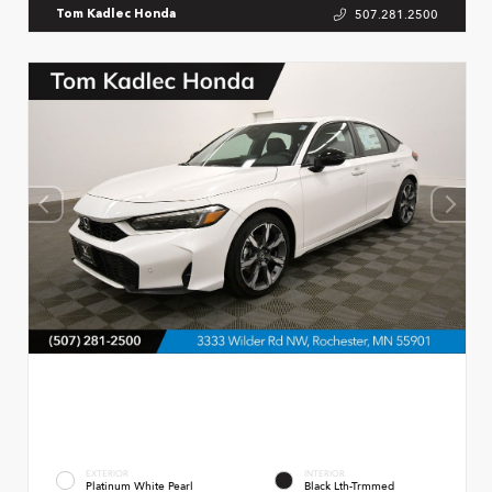
507.281.2500
Tom Kadlec Honda
EXTERIOR
INTERIOR
Platinum White Pearl
Black Lth-Trmmed