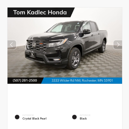
EXTERIOR
INTERIOR
Crystal Black Pearl
Black