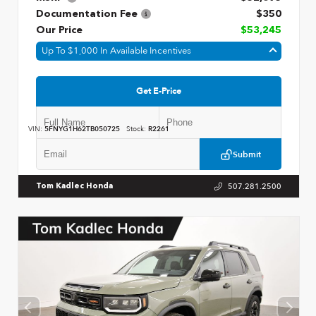
Documentation Fee
$350
Our Price
$53,245
Up To $1,000 In Available Incentives
Get E-Price
VIN:
5FNYG1H62TB050725
Stock:
R2261
Submit
507.281.2500
Tom Kadlec Honda