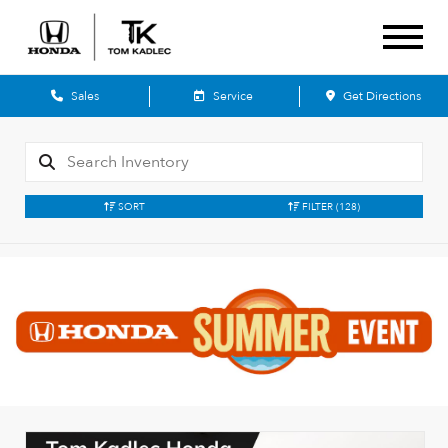
Sales
Service
Get Directions
SORT
FILTER
(128)