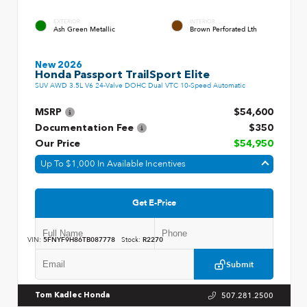
EXTERIOR
INTERIOR
Ash Green Metallic
Brown Perforated Lth
New 2026
Honda Passport TrailSport Elite
SUV AWD 3.5L V6 24-Valve DOHC Dual VTC 10-Speed Automatic
MSRP
$54,600
Documentation Fee
$350
Our Price
$54,950
Up To $1,000 In Available Incentives
Get E-Price
VIN:
5FNYF9H86TB087778
Stock:
R2270
Submit
507.281.2500
Tom Kadlec Honda