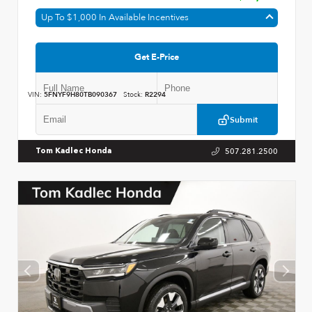
Up To $1,000 In Available Incentives
Get E-Price
VIN:
5FNYF9H80TB090367
Stock:
R2294
Submit
507.281.2500
Tom Kadlec Honda