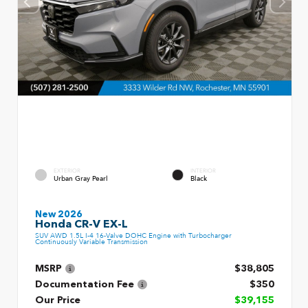
EXTERIOR
INTERIOR
Urban Gray Pearl
Black
New 2026
Honda CR-V EX-L
SUV AWD 1.5L I-4 16-Valve DOHC Engine with Turbocharger
Continuously Variable Transmission
MSRP
$38,805
Documentation Fee
$350
Our Price
$39,155