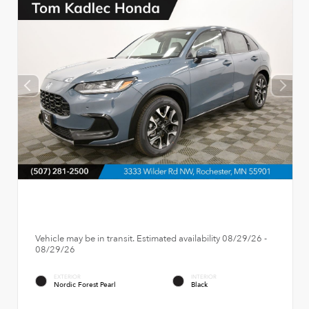
Vehicle may be in transit. Estimated availability 08/29/26 -
08/29/26
EXTERIOR
INTERIOR
Nordic Forest Pearl
Black