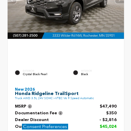
EXTERIOR
INTERIOR
Crystal Black Pearl
Black
New 2026
Honda Ridgeline TrailSport
Truck AWD 3.5L 24V SOHC i-VTEC V6 9 Speed Automatic
MSRP
$47,490
Documentation Fee
$350
Dealer Discount
- $2,816
Consent Preferences
Our Price
$45,024