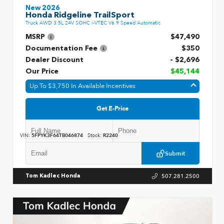
New 2026
Honda Ridgeline TrailSport
Truck AWD 3.5L 24V SOHC i-VTEC V6 9 Speed Automatic
MSRP
$47,490
Documentation Fee
$350
Dealer Discount
- $2,696
Our Price
$45,144
Up To $3,750 In Available Incentives
Get E-Price
VIN:
5FPYK3F64TB046874
Stock:
R2240
Submit
507.281.2500
Tom Kadlec Honda