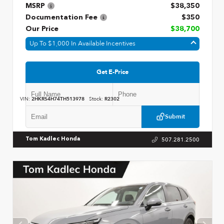
MSRP
$38,350
Documentation Fee
$350
Our Price
$38,700
Up To $1,000 In Available Incentives
Get E-Price
VIN:
2HKRS4H74TH513978
Stock:
R2302
Submit
507.281.2500
Tom Kadlec Honda