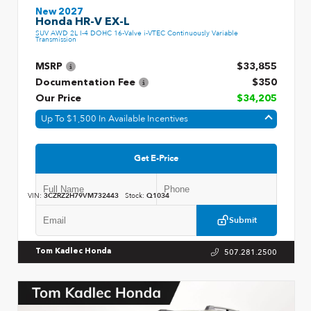
New 2027
Honda HR-V EX-L
SUV AWD 2L I-4 DOHC 16-Valve i-VTEC Continuously Variable
Transmission
MSRP
$33,855
Documentation Fee
$350
Our Price
$34,205
Up To $1,500 In Available Incentives
Get E-Price
VIN:
3CZRZ2H79VM732443
Stock:
Q1034
Submit
507.281.2500
Tom Kadlec Honda