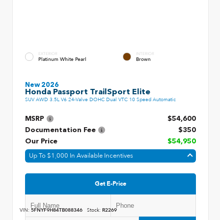
EXTERIOR
INTERIOR
Platinum White Pearl
Brown
New 2026
Honda Passport TrailSport Elite
SUV AWD 3.5L V6 24-Valve DOHC Dual VTC 10 Speed Automatic
MSRP
$54,600
Documentation Fee
$350
Our Price
$54,950
Up To $1,000 In Available Incentives
Get E-Price
VIN:
5FNYF9H84TB088346
Stock:
R2269