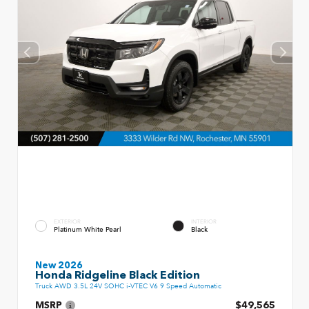
EXTERIOR
INTERIOR
Platinum White Pearl
Black
New 2026
Honda Ridgeline Black Edition
Truck AWD 3.5L 24V SOHC i-VTEC V6 9 Speed Automatic
MSRP
$49,565