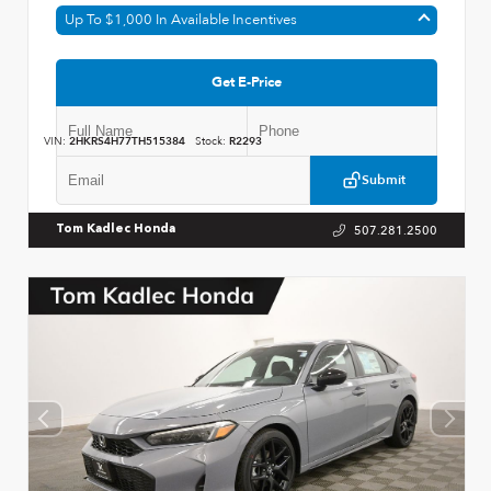
Up To $1,000 In Available Incentives
Get E-Price
VIN:
2HKRS4H77TH515384
Stock:
R2293
Submit
507.281.2500
Tom Kadlec Honda