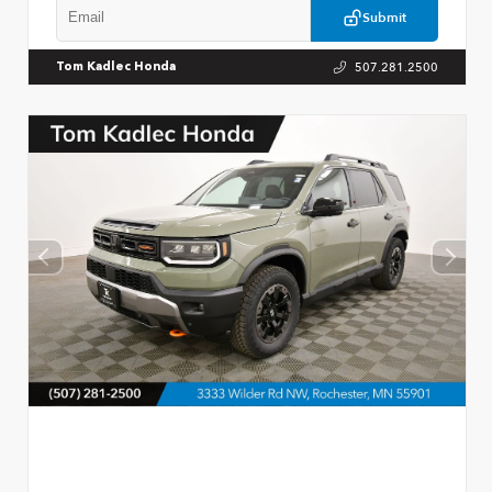
Submit
507.281.2500
Tom Kadlec Honda