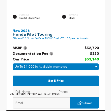
EXTERIOR
INTERIOR
Crystal Black Pearl
Black
New 2026
Honda Pilot Touring
SUV AWD 3.5L V6 24-Valve DOHC Dual VTC 10 Speed Automatic
MSRP
$52,790
Documentation Fee
$350
Our Price
$53,140
Up To $1,000 In Available Incentives
Get E-Price
VIN:
5FNYG1H74TB051965
Stock:
R2253
Submit