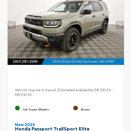
Vehicle may be in transit. Estimated availability 08/28/26 -
08/28/26
EXTERIOR
INTERIOR
Ash Green Metallic
Brown
New 2026
Honda Passport TrailSport Elite