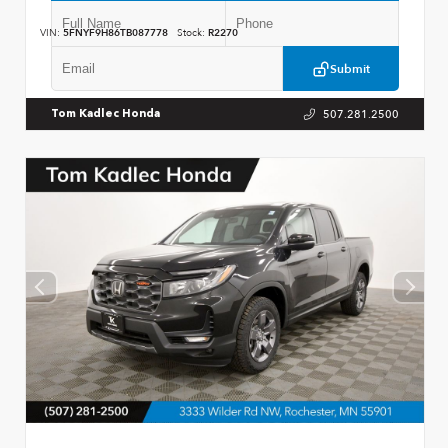
VIN:
5FNYF9H86TB087778
Stock:
R2270
Submit
507.281.2500
Tom Kadlec Honda