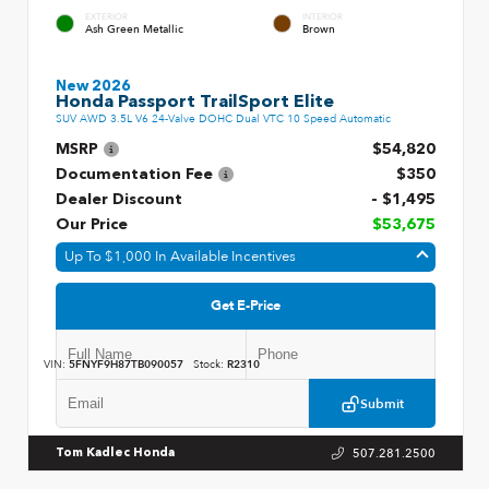
EXTERIOR
INTERIOR
Ash Green Metallic
Brown
New 2026
Honda Passport TrailSport Elite
SUV AWD 3.5L V6 24-Valve DOHC Dual VTC 10 Speed Automatic
MSRP
$54,820
Documentation Fee
$350
Dealer Discount
- $1,495
Our Price
$53,675
Up To $1,000 In Available Incentives
Get E-Price
VIN:
5FNYF9H87TB090057
Stock:
R2310
Submit
507.281.2500
Tom Kadlec Honda