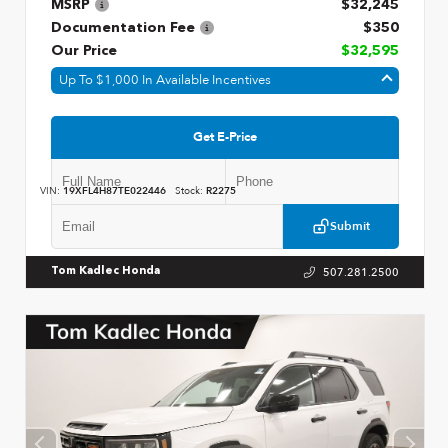
MSRP
$32,245
Documentation Fee
$350
Our Price
$32,595
Up To $1,000 In Available Incentives
Get E-Price
VIN:
19XFL4H87TE022446
Stock:
R2275
Submit
507.281.2500
Tom Kadlec Honda