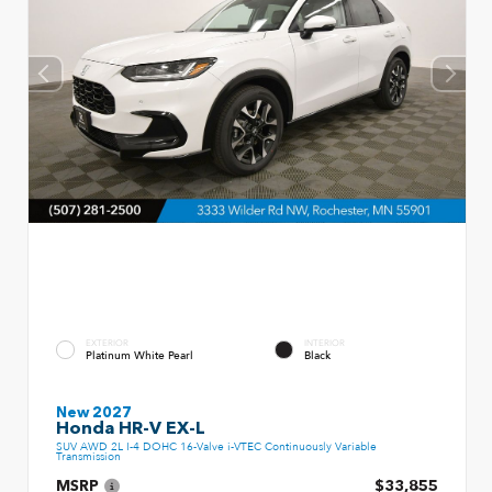
EXTERIOR
INTERIOR
Platinum White Pearl
Black
New 2027
Honda HR-V EX-L
SUV AWD 2L I-4 DOHC 16-Valve i-VTEC Continuously Variable
Transmission
MSRP
$33,855