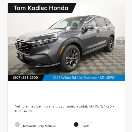
Vehicle may be in transit. Estimated availability 08/24/26 -
08/24/26
EXTERIOR
INTERIOR
Meteorite Gray Metallic
Black