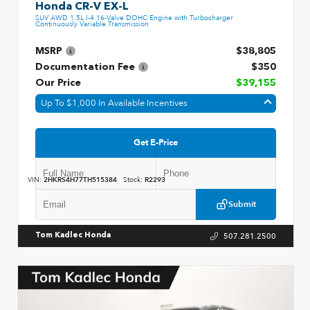
Honda CR-V EX-L
SUV AWD 1.5L I-4 16-Valve DOHC Engine with Turbocharger
Continuously Variable Transmission
MSRP
$38,805
Documentation Fee
$350
Our Price
$39,155
Up To $1,000 In Available Incentives
Get E-Price
VIN:
2HKRS4H77TH515384
Stock:
R2293
Submit
507.281.2500
Tom Kadlec Honda