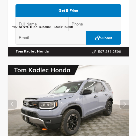
Get E-Price
VIN:
5FNYG1H77TB056061
Stock:
R2308
Submit
507.281.2500
Tom Kadlec Honda