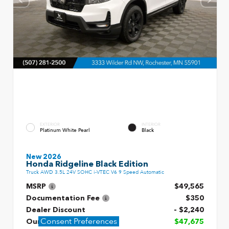
EXTERIOR
INTERIOR
Platinum White Pearl
Black
New 2026
Honda Ridgeline Black Edition
Truck AWD 3.5L 24V SOHC i-VTEC V6 9 Speed Automatic
MSRP
$49,565
Documentation Fee
$350
Dealer Discount
- $2,240
Consent Preferences
Our Price
$47,675