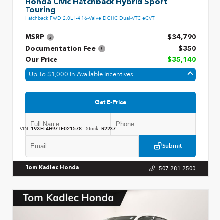
Honda Civic Hatchback Hybrid Sport
Touring
Hatchback FWD 2.0L I-4 16-Valve DOHC Dual-VTC eCVT
MSRP
$34,790
Documentation Fee
$350
Our Price
$35,140
Up To $1,000 In Available Incentives
Get E-Price
VIN:
19XFL4H97TE021578
Stock:
R2237
Submit
507.281.2500
Tom Kadlec Honda