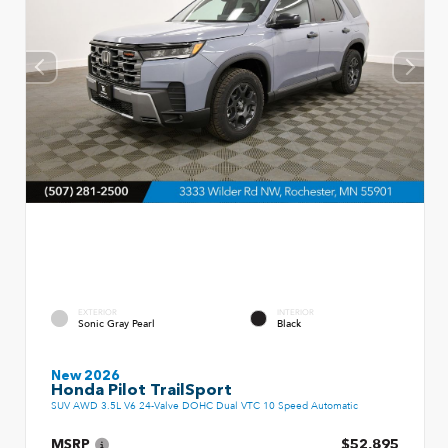
EXTERIOR
INTERIOR
Sonic Gray Pearl
Black
New 2026
Honda Pilot TrailSport
SUV AWD 3.5L V6 24-Valve DOHC Dual VTC 10 Speed Automatic
MSRP
$52,895