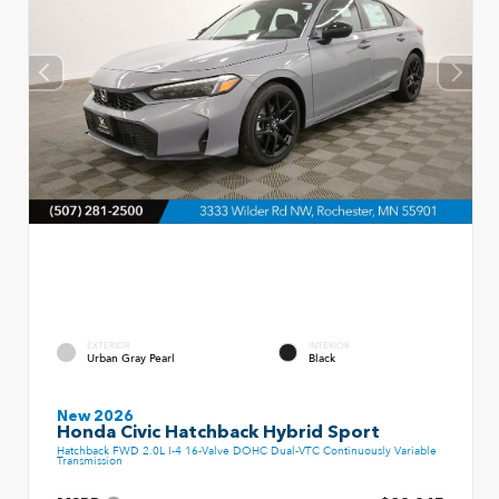
EXTERIOR
INTERIOR
Urban Gray Pearl
Black
New 2026
Honda Civic Hatchback Hybrid Sport
Hatchback FWD 2.0L I-4 16-Valve DOHC Dual-VTC Continuously Variable
Transmission