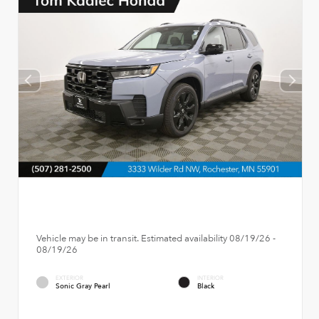
Vehicle may be in transit. Estimated availability 08/19/26 -
08/19/26
EXTERIOR
INTERIOR
Sonic Gray Pearl
Black