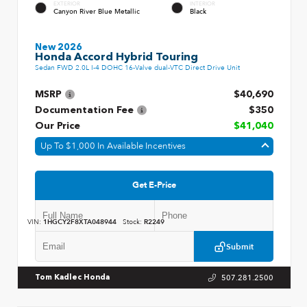
EXTERIOR
INTERIOR
Canyon River Blue Metallic
Black
New 2026
Honda Accord Hybrid Touring
Sedan FWD 2.0L I-4 DOHC 16-Valve dual-VTC Direct Drive Unit
MSRP
$40,690
Documentation Fee
$350
Our Price
$41,040
Up To $1,000 In Available Incentives
Get E-Price
VIN:
1HGCY2F8XTA048944
Stock:
R2249
Submit
507.281.2500
Tom Kadlec Honda