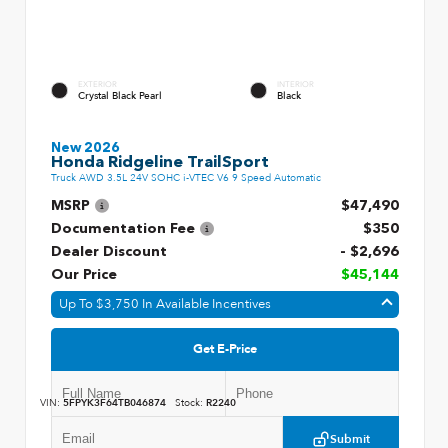
EXTERIOR
INTERIOR
Crystal Black Pearl
Black
New 2026
Honda Ridgeline TrailSport
Truck AWD 3.5L 24V SOHC i-VTEC V6 9 Speed Automatic
MSRP
$47,490
Documentation Fee
$350
Dealer Discount
- $2,696
Our Price
$45,144
Up To $3,750 In Available Incentives
Get E-Price
VIN:
5FPYK3F64TB046874
Stock:
R2240
Submit