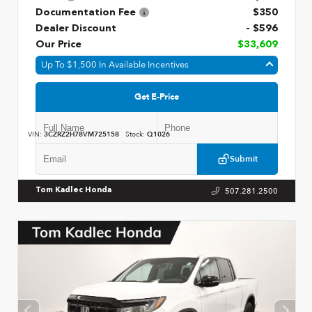
Documentation Fee
$350
Dealer Discount
- $596
Our Price
$33,609
Up To $1,500 In Available Incentives
Get E-Price
VIN:
3CZRZ2H78VM725158
Stock:
Q1026
Submit
507.281.2500
Tom Kadlec Honda