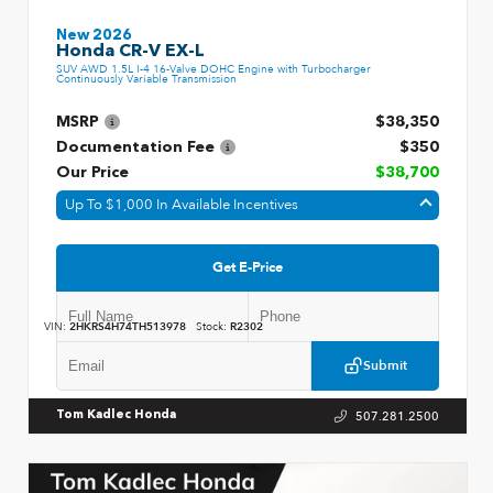
New 2026
Honda CR-V EX-L
SUV AWD 1.5L I-4 16-Valve DOHC Engine with Turbocharger
Continuously Variable Transmission
MSRP
$38,350
Documentation Fee
$350
Our Price
$38,700
Up To $1,000 In Available Incentives
Get E-Price
VIN:
2HKRS4H74TH513978
Stock:
R2302
Submit
507.281.2500
Tom Kadlec Honda