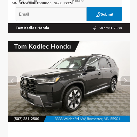
VIN:
5FNYF9H84TB088640
Stock:
R2274
Submit
507.281.2500
Tom Kadlec Honda