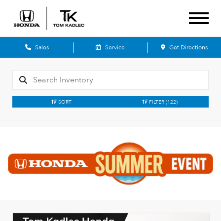
Sales
Service
Get Directions
SORT
FILTER
(122)