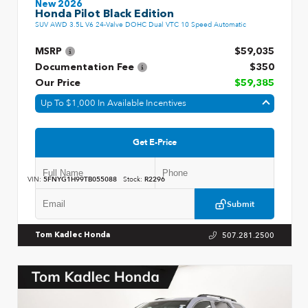
New 2026
Honda Pilot Black Edition
SUV AWD 3.5L V6 24-Valve DOHC Dual VTC 10 Speed Automatic
MSRP
$59,035
Documentation Fee
$350
Our Price
$59,385
Up To $1,000 In Available Incentives
Get E-Price
VIN:
5FNYG1H99TB055088
Stock:
R2296
Submit
507.281.2500
Tom Kadlec Honda