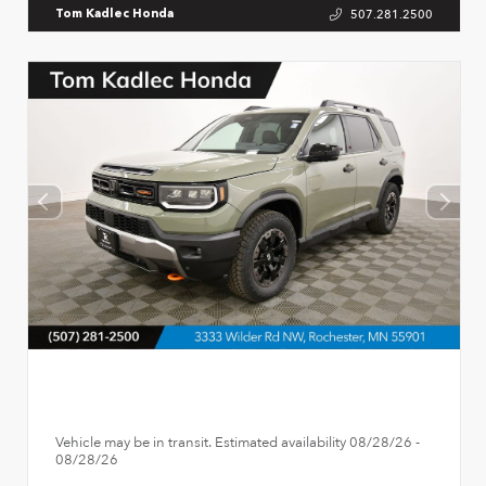
507.281.2500
Tom Kadlec Honda
Vehicle may be in transit. Estimated availability 08/28/26 -
08/28/26