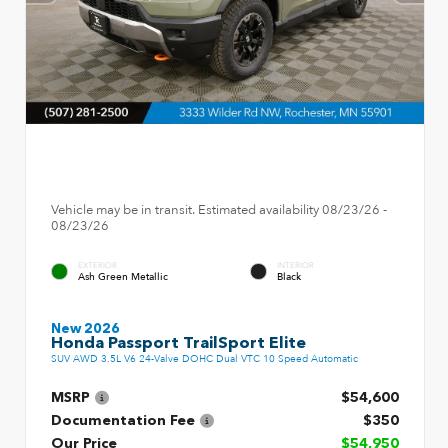
Vehicle may be in transit. Estimated availability 08/23/26 -
08/23/26
EXTERIOR
INTERIOR
Ash Green Metallic
Black
New 2026
Honda Passport TrailSport Elite
SUV AWD 3.5L V6 24-Valve DOHC Dual VTC 10 Speed Automatic
MSRP
$54,600
Documentation Fee
$350
Our Price
$54,950