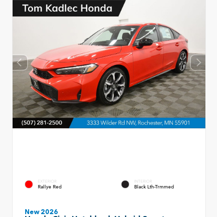
EXTERIOR
INTERIOR
Rallye Red
Black Lth-Trmmed
New 2026