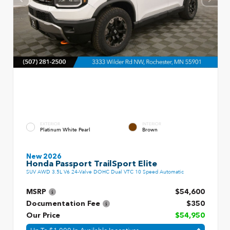
EXTERIOR
INTERIOR
Platinum White Pearl
Brown
New 2026
Honda Passport TrailSport Elite
SUV AWD 3.5L V6 24-Valve DOHC Dual VTC 10 Speed Automatic
MSRP
$54,600
Documentation Fee
$350
Our Price
$54,950