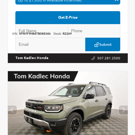
Up To $1,000 In Available Incentives
Get E-Price
VIN:
5FNYF9H84TB088346
Stock:
R2269
Submit
507.281.2500
Tom Kadlec Honda