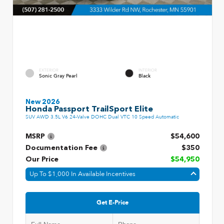
EXTERIOR
INTERIOR
Sonic Gray Pearl
Black
New 2026
Honda Passport TrailSport Elite
SUV AWD 3.5L V6 24-Valve DOHC Dual VTC 10 Speed Automatic
MSRP
$54,600
Documentation Fee
$350
Our Price
$54,950
Up To $1,000 In Available Incentives
Get E-Price