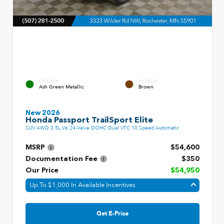
EXTERIOR
INTERIOR
Ash Green Metallic
Brown
New 2026
Honda Passport TrailSport Elite
SUV AWD 3.5L V6 24-Valve DOHC Dual VTC 10 Speed Automatic
MSRP
$54,600
Documentation Fee
$350
Our Price
$54,950
Up To $1,000 In Available Incentives
Get E-Price