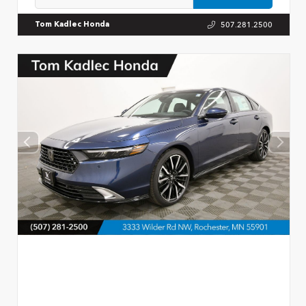
507.281.2500
Tom Kadlec Honda