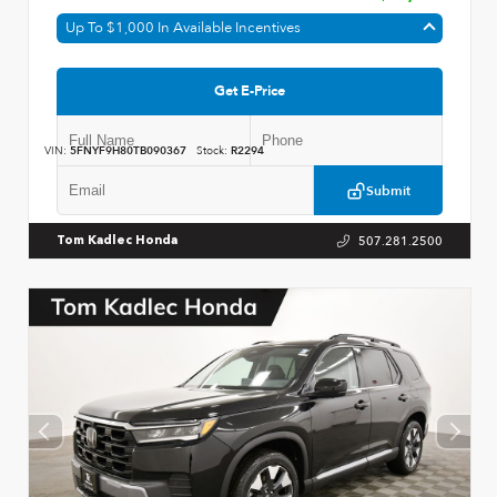
Up To $1,000 In Available Incentives
Get E-Price
VIN:
5FNYF9H80TB090367
Stock:
R2294
Submit
507.281.2500
Tom Kadlec Honda