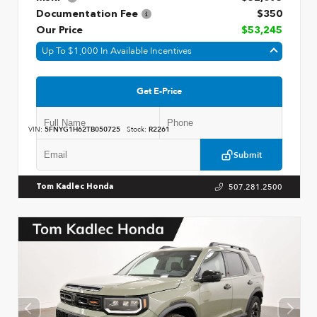
Documentation Fee
$350
Our Price
$53,245
Up To $1,000 In Available Incentives
Get E-Price
VIN:
5FNYG1H62TB050725
Stock:
R2261
Submit
507.281.2500
Tom Kadlec Honda