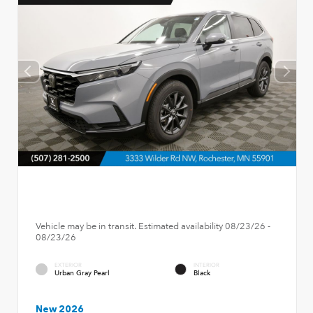
Vehicle may be in transit. Estimated availability 08/23/26 -
08/23/26
EXTERIOR
INTERIOR
Urban Gray Pearl
Black
New 2026