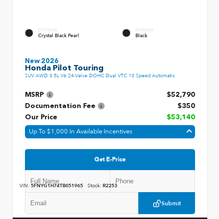
EXTERIOR
INTERIOR
Crystal Black Pearl
Black
New 2026
Honda Pilot Touring
SUV AWD 3.5L V6 24-Valve DOHC Dual VTC 10 Speed Automatic
MSRP
$52,790
Documentation Fee
$350
Our Price
$53,140
Up To $1,000 In Available Incentives
Get E-Price
VIN:
5FNYG1H74TB051965
Stock:
R2253
Submit