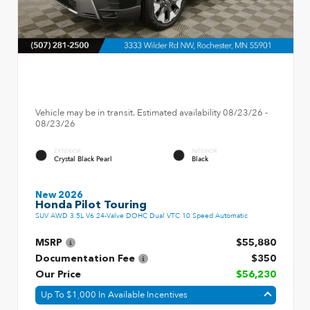
Vehicle may be in transit. Estimated availability 08/23/26 -
08/23/26
EXTERIOR
INTERIOR
Crystal Black Pearl
Black
New 2026
Honda Pilot Touring
SUV AWD 3.5L V6 24-Valve DOHC Dual VTC 10 Speed Automatic
MSRP
$55,880
Documentation Fee
$350
Our Price
$56,230
Up To $1,000 In Available Incentives