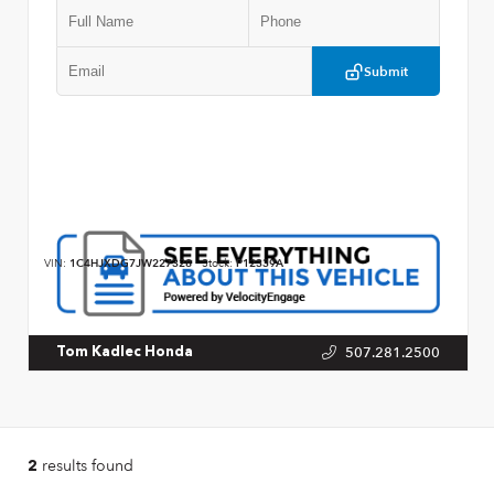
Submit
VIN:
1C4HJXDG7JW227328
Stock:
P12339A
507.281.2500
Tom Kadlec Honda
results found
2