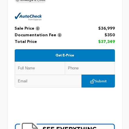
Sale Price
$36,999
Documentation Fee
$350
Total Price
$37,349
Get E-Price
Submit