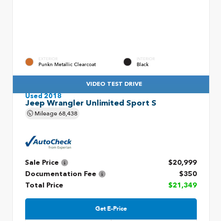
EXTERIOR
INTERIOR
Punkn Metallic Clearcoat
Black
VIDEO TEST DRIVE
Used 2018
Jeep Wrangler Unlimited Sport S
Mileage
68,438
Sale Price
$20,999
Documentation Fee
$350
Total Price
$21,349
Get E-Price