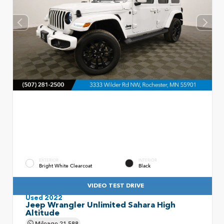
EXTERIOR
INTERIOR
Bright White Clearcoat
Black
VIDEO TEST DRIVE
Used 2022
Jeep Wrangler Unlimited Sahara High
Altitude
Mileage
21,588