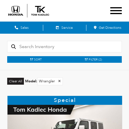
Sales
Service
Get Directions
SORT
FILTER
(2)
Model
:
Wrangler
✕
Clear All
Special