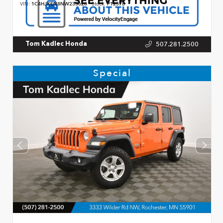
VIN:
1C4HJXEN8NW233626
Stock:
P12578
507.281.2500
Tom Kadlec Honda
Special