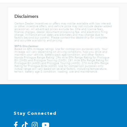
Disclaimers
Certain Dealer Incentives or offers may not be available with low interest
or other incentive offers, and vehicle price may not include dealer added
accessories. All advertised prices exclude tax, title and license fees,
finance charges, dealer document processing fee, and electronic filing
charge. In-Transit arrival dates are estimates and may change due to
factors beyond our control. Please contact the dealership for complete
and accurate availability and pricing.
MPG Disclaimer
Based on EPA mileage ratings. Use for comparison purposes only. Your
mileage will vary depending on driving conditions, how you drive and
maintain your vehicle, battery-pack age/condition, and other factors.
Honda Prologue Range Rating: 296 mile EPA Range Rating for Prologue
EX (2WD) and Prologue Touring (2WD). 281 mile EPA Range Rating for
Prologue EX (AWD) and Prologue Touring (AWD). 273 mile EPA Range
Rating for Prologue Elite (AWD). Use for comparison purposes only.
Actual range will vary based on several factors, including temperature,
terrain, battery age & condition, loading, use and maintenance.
Stay Connected