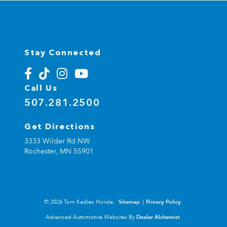
Stay Connected
Call Us
507.281.2500
Get Directions
3333 Wilder Rd NW
Rochester,
MN
55901
© 2026 Tom Kadlec Honda.
Sitemap
|
Privacy Policy
Advanced Automotive Websites By
Dealer Alchemist