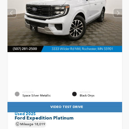
EXTERIOR
INTERIOR
Space Silver Metallic
Black Onyx
VIDEO TEST DRIVE
Used 2025
Ford Expedition Platinum
Mileage
18,019