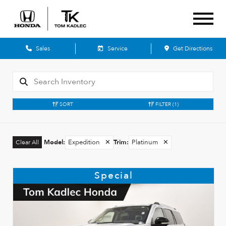
Sales
Service
Get Directions
SORT
FILTER
(1)
Model
:
Expedition
✕
Trim
:
Platinum
✕
Clear All
Special