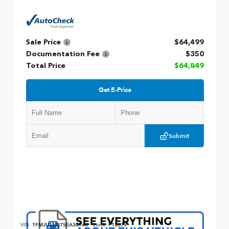
Sale Price
$64,499
Documentation Fee
$350
Total Price
$64,849
Get E-Price
Submit
VIN:
1FMJU1M87SEA34744
Stock:
P12679