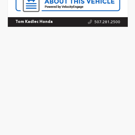
507.281.2500
Tom Kadlec Honda