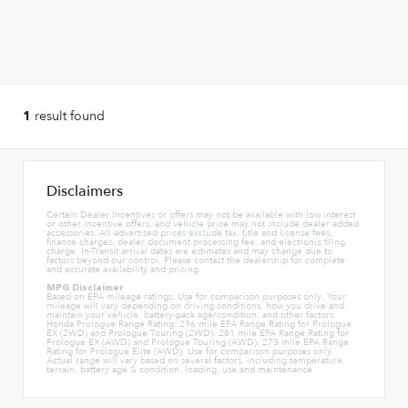
result found
1
Disclaimers
Certain Dealer Incentives or offers may not be available with low interest
or other incentive offers, and vehicle price may not include dealer added
accessories. All advertised prices exclude tax, title and license fees,
finance charges, dealer document processing fee, and electronic filing
charge. In-Transit arrival dates are estimates and may change due to
factors beyond our control. Please contact the dealership for complete
and accurate availability and pricing.
MPG Disclaimer
Based on EPA mileage ratings. Use for comparison purposes only. Your
mileage will vary depending on driving conditions, how you drive and
maintain your vehicle, battery-pack age/condition, and other factors.
Honda Prologue Range Rating: 296 mile EPA Range Rating for Prologue
EX (2WD) and Prologue Touring (2WD). 281 mile EPA Range Rating for
Prologue EX (AWD) and Prologue Touring (AWD). 273 mile EPA Range
Rating for Prologue Elite (AWD). Use for comparison purposes only.
Actual range will vary based on several factors, including temperature,
terrain, battery age & condition, loading, use and maintenance.