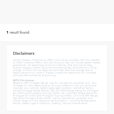
result found
1
Disclaimers
Certain Dealer Incentives or offers may not be available with low interest
or other incentive offers, and vehicle price may not include dealer added
accessories. All advertised prices exclude tax, title and license fees,
finance charges, dealer document processing fee, and electronic filing
charge. In-Transit arrival dates are estimates and may change due to
factors beyond our control. Please contact the dealership for complete
and accurate availability and pricing.
MPG Disclaimer
Based on EPA mileage ratings. Use for comparison purposes only. Your
mileage will vary depending on driving conditions, how you drive and
maintain your vehicle, battery-pack age/condition, and other factors.
Honda Prologue Range Rating: 296 mile EPA Range Rating for Prologue
EX (2WD) and Prologue Touring (2WD). 281 mile EPA Range Rating for
Prologue EX (AWD) and Prologue Touring (AWD). 273 mile EPA Range
Rating for Prologue Elite (AWD). Use for comparison purposes only.
Actual range will vary based on several factors, including temperature,
terrain, battery age & condition, loading, use and maintenance.