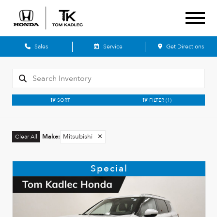
Sales
Service
Get Directions
SORT
FILTER
(1)
Make
:
Mitsubishi
✕
Clear All
Special