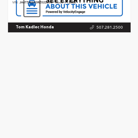
VIN:
JA4T5WA90RZ022694
Stock:
P12588
507.281.2500
Tom Kadlec Honda