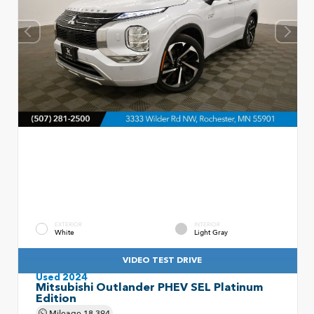
EXTERIOR
INTERIOR
White
Light Gray
VIDEO TEST DRIVE
Used 2024
Mitsubishi Outlander PHEV SEL Platinum
Edition
Mileage
18,394