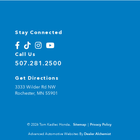
Stay Connected
Call Us
507.281.2500
Get Directions
3333 Wilder Rd NW
Rochester,
MN
55901
© 2026 Tom Kadlec Honda.
Sitemap
|
Privacy Policy
Advanced Automotive Websites By
Dealer Alchemist