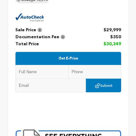
Sale Price
$29,999
Documentation Fee
$350
Total Price
$30,349
Get E-Price
Submit