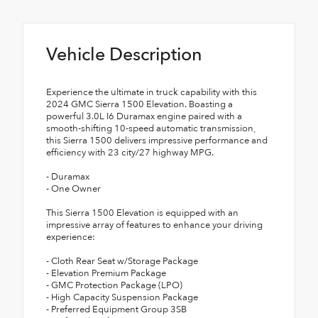
Vehicle Description
Experience the ultimate in truck capability with this
2024 GMC Sierra 1500 Elevation. Boasting a
powerful 3.0L I6 Duramax engine paired with a
smooth-shifting 10-speed automatic transmission,
this Sierra 1500 delivers impressive performance and
efficiency with 23 city/27 highway MPG.
- Duramax
- One Owner
This Sierra 1500 Elevation is equipped with an
impressive array of features to enhance your driving
experience:
- Cloth Rear Seat w/Storage Package
- Elevation Premium Package
- GMC Protection Package (LPO)
- High Capacity Suspension Package
- Preferred Equipment Group 3SB