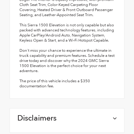
Cloth Seat Trim, Color-Keyed Carpeting Floor
Covering, Heated Driver & Front Outboard Passenger
Seating, and Leather-Appointed Seat Trim.
This Sierra 1500 Elevation is not only capable but also
packed with advanced technology features, including
Apple CarPlay/Android Auto, Navigation System,
Keyless Open & Start, and a Wi-Fi Hotspot Capable.
Don't miss your chance to experience the ultimate in
truck capability and premium features. Schedule a test
drive today and discover why the 2024 GMC Sierra
1500 Elevation is the perfect choice for your next
adventure.
The price of this vehicle includes a $350
documentation fee.
Disclaimers