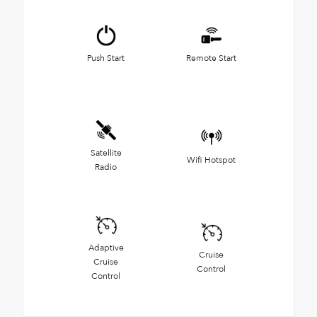
Push Start
Remote Start
Satellite
Wifi Hotspot
Radio
Adaptive
Cruise
Cruise
Control
Control