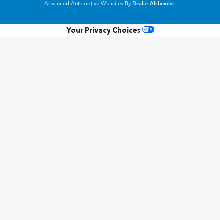
Advanced Automotive Websites By
Dealer Alchemist
Your Privacy Choices