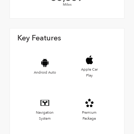
Miles
Key Features
Apple Car
Android Auto
Play
Navigation
Premium
System
Package