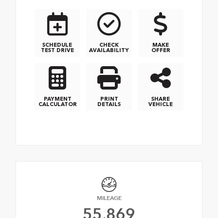
SCHEDULE
CHECK
MAKE
TEST DRIVE
AVAILABILITY
OFFER
PAYMENT
PRINT
SHARE
CALCULATOR
DETAILS
VEHICLE
MILEAGE
55,869