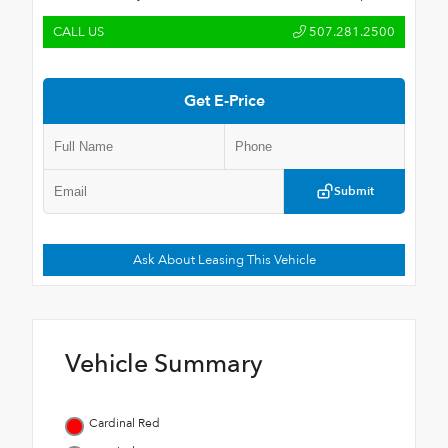
CALL US
507.281.2500
Get E-Price
Submit
Ask About Leasing This Vehicle
Vehicle Summary
Cardinal Red