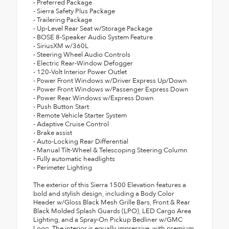
- Preferred Package
- Sierra Safety Plus Package
- Trailering Package
- Up-Level Rear Seat w/Storage Package
- BOSE 8-Speaker Audio System Feature
- SiriusXM w/360L
- Steering Wheel Audio Controls
- Electric Rear-Window Defogger
- 120-Volt Interior Power Outlet
- Power Front Windows w/Driver Express Up/Down
- Power Front Windows w/Passenger Express Down
- Power Rear Windows w/Express Down
- Push Button Start
- Remote Vehicle Starter System
- Adaptive Cruise Control
- Brake assist
- Auto-Locking Rear Differential
- Manual Tilt-Wheel & Telescoping Steering Column
- Fully automatic headlights
- Perimeter Lighting
The exterior of this Sierra 1500 Elevation features a
bold and stylish design, including a Body Color
Header w/Gloss Black Mesh Grille Bars, Front & Rear
Black Molded Splash Guards (LPO), LED Cargo Area
Lighting, and a Spray-On Pickup Bedliner w/GMC
Logo. The interior is equally impressive, with premium