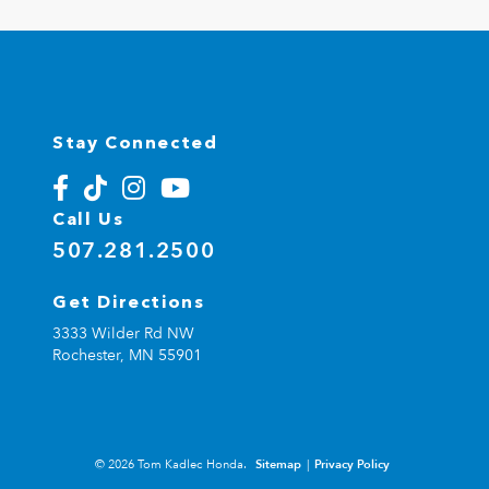
Stay Connected
Call Us
507.281.2500
Get Directions
3333 Wilder Rd NW
Rochester,
MN
55901
© 2026 Tom Kadlec Honda.
Sitemap
|
Privacy Policy