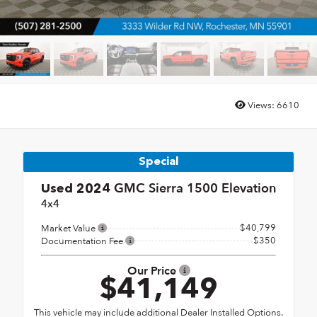
Views:
6610
Special
GMC Sierra 1500 Elevation
Used 2024
4x4
$40,799
Market Value
$350
Documentation Fee
Our Price
$41,149
This vehicle may include additional Dealer Installed Options.