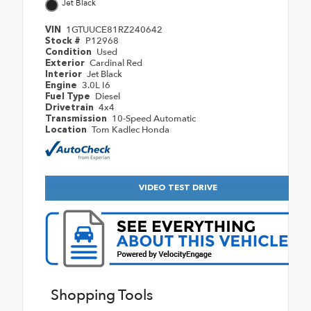
Jet Black
1GTUUCE81RZ240642
VIN
P12968
Stock #
Used
Condition
Cardinal Red
Exterior
Jet Black
Interior
3.0L I6
Engine
Diesel
Fuel Type
4x4
Drivetrain
10-Speed Automatic
Transmission
Tom Kadlec Honda
Location
VIDEO TEST DRIVE
Shopping Tools